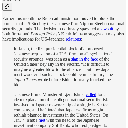
Earlier this month the Biden administration moved to block the
purchase of US Steel by the Japanese firm Nippon Steel on national
security grounds. The decision has already spawned a
lawsuit
by
both firms, and
Foreign Policy’s
Keith Johnson suggests it may also
have implications for US-Japanese
relations
:
In Japan, the first presidential block of a proposed
Japanese acquisition of a U.S. firm, on alleged national
security grounds, was seen as a
slap in the face
of the
United States’ key ally in the Pacific. “It is difficult to
imagine a greater blow to the alliance—but now Japan
must wonder if such a shock could be in its future,” the
Japan Times
wrote before Biden formally blocked the
bid.
Japanese Prime Minister Shigeru Ishiba
called
for a
clear explanation of the alleged national security risk
involved in Japanese ownership of a single U.S. steel
company, and he hinted that Japanese firms might
rethink planned investments in the United States. On
Jan. 7, Ishiba
met
with the head of the Japanese
investment company SoftBank, who had pledged to