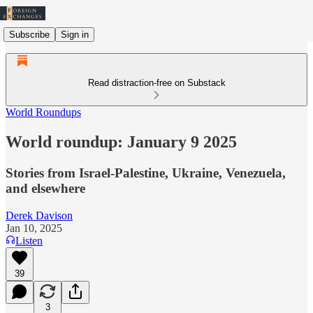
Subscribe
Sign in
Read distraction-free on Substack
World Roundups
World roundup: January 9 2025
Stories from Israel-Palestine, Ukraine, Venezuela,
and elsewhere
Derek Davison
Jan 10, 2025
Listen
39
3