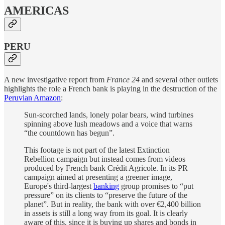
AMERICAS
PERU
A new investigative report from
France 24
and several other outlets
highlights the role a French bank is playing in the destruction of the
Peruvian Amazon
:
Sun-scorched lands, lonely polar bears, wind turbines
spinning above lush meadows and a voice that warns
“the countdown has begun”.
This footage is not part of the latest Extinction
Rebellion campaign but instead comes from videos
produced by French bank Crédit Agricole. In its PR
campaign aimed at presenting a greener image,
Europe's third-largest
banking
group promises to “put
pressure” on its clients to “preserve the future of the
planet”. But in reality, the bank with over €2,400 billion
in assets is still a long way from its goal. It is clearly
aware of this, since it is buying up shares and bonds in