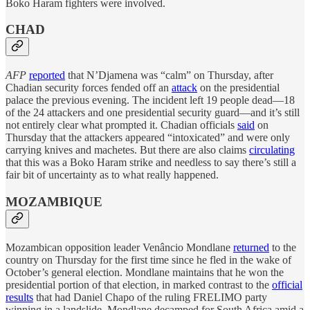
Boko Haram fighters were involved.
CHAD
AFP
reported
that N’Djamena was “calm” on Thursday, after
Chadian security forces fended off an
attack
on the presidential
palace the previous evening. The incident left 19 people dead—18
of the 24 attackers and one presidential security guard—and it’s still
not entirely clear what prompted it. Chadian officials
said
on
Thursday that the attackers appeared “intoxicated” and were only
carrying knives and machetes. But there are also claims
circulating
that this was a Boko Haram strike and needless to say there’s still a
fair bit of uncertainty as to what really happened.
MOZAMBIQUE
Mozambican opposition leader Venâncio Mondlane
returned
to the
country on Thursday for the first time since he fled in the wake of
October’s general election. Mondlane maintains that he won the
presidential portion of that election, in marked contrast to the
official
results
that had Daniel Chapo of the ruling FRELIMO party
winning in a landslide. Mondlane decamped for South Africa amid a