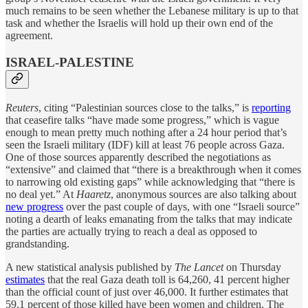
much remains to be seen whether the Lebanese military is up to that
task and whether the Israelis will hold up their own end of the
agreement.
ISRAEL-PALESTINE
Reuters
, citing “Palestinian sources close to the talks,” is
reporting
that ceasefire talks “have made some progress,” which is vague
enough to mean pretty much nothing after a 24 hour period that’s
seen the Israeli military (IDF) kill at least 76 people across Gaza.
One of those sources apparently described the negotiations as
“extensive” and claimed that “there is a breakthrough when it comes
to narrowing old existing gaps” while acknowledging that “there is
no deal yet.” At
Haaretz
, anonymous sources are also talking about
new progress
over the past couple of days, with one “Israeli source”
noting a dearth of leaks emanating from the talks that may indicate
the parties are actually trying to reach a deal as opposed to
grandstanding.
A new statistical analysis published by
The Lancet
on Thursday
estimates
that the real Gaza death toll is 64,260, 41 percent higher
than the official count of just over 46,000. It further estimates that
59.1 percent of those killed have been women and children. The