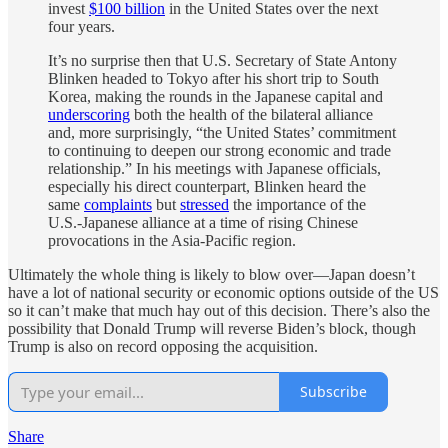
invest
$100 billion
in the United States over the next
four years.
It’s no surprise then that U.S. Secretary of State Antony
Blinken headed to Tokyo after his short trip to South
Korea, making the rounds in the Japanese capital and
underscoring
both the health of the bilateral alliance
and, more surprisingly, “the United States’ commitment
to continuing to deepen our strong economic and trade
relationship.” In his meetings with Japanese officials,
especially his direct counterpart, Blinken heard the
same
complaints
but
stressed
the importance of the
U.S.-Japanese alliance at a time of rising Chinese
provocations in the Asia-Pacific region.
Ultimately the whole thing is likely to blow over—Japan doesn’t
have a lot of national security or economic options outside of the US
so it can’t make that much hay out of this decision. There’s also the
possibility that Donald Trump will reverse Biden’s block, though
Trump is also on record opposing the acquisition.
Subscribe
Share