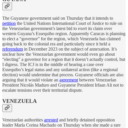
The Guyanese government said on Thursday that it intends to
petition
the United Nations International Court of Justice to rule on
the Venezuelan government’s latest bid to exert its claim over
western Guyana’s Essequibo region. Apparently Caracas is planning
to elect a “governor” for the region, which Venezuela has claimed
going back to the colonial era and particularly since it held a
referendum
in December 2023 on the subject of annexation. It’s
unclear how the Venezuelan government would even go about
“electing” a governor for a region that it doesn’t actually control, but
I digress. The ICJ is in the middle of hearing a case over
Essequibo’s legal status and any unilateral action (like a regional
election) would undermine that process. Guyanese officials are also
arguing that it would violate an
agreement
between Venezuelan
President Nicolás Maduro and Guyanese President Irfaan Ali not to
escalate tensions over their territorial dispute.
VENEZUELA
Venezuelan authorities
arrested
and briefly detained opposition
leader María Corina Machado on Thursday when she made a rare