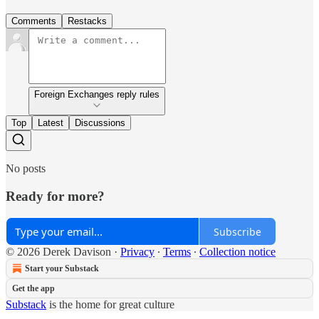
Comments
Restacks
Foreign Exchanges reply rules
Top
Latest
Discussions
No posts
Ready for more?
Subscribe
© 2026 Derek Davison
·
Privacy
∙
Terms
∙
Collection notice
Start your Substack
Get the app
Substack
is the home for great culture