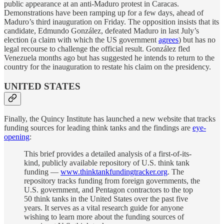
public appearance at an anti-Maduro protest in Caracas.
Demonstrations have been ramping up for a few days, ahead of
Maduro’s third inauguration on Friday. The opposition insists that its
candidate, Edmundo González, defeated Maduro in last July’s
election (a claim with which the US government
agrees
) but has no
legal recourse to challenge the official result. González fled
Venezuela months ago but has suggested he intends to return to the
country for the inauguration to restate his claim on the presidency.
UNITED STATES
Finally, the Quincy Institute has launched a new website that tracks
funding sources for leading think tanks and the findings are
eye-
opening
:
This brief provides a detailed analysis of a first-of-its-
kind, publicly available repository of U.S. think tank
funding —
www.thinktankfundingtracker.org
. The
repository tracks funding from foreign governments, the
U.S. government, and Pentagon contractors to the top
50 think tanks in the United States over the past five
years. It serves as a vital research guide for anyone
wishing to learn more about the funding sources of