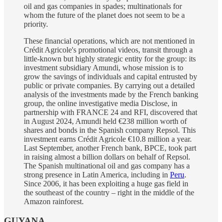
oil and gas companies in spades; multinationals for
whom the future of the planet does not seem to be a
priority.
These financial operations, which are not mentioned in
Crédit Agricole's promotional videos, transit through a
little-known but highly strategic entity for the group: its
investment subsidiary Amundi, whose mission is to
grow the savings of individuals and capital entrusted by
public or private companies. By carrying out a detailed
analysis of the investments made by the French banking
group, the online investigative media Disclose, in
partnership with FRANCE 24 and RFI, discovered that
in August 2024, Amundi held €238 million worth of
shares and bonds in the Spanish company Repsol. This
investment earns Crédit Agricole €10.8 million a year.
Last September, another French bank, BPCE, took part
in raising almost a billion dollars on behalf of Repsol.
The Spanish multinational oil and gas company has a
strong presence in Latin America, including in
Peru
.
Since 2006, it has been exploiting a huge gas field in
the southeast of the country – right in the middle of the
Amazon rainforest.
GUYANA