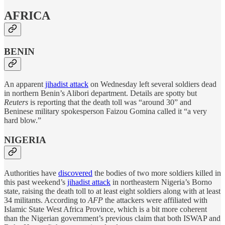
AFRICA
BENIN
An apparent
jihadist attack
on Wednesday left several soldiers dead
in northern Benin’s Alibori department. Details are spotty but
Reuters
is reporting that the death toll was “around 30” and
Beninese military spokesperson Faizou Gomina called it “a very
hard blow.”
NIGERIA
Authorities have
discovered
the bodies of two more soldiers killed in
this past weekend’s
jihadist attack
in northeastern Nigeria’s Borno
state, raising the death toll to at least eight soldiers along with at least
34 militants. According to
AFP
the attackers were affiliated with
Islamic State West Africa Province, which is a bit more coherent
than the Nigerian government’s previous claim that both ISWAP and