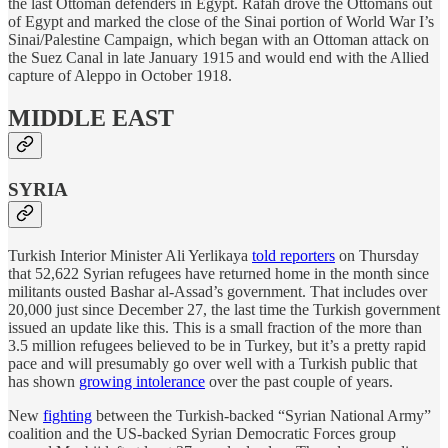
the last Ottoman defenders in Egypt. Rafah drove the Ottomans out
of Egypt and marked the close of the Sinai portion of World War I’s
Sinai/Palestine Campaign, which began with an Ottoman attack on
the Suez Canal in late January 1915 and would end with the Allied
capture of Aleppo in October 1918.
MIDDLE EAST
SYRIA
Turkish Interior Minister Ali Yerlikaya
told reporters
on Thursday
that 52,622 Syrian refugees have returned home in the month since
militants ousted Bashar al-Assad’s government. That includes over
20,000 just since December 27, the last time the Turkish government
issued an update like this. This is a small fraction of the more than
3.5 million refugees believed to be in Turkey, but it’s a pretty rapid
pace and will presumably go over well with a Turkish public that
has shown
growing intolerance
over the past couple of years.
New
fighting
between the Turkish-backed “Syrian National Army”
coalition and the US-backed Syrian Democratic Forces group