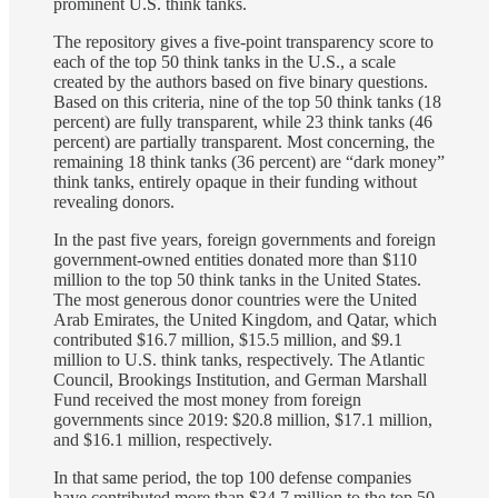
prominent U.S. think tanks.
The repository gives a five-point transparency score to
each of the top 50 think tanks in the U.S., a scale
created by the authors based on five binary questions.
Based on this criteria, nine of the top 50 think tanks (18
percent) are fully transparent, while 23 think tanks (46
percent) are partially transparent. Most concerning, the
remaining 18 think tanks (36 percent) are “dark money”
think tanks, entirely opaque in their funding without
revealing donors.
In the past five years, foreign governments and foreign
government-owned entities donated more than $110
million to the top 50 think tanks in the United States.
The most generous donor countries were the United
Arab Emirates, the United Kingdom, and Qatar, which
contributed $16.7 million, $15.5 million, and $9.1
million to U.S. think tanks, respectively. The Atlantic
Council, Brookings Institution, and German Marshall
Fund received the most money from foreign
governments since 2019: $20.8 million, $17.1 million,
and $16.1 million, respectively.
In that same period, the top 100 defense companies
have contributed more than $34.7 million to the top 50