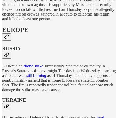
violent crackdown against his supporters by Mozambican security
forces—a crackdown that resumed on Thursday, as police allegedly
opened fire on crowds gathered in Maputo to celebrate his return
and killed at least one person.
EUROPE
RUSSIA
A Ukrainian
drone strike
successfully hit a major oil facility in
Russia’s Saratov oblast overnight Tuesday into Wednesday, sparking
a fire that was
still burning
as of Thursday. The facility supports a
nearby military airfield that is home to Russia’s strategic bomber
fleet. The fire is reportedly under control but it’s unclear how much
damage the strike may have caused.
UKRAINE
US Secretary of Defense Lloyd Austin presided over his
final