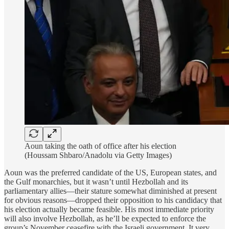
Aoun taking the oath of office after his election
(Houssam Shbaro/Anadolu via Getty Images)
Aoun was the preferred candidate of the US, European states, and
the Gulf monarchies, but it wasn’t until Hezbollah and its
parliamentary allies—their stature somewhat diminished at present
for obvious reasons—dropped their opposition to his candidacy that
his election actually became feasible. His most immediate priority
will also involve Hezbollah, as he’ll be expected to enforce the
group’s November ceasefire with the Israeli government. It very