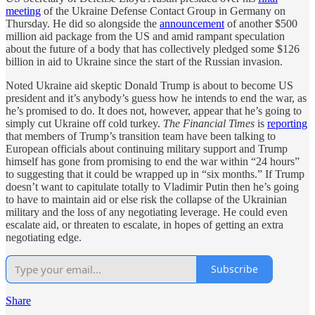
meeting
of the Ukraine Defense Contact Group in Germany on
Thursday. He did so alongside the
announcement
of another $500
million aid package from the US and amid rampant speculation
about the future of a body that has collectively pledged some $126
billion in aid to Ukraine since the start of the Russian invasion.
Noted Ukraine aid skeptic Donald Trump is about to become US
president and it’s anybody’s guess how he intends to end the war, as
he’s promised to do. It does not, however, appear that he’s going to
simply cut Ukraine off cold turkey.
The Financial Times
is
reporting
that members of Trump’s transition team have been talking to
European officials about continuing military support and Trump
himself has gone from promising to end the war within “24 hours”
to suggesting that it could be wrapped up in “six months.” If Trump
doesn’t want to capitulate totally to Vladimir Putin then he’s going
to have to maintain aid or else risk the collapse of the Ukrainian
military and the loss of any negotiating leverage. He could even
escalate aid, or threaten to escalate, in hopes of getting an extra
negotiating edge.
Subscribe
Share