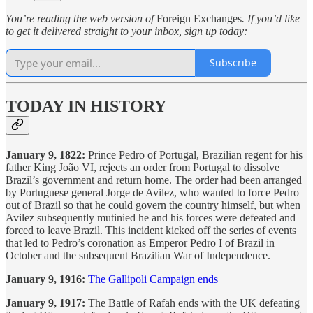
You’re reading the web version of
Foreign Exchanges
. If you’d like
to get it delivered straight to your inbox, sign up today:
Subscribe
TODAY IN HISTORY
January 9, 1822:
Prince Pedro of Portugal, Brazilian regent for his
father King João VI, rejects an order from Portugal to dissolve
Brazil’s government and return home. The order had been arranged
by Portuguese general Jorge de Avilez, who wanted to force Pedro
out of Brazil so that he could govern the country himself, but when
Avilez subsequently mutinied he and his forces were defeated and
forced to leave Brazil. This incident kicked off the series of events
that led to Pedro’s coronation as Emperor Pedro I of Brazil in
October and the subsequent Brazilian War of Independence.
January 9, 1916:
The Gallipoli Campaign ends
January 9, 1917:
The Battle of Rafah ends with the UK defeating