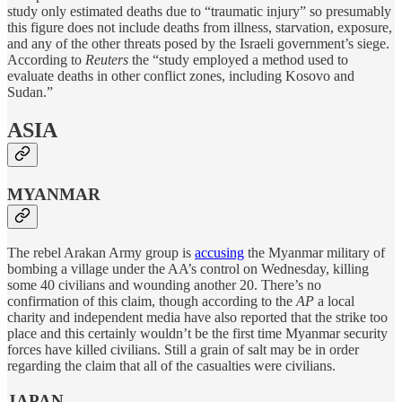
study only estimated deaths due to “traumatic injury” so presumably
this figure does not include deaths from illness, starvation, exposure,
and any of the other threats posed by the Israeli government’s siege.
According to
Reuters
the “study employed a method used to
evaluate deaths in other conflict zones, including Kosovo and
Sudan.”
ASIA
MYANMAR
The rebel Arakan Army group is
accusing
the Myanmar military of
bombing a village under the AA’s control on Wednesday, killing
some 40 civilians and wounding another 20. There’s no
confirmation of this claim, though according to the
AP
a local
charity and independent media have also reported that the strike too
place and this certainly wouldn’t be the first time Myanmar security
forces have killed civilians. Still a grain of salt may be in order
regarding the claim that all of the casualties were civilians.
JAPAN