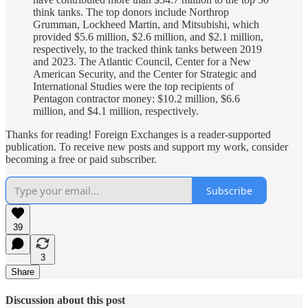
think tanks. The top donors include Northrop
Grumman, Lockheed Martin, and Mitsubishi, which
provided $5.6 million, $2.6 million, and $2.1 million,
respectively, to the tracked think tanks between 2019
and 2023. The Atlantic Council, Center for a New
American Security, and the Center for Strategic and
International Studies were the top recipients of
Pentagon contractor money: $10.2 million, $6.6
million, and $4.1 million, respectively.
Thanks for reading! Foreign Exchanges is a reader-supported
publication. To receive new posts and support my work, consider
becoming a free or paid subscriber.
Subscribe
39
3
Share
Discussion about this post