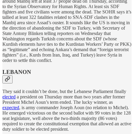
around Manbij left at least 37 people dead on Thursday, according
to the Syrian Observatory for Human Rights. At least six SDF
fighters and five civilians were among the dead. The SOHR says it’s
tallied at least 322 fatalities related to SNA-SDF clashes in the
Manbij area since Assad’s ouster. It sounds like the US is moving in
the direction of abandoning the SDF to Turkey, with Secretary of
State Antony Blinken telling reporters on Wednesday that
Washington regards Turkish concerns about the SDF (whose
Kurdish elements have ties to the Kurdistan Workers’ Party or PKK)
as “legitimate” and echoing Ankara’s demand that “foreign terrorist
fighters” (i.e., Kurds from Iran, Iraq, and Turkey) leave Syria in
order to settle this conflict.
LEBANON
They said it couldn’t be done, but the Lebanese Parliament finally
elected
a president on Thursday more than two years after former
President Michel Aoun’s term ended. The lucky winner, as
expected
, is army commander Joseph Aoun (no relation to Michel).
He emerged victorious on the second ballot with 99 votes in the 128
seat legislature, well above the two-thirds majority (86 votes)
required to create the constitutional exemption that allowed an active
duty soldier to be elected president.