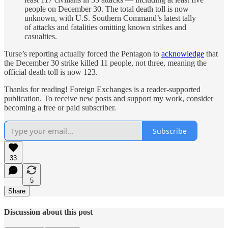
people on December 30. The total death toll is now
unknown, with U.S. Southern Command’s latest tally
of attacks and fatalities omitting known strikes and
casualties.
Turse’s reporting actually forced the Pentagon to
acknowledge
that
the December 30 strike killed 11 people, not three, meaning the
official death toll is now 123.
Thanks for reading! Foreign Exchanges is a reader-supported
publication. To receive new posts and support my work, consider
becoming a free or paid subscriber.
Subscribe
33
5
Share
Discussion about this post