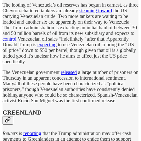
The looting of Venezuela’s oil reserves has begun in earnest, as three
Chevron-chartered tankers are already
steaming toward
the US
carrying Venezuelan crude. Two more tankers are waiting to be
loaded and another six are apparently on their way to Venezuela.
The Trump administration is extracting an initial haul of between 30
and 50 million barrels of oil from its new subsidiary and expects to
control
Venezuelan oil sales “indefinitely” after that. Apparently
Donald Trump is
expecting
to use Venezuelan oil to bring the “US
oil price” down to $50 per barrel, though given that oil is a globally
traded good it’s unclear how he aims to affect just the US price
specifically.
The Venezuelan government
released
a large number of prisoners on
Thursday in an apparent concession to international sentiment.
Many/all of these people have been characterized as “political
prisoners,” though Venezuelan authorities have consistently denied
holding anyone who could be so characterized. Spanish-Venezuelan
activist Rocío San Miguel was the first confirmed release.
GREENLAND
Reuters
is
reporting
that the Trump administration may offer cash
payments to Greenlanders in an attempt to entice them to support