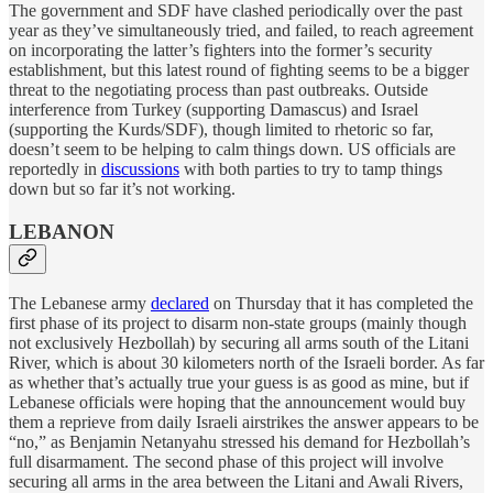
The government and SDF have clashed periodically over the past
year as they’ve simultaneously tried, and failed, to reach agreement
on incorporating the latter’s fighters into the former’s security
establishment, but this latest round of fighting seems to be a bigger
threat to the negotiating process than past outbreaks. Outside
interference from Turkey (supporting Damascus) and Israel
(supporting the Kurds/SDF), though limited to rhetoric so far,
doesn’t seem to be helping to calm things down. US officials are
reportedly in
discussions
with both parties to try to tamp things
down but so far it’s not working.
LEBANON
The Lebanese army
declared
on Thursday that it has completed the
first phase of its project to disarm non-state groups (mainly though
not exclusively Hezbollah) by securing all arms south of the Litani
River, which is about 30 kilometers north of the Israeli border. As far
as whether that’s actually true your guess is as good as mine, but if
Lebanese officials were hoping that the announcement would buy
them a reprieve from daily Israeli airstrikes the answer appears to be
“no,” as Benjamin Netanyahu stressed his demand for Hezbollah’s
full disarmament. The second phase of this project will involve
securing all arms in the area between the Litani and Awali Rivers,