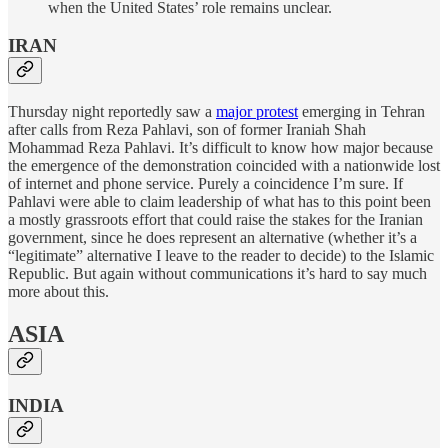
when the United States’ role remains unclear.
IRAN
Thursday night reportedly saw a
major protest
emerging in Tehran
after calls from Reza Pahlavi, son of former Iraniah Shah
Mohammad Reza Pahlavi. It’s difficult to know how major because
the emergence of the demonstration coincided with a nationwide lost
of internet and phone service. Purely a coincidence I’m sure. If
Pahlavi were able to claim leadership of what has to this point been
a mostly grassroots effort that could raise the stakes for the Iranian
government, since he does represent an alternative (whether it’s a
“legitimate” alternative I leave to the reader to decide) to the Islamic
Republic. But again without communications it’s hard to say much
more about this.
ASIA
INDIA