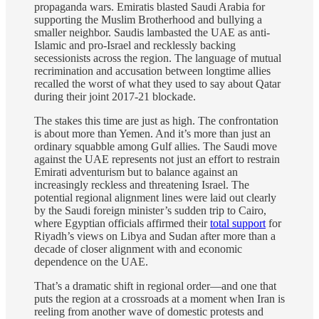
propaganda wars. Emiratis blasted Saudi Arabia for
supporting the Muslim Brotherhood and bullying a
smaller neighbor. Saudis lambasted the UAE as anti-
Islamic and pro-Israel and recklessly backing
secessionists across the region. The language of mutual
recrimination and accusation between longtime allies
recalled the worst of what they used to say about Qatar
during their joint 2017-21 blockade.
The stakes this time are just as high. The confrontation
is about more than Yemen. And it’s more than just an
ordinary squabble among Gulf allies. The Saudi move
against the UAE represents not just an effort to restrain
Emirati adventurism but to balance against an
increasingly reckless and threatening Israel. The
potential regional alignment lines were laid out clearly
by the Saudi foreign minister’s sudden trip to Cairo,
where Egyptian officials affirmed their
total support
for
Riyadh’s views on Libya and Sudan after more than a
decade of closer alignment with and economic
dependence on the UAE.
That’s a dramatic shift in regional order—and one that
puts the region at a crossroads at a moment when Iran is
reeling from another wave of domestic protests and