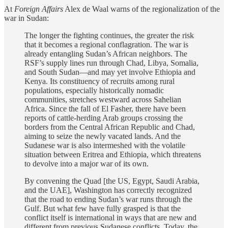
At
Foreign Affairs
Alex de Waal warns of the regionalization of the
war in Sudan:
The longer the fighting continues, the greater the risk
that it becomes a regional conflagration.
The war is
already entangling Sudan’s African neighbors. The
RSF’s supply lines run through Chad, Libya, Somalia,
and South Sudan—and may yet involve Ethiopia and
Kenya. Its constituency of recruits among rural
populations, especially historically nomadic
communities, stretches westward across Sahelian
Africa. Since the fall of El Fasher, there have been
reports of cattle-herding Arab groups crossing the
borders from the Central African Republic and Chad,
aiming to seize the newly vacated lands. And the
Sudanese war is also intermeshed with the volatile
situation between Eritrea and Ethiopia, which threatens
to devolve into a major war of its own.
By convening the Quad [the US, Egypt, Saudi Arabia,
and the UAE], Washington has correctly recognized
that the road to ending Sudan’s war runs through the
Gulf. But what few have fully grasped is that the
conflict itself is international in ways that are new and
different from previous Sudanese conflicts. Today, the