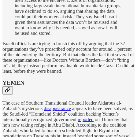
their access to the enclave. Dozens of organizations,
including large-scale international humanitarian groups,
have declined to do so, arguing that sharing the data
could put their workers at risk. They say Israel hasn’t
given them assurances the data won’t be misused and
want to know why it is needed, as well as how it will
be used and stored.
Israeli officials are trying to brush this off by arguing that the 37
organizations they’ve proscribed only account for around 1 percent
of the aid entering the territory. But that elides the fact that several of
these organizations—like Doctors Without Borders—don’t “bring
in” aid, they instead perform invaluable work inside Gaza. Or did, at
least, before they were banned.
YEMEN
The case of Southern Transitional Council leader Aidarous al-
Zubaidi’s mysterious
disappearance
appears to have been solved, as
the Saudi-led “Homeland Shield” coalition backing Yemen’s
internationally recognized government
reported
on Thursday that
he’s now taking refuge in Abu Dhabi. According to the coalition
Zubaidi, who failed to board a scheduled flight to Riyadh for
negotiations on Tuesday night, instead boarded some sort of vessel