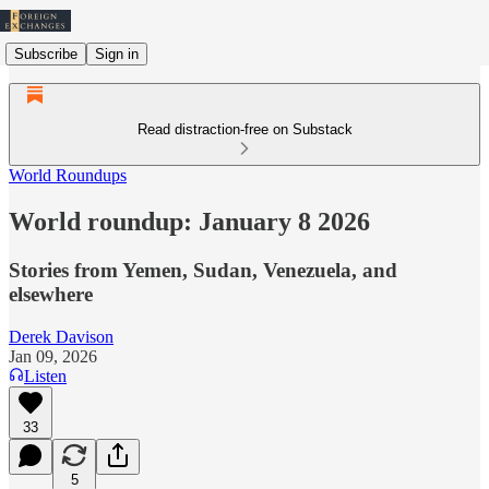
Subscribe
Sign in
Read distraction-free on Substack
World Roundups
World roundup: January 8 2026
Stories from Yemen, Sudan, Venezuela, and
elsewhere
Derek Davison
Jan 09, 2026
Listen
33
5