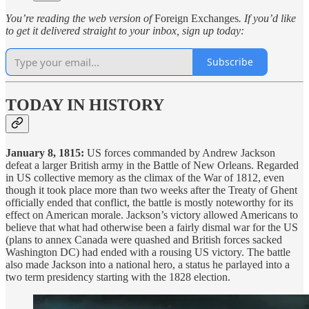
You’re reading the web version of
Foreign Exchanges
. If you’d like
to get it delivered straight to your inbox, sign up today:
Subscribe
TODAY IN HISTORY
January 8, 1815:
US forces commanded by Andrew Jackson
defeat a larger British army in the Battle of New Orleans. Regarded
in US collective memory as the climax of the War of 1812, even
though it took place more than two weeks after the Treaty of Ghent
officially ended that conflict, the battle is mostly noteworthy for its
effect on American morale. Jackson’s victory allowed Americans to
believe that what had otherwise been a fairly dismal war for the US
(plans to annex Canada were quashed and British forces sacked
Washington DC) had ended with a rousing US victory. The battle
also made Jackson into a national hero, a status he parlayed into a
two term presidency starting with the 1828 election.