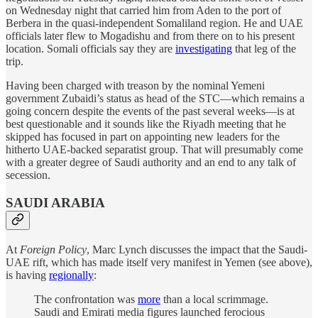
on Wednesday night that carried him from Aden to the port of
Berbera in the quasi-independent Somaliland region. He and UAE
officials later flew to Mogadishu and from there on to his present
location. Somali officials say they are
investigating
that leg of the
trip.
Having been charged with treason by the nominal Yemeni
government Zubaidi’s status as head of the STC—which remains a
going concern despite the events of the past several weeks—is at
best questionable and it sounds like the Riyadh meeting that he
skipped has focused in part on appointing new leaders for the
hitherto UAE-backed separatist group. That will presumably come
with a greater degree of Saudi authority and an end to any talk of
secession.
SAUDI ARABIA
At
Foreign Policy
, Marc Lynch discusses the impact that the Saudi-
UAE rift, which has made itself very manifest in Yemen (see above),
is having
regionally
:
The confrontation was
more
than a local scrimmage.
Saudi and Emirati media figures launched ferocious