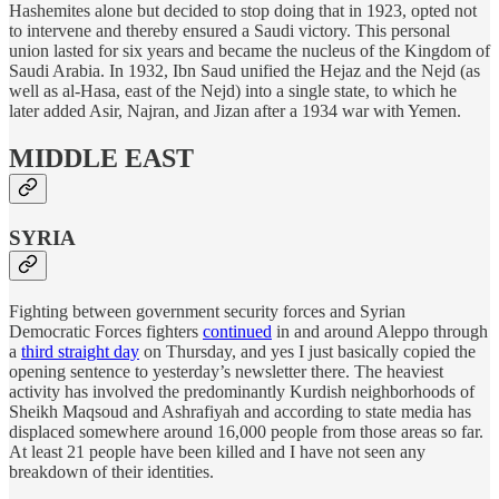
Hashemites alone but decided to stop doing that in 1923, opted not
to intervene and thereby ensured a Saudi victory. This personal
union lasted for six years and became the nucleus of the Kingdom of
Saudi Arabia. In 1932, Ibn Saud unified the Hejaz and the Nejd (as
well as al-Hasa, east of the Nejd) into a single state, to which he
later added Asir, Najran, and Jizan after a 1934 war with Yemen.
MIDDLE EAST
SYRIA
Fighting between government security forces and Syrian
Democratic Forces fighters
continued
in and around Aleppo through
a
third straight day
on Thursday, and yes I just basically copied the
opening sentence to yesterday’s newsletter there. The heaviest
activity has involved the predominantly Kurdish neighborhoods of
Sheikh Maqsoud and Ashrafiyah and according to state media has
displaced somewhere around 16,000 people from those areas so far.
At least 21 people have been killed and I have not seen any
breakdown of their identities.