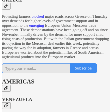
Protesting farmers
blocked
major roads across Greece on Thursday
over demands for higher levels of government support and in
opposition to the
emerging
European Union-Mercosur trade
agreement. These demonstrations have been going off and on since
November, initially driven by the demand for more support amid
rising costs of production. But with the Italian government dropping
its objection to the Mercosur deal earlier this week, potentially
paving the way for its adoption, farmers in Greece and across
Europe are worried about the potential influx of South American
agricultural products into the European market.
Subscribe
AMERICAS
VENEZUELA