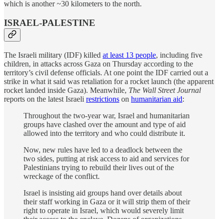
which is another ~30 kilometers to the north.
ISRAEL-PALESTINE
The Israeli military (IDF) killed
at least 13 people
, including five
children, in attacks across Gaza on Thursday according to the
territory’s civil defense officials. At one point the IDF carried out a
strike in what it said was retaliation for a rocket launch (the apparent
rocket landed inside Gaza). Meanwhile,
The Wall Street Journal
reports on the latest Israeli
restrictions
on
humanitarian aid
:
Throughout the two-year war, Israel and humanitarian
groups have clashed over the amount and type of aid
allowed into the territory and who could distribute it.
Now, new rules have led to a deadlock between the
two sides, putting at risk access to aid and services for
Palestinians trying to rebuild their lives out of the
wreckage of the conflict.
Israel is insisting aid groups hand over details about
their staff working in Gaza or it will strip them of their
right to operate in Israel, which would severely limit