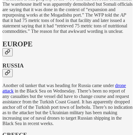
The warehouse itself was apparently demolished but Somali officials
are saying that it was done in the context of “expansion and
repurposing works at the Mogadishu port.” The WFP told the
AP
that it had 75 metric tons of food in that facility and later issued a
statement saying that it had “retrieved 75 metric tons of nutritional
commodities.” The reason for that awkward wording is unclear.
EUROPE
RUSSIA
Another oil tanker that was heading for Russia came under
drone
attack
in the Black Sea on Wednesday. There’s been no report of
any casualties but the vessel did have to change course and request
assistance from the Turkish Coast Guard. It has apparently dropped
anchor off of the Turkish port town of İnebolu. There’s no indication
as to the attacker but the Ukrainian military has been making
increasing use of naval drones to target Russian shipping in the
Black Sea in recent weeks.
GREECE