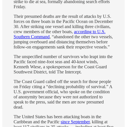
strike to die at sea, formally abandoning search efforts
Friday.
Their presumed deaths are the result of attacks by U.S.
forces on three boats in the Pacific Ocean on December
30. After striking one vessel and killing three civilians,
crew members of the other boats,
according to U.S.
Southern Command
, “abandoned the other two vessels,
jumping overboard and distancing themselves before
follow-on engagements sank their respective vessels.”
The unspecified number of survivors who leapt into the
Pacific faced nine-foot seas and 40-knot winds,
Kenneth Wiese, a spokesperson for the Coast Guard
Southwest District, told The Intercept.
The Coast Guard called off the search for those people
on Friday citing a “declining probability of survival.” A
U.S. government official, who spoke on the condition
of anonymity because they were not authorized to
speak to the press, said the men are now presumed
dead.
The United States has been attacking boats in the
Caribbean and the Pacific
since September
, killing at
least 117 civilians in 35 attacks — including at least five