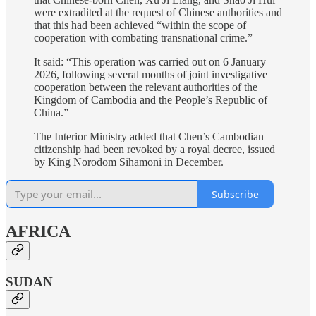
were extradited at the request of Chinese authorities and
that this had been achieved “within the scope of
cooperation with combating transnational crime.”
It said: “This operation was carried out on 6 January
2026, following several months of joint investigative
cooperation between the relevant authorities of the
Kingdom of Cambodia and the People’s Republic of
China.”
The Interior Ministry added that Chen’s Cambodian
citizenship had been revoked by a royal decree, issued
by King Norodom Sihamoni in December.
Subscribe
AFRICA
SUDAN