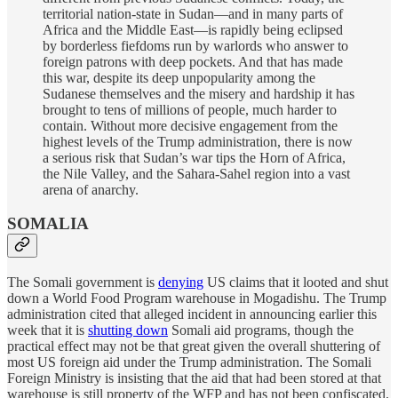
territorial nation-state in Sudan—and in many parts of
Africa and the Middle East—is rapidly being eclipsed
by borderless fiefdoms run by warlords who answer to
foreign patrons with deep pockets. And that has made
this war, despite its deep unpopularity among the
Sudanese themselves and the misery and hardship it has
brought to tens of millions of people, much harder to
contain. Without more decisive engagement from the
highest levels of the Trump administration, there is now
a serious risk that Sudan’s war tips the Horn of Africa,
the Nile Valley, and the Sahara-Sahel region into a vast
arena of anarchy.
SOMALIA
The Somali government is
denying
US claims that it looted and shut
down a World Food Program warehouse in Mogadishu. The Trump
administration cited that alleged incident in announcing earlier this
week that it is
shutting down
Somali aid programs, though the
practical effect may not be that great given the overall shuttering of
most US foreign aid under the Trump administration. The Somali
Foreign Ministry is insisting that the aid that had been stored at that
warehouse is still property of the WFP and has not been confiscated.