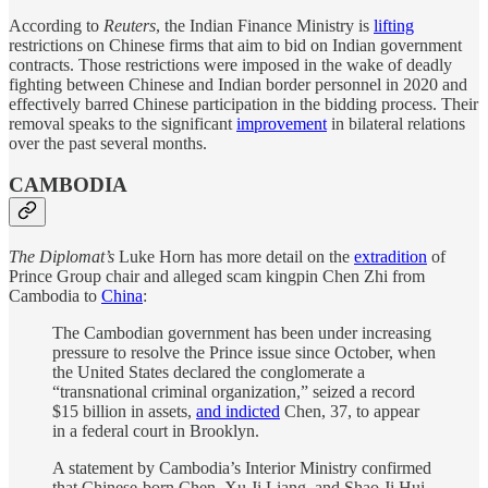
According to
Reuters
, the Indian Finance Ministry is
lifting
restrictions on Chinese firms that aim to bid on Indian government
contracts. Those restrictions were imposed in the wake of deadly
fighting between Chinese and Indian border personnel in 2020 and
effectively barred Chinese participation in the bidding process. Their
removal speaks to the significant
improvement
in bilateral relations
over the past several months.
CAMBODIA
The Diplomat’s
Luke Horn has more detail on the
extradition
of
Prince Group chair and alleged scam kingpin Chen Zhi from
Cambodia to
China
:
The Cambodian government has been under increasing
pressure to resolve the Prince issue since October, when
the United States declared the conglomerate a
“transnational criminal organization,” seized a record
$15 billion in assets,
and indicted
Chen, 37, to appear
in a federal court in Brooklyn.
A statement by Cambodia’s Interior Ministry confirmed
that Chinese-born Chen, Xu Ji Liang, and Shao Ji Hui