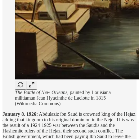
The Battle of New Orleans
, painted by Louisiana
militiaman Jean Hyacinthe de Laclotte in 1815
(Wikimedia Commons)
January 8, 1926:
Abdulaziz ibn Saud is crowned king of the Hejaz,
adding that kingdom to his original dominion in the Nejd. This was
the result of a 1924-1925 war between the Saudis and the
Hashemite rulers of the Hejaz, their second such conflict. The
British government, which had been paying Ibn Saud to leave the