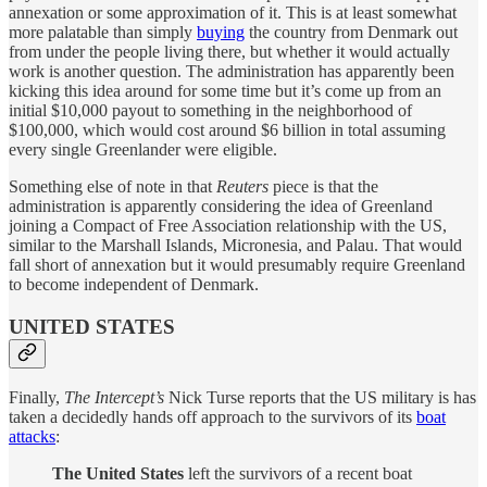
annexation or some approximation of it. This is at least somewhat
more palatable than simply
buying
the country from Denmark out
from under the people living there, but whether it would actually
work is another question. The administration has apparently been
kicking this idea around for some time but it’s come up from an
initial $10,000 payout to something in the neighborhood of
$100,000, which would cost around $6 billion in total assuming
every single Greenlander were eligible.
Something else of note in that
Reuters
piece is that the
administration is apparently considering the idea of Greenland
joining a Compact of Free Association relationship with the US,
similar to the Marshall Islands, Micronesia, and Palau. That would
fall short of annexation but it would presumably require Greenland
to become independent of Denmark.
UNITED STATES
Finally,
The Intercept’s
Nick Turse reports that the US military is has
taken a decidedly hands off approach to the survivors of its
boat
attacks
:
The United States
left the survivors of a recent boat