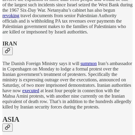
of the largest such incidents since Israel seized the West Bank during
the 1967 Six-Day War. Netanyahu’s cabinet has also begun
revoking
travel documents from senior Palestinian Authority
officials and is withholding PA tax revenues over payments the
Palestinian government makes to the families of Palestinians who
are killed or imprisoned by Israeli authorities.
IRAN
The Danish Foreign Ministry says it will
summon
Iran’s ambassador
in Copenhagen on Monday to lodge a formal protest over the
Iranian government’s treatment of protesters. Specifically the
ministry is expressing outrage over the executions, announced on
Saturday, of two more imprisoned demonstrators. Iranian authorities
have now
executed
at least four people in connection with the
Mahsa Amini protests, with another nine currently on the Iranian
equivalent of death row. That’s in addition to the hundreds allegedly
killed by Iranian security forces during the protests.
ASIA