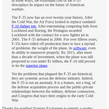
in some ways, the exorbitant cost of the F-35
downplays its impact on the future of American
warfare.
The F-35 now has an over twenty-year history. After
the Cold War, the Air Force looked to replace outdated
F-16 fighter jets
. After entertaining competing bids from
Lockheed and Boeing, the Pentagon awarded
Lockheed with the contract for a new fighter jet in
2001. The F-35 debuted in 2006. For over fifteen years,
F-35s have rolled off production lines to face a myriad
of problems: the weight of the plane, its
software
, even
its ability to maneuver properly. By 2015, after more
than a decade of investment, when the plane was still
projected to cost under $1 trillion, the F-16 still proved
to be the
superior plane
.
Yet the problems that plagued the F-35 are historical;
they are systemic across the defense industry. Indeed,
the F-35 is not an anomaly. It is a feature, not a bug, of
the defense acquisition process and the public-private
relationships between the military, defense contractors,
and Congress that trace their origins to the early Cold
War.
Thanks for reading! Foreign Exchanges is entirely a reader-