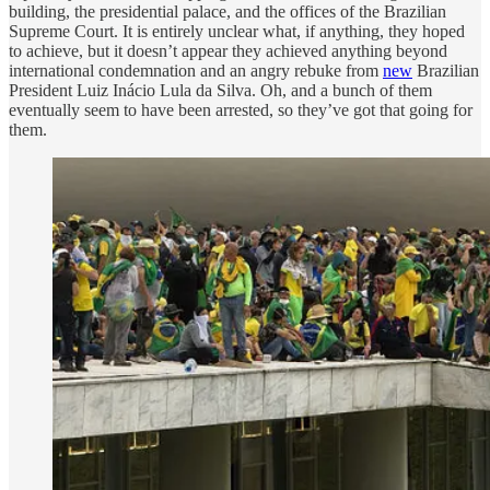
building, the presidential palace, and the offices of the Brazilian
Supreme Court. It is entirely unclear what, if anything, they hoped
to achieve, but it doesn’t appear they achieved anything beyond
international condemnation and an angry rebuke from
new
Brazilian
President Luiz Inácio Lula da Silva. Oh, and a bunch of them
eventually seem to have been arrested, so they’ve got that going for
them.