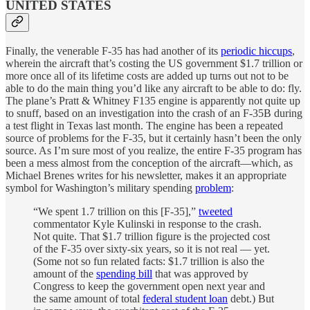
UNITED STATES
Finally, the venerable F-35 has had another of its
periodic hiccups
,
wherein the aircraft that’s costing the US government $1.7 trillion or
more once all of its lifetime costs are added up turns out not to be
able to do the main thing you’d like any aircraft to be able to do: fly.
The plane’s Pratt & Whitney F135 engine is apparently not quite up
to snuff, based on an investigation into the crash of an F-35B during
a test flight in Texas last month. The engine has been a repeated
source of problems for the F-35, but it certainly hasn’t been the only
source. As I’m sure most of you realize, the entire F-35 program has
been a mess almost from the conception of the aircraft—which, as
Michael Brenes writes for his newsletter, makes it an appropriate
symbol for Washington’s military spending
problem
:
“We spent 1.7 trillion on this [F-35],”
tweeted
commentator Kyle Kulinski in response to the crash.
Not quite. That $1.7 trillion figure is the projected cost
of the F-35 over sixty-six years, so it is not real — yet.
(Some not so fun related facts: $1.7 trillion is also the
amount of the
spending bill
that was approved by
Congress to keep the government open next year and
the same amount of total
federal student loan
debt.) But