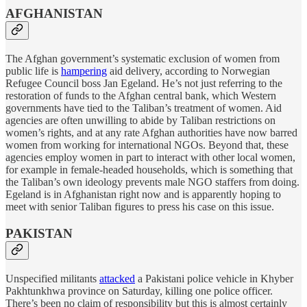
AFGHANISTAN
The Afghan government’s systematic exclusion of women from
public life is
hampering
aid delivery, according to Norwegian
Refugee Council boss Jan Egeland. He’s not just referring to the
restoration of funds to the Afghan central bank, which Western
governments have tied to the Taliban’s treatment of women. Aid
agencies are often unwilling to abide by Taliban restrictions on
women’s rights, and at any rate Afghan authorities have now barred
women from working for international NGOs. Beyond that, these
agencies employ women in part to interact with other local women,
for example in female-headed households, which is something that
the Taliban’s own ideology prevents male NGO staffers from doing.
Egeland is in Afghanistan right now and is apparently hoping to
meet with senior Taliban figures to press his case on this issue.
PAKISTAN
Unspecified militants
attacked
a Pakistani police vehicle in Khyber
Pakhtunkhwa province on Saturday, killing one police officer.
There’s been no claim of responsibility but this is almost certainly