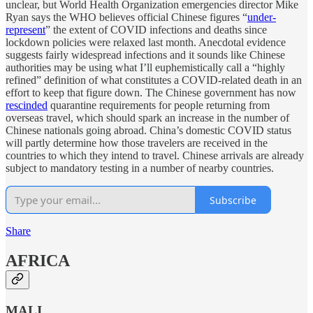
unclear, but World Health Organization emergencies director Mike
Ryan says the WHO believes official Chinese figures “
under-
represent
” the extent of COVID infections and deaths since
lockdown policies were relaxed last month. Anecdotal evidence
suggests fairly widespread infections and it sounds like Chinese
authorities may be using what I’ll euphemistically call a “highly
refined” definition of what constitutes a COVID-related death in an
effort to keep that figure down. The Chinese government has now
rescinded
quarantine requirements for people returning from
overseas travel, which should spark an increase in the number of
Chinese nationals going abroad. China’s domestic COVID status
will partly determine how those travelers are received in the
countries to which they intend to travel. Chinese arrivals are already
subject to mandatory testing in a number of nearby countries.
Subscribe
Share
AFRICA
MALI