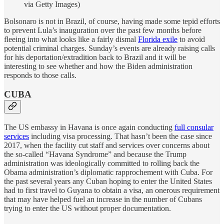
via Getty Images)
Bolsonaro is not in Brazil, of course, having made some tepid efforts
to prevent Lula’s inauguration over the past few months before
fleeing into what looks like a fairly dismal
Florida exile
to avoid
potential criminal charges. Sunday’s events are already raising calls
for his deportation/extradition back to Brazil and it will be
interesting to see whether and how the Biden administration
responds to those calls.
CUBA
The US embassy in Havana is once again conducting
full consular
services
including visa processing. That hasn’t been the case since
2017, when the facility cut staff and services over concerns about
the so-called “Havana Syndrome” and because the Trump
administration was ideologically committed to rolling back the
Obama administration’s diplomatic rapprochement with Cuba. For
the past several years any Cuban hoping to enter the United States
had to first travel to Guyana to obtain a visa, an onerous requirement
that may have helped fuel an increase in the number of Cubans
trying to enter the US without proper documentation.