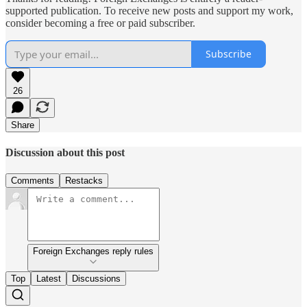
supported publication. To receive new posts and support my work,
consider becoming a free or paid subscriber.
Subscribe
26
Share
Discussion about this post
Comments
Restacks
Foreign Exchanges reply rules
Top
Latest
Discussions