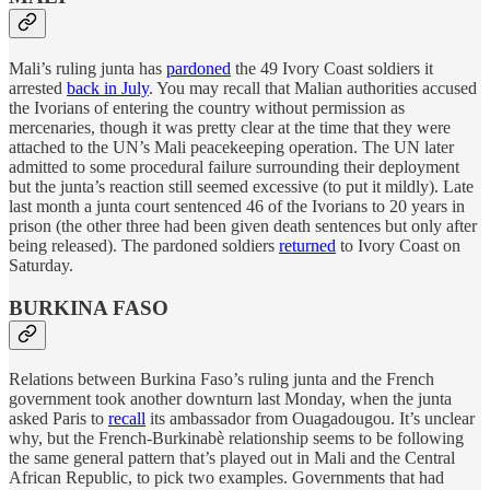
Mali’s ruling junta has
pardoned
the 49 Ivory Coast soldiers it
arrested
back in July
. You may recall that Malian authorities accused
the Ivorians of entering the country without permission as
mercenaries, though it was pretty clear at the time that they were
attached to the UN’s Mali peacekeeping operation. The UN later
admitted to some procedural failure surrounding their deployment
but the junta’s reaction still seemed excessive (to put it mildly). Late
last month a junta court sentenced 46 of the Ivorians to 20 years in
prison (the other three had been given death sentences but only after
being released). The pardoned soldiers
returned
to Ivory Coast on
Saturday.
BURKINA FASO
Relations between Burkina Faso’s ruling junta and the French
government took another downturn last Monday, when the junta
asked Paris to
recall
its ambassador from Ouagadougou. It’s unclear
why, but the French-Burkinabè relationship seems to be following
the same general pattern that’s played out in Mali and the Central
African Republic, to pick two examples. Governments that had