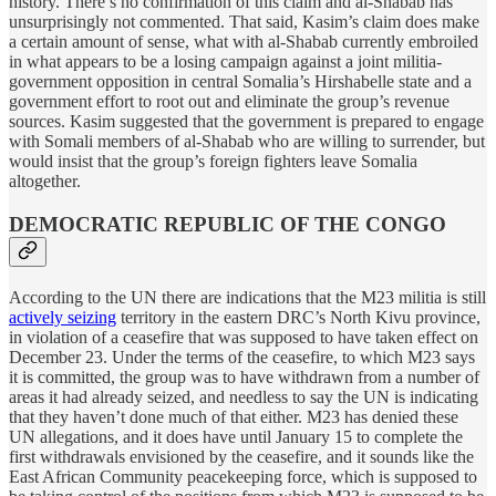
history. There’s no confirmation of this claim and al-Shabab has
unsurprisingly not commented. That said, Kasim’s claim does make
a certain amount of sense, what with al-Shabab currently embroiled
in what appears to be a losing campaign against a joint militia-
government opposition in central Somalia’s Hirshabelle state and a
government effort to root out and eliminate the group’s revenue
sources. Kasim suggested that the government is prepared to engage
with Somali members of al-Shabab who are willing to surrender, but
would insist that the group’s foreign fighters leave Somalia
altogether.
DEMOCRATIC REPUBLIC OF THE CONGO
According to the UN there are indications that the M23 militia is still
actively seizing
territory in the eastern DRC’s North Kivu province,
in violation of a ceasefire that was supposed to have taken effect on
December 23. Under the terms of the ceasefire, to which M23 says
it is committed, the group was to have withdrawn from a number of
areas it had already seized, and needless to say the UN is indicating
that they haven’t done much of that either. M23 has denied these
UN allegations, and it does have until January 15 to complete the
first withdrawals envisioned by the ceasefire, and it sounds like the
East African Community peacekeeping force, which is supposed to