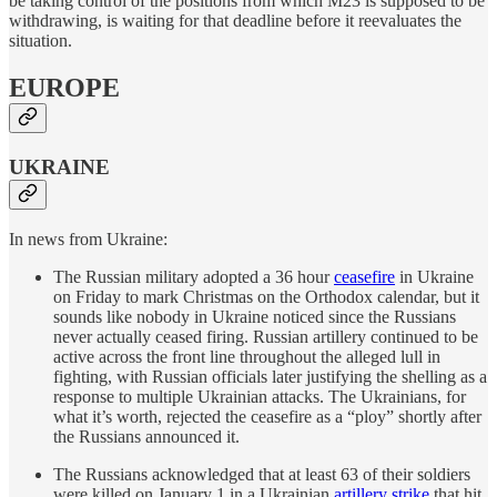
be taking control of the positions from which M23 is supposed to be
withdrawing, is waiting for that deadline before it reevaluates the
situation.
EUROPE
UKRAINE
In news from Ukraine:
The Russian military adopted a 36 hour
ceasefire
in Ukraine
on Friday to mark Christmas on the Orthodox calendar, but it
sounds like nobody in Ukraine noticed since the Russians
never actually ceased firing. Russian artillery continued to be
active across the front line throughout the alleged lull in
fighting, with Russian officials later justifying the shelling as a
response to multiple Ukrainian attacks. The Ukrainians, for
what it’s worth, rejected the ceasefire as a “ploy” shortly after
the Russians announced it.
The Russians acknowledged that at least 63 of their soldiers
were killed on January 1 in a Ukrainian
artillery strike
that hit