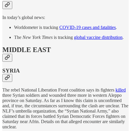
In today’s global news:
Worldometer is tracking
COVID-19 cases and fatalities
.
The
New York Times
is tracking
global vaccine distribution
.
MIDDLE EAST
SYRIA
The rebel National Liberation Front coalition says its fighters
killed
three Syrian soldiers and wounded three more in western Aleppo
province on Saturday. As far as I know this claim is unconfirmed
and, if true, the circumstances surrounding the clash are unclear. The
NLF’s umbrella organization, the “Syrian National Army,” also
claimed that its forces battled Syrian Democratic Forces fighters on
Saturday near Afrin. Details on that alleged encounter are similarly
unclear.