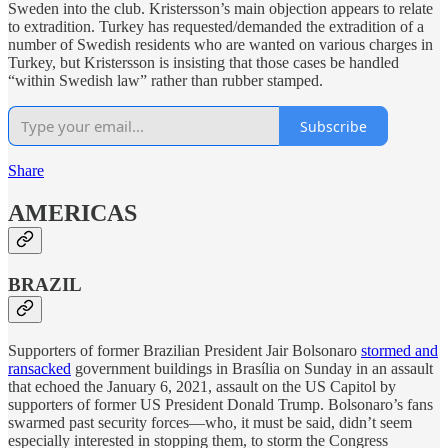
Sweden into the club. Kristersson’s main objection appears to relate
to extradition. Turkey has requested/demanded the extradition of a
number of Swedish residents who are wanted on various charges in
Turkey, but Kristersson is insisting that those cases be handled
“within Swedish law” rather than rubber stamped.
Subscribe
Share
AMERICAS
BRAZIL
Supporters of former Brazilian President Jair Bolsonaro
stormed and
ransacked
government buildings in Brasília on Sunday in an assault
that echoed the January 6, 2021, assault on the US Capitol by
supporters of former US President Donald Trump. Bolsonaro’s fans
swarmed past security forces—who, it must be said, didn’t seem
especially interested in stopping them, to storm the Congress