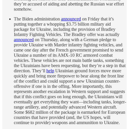
they’re accused of aiding and abetting the Russian war effort
somehow.
The Biden administration
announced
on Friday that it’s
putting together a whopping $3.75 billion military aid
package for Ukraine, including the provision of Bradley
Infantry Fighting Vehicles. The Bradley offer was actually
announced
on Thursday, along with a German pledge to
provide Ukraine with Marder infantry fighting vehicles, and
came one day after the French government promised to send
Ukraine a number of its AMX-10 RC armored combat
vehicles. These vehicles are not main battle tanks, something
the Ukrainians have been requesting, but they’re a step in that
direction. They’ll
help
Ukrainian ground forces move more
quickly and bring more firepower to bear along the front line
of the conflict and could support a new Ukrainian counter-
offensive if one is in the offing. More importantly, this
represents another escalation in Western support and suggests
that if this conflict goes on long enough, the Ukrainians will
eventually get everything they want—including tanks, longer-
range artillery, and potentially advanced Western aircraft.
Some $682 million of the package is earmarked for European
countries that have provided (and, the US hopes, will
continue to provide) weapons and ammunition to Ukraine.