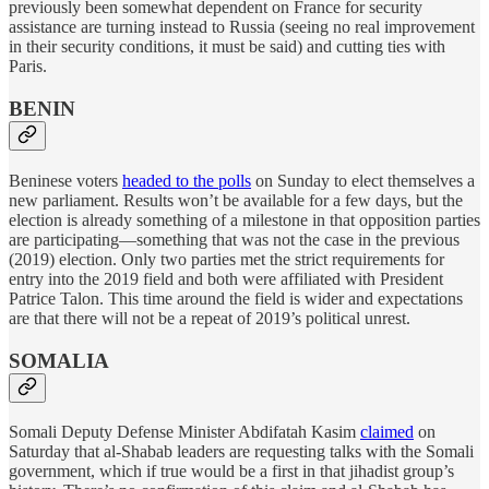
previously been somewhat dependent on France for security
assistance are turning instead to Russia (seeing no real improvement
in their security conditions, it must be said) and cutting ties with
Paris.
BENIN
Beninese voters
headed to the polls
on Sunday to elect themselves a
new parliament. Results won’t be available for a few days, but the
election is already something of a milestone in that opposition parties
are participating—something that was not the case in the previous
(2019) election. Only two parties met the strict requirements for
entry into the 2019 field and both were affiliated with President
Patrice Talon. This time around the field is wider and expectations
are that there will not be a repeat of 2019’s political unrest.
SOMALIA
Somali Deputy Defense Minister Abdifatah Kasim
claimed
on
Saturday that al-Shabab leaders are requesting talks with the Somali
government, which if true would be a first in that jihadist group’s