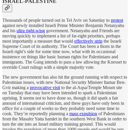
ISRAEL-PALESTINE
Thousands of people turned out in Tel Aviv on Saturday to
protest
against newly installed Israeli Prime Minister Benjamin Netanyahu
and his
ultra right-wing
government. Netanyahu and Friends are
moving quickly to implement a list of far-right priorities, perhaps
most importantly a measure that would
effectively strip
the Israeli
Supreme Court of its authority. The Court has been a thorn in the
Israeli right’s side for some time now, what with its occasional
insistence on things like basic human rights for Palestinians and
immigrants. The Gang intends to pass a law allowing the Knesset to
override Court rulings with a simple majority vote.
The new government has also hit the ground running with respect to
Palestinian issues, with new National Security Minister Itamar Ben-
Gvir making a
provocative visit
to the al-Aqsa/Temple Mount site
on Tuesday that may have been intended to spark a Palestinian
uprising. It seems not to have done so, though it did spark a fair
amount of international criticism, and these guys have only been in
office for a couple of weeks so they probably need some time to
cook. They’re reportedly planning a
mass expulsion
of Palestinians
from the Masafer Yatta hamlet in the southern West Bank in order to
turn the site into an Israel military training ground. This would
involve the expulsion of more than 1000 people and would be one