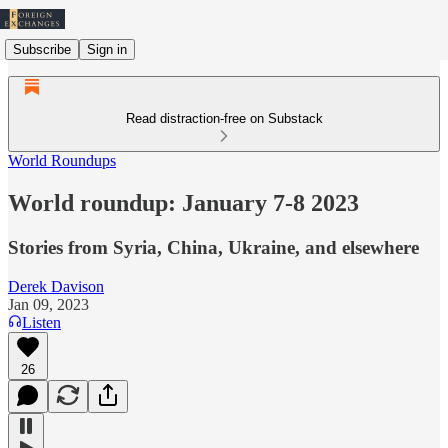
Subscribe
Sign in
Read distraction-free on Substack
World Roundups
World roundup: January 7-8 2023
Stories from Syria, China, Ukraine, and elsewhere
Derek Davison
Jan 09, 2023
Listen
26