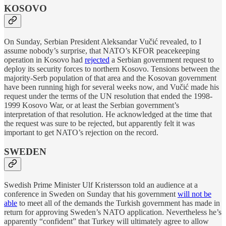
KOSOVO
On Sunday, Serbian President Aleksandar Vučić revealed, to I
assume nobody’s surprise, that NATO’s KFOR peacekeeping
operation in Kosovo had
rejected
a Serbian government request to
deploy its security forces to northern Kosovo. Tensions between the
majority-Serb population of that area and the Kosovan government
have been running high for several weeks now, and Vučić made his
request under the terms of the UN resolution that ended the 1998-
1999 Kosovo War, or at least the Serbian government’s
interpretation of that resolution. He acknowledged at the time that
the request was sure to be rejected, but apparently felt it was
important to get NATO’s rejection on the record.
SWEDEN
Swedish Prime Minister Ulf Kristersson told an audience at a
conference in Sweden on Sunday that his government
will not be
able
to meet all of the demands the Turkish government has made in
return for approving Sweden’s NATO application. Nevertheless he’s
apparently “confident” that Turkey will ultimately agree to allow