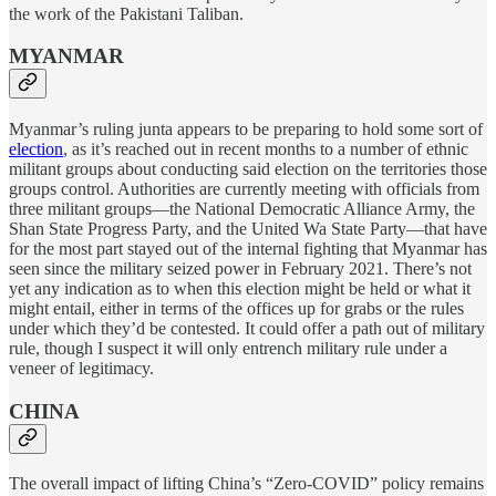
the work of the Pakistani Taliban.
MYANMAR
Myanmar’s ruling junta appears to be preparing to hold some sort of
election
, as it’s reached out in recent months to a number of ethnic
militant groups about conducting said election on the territories those
groups control. Authorities are currently meeting with officials from
three militant groups—the National Democratic Alliance Army, the
Shan State Progress Party, and the United Wa State Party—that have
for the most part stayed out of the internal fighting that Myanmar has
seen since the military seized power in February 2021. There’s not
yet any indication as to when this election might be held or what it
might entail, either in terms of the offices up for grabs or the rules
under which they’d be contested. It could offer a path out of military
rule, though I suspect it will only entrench military rule under a
veneer of legitimacy.
CHINA
The overall impact of lifting China’s “Zero-COVID” policy remains