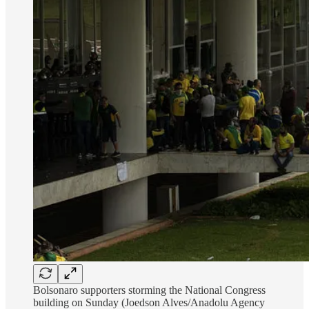
Bolsonaro supporters storming the National Congress
building on Sunday (Joedson Alves/Anadolu Agency