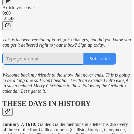
Article voiceover
0:00
-25:48
This is the web version of
Foreign Exchanges
, but did you know you
can get it delivered right to your inbox? Sign up today:
Subscribe
Welcome back my friends to the show that never ends. This is going
to be a long one so I won’t belabor it with an extended intro except
to say a belated Merry Christmas to those following the Orthodox
calendar. Let’s get to it.
THESE DAYS IN HISTORY
January 7, 1610:
Galileo Galilei mentions in a letter his discovery
of three of the four Galilean moons (Callisto, Europa, Ganymede,