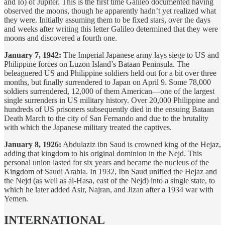
and Io) of Jupiter. This is the first time Galileo documented having
observed the moons, though he apparently hadn’t yet realized what
they were. Initially assuming them to be fixed stars, over the days
and weeks after writing this letter Galileo determined that they were
moons and discovered a fourth one.
January 7, 1942:
The Imperial Japanese army lays siege to US and
Philippine forces on Luzon Island’s Bataan Peninsula. The
beleaguered US and Philippine soldiers held out for a bit over three
months, but finally surrendered to Japan on April 9. Some 78,000
soldiers surrendered, 12,000 of them American—one of the largest
single surrenders in US military history. Over 20,000 Philippine and
hundreds of US prisoners subsequently died in the ensuing Bataan
Death March to the city of San Fernando and due to the brutality
with which the Japanese military treated the captives.
January 8, 1926:
Abdulaziz ibn Saud is crowned king of the Hejaz,
adding that kingdom to his original dominion in the Nejd. This
personal union lasted for six years and became the nucleus of the
Kingdom of Saudi Arabia. In 1932, Ibn Saud unified the Hejaz and
the Nejd (as well as al-Hasa, east of the Nejd) into a single state, to
which he later added Asir, Najran, and Jizan after a 1934 war with
Yemen.
INTERNATIONAL