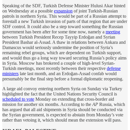
Speaking of the SDF, Turkish Defense Minister Hulusi Akar hinted
on Wednesday at a possible
expansion
of joint Turkish-Russian
patrols in northern Syria. This would be part of a Russian attempt to
forestall a new Turkish invasion of parts of that region that are under
SDF control. It could also be a step toward something the Russian
government has been after for some time now, namely a
meeting
between Turkish President Recep Tayyip Erdoğan and Syrian
President Bashar al-Assad. A thaw in relations between Ankara and
Damascus would seriously undermine the position of Syria’s
remaining rebel groups, which are dependent on Turkish support,
and would thus go a long way toward securing Russia’s policy aims
in Syria. Moscow has brokered a couple of high-level Syrian-
Turkish meetings, most recently between their respective
defense
ministers
late last month, and an Erdoğan-Assad confab would
presumably be the final step before a formal diplomatic reopening.
A large aid convoy entering northern Syria on Sunday via Turkey
highlighted the fact that the United Nations Security Council is
scheduled to vote
Monday on extending that cross-border aid
mission for another six months. According to the
AP
Russia, which
has argued that all aid shipments in Syria should be conducted via
the Syrian government, is expected to abstain from Monday’s vote
rather than vetoing it, which should mean the extension will pass.