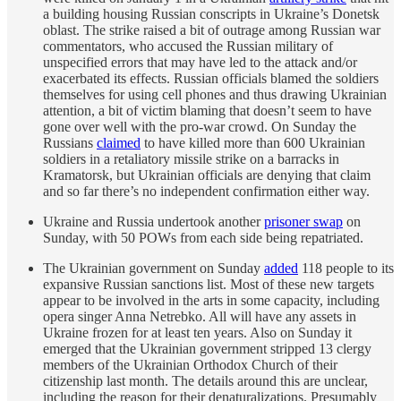
a building housing Russian conscripts in Ukraine’s Donetsk
oblast. The strike raised a bit of outrage among Russian war
commentators, who accused the Russian military of
unspecified errors that may have led to the attack and/or
exacerbated its effects. Russian officials blamed the soldiers
themselves for using cell phones and thus drawing Ukrainian
attention, a bit of victim blaming that doesn’t seem to have
gone over well with the pro-war crowd. On Sunday the
Russians
claimed
to have killed more than 600 Ukrainian
soldiers in a retaliatory missile strike on a barracks in
Kramatorsk, but Ukrainian officials are denying that claim
and so far there’s no independent confirmation either way.
Ukraine and Russia undertook another
prisoner swap
on
Sunday, with 50 POWs from each side being repatriated.
The Ukrainian government on Sunday
added
118 people to its
expansive Russian sanctions list. Most of these new targets
appear to be involved in the arts in some capacity, including
opera singer Anna Netrebko. All will have any assets in
Ukraine frozen for at least ten years. Also on Sunday it
emerged that the Ukrainian government stripped 13 clergy
members of the Ukrainian Orthodox Church of their
citizenship last month. The details around this are unclear,
including the reason for their denaturalizations. Presumably