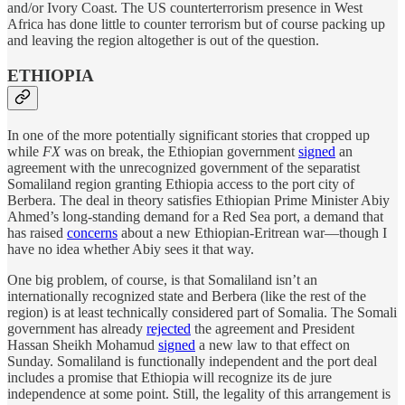
and/or Ivory Coast. The US counterterrorism presence in West
Africa has done little to counter terrorism but of course packing up
and leaving the region altogether is out of the question.
ETHIOPIA
In one of the more potentially significant stories that cropped up
while
FX
was on break, the Ethiopian government
signed
an
agreement with the unrecognized government of the separatist
Somaliland region granting Ethiopia access to the port city of
Berbera. The deal in theory satisfies Ethiopian Prime Minister Abiy
Ahmed’s long-standing demand for a Red Sea port, a demand that
has raised
concerns
about a new Ethiopian-Eritrean war—though I
have no idea whether Abiy sees it that way.
One big problem, of course, is that Somaliland isn’t an
internationally recognized state and Berbera (like the rest of the
region) is at least technically considered part of Somalia. The Somali
government has already
rejected
the agreement and President
Hassan Sheikh Mohamud
signed
a new law to that effect on
Sunday. Somaliland is functionally independent and the port deal
includes a promise that Ethiopia will recognize its de jure
independence at some point. Still, the legality of this arrangement is