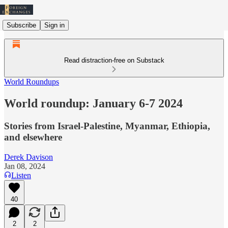
Subscribe
Sign in
Read distraction-free on Substack
World Roundups
World roundup: January 6-7 2024
Stories from Israel-Palestine, Myanmar, Ethiopia,
and elsewhere
Derek Davison
Jan 08, 2024
Listen
40
2
2