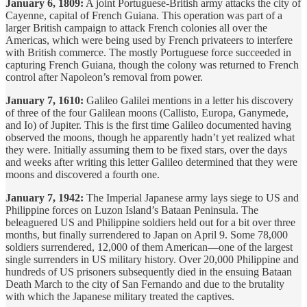
January 6, 1809:
A joint Portuguese-British army attacks the city of
Cayenne, capital of French Guiana. This operation was part of a
larger British campaign to attack French colonies all over the
Americas, which were being used by French privateers to interfere
with British commerce. The mostly Portuguese force succeeded in
capturing French Guiana, though the colony was returned to French
control after Napoleon’s removal from power.
January 7, 1610:
Galileo Galilei mentions in a letter his discovery
of three of the four Galilean moons (Callisto, Europa, Ganymede,
and Io) of Jupiter. This is the first time Galileo documented having
observed the moons, though he apparently hadn’t yet realized what
they were. Initially assuming them to be fixed stars, over the days
and weeks after writing this letter Galileo determined that they were
moons and discovered a fourth one.
January 7, 1942:
The Imperial Japanese army lays siege to US and
Philippine forces on Luzon Island’s Bataan Peninsula. The
beleaguered US and Philippine soldiers held out for a bit over three
months, but finally surrendered to Japan on April 9. Some 78,000
soldiers surrendered, 12,000 of them American—one of the largest
single surrenders in US military history. Over 20,000 Philippine and
hundreds of US prisoners subsequently died in the ensuing Bataan
Death March to the city of San Fernando and due to the brutality
with which the Japanese military treated the captives.