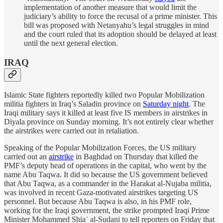
implementation of another measure that would limit the
judiciary’s ability to force the recusal of a prime minister. This
bill was proposed with Netanyahu’s legal struggles in mind
and the court ruled that its adoption should be delayed at least
until the next general election.
IRAQ
Islamic State fighters reportedly killed two Popular Mobilization
militia fighters in Iraq’s Saladin province on
Saturday night
. The
Iraqi military says it killed at least five IS members in airstrikes in
Diyala province on Sunday morning. It’s not entirely clear whether
the airstrikes were carried out in retaliation.
Speaking of the Popular Mobilization Forces, the US military
carried out an
airstrike
in Baghdad on Thursday that killed the
PMF’s deputy head of operations in the capital, who went by the
name Abu Taqwa. It did so because the US government believed
that Abu Taqwa, as a commander in the Harakat al-Nujaba militia,
was involved in recent Gaza-motivated airstrikes targeting US
personnel. But because Abu Taqwa is also, in his PMF role,
working for the Iraqi government, the strike prompted Iraqi Prime
Minister Mohammed Shiaʿ al-Sudani to tell reporters on Friday that