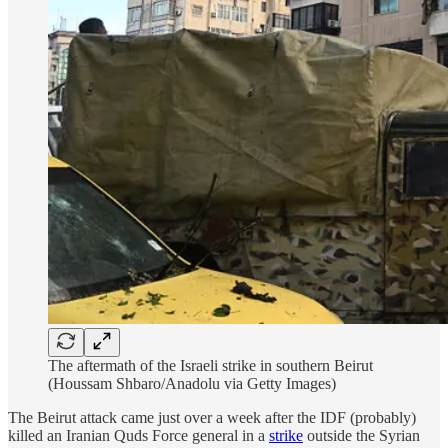
The aftermath of the Israeli strike in southern Beirut
(Houssam Shbaro/Anadolu via Getty Images)
The Beirut attack came just over a week after the IDF (probably)
killed an Iranian Quds Force general in a
strike
outside the Syrian