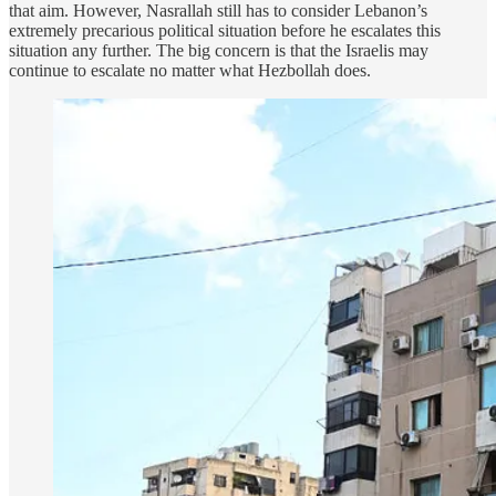
that aim. However, Nasrallah still has to consider Lebanon’s
extremely precarious political situation before he escalates this
situation any further. The big concern is that the Israelis may
continue to escalate no matter what Hezbollah does.