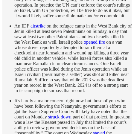
operation. In practice the UN can’t enforce the court’s rulings
so Israel, with US protection, will be free to do as it likes, but
it would likely suffer some diplomatic and/or economic hit.
An IDF
airstrike
on the refugee camp in the West Bank city of
Jenin killed at least seven Palestinians on Sunday, a day that
saw at least two other Palestinians and two Israelis killed in
the West Bank as well. Israeli police
opened fire
on a van
whose driver reportedly attempted to ram them at a
checkpoint near Jerusalem and wound up killing a three year
old child in another vehicle, while Israeli forces also killed a
man near Ramallah in unclear circumstances. One Israeli
police officer was killed during the Jenin operation while an
Israeli civilian (presumably a settler) was shot and killed near
Ramallah. Suffice to say that while 2023 was the deadliest
year on record in the West Bank, 2024 is off to a strong start
in its campaign to surpass that record.
It’s hardly a major concern right now but those of you who
have been following the Netanyahu government’s efforts to
gut the Israeli Supreme Court will likely have noted that the
court on Monday
struck down
part of that project. In question
was a law the Knesset passed in July that limited the court’s
ability to review government decisions on the basis of
“reasonability.” The court on Wednesday
stayed
the