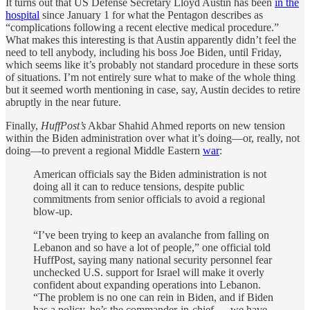
It turns out that US Defense Secretary Lloyd Austin has been
in the
hospital
since January 1 for what the Pentagon describes as
“complications following a recent elective medical procedure.”
What makes this interesting is that Austin apparently didn’t feel the
need to tell anybody, including his boss Joe Biden, until Friday,
which seems like it’s probably not standard procedure in these sorts
of situations. I’m not entirely sure what to make of the whole thing
but it seemed worth mentioning in case, say, Austin decides to retire
abruptly in the near future.
Finally,
HuffPost’s
Akbar Shahid Ahmed reports on new tension
within the Biden administration over what it’s doing—or, really, not
doing—to prevent a regional Middle Eastern
war
:
American officials say the Biden administration is not
doing all it can to reduce tensions, despite public
commitments from senior officials to avoid a regional
blow-up.
“I’ve been trying to keep an avalanche from falling on
Lebanon and so have a lot of people,” one official told
HuffPost, saying many national security personnel fear
unchecked U.S. support for Israel will make it overly
confident about expanding operations into Lebanon.
“The problem is no one can rein in Biden, and if Biden
has a policy, he’s the commander-in-chief ― we have