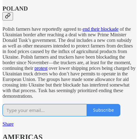
POLAND
Polish farmers have reportedly agreed to
end their blockade
of the
Ukrainian border after reaching a deal with new Prime Minister
Donald Tusk’s government. The deal includes a new corn subsidy
as well as other measures intended to protect farmers from declines
in food prices caused by the influx of agricultural products from
Ukraine. Polish farmers and truckers have been blockading the
border since November—the truckers are, at least for the moment,
continuing their
protest
over lower shipping prices being charged by
Ukrainian truck drivers who don’t have permits to operate in the
European Union. The groups have made some allowance for aid
crossing into Ukraine but their blockade has interfered somewhat
with that process. Tusk has seemingly prioritized ending these
demonstrations.
Subscribe
Share
AMERICAS