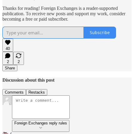
Thanks for reading! Foreign Exchanges is a reader-supported
publication. To receive new posts and support my work, consider
becoming a free or paid subscriber.
Subscribe
40
2
2
Share
Discussion about this post
Comments
Restacks
Foreign Exchanges reply rules