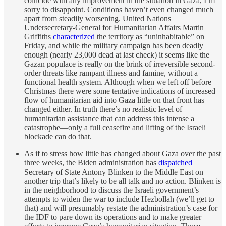
coincide with any improvement in the situation in Gaza, I’m
sorry to disappoint. Conditions haven’t even changed much
apart from steadily worsening. United Nations
Undersecretary-General for Humanitarian Affairs Martin
Griffiths
characterized
the territory as “uninhabitable” on
Friday, and while the military campaign has been deadly
enough (nearly 23,000 dead at last check) it seems like the
Gazan populace is really on the brink of irreversible second-
order threats like rampant illness and famine, without a
functional health system. Although when we left off before
Christmas there were some tentative indications of increased
flow of humanitarian aid into Gaza little on that front has
changed either. In truth there’s no realistic level of
humanitarian assistance that can address this intense a
catastrophe—only a full ceasefire and lifting of the Israeli
blockade can do that.
As if to stress how little has changed about Gaza over the past
three weeks, the Biden administration has
dispatched
Secretary of State Antony Blinken to the Middle East on
another trip that’s likely to be all talk and no action. Blinken is
in the neighborhood to discuss the Israeli government’s
attempts to widen the war to include Hezbollah (we’ll get to
that) and will presumably restate the administration’s case for
the IDF to pare down its operations and to make greater