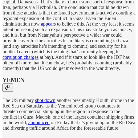
capital, Damascus. That’s likely to incur some sort of response from
Iran, perhaps via Hezbollah. One conclusion that could be drawn
from these attacks is that the Israeli government is actively courting a
regional expansion of the conflict in Gaza. Even the Biden
administration now
appears
to believe this. At the very least it seems
intent on risking such an expansion. This may strike you as lunacy,
and it is, but from Netanyahu’s perspective a wider war could
provide cover for the atrocities his military is committing in Gaza
(and any atrocities he’s intending to commit) and security for his
political career (which is the thing that’s currently keeping his
corruption charges
at bay). And if it starts to look like the IDF has
bitten off more than it can chew, he’s probably assuming (probably
correctly) that the US would get involved in the war directly.
YEMEN
The US military
shot down
another presumably Houthi drone in the
Red Sea on Saturday, as the Yemeni rebel group continues to
threaten commercial shipping in the region in response to the
conflict in Gaza. Maersk, one of the largest container shipping firms
in the world,
announced
on Friday that it’s giving up on the Red Sea
and diverting traffic around Africa for the foreseeable future.