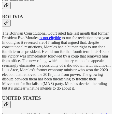
BOLIVIA
The Bolivian Constitutional Court ruled late last month that former
President Evo Morales
is not eligible
to run for reelection next year.
In doing so it reversed a 2017 ruling that argued that, despite
constitutional restrictions, Morales had a human right to run for a
fourth term as president. He did run for that fourth term in 2019 and
his victory was immediately followed by a coup that removed him
from office. The new ruling, which in theory cannot be appealed,
seemingly eliminates the possibility of a showdown with incumbent
Luis Arce, Morales’s former economy minister who won the 2020
election that removed the 2019 junta from power. The growing
dispute between them has been threatening to fracture their
Movement for Socialism (MAS) party. Morales decried the ruling
but it’s unclear what he intends to do about it.
UNITED STATES