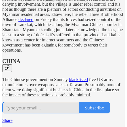
denying involvement, but the village is under rebel control and it’s
not as though there are a plethora of actors conducting airstrikes on
Myanmar residential areas. Elsewhere, the rebel Three Brotherhood
Alliance
declared
on Friday that its forces had seized control of the
town of Laukkai, which lies along the Myanmar-Chinese border in
Shan state. Myanmar’s ruling junta later acknowledged the loss, the
latest in a string of defeats it’s suffered in that province. Laukkai is
known as a center for internet scammers and the Chinese
government has been agitating for somebody to target their
operations.
CHINA
The Chinese government on Sunday
blacklisted
five US arms
manufacturers over weapons sales to Taiwan. Presumably none of
them were doing significant business in China in the first place so
the impact of these sanctions is probably minimal.
Subscribe
Share