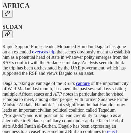
AFRICA
SUDAN
Rapid Support Forces leader Mohamed Hamdan Dagalo has gone
on an extended
overseas trip
that seems obviously meant to establish
him as a potential head of state in whatever polity emerges from the
RSF’s conflict with the Sudanese military. Analysts seem to think
the trip has been orchestrated by the UAE government, which has
supported the RSF and views Dagalo as an asset.
Dagalo, taking advantage of the RSF’s
capture
of the important city
of Wad Madani last month, has spent the past several days visiting
multiple African states and
AFP
notes in particular that he visited
Ethiopia to meet, among other people, with former Sudanese Prime
Minister Abdalla Hamdok. That’s significant in that Hamdok now
leads an important civilian political coalition called Taqadum
(“Progress”) and is in position to lend credibility to Dagalo as an
alternative to Sudanese military commander and de facto head of
state Abdel Fattah al-Burhan. Dagalo has been expressing an
openness to a ceasefire, something Burhan continues to
reject