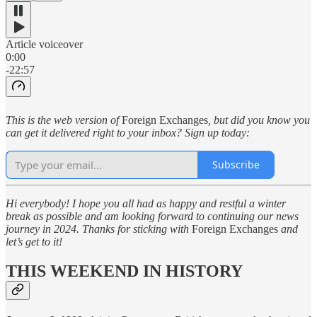
Article voiceover
0:00
-22:57
This is the web version of
Foreign Exchanges
, but did you know you
can get it delivered right to your inbox? Sign up today:
Subscribe
Hi everybody! I hope you all had as happy and restful a winter
break as possible and am looking forward to continuing our news
journey in 2024. Thanks for sticking with
Foreign Exchanges
and
let’s get to it!
THIS WEEKEND IN HISTORY