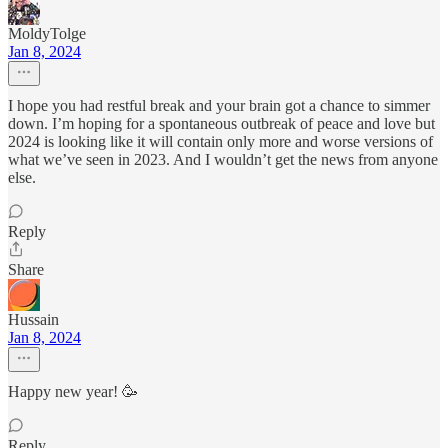
MoldyTolge
Jan 8, 2024
I hope you had restful break and your brain got a chance to simmer
down. I’m hoping for a spontaneous outbreak of peace and love but
2024 is looking like it will contain only more and worse versions of
what we’ve seen in 2023. And I wouldn’t get the news from anyone
else.
Reply
Share
Hussain
Jan 8, 2024
Happy new year! 🥳
Reply