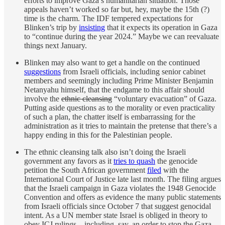
efforts to improve Gaza’s humanitarian situation. Those
appeals haven’t worked so far but, hey, maybe the 15th (?)
time is the charm. The IDF tempered expectations for
Blinken’s trip by
insisting
that it expects its operation in Gaza
to “continue during the year 2024.” Maybe we can reevaluate
things next January.
Blinken may also want to get a handle on the continued
suggestions
from Israeli officials, including senior cabinet
members and seemingly including Prime Minister Benjamin
Netanyahu himself, that the endgame to this affair should
involve the
ethnic cleansing
“voluntary evacuation” of Gaza.
Putting aside questions as to the morality or even practicality
of such a plan, the chatter itself is embarrassing for the
administration as it tries to maintain the pretense that there’s a
happy ending in this for the Palestinian people.
The ethnic cleansing talk also isn’t doing the Israeli
government any favors as it
tries to quash
the genocide
petition the South African government
filed
with the
International Court of Justice late last month. The filing argues
that the Israeli campaign in Gaza violates the 1948 Genocide
Convention and offers as evidence the many public statements
from Israeli officials since October 7 that suggest genocidal
intent. As a UN member state Israel is obliged in theory to
obey ICJ rulings—including, say, an order to stop the Gaza