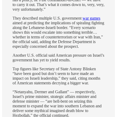
to carry it out. That’s what it comes down to, very, very,
very unfortunately.”
They described multiple U.S. government
war games
aimed at predicting the implications of spiraling fighting
along the Lebanese-Israeli border. “Every scenario
shows this would escalate into something terrible…
whether in terms of counterterrorism or war with Iran,”
the official said, adding the Defense Department is
especially concerned about the prospect.
Another U.S. official said American pressure on Israel’s
government has yet to yield results.
Top figures like Secretary of State Antony Blinken
“have been good but don’t seem to have made an
impact on Israeli leadership,” they said, citing months
of American statements decrying a bigger war.
“Netanyahu, Dermer and Gallant” ― respectively,
Israel’s prime minister, strategic affairs minister and
defense minister ― “are hell-bent on seizing this
moment to expand the war into southern Lebanon and
deliver some mythical imagined death blow to
Hezbollah,” the official continued.