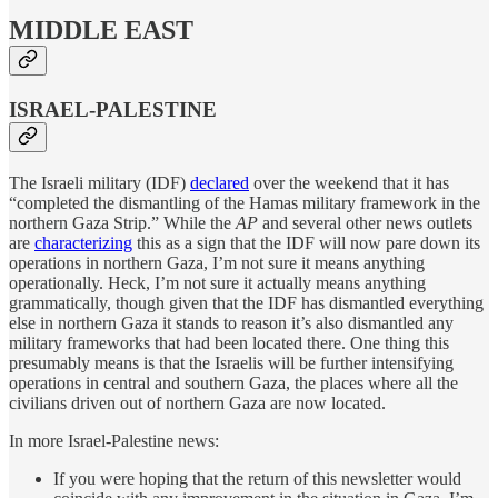
MIDDLE EAST
ISRAEL-PALESTINE
The Israeli military (IDF)
declared
over the weekend that it has
“completed the dismantling of the Hamas military framework in the
northern Gaza Strip.” While the
AP
and several other news outlets
are
characterizing
this as a sign that the IDF will now pare down its
operations in northern Gaza, I’m not sure it means anything
operationally. Heck, I’m not sure it actually means anything
grammatically, though given that the IDF has dismantled everything
else in northern Gaza it stands to reason it’s also dismantled any
military frameworks that had been located there. One thing this
presumably means is that the Israelis will be further intensifying
operations in central and southern Gaza, the places where all the
civilians driven out of northern Gaza are now located.
In more Israel-Palestine news:
If you were hoping that the return of this newsletter would