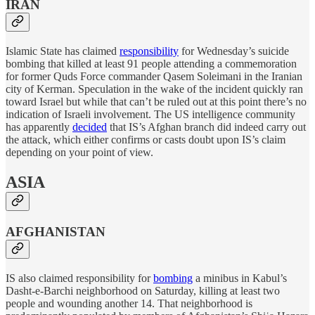
IRAN
Islamic State has claimed
responsibility
for Wednesday’s suicide
bombing that killed at least 91 people attending a commemoration
for former Quds Force commander Qasem Soleimani in the Iranian
city of Kerman. Speculation in the wake of the incident quickly ran
toward Israel but while that can’t be ruled out at this point there’s no
indication of Israeli involvement. The US intelligence community
has apparently
decided
that IS’s Afghan branch did indeed carry out
the attack, which either confirms or casts doubt upon IS’s claim
depending on your point of view.
ASIA
AFGHANISTAN
IS also claimed responsibility for
bombing
a minibus in Kabul’s
Dasht-e-Barchi neighborhood on Saturday, killing at least two
people and wounding another 14. That neighborhood is