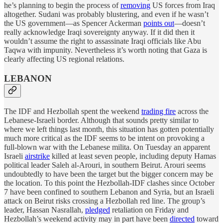
he’s planning to begin the process of
removing
US forces from Iraq
altogether. Sudani was probably blustering, and even if he wasn’t
the US government—as Spencer Ackerman
points out
—doesn’t
really acknowledge Iraqi sovereignty anyway. If it did then it
wouldn’t assume the right to assassinate Iraqi officials like Abu
Taqwa with impunity. Nevertheless it’s worth noting that Gaza is
clearly affecting US regional relations.
LEBANON
The IDF and Hezbollah spent the weekend
trading fire
across the
Lebanese-Israeli border. Although that sounds pretty similar to
where we left things last month, this situation has gotten potentially
much more critical as the IDF seems to be intent on provoking a
full-blown war with the Lebanese milita. On Tuesday an apparent
Israeli
airstrike
killed at least seven people, including deputy Hamas
political leader Saleh al-Arouri, in southern Beirut. Arouri seems
undoubtedly to have been the target but the bigger concern may be
the location. To this point the Hezbollah-IDF clashes since October
7 have been confined to southern Lebanon and Syria, but an Israeli
attack on Beirut risks crossing a Hezbollah red line. The group’s
leader, Hassan Nasrallah,
pledged
retaliation on Friday and
Hezbollah’s weekend activity may in part have been
directed
toward