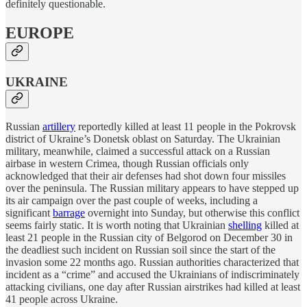
definitely questionable.
EUROPE
UKRAINE
Russian
artillery
reportedly killed at least 11 people in the Pokrovsk
district of Ukraine’s Donetsk oblast on Saturday. The Ukrainian
military, meanwhile, claimed a successful attack on a Russian
airbase in western Crimea, though Russian officials only
acknowledged that their air defenses had shot down four missiles
over the peninsula. The Russian military appears to have stepped up
its air campaign over the past couple of weeks, including a
significant
barrage
overnight into Sunday, but otherwise this conflict
seems fairly static. It is worth noting that Ukrainian
shelling
killed at
least 21 people in the Russian city of Belgorod on December 30 in
the deadliest such incident on Russian soil since the start of the
invasion some 22 months ago. Russian authorities characterized that
incident as a “crime” and accused the Ukrainians of indiscriminately
attacking civilians, one day after Russian airstrikes had killed at least
41 people across Ukraine.