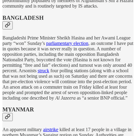
predominantly populated by members of Afghanistan’s Shiʿa Hazara
community and is routinely targeted by IS attacks.
BANGLADESH
Bangladeshi Prime Minister Sheikh Hasina and her Awami League
party “won” Sunday’s
parliamentary election
, an outcome I have put
in quotes because it was never really in question. A number of
opposition parties, including the main opposition Bangladesh
Nationalist Party, boycotted the vote (Hasina is not known for
permitting “free and fair” elections) and turnout was only around 40
percent. Arsonists
struck
four polling stations (along with a school
that was not being used as such) on Saturday and there are concerns
that pre-election violence will continue into the post-election period.
An arson attack on a commuter train on Friday killed at least four
people and prompted the arrest of seven opposition-linked people
including one described by
Al Jazeera
as “a senior BNP official.”
MYANMAR
An apparent military
airstrike
killed at least 17 people in a village in
northern Myanmar’s Sagaing region on Sunday. Authorities are