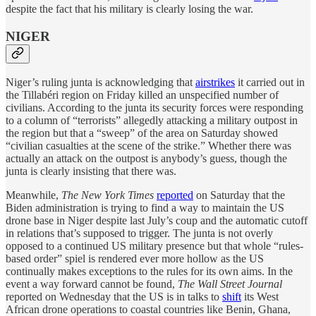
despite the fact that his military is clearly losing the war.
NIGER
Niger’s ruling junta is acknowledging that
airstrikes
it carried out in
the Tillabéri region on Friday killed an unspecified number of
civilians. According to the junta its security forces were responding
to a column of “terrorists” allegedly attacking a military outpost in
the region but that a “sweep” of the area on Saturday showed
“civilian casualties at the scene of the strike.” Whether there was
actually an attack on the outpost is anybody’s guess, though the
junta is clearly insisting that there was.
Meanwhile,
The New York Times
reported
on Saturday that the
Biden administration is trying to find a way to maintain the US
drone base in Niger despite last July’s coup and the automatic cutoff
in relations that’s supposed to trigger. The junta is not overly
opposed to a continued US military presence but that whole “rules-
based order” spiel is rendered ever more hollow as the US
continually makes exceptions to the rules for its own aims. In the
event a way forward cannot be found,
The Wall Street Journal
reported on Wednesday that the US is in talks to
shift
its West
African drone operations to coastal countries like Benin, Ghana,