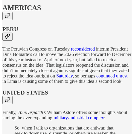
AMERICAS
PERU
The Peruvian Congress on Tuesday
reconsidered
interim President
Dina Boluarte’s call to move the 2026 election forward to December
of this year instead of April of next year, but failed to reach a
consensus on the idea. That legislators reopened the discussion and
didn’t immediately close it again is significant given that they voted
to reject the idea outright on
Saturday
, so perhaps
continued unrest
in Lima is causing some of them to give this idea a second look.
UNITED STATES
Finally,
TomDispatch’s
William Astore offers some thoughts about
taming the ever expanding
military-industrial complex
:
So, when I talk to organizations that are antiwar, that
seek to downsize, dismantle, or otherwise weaken the