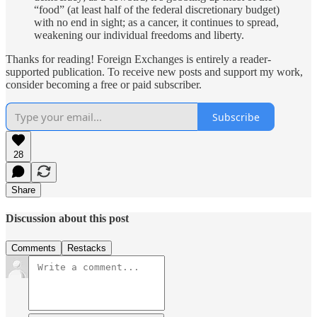
“food” (at least half of the federal discretionary budget)
with no end in sight; as a cancer, it continues to spread,
weakening our individual freedoms and liberty.
Thanks for reading! Foreign Exchanges is entirely a reader-
supported publication. To receive new posts and support my work,
consider becoming a free or paid subscriber.
Subscribe
28
Share
Discussion about this post
Comments
Restacks