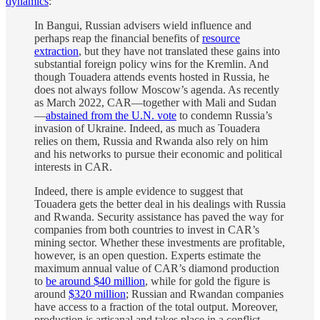
dynamics
:
In Bangui, Russian advisers wield influence and
perhaps reap the financial benefits of
resource
extraction
, but they have not translated these gains into
substantial foreign policy wins for the Kremlin. And
though Touadera attends events hosted in Russia, he
does not always follow Moscow’s agenda. As recently
as March 2022, CAR—together with Mali and Sudan
—
abstained from the U.N. vote
to condemn Russia’s
invasion of Ukraine. Indeed, as much as Touadera
relies on them, Russia and Rwanda also rely on him
and his networks to pursue their economic and political
interests in CAR.
Indeed, there is ample evidence to suggest that
Touadera gets the better deal in his dealings with Russia
and Rwanda. Security assistance has paved the way for
companies from both countries to invest in CAR’s
mining sector. Whether these investments are profitable,
however, is an open question. Experts estimate the
maximum annual value of CAR’s diamond production
to
be around $40 million
, while for gold the figure is
around
$320 million
; Russian and Rwandan companies
have access to a fraction of the total output. Moreover,
production is artisanal and takes place in a conflict