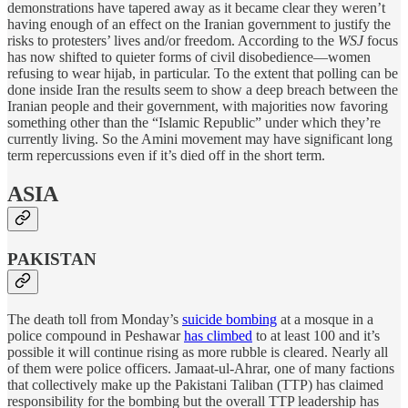
demonstrations have tapered away as it became clear they weren’t
having enough of an effect on the Iranian government to justify the
risks to protesters’ lives and/or freedom. According to the
WSJ
focus
has now shifted to quieter forms of civil disobedience—women
refusing to wear hijab, in particular. To the extent that polling can be
done inside Iran the results seem to show a deep breach between the
Iranian people and their government, with majorities now favoring
something other than the “Islamic Republic” under which they’re
currently living. So the Amini movement may have significant long
term repercussions even if it’s died off in the short term.
ASIA
PAKISTAN
The death toll from Monday’s
suicide bombing
at a mosque in a
police compound in Peshawar
has climbed
to at least 100 and it’s
possible it will continue rising as more rubble is cleared. Nearly all
of them were police officers. Jamaat-ul-Ahrar, one of many factions
that collectively make up the Pakistani Taliban (TTP) has claimed
responsibility for the bombing but the overall TTP leadership has