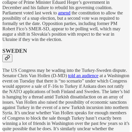
collapse of Prime Minister Eduard Heger’s government in
December and his failure to rebuild his governing coalition.
Parliament voted last week to
amend
the constitution to allow the
possibility of a snap election, but a second vote was required to
formally set the date. Opposition parties, including former PM
Robert Fico’s SMER-SD, appear to be polling well, which may
augur a shift in Slovakia’s position with respect to the war in
Ukraine if they win the election.
SWEDEN
The US Congress may be wading into the Turkey-Sweden dispute.
Senator Chris Van Hollen (D-MD)
told an audience
at a Washington
event on Tuesday that there is “no scenario” under which Congress
would approve a sale of F-16s to Turkey if Ankara does not ratify
the NATO applications of both Finland and Sweden. The latter’s bid
is hanging by a thread amid Turkish dissatisfaction on an array of
issues. Van Hollen also raised the possibility of economic sanctions
against Turkey in the event of a new Turkish incursion into northern
Syria. It’s unclear whether Van Hollen speaks for enough members
of Congress to block the sale though Turkey hasn’t exactly been
winning a lot of friends in Washington over the past few years so it’s
quite possible that he does. It’s similarly unclear whether the