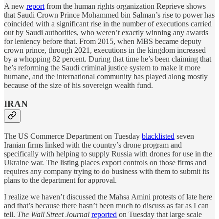
A new
report
from the human rights organization Reprieve shows
that Saudi Crown Prince Mohammed bin Salman’s rise to power has
coincided with a significant rise in the number of executions carried
out by Saudi authorities, who weren’t exactly winning any awards
for leniency before that. From 2015, when MBS became deputy
crown prince, through 2021, executions in the kingdom increased
by a whopping 82 percent. During that time he’s been claiming that
he’s reforming the Saudi criminal justice system to make it more
humane, and the international community has played along mostly
because of the size of his sovereign wealth fund.
IRAN
The US Commerce Department on Tuesday
blacklisted
seven
Iranian firms linked with the country’s drone program and
specifically with helping to supply Russia with drones for use in the
Ukraine war. The listing places export controls on those firms and
requires any company trying to do business with them to submit its
plans to the department for approval.
I realize we haven’t discussed the Mahsa Amini protests of late here
and that’s because there hasn’t been much to discuss as far as I can
tell.
The Wall Street Journal
reported
on Tuesday that large scale