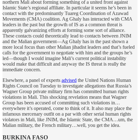
northern Mali about forming something of a united front against
Islamic State’s regional affiliate. In particular it seems he’s been in
contact with the predominantly Tuareg Coordination of Azawad
Movements (CMA) coalition. Ag Ghaly has interacted with CMA
leaders in the past but the growth of IS as a common threat is
apparently galvanizing efforts at forming some sort of alliance.
These contacts could theoretically lead to contacts between JNIM
and the Malian government—Ag Ghaly has in the past shown a
more local focus than other Malian jihadist leaders and that’s fueled
calls for the government to negotiate with him and the groups he’s
led—though I would imagine Mali’s current political instability
would make that difficult and anyway the IS threat is really the
immediate concern.
Elsewhere, a panel of experts
advised
the United Nations Human
Rights Council on Tuesday to investigate allegations that Russia’s
Wagner Group private military firm has committed human rights
violations in Mali. This shocking revelation means that Wagner
Group has been accused of committing such violations in…
everywhere it’s operated, come to think of it. It also may place the
infamous mercenary outfit on a par with other serial human rights
violators in Mali, like JNIM, the Islamic State, the CMA…um, the
Malian military, the French military…well, you get the idea.
BURKINA FASO