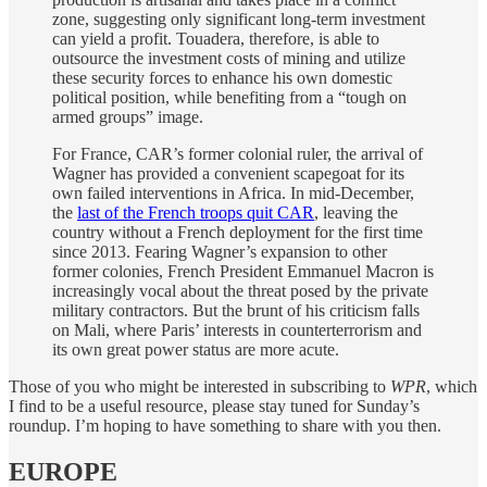
zone, suggesting only significant long-term investment
can yield a profit. Touadera, therefore, is able to
outsource the investment costs of mining and utilize
these security forces to enhance his own domestic
political position, while benefiting from a “tough on
armed groups” image.
For France, CAR’s former colonial ruler, the arrival of
Wagner has provided a convenient scapegoat for its
own failed interventions in Africa. In mid-December,
the
last of the French troops quit CAR
, leaving the
country without a French deployment for the first time
since 2013. Fearing Wagner’s expansion to other
former colonies, French President Emmanuel Macron is
increasingly vocal about the threat posed by the private
military contractors. But the brunt of his criticism falls
on Mali, where Paris’ interests in counterterrorism and
its own great power status are more acute.
Those of you who might be interested in subscribing to
WPR
, which
I find to be a useful resource, please stay tuned for Sunday’s
roundup. I’m hoping to have something to share with you then.
EUROPE