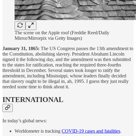
The scene on the Apple roof (Freddie Reed/Daily
Mirror/Mirrorpix via Getty Images)
January 31, 1865:
The US Congress passes the 13th amendment to
the Constitution, abolishing slavery. President Abraham Lincoln
signed it the following day, and the amendment was then submitted
to the states for ratification, reaching the required three-fourths
threshold in December. Several states took longer to ratify the
amendment, including Mississippi, whose leaders finally decided
that slavery ought to be illegal in, ah, 1995. I guess they just really
needed some time to think about it.
INTERNATIONAL
In today’s global news:
Worldometer is tracking
COVID-19 cases and fatalities
.