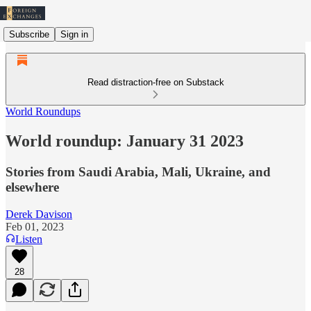
Subscribe
Sign in
Read distraction-free on Substack
World Roundups
World roundup: January 31 2023
Stories from Saudi Arabia, Mali, Ukraine, and
elsewhere
Derek Davison
Feb 01, 2023
Listen
28