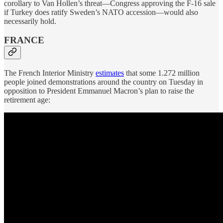
corollary to Van Hollen’s threat—Congress approving the F-16 sale
if Turkey does ratify Sweden’s NATO accession—would also
necessarily hold.
FRANCE
The French Interior Ministry
estimates
that some 1.272 million
people joined demonstrations around the country on Tuesday in
opposition to President Emmanuel Macron’s plan to raise the
retirement age: