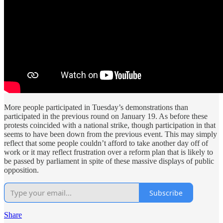
More people participated in Tuesday’s demonstrations than
participated in the previous round on January 19. As before these
protests coincided with a national strike, though participation in that
seems to have been down from the previous event. This may simply
reflect that some people couldn’t afford to take another day off of
work or it may reflect frustration over a reform plan that is likely to
be passed by parliament in spite of these massive displays of public
opposition.
Subscribe
Share