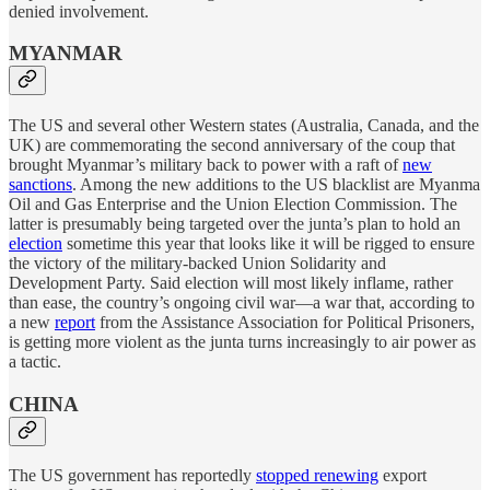
denied involvement.
MYANMAR
The US and several other Western states (Australia, Canada, and the
UK) are commemorating the second anniversary of the coup that
brought Myanmar’s military back to power with a raft of
new
sanctions
. Among the new additions to the US blacklist are Myanma
Oil and Gas Enterprise and the Union Election Commission. The
latter is presumably being targeted over the junta’s plan to hold an
election
sometime this year that looks like it will be rigged to ensure
the victory of the military-backed Union Solidarity and
Development Party. Said election will most likely inflame, rather
than ease, the country’s ongoing civil war—a war that, according to
a new
report
from the Assistance Association for Political Prisoners,
is getting more violent as the junta turns increasingly to air power as
a tactic.
CHINA
The US government has reportedly
stopped renewing
export