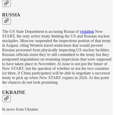
RUSSIA
The US State Department is accusing Russia of
violating
New
START, the only active treaty limiting the US and Russian nuclear
stockpiles. Moscow suspended the inspections portion of that treaty
in August, citing Western travel restrictions that would prevent
Russian personnel from physically inspecting US nuclear facilities.
Russian officials insist they’re still committed to the treaty but they
postponed negotiations on resuming inspections that were supposed
to have taken place in November. At issue is not just the future of
New START, but the question of whether or not the two countries
(or three, if China participates) will be able to negotiate a successor
treaty to pick up when New START expires in 2026. At this point
the chances do not look promising.
UKRAINE
In news from Ukraine: