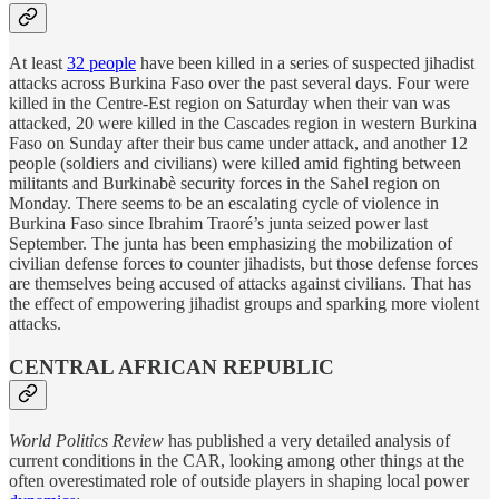
At least
32 people
have been killed in a series of suspected jihadist
attacks across Burkina Faso over the past several days. Four were
killed in the Centre-Est region on Saturday when their van was
attacked, 20 were killed in the Cascades region in western Burkina
Faso on Sunday after their bus came under attack, and another 12
people (soldiers and civilians) were killed amid fighting between
militants and Burkinabè security forces in the Sahel region on
Monday. There seems to be an escalating cycle of violence in
Burkina Faso since Ibrahim Traoré’s junta seized power last
September. The junta has been emphasizing the mobilization of
civilian defense forces to counter jihadists, but those defense forces
are themselves being accused of attacks against civilians. That has
the effect of empowering jihadist groups and sparking more violent
attacks.
CENTRAL AFRICAN REPUBLIC
World Politics Review
has published a very detailed analysis of
current conditions in the CAR, looking among other things at the
often overestimated role of outside players in shaping local power