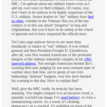
MIC, I’m upfront about my military biases even as I
add my own voice to their critiques. Of course, you
don’t have to be antiwar to be highly suspicious of the
U.S. military. Senior leaders in “my” military have
lied
so often
, whether in the Vietnam War era of the last
century or in this one about “progress” in Iraq and
Afghanistan, that you’d have to be asleep at the wheel
or ignorant not to have suspected the official story.
Yet I also urge antiwar forces to see more than
mendacity or malice in “our” military. It was retired
general and then-President Dwight D. Eisenhower,
after all, who first warned Americans of the profound
dangers of the military-industrial complex in his
1961
farewell address
. Not enough Americans heeded Ike’s
warning then and, judging by our near-constant state of
warfare since that time, not to speak of our ever-
ballooning “defense” budgets, very few have heeded
his warning to this day. How to explain that?
Well, give the MIC credit. Its tenacity has been
amazing. You might compare it to an invasive weed, a
parasitic cowbird (an image I’ve
used before
), or even a
metastasizing cancer. As a weed, it’s choking
democracy; as a cowbird, it’s gobbling up most of the