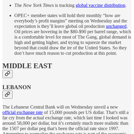
The
New York Times
is tracking
global vaccine distribution
.
OPEC+ member states will hold their monthly “how are
everybody’s profit margins” meeting on Wednesday and the
expectation is they’ll leave global oil production
unchanged
.
Oil prices are hovering in the $80-$90 per barrel range, which
is a comfortable level for most of The Gang, global demand is
high and getting higher, and trying to squeeze the market
beyond that could draw the ire of the United States. So they
don’t have much reason to cut production at this point.
MIDDLE EAST
LEBANON
The Lebanese Central Bank will on Wednesday unveil a new
official exchange rate
of 15,000 pounds per US dollar. That’s still a
far cry from the actual exchange rate, which last time I looked was
around 58,000 per dollar, but it’s certainly much more realistic than
the 1507 per dollar peg that’s been the official rate since 1997.
Attempting to normalize the exchange rate is part of the economic