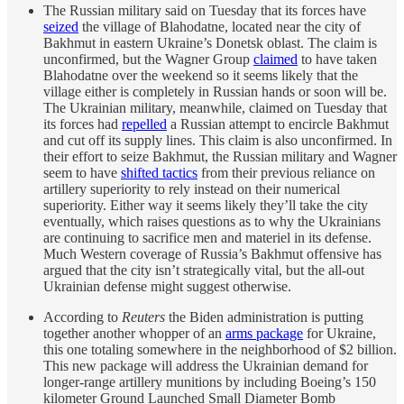
The Russian military said on Tuesday that its forces have
seized
the village of Blahodatne, located near the city of
Bakhmut in eastern Ukraine’s Donetsk oblast. The claim is
unconfirmed, but the Wagner Group
claimed
to have taken
Blahodatne over the weekend so it seems likely that the
village either is completely in Russian hands or soon will be.
The Ukrainian military, meanwhile, claimed on Tuesday that
its forces had
repelled
a Russian attempt to encircle Bakhmut
and cut off its supply lines. This claim is also unconfirmed. In
their effort to seize Bakhmut, the Russian military and Wagner
seem to have
shifted tactics
from their previous reliance on
artillery superiority to rely instead on their numerical
superiority. Either way it seems likely they’ll take the city
eventually, which raises questions as to why the Ukrainians
are continuing to sacrifice men and materiel in its defense.
Much Western coverage of Russia’s Bakhmut offensive has
argued that the city isn’t strategically vital, but the all-out
Ukrainian defense might suggest otherwise.
According to
Reuters
the Biden administration is putting
together another whopper of an
arms package
for Ukraine,
this one totaling somewhere in the neighborhood of $2 billion.
This new package will address the Ukrainian demand for
longer-range artillery munitions by including Boeing’s 150
kilometer Ground Launched Small Diameter Bomb