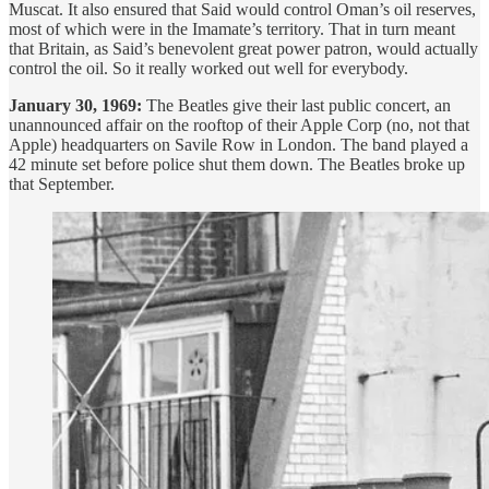
Muscat. It also ensured that Said would control Oman’s oil reserves,
most of which were in the Imamate’s territory. That in turn meant
that Britain, as Said’s benevolent great power patron, would actually
control the oil. So it really worked out well for everybody.
January 30, 1969:
The Beatles give their last public concert, an
unannounced affair on the rooftop of their Apple Corp (no, not that
Apple) headquarters on Savile Row in London. The band played a
42 minute set before police shut them down. The Beatles broke up
that September.