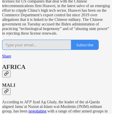
licenses for US companies that deal with the Chinese
telecommunications firm Huawei, in the latest salvo of an emerging
effort to cripple China’s high tech sector. Huawei has been on the
Commerce Department’s export control list since 2019 over
allegations that it is linked to the Chinese military. The Chinese
government on Tuesday accused the Biden administration of
practicing “technological hegemony” and of “abusing state power”
in rejecting these license renewals.
Subscribe
Share
AFRICA
MALI
According to
AFP
Iyad Ag Ghaly, the leader of the al-Qaeda
aligned Jamaʿat Nusrat al-Islam wal-Muslimin (JNIM) militant
group, has been
negotiating
with a range of other armed groups in