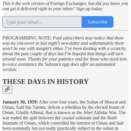
This is the web version of
Foreign Exchanges
, but did you know you
can get it delivered right to your inbox? Sign up today:
Subscribe
PROGRAMMING NOTE: Paid subscribers may notice that there
was no voiceover in last night’s newsletter and unfortunately there
won’t be one with tonight’s either. I’ve been dealing with a scratchy
throat the past couple of days but I’m hopeful that things will turn
around soon. Thanks for your patience and for those who need text-
to-voice assistance the Substack app does offer an automated
version.
THESE DAYS IN HISTORY
January 30, 1959:
After over four years, the Sultan of Muscat and
Oman, Said bin Taimur, defeats a rebellion by the elected Imam of
Oman, Ghalib Alhinai, that is known as the Jebel Akhdar War. The
war ended the split between the coastal sultanate and the Ibadi
Imamate of Oman, which controlled the interior of Oman and had
been nominally but not really practically subject to the sultan in