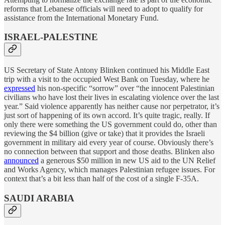
reforms that Lebanese officials will need to adopt to qualify for
assistance from the International Monetary Fund.
ISRAEL-PALESTINE
US Secretary of State Antony Blinken continued his Middle East
trip with a visit to the occupied West Bank on Tuesday, where he
expressed
his non-specific “sorrow” over “the innocent Palestinian
civilians who have lost their lives in escalating violence over the last
year.” Said violence apparently has neither cause nor perpetrator, it’s
just sort of happening of its own accord. It’s quite tragic, really. If
only there were something the US government could do, other than
reviewing the $4 billion (give or take) that it provides the Israeli
government in military aid every year of course. Obviously there’s
no connection between that support and those deaths. Blinken also
announced
a generous $50 million in new US aid to the UN Relief
and Works Agency, which manages Palestinian refugee issues. For
context that’s a bit less than half of the cost of a single F-35A.
SAUDI ARABIA