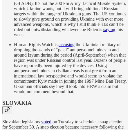
(GLSDB). It’s not the 300 km Army Tactical Missile System,
which Ukraine wants, but it will bring additional Russian
targets within the range of Ukrainian guns. The US continues
to slowly give ground on providing Ukraine with ever more
advanced weapons, which is why I still think F-16s can’t be
ruled out notwithstanding whatever Joe Biden is
saying
this
week.
Human Rights Watch is
accusing
the Ukrainian military of
dropping thousands of “petal” antipersonnel mines in and
around Izyum during the period (April-September) when that
region was under Russian control last year. Dozens of people
have reportedly been injured by the devices. Using
antipersonnel mines in civilian areas is not great from an
international law perspective and would seem to violate the
commitment Kyiv made in joining the 1997 Mine Ban Treaty.
Ukrainian officials say they’ll look into HRW’s claim but
would not comment beyond that.
SLOVAKIA
Slovakian legislators
voted
on Tuesday to schedule a snap election
for September 30. A snap election became necessary following the