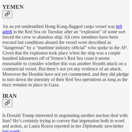
YEMEN
An as-yet unidentified Hong Kong-flagged cargo vessel was
left
adrift
in the Red Sea on Tuesday after an “explosion” of some sort
forced the crew to abandon ship. All crew members have been
rescued but conditions aboard the vessel were described as
“dangerous” by a “maritime industry official” who spoke to the
AP
.
Given that the explosion took place when the ship was a couple
hundred kilometers off of Yemen’s Red Sea coast it seems
reasonable to consider whether this was another Houthi attack on a
commercial vessel. But there’s not yet any evidence of an attack.
Moreover the Houthis have not yet commented, and they did pledge
to turn down the intensity of their Red Sea operations as long as the
truce remains in place in Gaza.
IRAN
Is Donald Trump interested in negotiating another nuclear deal with
Iran? He’s certainly trying to convey that impression both in word
and action, as Laura Rozen reported in her
Diplomatic
newsletter
last week
: