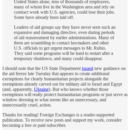
United States alone, tens of thousands of employees,
many of whom live in the Washington area and rely on
contract work with U.S. agencies, could lose their jobs.
Some have already been laid off.
Leaders of aid groups say they have never seen such an
expansive and damaging directive, even during periods
of aid reassessment by earlier administrations. Many of
them are scrambling to contact lawmakers and other
U.S. officials to get urgent messages to Mr. Rubio.
They said some programs will be hard to restart after a
temporary shutdown, and many could disappear.
I should note that the US State Department
issued
new guidance on
the aid freeze late Tuesday that appears to create additional
exemptions for clearly humanitarian projects alongside the
exemptions already carved out for military aid to Israel and Egypt
(and, apparently,
Ukraine
). But who knows whether those
exemptions will really protect humanitarian programs or just serve as
window dressing to what seems like an unnecessary, and
unnecessarily cruel, action.
Thanks for reading! Foreign Exchanges is a reader-supported
publication. To receive new posts and support my work, consider
becoming a free or paid subscriber.