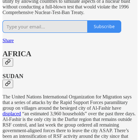
utility by allowing countries to simulate aspects of a nuclear blast
without conducting a full-blown test that would violate the 1996
Comprehensive Nuclear-Test-Ban Treaty.
Subscribe
Share
AFRICA
SUDAN
The United Nations International Organization for Migration says
that a series of attacks by the Rapid Support Forces paramilitary
group on villages around the besieged city of Al-Fashir have
displaced
“an estimated 3,960 households” over the past three days.
Al-Fashir is the only city in the Darfur region that remains outside
RSF control, and last week the group ordered all remaining
government-aligned forces there to leave the city ASAP. There’s
been an intensification of RSF activity around the city since that