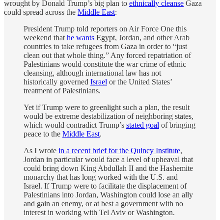
wrought by Donald Trump’s big plan to
ethnically cleanse
Gaza
could spread across the
Middle East
:
President Trump told reporters on Air Force One this
weekend that
he wants
Egypt, Jordan, and other Arab
countries to take refugees from Gaza in order to “just
clean out that whole thing.” Any forced repatriation of
Palestinians would constitute the war crime of ethnic
cleansing, although international law has not
historically governed
Israel
or the United States’
treatment of Palestinians.
Yet if Trump were to greenlight such a plan, the result
would be extreme destabilization of neighboring states,
which would contradict Trump’s
stated goal
of bringing
peace to the
Middle East
.
As I wrote
in a recent brief for the Quincy Institute
,
Jordan in particular would face a level of upheaval that
could bring down King Abdullah II and the Hashemite
monarchy that has long worked with the U.S. and
Israel. If Trump were to facilitate the displacement of
Palestinians into Jordan, Washington could lose an ally
and gain an enemy, or at best a government with no
interest in working with Tel Aviv or Washington.