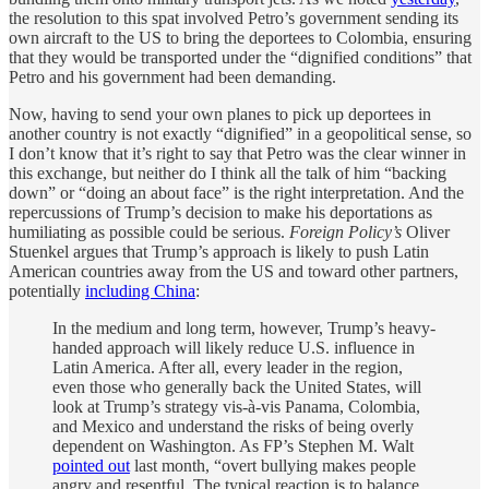
the resolution to this spat involved Petro’s government sending its
own aircraft to the US to bring the deportees to Colombia, ensuring
that they would be transported under the “dignified conditions” that
Petro and his government had been demanding.
Now, having to send your own planes to pick up deportees in
another country is not exactly “dignified” in a geopolitical sense, so
I don’t know that it’s right to say that Petro was the clear winner in
this exchange, but neither do I think all the talk of him “backing
down” or “doing an about face” is the right interpretation. And the
repercussions of Trump’s decision to make his deportations as
humiliating as possible could be serious.
Foreign Policy’s
Oliver
Stuenkel argues that Trump’s approach is likely to push Latin
American countries away from the US and toward other partners,
potentially
including China
:
In the medium and long term, however, Trump’s heavy-
handed approach will likely reduce U.S. influence in
Latin America. After all, every leader in the region,
even those who generally back the United States, will
look at Trump’s strategy vis-à-vis Panama, Colombia,
and Mexico and understand the risks of being overly
dependent on Washington. As FP’s Stephen M. Walt
pointed out
last month, “overt bullying makes people
angry and resentful. The typical reaction is to balance