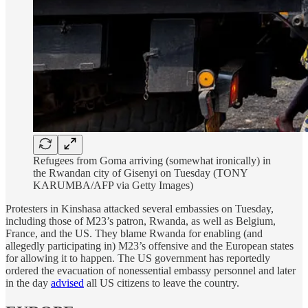
Refugees from Goma arriving (somewhat ironically) in
the Rwandan city of Gisenyi on Tuesday (TONY
KARUMBA/AFP via Getty Images)
Protesters in Kinshasa attacked several embassies on Tuesday,
including those of M23’s patron, Rwanda, as well as Belgium,
France, and the US. They blame Rwanda for enabling (and
allegedly participating in) M23’s offensive and the European states
for allowing it to happen. The US government has reportedly
ordered the evacuation of nonessential embassy personnel and later
in the day
advised
all US citizens to leave the country.