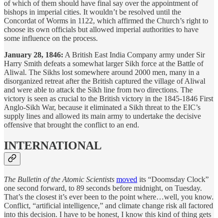
of which of them should have final say over the appointment of
bishops in imperial cities. It wouldn’t be resolved until the
Concordat of Worms in 1122, which affirmed the Church’s right to
choose its own officials but allowed imperial authorities to have
some influence on the process.
January 28, 1846:
A British East India Company army under Sir
Harry Smith defeats a somewhat larger Sikh force at the Battle of
Aliwal. The Sikhs lost somewhere around 2000 men, many in a
disorganized retreat after the British captured the village of Aliwal
and were able to attack the Sikh line from two directions. The
victory is seen as crucial to the British victory in the 1845-1846 First
Anglo-Sikh War, because it eliminated a Sikh threat to the EIC’s
supply lines and allowed its main army to undertake the decisive
offensive that brought the conflict to an end.
INTERNATIONAL
The Bulletin of the Atomic Scientists
moved
its “Doomsday Clock”
one second forward, to 89 seconds before midnight, on Tuesday.
That’s the closest it’s ever been to the point where…well, you know.
Conflict, “artificial intelligence,” and climate change risk all factored
into this decision. I have to be honest, I know this kind of thing gets