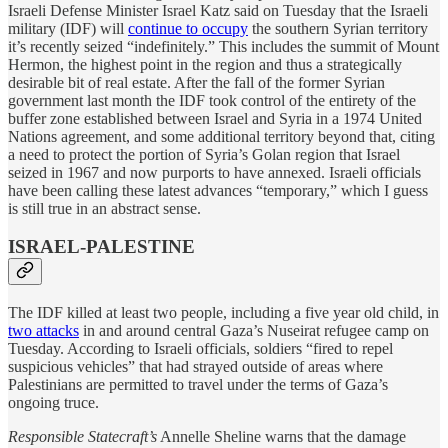
Israeli Defense Minister Israel Katz said on Tuesday that the Israeli
military (IDF) will
continue to occupy
the southern Syrian territory
it’s recently seized “indefinitely.” This includes the summit of Mount
Hermon, the highest point in the region and thus a strategically
desirable bit of real estate. After the fall of the former Syrian
government last month the IDF took control of the entirety of the
buffer zone established between Israel and Syria in a 1974 United
Nations agreement, and some additional territory beyond that, citing
a need to protect the portion of Syria’s Golan region that Israel
seized in 1967 and now purports to have annexed. Israeli officials
have been calling these latest advances “temporary,” which I guess
is still true in an abstract sense.
ISRAEL-PALESTINE
The IDF killed at least two people, including a five year old child, in
two attacks
in and around central Gaza’s Nuseirat refugee camp on
Tuesday. According to Israeli officials, soldiers “fired to repel
suspicious vehicles” that had strayed outside of areas where
Palestinians are permitted to travel under the terms of Gaza’s
ongoing truce.
Responsible Statecraft’s
Annelle Sheline warns that the damage