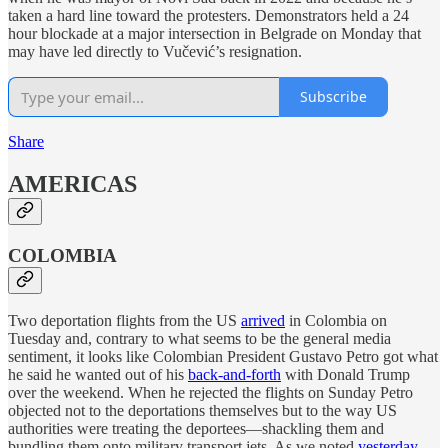
taken a hard line toward the protesters. Demonstrators held a 24
hour blockade at a major intersection in Belgrade on Monday that
may have led directly to Vučević’s resignation.
Subscribe
Share
AMERICAS
COLOMBIA
Two deportation flights from the US
arrived
in Colombia on
Tuesday and, contrary to what seems to be the general media
sentiment, it looks like Colombian President Gustavo Petro got what
he said he wanted out of his
back-and-forth
with Donald Trump
over the weekend. When he rejected the flights on Sunday Petro
objected not to the deportations themselves but to the way US
authorities were treating the deportees—shackling them and
bundling them onto military transport jets. As we noted
yesterday
,