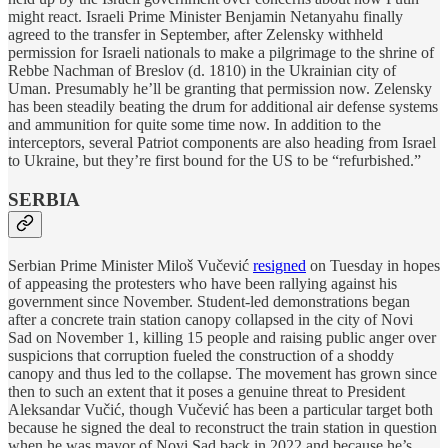
might react. Israeli Prime Minister Benjamin Netanyahu finally
agreed to the transfer in September, after Zelensky withheld
permission for Israeli nationals to make a pilgrimage to the shrine of
Rebbe Nachman of Breslov (d. 1810) in the Ukrainian city of
Uman. Presumably he’ll be granting that permission now. Zelensky
has been steadily beating the drum for additional air defense systems
and ammunition for quite some time now. In addition to the
interceptors, several Patriot components are also heading from Israel
to Ukraine, but they’re first bound for the US to be “refurbished.”
SERBIA
Serbian Prime Minister Miloš Vučević
resigned
on Tuesday in hopes
of appeasing the protesters who have been rallying against his
government since November. Student-led demonstrations began
after a concrete train station canopy collapsed in the city of Novi
Sad on November 1, killing 15 people and raising public anger over
suspicions that corruption fueled the construction of a shoddy
canopy and thus led to the collapse. The movement has grown since
then to such an extent that it poses a genuine threat to President
Aleksandar Vučić, though Vučević has been a particular target both
because he signed the deal to reconstruct the train station in question
when he was mayor of Novi Sad back in 2022 and because he’s