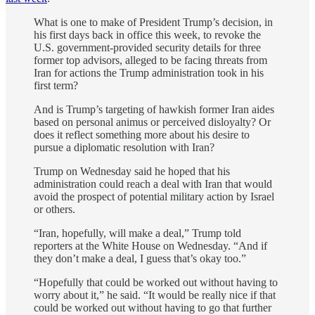
What is one to make of President Trump’s decision, in
his first days back in office this week, to revoke the
U.S. government-provided security details for three
former top advisors, alleged to be facing threats from
Iran for actions the Trump administration took in his
first term?
And is Trump’s targeting of hawkish former Iran aides
based on personal animus or perceived disloyalty? Or
does it reflect something more about his desire to
pursue a diplomatic resolution with Iran?
Trump on Wednesday said he hoped that his
administration could reach a deal with Iran that would
avoid the prospect of potential military action by Israel
or others.
“Iran, hopefully, will make a deal,” Trump told
reporters at the White House on Wednesday. “And if
they don’t make a deal, I guess that’s okay too.”
“Hopefully that could be worked out without having to
worry about it,” he said. “It would be really nice if that
could be worked out without having to go that further