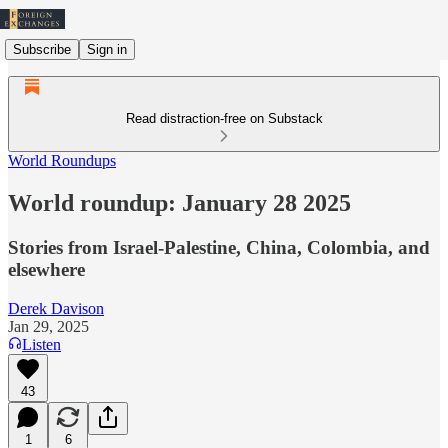
Subscribe
Sign in
Read distraction-free on Substack
World Roundups
World roundup: January 28 2025
Stories from Israel-Palestine, China, Colombia, and
elsewhere
Derek Davison
Jan 29, 2025
Listen
43
1
6