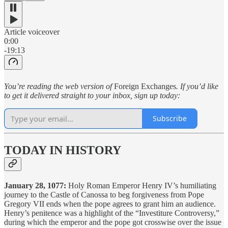
Article voiceover
0:00
-19:13
You’re reading the web version of
Foreign Exchanges
. If you’d like
to get it delivered straight to your inbox, sign up today:
Subscribe
TODAY IN HISTORY
January 28, 1077:
Holy Roman Emperor Henry IV’s humiliating
journey to the Castle of Canossa to beg forgiveness from Pope
Gregory VII ends when the pope agrees to grant him an audience.
Henry’s penitence was a highlight of the “Investiture Controversy,”
during which the emperor and the pope got crosswise over the issue