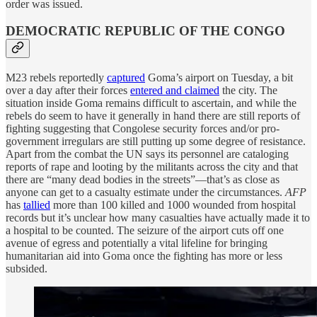
order was issued.
DEMOCRATIC REPUBLIC OF THE CONGO
M23 rebels reportedly
captured
Goma’s airport on Tuesday, a bit
over a day after their forces
entered and claimed
the city. The
situation inside Goma remains difficult to ascertain, and while the
rebels do seem to have it generally in hand there are still reports of
fighting suggesting that Congolese security forces and/or pro-
government irregulars are still putting up some degree of resistance.
Apart from the combat the UN says its personnel are cataloging
reports of rape and looting by the militants across the city and that
there are “many dead bodies in the streets”—that’s as close as
anyone can get to a casualty estimate under the circumstances.
AFP
has
tallied
more than 100 killed and 1000 wounded from hospital
records but it’s unclear how many casualties have actually made it to
a hospital to be counted. The seizure of the airport cuts off one
avenue of egress and potentially a vital lifeline for bringing
humanitarian aid into Goma once the fighting has more or less
subsided.