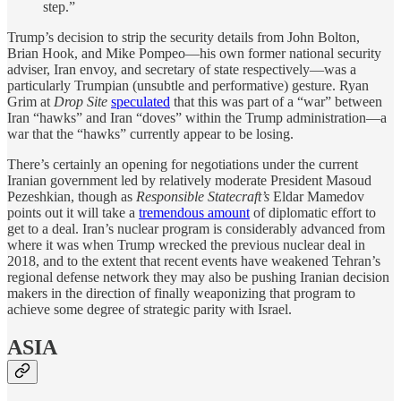
step.”
Trump’s decision to strip the security details from John Bolton,
Brian Hook, and Mike Pompeo—his own former national security
adviser, Iran envoy, and secretary of state respectively—was a
particularly Trumpian (unsubtle and performative) gesture. Ryan
Grim at
Drop Site
speculated
that this was part of a “war” between
Iran “hawks” and Iran “doves” within the Trump administration—a
war that the “hawks” currently appear to be losing.
There’s certainly an opening for negotiations under the current
Iranian government led by relatively moderate President Masoud
Pezeshkian, though as
Responsible Statecraft’s
Eldar Mamedov
points out it will take a
tremendous amount
of diplomatic effort to
get to a deal. Iran’s nuclear program is considerably advanced from
where it was when Trump wrecked the previous nuclear deal in
2018, and to the extent that recent events have weakened Tehran’s
regional defense network they may also be pushing Iranian decision
makers in the direction of finally weaponizing that program to
achieve some degree of strategic parity with Israel.
ASIA