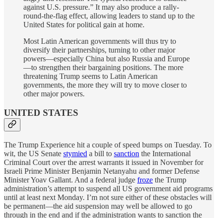
against U.S. pressure.” It may also produce a rally-
round-the-flag effect, allowing leaders to stand up to the
United States for political gain at home.
Most Latin American governments will thus try to
diversify their partnerships, turning to other major
powers—especially China but also Russia and Europe
—to strengthen their bargaining positions. The more
threatening Trump seems to Latin American
governments, the more they will try to move closer to
other major powers.
UNITED STATES
The Trump Experience hit a couple of speed bumps on Tuesday. To
wit, the US Senate
stymied
a bill to
sanction
the International
Criminal Court over the arrest warrants it issued in November for
Israeli Prime Minister Benjamin Netanyahu and former Defense
Minister Yoav Gallant. And a federal judge
froze
the Trump
administration’s attempt to suspend all US government aid programs
until at least next Monday. I’m not sure either of these obstacles will
be permanent—the aid suspension may well be allowed to go
through in the end and if the administration wants to sanction the