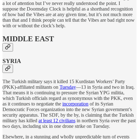
a lot of attention but I’ve never really understood the point. I
suppose the Doomsday Clock is helpful as a shorthand recognition
of how bad the Vibes are at any given time, but it’s not much more
than that and I think people can tell that the Vibes are bad right now
with or without the clock’s help.
MIDDLE EAST
SYRIA
The Turkish military says it killed 15 Kurdistan Workers’ Party
(PKK)-affiliated militants on
Tuesday
—13 in Syria and two in Iraq.
That means it is continuing to pressure the Syrian YPG militia,
which Turkish officials regard as synonymous with the PKK, even
as it continues to negotiate the
incorporation
of its Syrian
Democratic Forces organization into the new Syrian government’s
security apparatus. The SDF, by the by, is claiming that the Turkish
military has killed
at least 12 civilians
in northern Syria over the past
two days, including six in one drone strike on Tuesday.
Elsewhere, in a stunning and wholly unpredictable turn of events