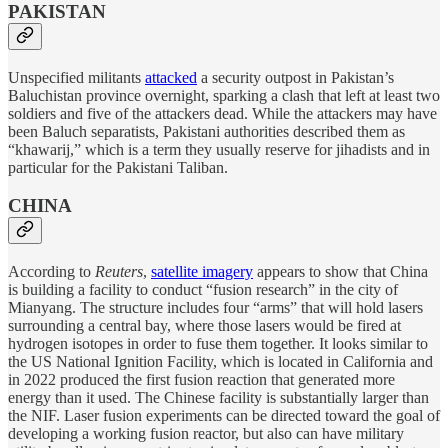
PAKISTAN
Unspecified militants
attacked
a security outpost in Pakistan’s
Baluchistan province overnight, sparking a clash that left at least two
soldiers and five of the attackers dead. While the attackers may have
been Baluch separatists, Pakistani authorities described them as
“khawarij,” which is a term they usually reserve for jihadists and in
particular for the Pakistani Taliban.
CHINA
According to
Reuters
,
satellite imagery
appears to show that China
is building a facility to conduct “fusion research” in the city of
Mianyang. The structure includes four “arms” that will hold lasers
surrounding a central bay, where those lasers would be fired at
hydrogen isotopes in order to fuse them together. It looks similar to
the US National Ignition Facility, which is located in California and
in 2022 produced the first fusion reaction that generated more
energy than it used. The Chinese facility is substantially larger than
the NIF. Laser fusion experiments can be directed toward the goal of
developing a working fusion reactor, but also can have military