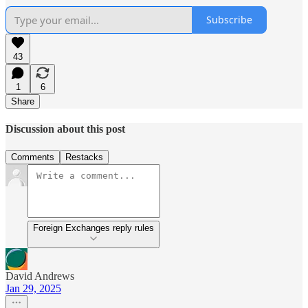
Subscribe
43
1
6
Share
Discussion about this post
Comments
Restacks
Foreign Exchanges reply rules
David Andrews
Jan 29, 2025