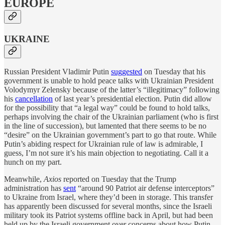
EUROPE
UKRAINE
Russian President Vladimir Putin
suggested
on Tuesday that his
government is unable to hold peace talks with Ukrainian President
Volodymyr Zelensky because of the latter’s “illegitimacy” following
his
cancellation
of last year’s presidential election. Putin did allow
for the possibility that “a legal way” could be found to hold talks,
perhaps involving the chair of the Ukrainian parliament (who is first
in the line of succession), but lamented that there seems to be no
“desire” on the Ukrainian government’s part to go that route. While
Putin’s abiding respect for Ukrainian rule of law is admirable, I
guess, I’m not sure it’s his main objection to negotiating. Call it a
hunch on my part.
Meanwhile,
Axios
reported on Tuesday that the Trump
administration has
sent
“around 90 Patriot air defense interceptors”
to Ukraine from Israel, where they’d been in storage. This transfer
has apparently been discussed for several months, since the Israeli
military took its Patriot systems offline back in April, but had been
held up by the Israeli government over concerns about how Putin