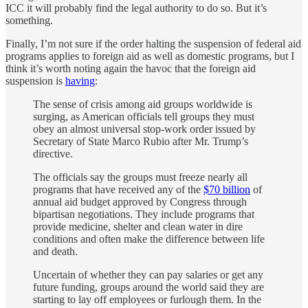
ICC it will probably find the legal authority to do so. But it’s
something.
Finally, I’m not sure if the order halting the suspension of federal aid
programs applies to foreign aid as well as domestic programs, but I
think it’s worth noting again the havoc that the foreign aid
suspension is
having
:
The sense of crisis among aid groups worldwide is
surging, as American officials tell groups they must
obey an almost universal stop-work order issued by
Secretary of State Marco Rubio after Mr. Trump’s
directive.
The officials say the groups must freeze nearly all
programs that have received any of the
$70 billion
of
annual aid budget approved by Congress through
bipartisan negotiations. They include programs that
provide medicine, shelter and clean water in dire
conditions and often make the difference between life
and death.
Uncertain of whether they can pay salaries or get any
future funding, groups around the world said they are
starting to lay off employees or furlough them. In the