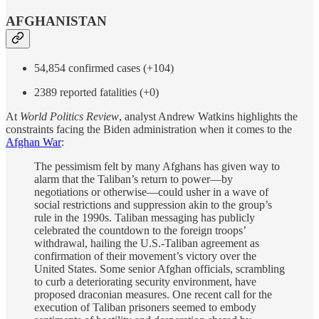
AFGHANISTAN
54,854 confirmed cases (+104)
2389 reported fatalities (+0)
At
World Politics Review
, analyst Andrew Watkins highlights the
constraints facing the Biden administration when it comes to the
Afghan War
:
The pessimism felt by many Afghans has given way to
alarm that the Taliban’s return to power—by
negotiations or otherwise—could usher in a wave of
social restrictions and suppression akin to the group’s
rule in the 1990s. Taliban messaging has publicly
celebrated the countdown to the foreign troops’
withdrawal, hailing the U.S.-Taliban agreement as
confirmation of their movement’s victory over the
United States. Some senior Afghan officials, scrambling
to curb a deteriorating security environment, have
proposed draconian measures. One recent call for the
execution of Taliban prisoners seemed to embody