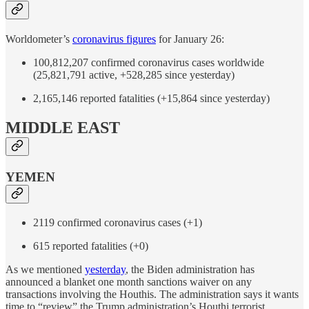
Worldometer’s
coronavirus figures
for January 26:
100,812,207 confirmed coronavirus cases worldwide
(25,821,791 active, +528,285 since yesterday)
2,165,146 reported fatalities (+15,864 since yesterday)
MIDDLE EAST
YEMEN
2119 confirmed coronavirus cases (+1)
615 reported fatalities (+0)
As we mentioned
yesterday
, the Biden administration has
announced a blanket one month sanctions waiver on any
transactions involving the Houthis. The administration says it wants
time to “review” the Trump administration’s Houthi terrorist