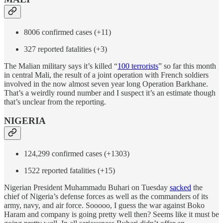
8006 confirmed cases (+11)
327 reported fatalities (+3)
The Malian military says it’s killed “
100 terrorists
” so far this month
in central Mali, the result of a joint operation with French soldiers
involved in the now almost seven year long Operation Barkhane.
That’s a weirdly round number and I suspect it’s an estimate though
that’s unclear from the reporting.
NIGERIA
124,299 confirmed cases (+1303)
1522 reported fatalities (+15)
Nigerian President Muhammadu Buhari on Tuesday
sacked
the
chief of Nigeria’s defense forces as well as the commanders of its
army, navy, and air force. Sooooo, I guess the war against Boko
Haram and company is going pretty well then? Seems like it must be