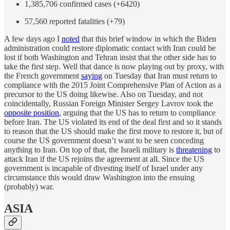
1,385,706 confirmed cases (+6420)
57,560 reported fatalities (+79)
A few days ago I
noted
that this brief window in which the Biden
administration could restore diplomatic contact with Iran could be
lost if both Washington and Tehran insist that the other side has to
take the first step. Well that dance is now playing out by proxy, with
the French government
saying
on Tuesday that Iran must return to
compliance with the 2015 Joint Comprehensive Plan of Action as a
precursor to the US doing likewise. Also on Tuesday, and not
coincidentally, Russian Foreign Minister Sergey Lavrov took the
opposite position
, arguing that the US has to return to compliance
before Iran. The US violated its end of the deal first and so it stands
to reason that the US should make the first move to restore it, but of
course the US government doesn’t want to be seen conceding
anything to Iran. On top of that, the Israeli military is
threatening
to
attack Iran if the US rejoins the agreement at all. Since the US
government is incapable of divesting itself of Israel under any
circumstance this would draw Washington into the ensuing
(probably) war.
ASIA