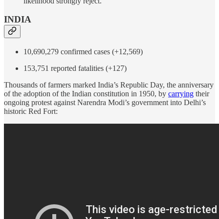
likelihood strongly reject.
INDIA
10,690,279 confirmed cases (+12,569)
153,751 reported fatalities (+127)
Thousands of farmers marked India’s Republic Day, the anniversary
of the adoption of the Indian constitution in 1950, by
carrying
their
ongoing protest against Narendra Modi’s government into Delhi’s
historic Red Fort: