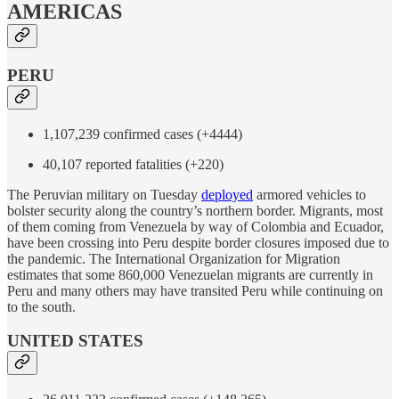
AMERICAS
PERU
1,107,239 confirmed cases (+4444)
40,107 reported fatalities (+220)
The Peruvian military on Tuesday
deployed
armored vehicles to
bolster security along the country’s northern border. Migrants, most
of them coming from Venezuela by way of Colombia and Ecuador,
have been crossing into Peru despite border closures imposed due to
the pandemic. The International Organization for Migration
estimates that some 860,000 Venezuelan migrants are currently in
Peru and many others may have transited Peru while continuing on
to the south.
UNITED STATES