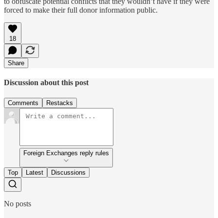
to obfuscate potential conflicts that they wouldn’t have if they were
forced to make their full donor information public.
18
Share
Discussion about this post
Comments
Restacks
Foreign Exchanges reply rules
Top
Latest
Discussions
No posts