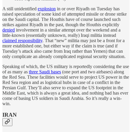
A still unidentified
explosion
in or over Riyadh on Tuesday has
raised speculation of some kind of attempted missile or drone strike
on the Saudi capital. The Houthis have of course launched such
strikes against Riyadh in the past, though the Houthis explicitly
denied
involvement in a similar attempt over the weekend and a
little-known (essentially unknown, really) Iraqi militia instead
claimed responsibility
. That “new” militia may just be a front for a
more established one, but either way if the claim is true (and if
Tuesday’s attack also came from Iraq rather than Yemen) that can
only complicate an already complicated regional security situation.
Speaking of which, the US military is reportedly considering the use
of as many as
three Saudi bases
(one port and two airbases) along
the Red Sea. These facilities would serve to project US power in the
Red Sea region and as logistical hubs in case of a conflict in the
Persian Gulf. They’ll also serve to expand the US footprint in the
Middle East, which is always a great idea, and nothing bad has ever
come of basing US soldiers in Saudi Arabia. So it’s really a win-
win.
IRAN