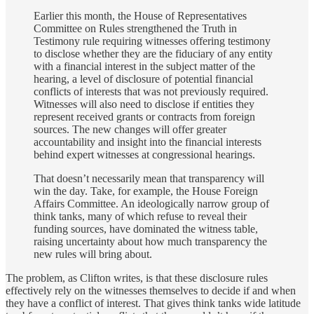
Earlier this month, the House of Representatives
Committee on Rules strengthened the Truth in
Testimony rule requiring witnesses offering testimony
to disclose whether they are the fiduciary of any entity
with a financial interest in the subject matter of the
hearing, a level of disclosure of potential financial
conflicts of interests that was not previously required.
Witnesses will also need to disclose if entities they
represent received grants or contracts from foreign
sources. The new changes will offer greater
accountability and insight into the financial interests
behind expert witnesses at congressional hearings.
That doesn’t necessarily mean that transparency will
win the day. Take, for example, the House Foreign
Affairs Committee. An ideologically narrow group of
think tanks, many of which refuse to reveal their
funding sources, have dominated the witness table,
raising uncertainty about how much transparency the
new rules will bring about.
The problem, as Clifton writes, is that these disclosure rules
effectively rely on the witnesses themselves to decide if and when
they have a conflict of interest. That gives think tanks wide latitude