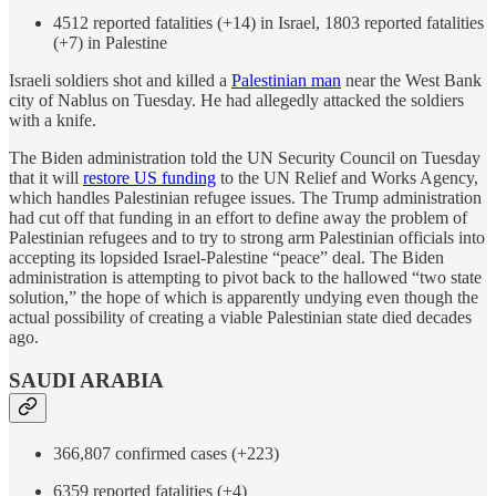
4512 reported fatalities (+14) in Israel, 1803 reported fatalities
(+7) in Palestine
Israeli soldiers shot and killed a
Palestinian man
near the West Bank
city of Nablus on Tuesday. He had allegedly attacked the soldiers
with a knife.
The Biden administration told the UN Security Council on Tuesday
that it will
restore US funding
to the UN Relief and Works Agency,
which handles Palestinian refugee issues. The Trump administration
had cut off that funding in an effort to define away the problem of
Palestinian refugees and to try to strong arm Palestinian officials into
accepting its lopsided Israel-Palestine “peace” deal. The Biden
administration is attempting to pivot back to the hallowed “two state
solution,” the hope of which is apparently undying even though the
actual possibility of creating a viable Palestinian state died decades
ago.
SAUDI ARABIA
366,807 confirmed cases (+223)
6359 reported fatalities (+4)