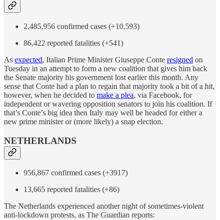
2,485,956 confirmed cases (+10,593)
86,422 reported fatalities (+541)
As
expected
, Italian Prime Minister Giuseppe Conte
resigned
on
Tuesday in an attempt to form a new coalition that gives him back
the Senate majority his government lost earlier this month. Any
sense that Conte had a plan to regain that majority took a bit of a hit,
however, when he decided to
make a plea
, via Facebook, for
independent or wavering opposition senators to join his coalition. If
that’s Conte’s big idea then Italy may well be headed for either a
new prime minister or (more likely) a snap election.
NETHERLANDS
956,867 confirmed cases (+3917)
13,665 reported fatalities (+86)
The Netherlands experienced another night of sometimes-violent
anti-lockdown protests, as The Guardian reports: