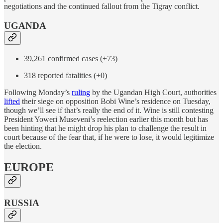
negotiations and the continued fallout from the Tigray conflict.
UGANDA
39,261 confirmed cases (+73)
318 reported fatalities (+0)
Following Monday’s
ruling
by the Ugandan High Court, authorities
lifted
their siege on opposition Bobi Wine’s residence on Tuesday,
though we’ll see if that’s really the end of it. Wine is still contesting
President Yoweri Museveni’s reelection earlier this month but has
been hinting that he might drop his plan to challenge the result in
court because of the fear that, if he were to lose, it would legitimize
the election.
EUROPE
RUSSIA