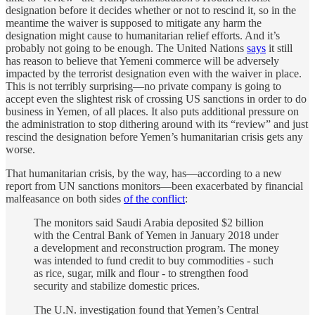
designation before it decides whether or not to rescind it, so in the
meantime the waiver is supposed to mitigate any harm the
designation might cause to humanitarian relief efforts. And it’s
probably not going to be enough. The United Nations
says
it still
has reason to believe that Yemeni commerce will be adversely
impacted by the terrorist designation even with the waiver in place.
This is not terribly surprising—no private company is going to
accept even the slightest risk of crossing US sanctions in order to do
business in Yemen, of all places. It also puts additional pressure on
the administration to stop dithering around with its “review” and just
rescind the designation before Yemen’s humanitarian crisis gets any
worse.
That humanitarian crisis, by the way, has—according to a new
report from UN sanctions monitors—been exacerbated by financial
malfeasance on both sides
of the conflict
:
The monitors said Saudi Arabia deposited $2 billion
with the Central Bank of Yemen in January 2018 under
a development and reconstruction program. The money
was intended to fund credit to buy commodities - such
as rice, sugar, milk and flour - to strengthen food
security and stabilize domestic prices.
The U.N. investigation found that Yemen’s Central