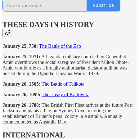
Subscribe
THESE DAYS IN HISTORY
January 25, 750:
The Battle of the Zab
January 25, 1971:
A Ugandan military coup led by General Idi
Amin overthrows the socialist regime of President Milton Obote.
Amin would rule as a brutally authoritarian dictator until he was
ousted during the Uganda-Tanzania War of 1979.
January 26, 1565:
The Battle of Talikota
January 26, 1699:
The Treaty of Karlowitz
January 26, 1788:
The British First Fleet arrives at the future Port
Jackson and plants a flag on Sydney Cove, marking the
establishment of Britain’s penal colony in Australia. Annually
commemorated as Australia Day.
INTERNATIONAL