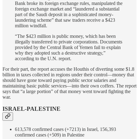
Bank broke its foreign exchange rules, manipulated the
foreign exchange market and “laundered a substantial
part of the Saudi deposit in a sophisticated money-
laundering scheme” that saw traders receive a $423
million windfall.
“The $423 million is public money, which has been
illegally transferred to private corporations. Documents
provided by the Central Bank of Yemen fail to explain
why they adopted such a destructive strategy,”
according to the U.N. report.
For their part, the report accuses the Houthis of diverting some $1.8
billion in taxes collected in regions under their control—money that
should have gone toward paying public sector salaries and
maintaining basic public services—into their own coffers. The report
says that “a large portion” of that money went toward fighting the
war.
ISRAEL-PALESTINE
613,578 confirmed cases (+7213) in Israel, 156,393
confirmed cases (+509) in Palestine