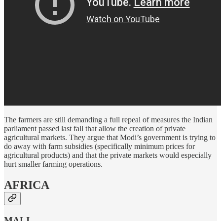
The farmers are still demanding a full repeal of measures the Indian
parliament passed last fall that allow the creation of private
agricultural markets. They argue that Modi’s government is trying to
do away with farm subsidies (specifically minimum prices for
agricultural products) and that the private markets would especially
hurt smaller farming operations.
AFRICA
MALI