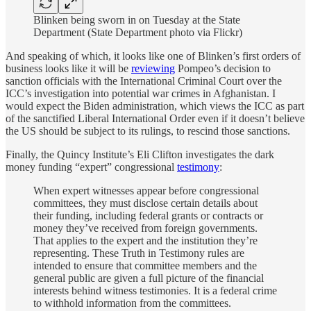
Blinken being sworn in on Tuesday at the State
Department (State Department photo via Flickr)
And speaking of which, it looks like one of Blinken’s first orders of
business looks like it will be
reviewing
Pompeo’s decision to
sanction officials with the International Criminal Court over the
ICC’s investigation into potential war crimes in Afghanistan. I
would expect the Biden administration, which views the ICC as part
of the sanctified Liberal International Order even if it doesn’t believe
the US should be subject to its rulings, to rescind those sanctions.
Finally, the Quincy Institute’s Eli Clifton investigates the dark
money funding “expert” congressional
testimony
:
When expert witnesses appear before congressional
committees, they must disclose certain details about
their funding, including federal grants or contracts or
money they’ve received from foreign governments.
That applies to the expert and the institution they’re
representing. These Truth in Testimony rules are
intended to ensure that committee members and the
general public are given a full picture of the financial
interests behind witness testimonies. It is a federal crime
to withhold information from the committees.