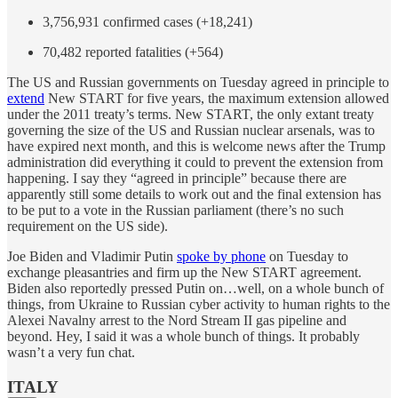
3,756,931 confirmed cases (+18,241)
70,482 reported fatalities (+564)
The US and Russian governments on Tuesday agreed in principle to
extend
New START for five years, the maximum extension allowed
under the 2011 treaty’s terms. New START, the only extant treaty
governing the size of the US and Russian nuclear arsenals, was to
have expired next month, and this is welcome news after the Trump
administration did everything it could to prevent the extension from
happening. I say they “agreed in principle” because there are
apparently still some details to work out and the final extension has
to be put to a vote in the Russian parliament (there’s no such
requirement on the US side).
Joe Biden and Vladimir Putin
spoke by phone
on Tuesday to
exchange pleasantries and firm up the New START agreement.
Biden also reportedly pressed Putin on…well, on a whole bunch of
things, from Ukraine to Russian cyber activity to human rights to the
Alexei Navalny arrest to the Nord Stream II gas pipeline and
beyond. Hey, I said it was a whole bunch of things. It probably
wasn’t a very fun chat.
ITALY