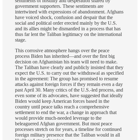
sentiments of hostility and desperation shared by
government supporters. These sentiments are
intertwined with expressions of abandonment. Afghans
have voiced shock, confusion and despair that the
social and political order erected mainly by the U.S.
and its allies might be dismantled in a process that has
thus far lent the Taliban legitimacy on the international
stage.
This corrosive atmosphere hangs over the peace
process Biden has inherited—and over the first big
decision on Afghanistan his team will need to make.
The Taliban have clearly and publicly insisted that they
expect the U.S. to carry out the withdrawal as specified
in the agreement: The group has promised to resume
attacks against foreign forces if they remain even a day
past April 30. Many critics of the U.S.-led process, and
even some of its advocates, have suggested that ideally
Biden would keep American forces based in the
country until peace talks reach a comprehensive
settlement to end the war, a change in approach that
would provide much-needed leverage to the
beleaguered Afghan government. But most peace
processes stretch on for years, a timeline for continued
foreign military presence that the Taliban would in all