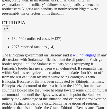
going pretty well. In all seriousness Buhari didn’t offer an
explanation but the military’s failures to stop jihadist violence in
northeastern Nigeria and banditry in northwestern Nigera were
presumably major factors in his thinking.
ETHIOPIA
134,569 confirmed cases (+437)
2075 reported fatalities (+4)
The Ethiopian government on Tuesday said it
will not engage
in any
discussions with Sudanese officials about the disputed al-Fashaga
border region until the Sudanese military stops occupying it.
Fashaga’s border has never been well delineated. It seemingly lies
within Sudan’s recognized international boundaries but it’s cut off
from the rest of Sudan by rivers while being contiguous with
Ethiopia. Because of that it’s been cultivated by Ethiopian farmers.
Ethiopia seized control of the area back in the 1990s, but the two
countries looked like they were heading toward some kind of mutual
accommodation until the Tigray war, at which point the Sudanese
military took advantage of the situation and claimed control over the
region. Fashaga is part of a disturbingly large group of regional
problems that also includes the Grand Ethiopian Renaissance Dam