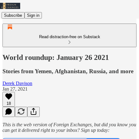
Subscribe
Sign in
Read distraction-free on Substack
World roundup: January 26 2021
Stories from Yemen, Afghanistan, Russia, and more
Derek Davison
Jan 27, 2021
18
This is the web version of Foreign Exchanges, but did you know you
can get it delivered right to your inbox? Sign up today: