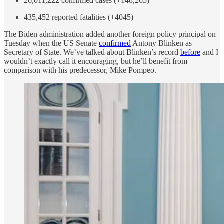
26,011,222 confirmed cases (+148,265)
435,452 reported fatalities (+4045)
The Biden administration added another foreign policy principal on
Tuesday when the US Senate
confirmed
Antony Blinken as
Secretary of State. We’ve talked about Blinken’s record
before
and I
wouldn’t exactly call it encouraging, but he’ll benefit from
comparison with his predecessor, Mike Pompeo.