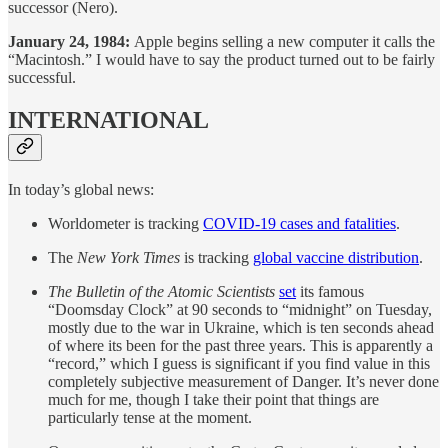
successor (Nero).
January 24, 1984:
Apple begins selling a new computer it calls the
“Macintosh.” I would have to say the product turned out to be fairly
successful.
INTERNATIONAL
In today’s global news:
Worldometer is tracking
COVID-19 cases and fatalities
.
The
New York Times
is tracking
global vaccine distribution
.
The Bulletin of the Atomic Scientists
set
its famous
“Doomsday Clock” at 90 seconds to “midnight” on Tuesday,
mostly due to the war in Ukraine, which is ten seconds ahead
of where its been for the past three years. This is apparently a
“record,” which I guess is significant if you find value in this
completely subjective measurement of Danger. It’s never done
much for me, though I take their point that things are
particularly tense at the moment.