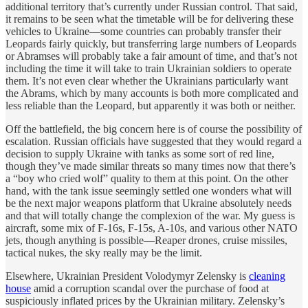
additional territory that’s currently under Russian control. That said,
it remains to be seen what the timetable will be for delivering these
vehicles to Ukraine—some countries can probably transfer their
Leopards fairly quickly, but transferring large numbers of Leopards
or Abramses will probably take a fair amount of time, and that’s not
including the time it will take to train Ukrainian soldiers to operate
them. It’s not even clear whether the Ukrainians particularly want
the Abrams, which by many accounts is both more complicated and
less reliable than the Leopard, but apparently it was both or neither.
Off the battlefield, the big concern here is of course the possibility of
escalation. Russian officials have suggested that they would regard a
decision to supply Ukraine with tanks as some sort of red line,
though they’ve made similar threats so many times now that there’s
a “boy who cried wolf” quality to them at this point. On the other
hand, with the tank issue seemingly settled one wonders what will
be the next major weapons platform that Ukraine absolutely needs
and that will totally change the complexion of the war. My guess is
aircraft, some mix of F-16s, F-15s, A-10s, and various other NATO
jets, though anything is possible—Reaper drones, cruise missiles,
tactical nukes, the sky really may be the limit.
Elsewhere, Ukrainian President Volodymyr Zelensky is
cleaning
house
amid a corruption scandal over the purchase of food at
suspiciously inflated prices by the Ukrainian military. Zelensky’s