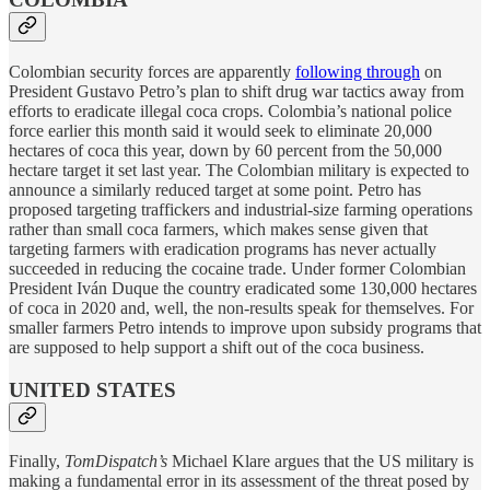
Colombian security forces are apparently
following through
on
President Gustavo Petro’s plan to shift drug war tactics away from
efforts to eradicate illegal coca crops. Colombia’s national police
force earlier this month said it would seek to eliminate 20,000
hectares of coca this year, down by 60 percent from the 50,000
hectare target it set last year. The Colombian military is expected to
announce a similarly reduced target at some point. Petro has
proposed targeting traffickers and industrial-size farming operations
rather than small coca farmers, which makes sense given that
targeting farmers with eradication programs has never actually
succeeded in reducing the cocaine trade. Under former Colombian
President Iván Duque the country eradicated some 130,000 hectares
of coca in 2020 and, well, the non-results speak for themselves. For
smaller farmers Petro intends to improve upon subsidy programs that
are supposed to help support a shift out of the coca business.
UNITED STATES
Finally,
TomDispatch’s
Michael Klare argues that the US military is
making a fundamental error in its assessment of the threat posed by