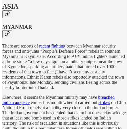
ASIA
MYANMAR
There are reports of
recent fighting
between Myanmar security
forces and anti-junta “People’s Defense Force” rebels in southern
Myanmar’s Kayin state. According to
AFP
militia fighters launched
a drone strike “a few days ago” on a military outpost near the town
of Kyonedoe, sparking an artillery battle that forced over 1000
residents of that town to flee (I haven’t seen any casualty
information). Ethnic Karen rebels also reportedly attacked the town
of Payathonzu late Monday, sending civilians fleeing across the
nearby border into Thailand.
Elsewhere, it seems the Myanmar military may have
breached
Indian airspace
earlier this month when it carried out
strikes
on Chin
National Front rebels at a facility very close to the Indian border.
The Indian government has denied that claim but does acknowledge
that at least one bomb used in those strikes landed on Indian
territory. The risk of escalation in situations like this is obviously
high, though in this particular case Indian officials seem willing to