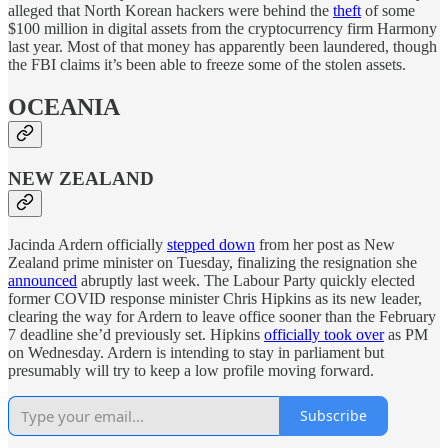
alleged that North Korean hackers were behind the
theft
of some
$100 million in digital assets from the cryptocurrency firm Harmony
last year. Most of that money has apparently been laundered, though
the FBI claims it’s been able to freeze some of the stolen assets.
OCEANIA
NEW ZEALAND
Jacinda Ardern officially
stepped down
from her post as New
Zealand prime minister on Tuesday, finalizing the resignation she
announced
abruptly last week. The Labour Party quickly elected
former COVID response minister Chris Hipkins as its new leader,
clearing the way for Ardern to leave office sooner than the February
7 deadline she’d previously set. Hipkins
officially took over
as PM
on Wednesday. Ardern is intending to stay in parliament but
presumably will try to keep a low profile moving forward.
Subscribe