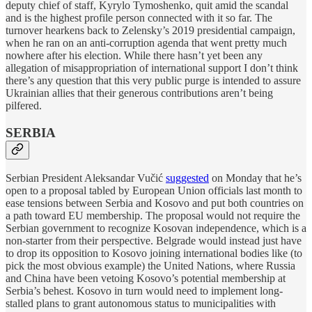
deputy chief of staff, Kyrylo Tymoshenko, quit amid the scandal
and is the highest profile person connected with it so far. The
turnover hearkens back to Zelensky’s 2019 presidential campaign,
when he ran on an anti-corruption agenda that went pretty much
nowhere after his election. While there hasn’t yet been any
allegation of misappropriation of international support I don’t think
there’s any question that this very public purge is intended to assure
Ukrainian allies that their generous contributions aren’t being
pilfered.
SERBIA
Serbian President Aleksandar Vučić
suggested
on Monday that he’s
open to a proposal tabled by European Union officials last month to
ease tensions between Serbia and Kosovo and put both countries on
a path toward EU membership. The proposal would not require the
Serbian government to recognize Kosovan independence, which is a
non-starter from their perspective. Belgrade would instead just have
to drop its opposition to Kosovo joining international bodies like (to
pick the most obvious example) the United Nations, where Russia
and China have been vetoing Kosovo’s potential membership at
Serbia’s behest. Kosovo in turn would need to implement long-
stalled plans to grant autonomous status to municipalities with