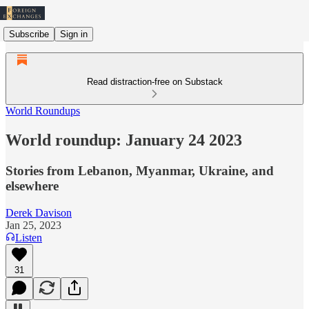
Subscribe
Sign in
Read distraction-free on Substack
World Roundups
World roundup: January 24 2023
Stories from Lebanon, Myanmar, Ukraine, and
elsewhere
Derek Davison
Jan 25, 2023
Listen
31