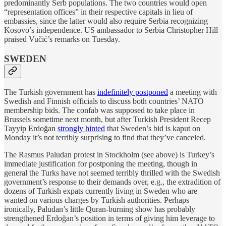
predominantly Serb populations. The two countries would open
“representation offices” in their respective capitals in lieu of
embassies, since the latter would also require Serbia recognizing
Kosovo’s independence. US ambassador to Serbia Christopher Hill
praised Vučić’s remarks on Tuesday.
SWEDEN
The Turkish government has
indefinitely postponed
a meeting with
Swedish and Finnish officials to discuss both countries’ NATO
membership bids. The confab was supposed to take place in
Brussels sometime next month, but after Turkish President Recep
Tayyip Erdoğan
strongly hinted
that Sweden’s bid is kaput on
Monday it’s not terribly surprising to find that they’ve canceled.
The Rasmus Paludan protest in Stockholm (see above) is Turkey’s
immediate justification for postponing the meeting, though in
general the Turks have not seemed terribly thrilled with the Swedish
government’s response to their demands over, e.g., the extradition of
dozens of Turkish expats currently living in Sweden who are
wanted on various charges by Turkish authorities. Perhaps
ironically, Paludan’s little Quran-burning show has probably
strengthened Erdoğan’s position in terms of giving him leverage to