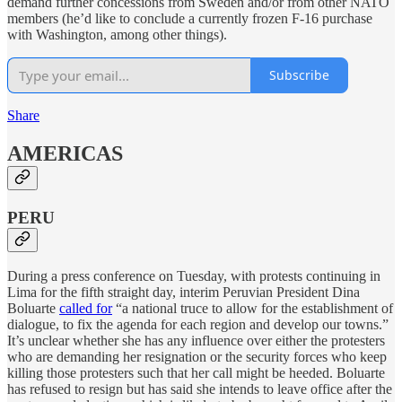
demand further concessions from Sweden and/or from other NATO
members (he’d like to conclude a currently frozen F-16 purchase
with Washington, among other things).
Subscribe
Share
AMERICAS
PERU
During a press conference on Tuesday, with protests continuing in
Lima for the fifth straight day, interim Peruvian President Dina
Boluarte
called for
“a national truce to allow for the establishment of
dialogue, to fix the agenda for each region and develop our towns.”
It’s unclear whether she has any influence over either the protesters
who are demanding her resignation or the security forces who keep
killing those protesters such that her call might be heeded. Boluarte
has refused to resign but has said she intends to leave office after the