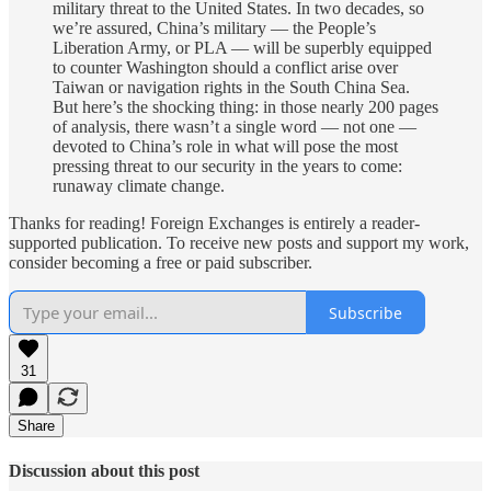
military threat to the United States. In two decades, so
we’re assured, China’s military — the People’s
Liberation Army, or PLA — will be superbly equipped
to counter Washington should a conflict arise over
Taiwan or navigation rights in the South China Sea.
But here’s the shocking thing: in those nearly 200 pages
of analysis, there wasn’t a single word — not one —
devoted to China’s role in what will pose the most
pressing threat to our security in the years to come:
runaway climate change.
Thanks for reading! Foreign Exchanges is entirely a reader-
supported publication. To receive new posts and support my work,
consider becoming a free or paid subscriber.
Subscribe
31
Share
Discussion about this post