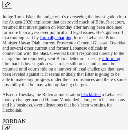
Judge Tarek Bitar, the judge who’s overseeing the investigation into
the August 2020 explosion that destroyed much of Beirut’s seaport,
resumed that investigation on Monday after having been sidelined
for more than a year over political and legal issues. He’s gotten off
to a running start by
formally charging
former Lebanese Prime
Minister Hasan Diab, current Prosecutor General Ghassan Oweidat,
and several other current and former Lebanese officials in
connection with the blast. Oweidat hasn’t responded directly to the
charge but he reportedly sent Bitar a letter on Tuesday
informing
him that his investigation was in fact still on ice and cannot be
resumed until courts rule on a number of legal challenges that have
been leveled against it. It seems unlikely that Bitar is going to be
able to make any progress under the circumstances and there’s some
possibility that he may wind up facing charges.
Also on Tuesday, the Biden administration
blacklisted
a Lebanese
money changer named Hassan Moukalled, along with his two sons
and his business, over allegations that he’s been working for
Hezbollah.
JORDAN