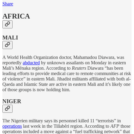
Share
AFRICA
MALI
A World Health Organization doctor, Mahamadou Diawara, was
reportedly
abducted
by unknown assailants on Monday in eastern
Mali’s Ménaka region. According to
Reuters
Diawara “has been
leading efforts to provide medical care to remote communities at risk
of violence” in eastern Mali. Jihadist militants affiliated with both al-
Qaeda and Islamic State are active in eastern Mali and it’s likely one
of those groups is now holding him.
NIGER
The Nigerien military says its personnel killed 11 “terrorists” in
operations
last week in the Tillabéri region. According to
AFP
those
operations included a move against a “fuel trafficking network” that