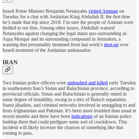
Israeli Prime Minister Benjamin Netanyahu
visited Amman
on
Tuesday for a chat with Jordanian King Abdullah II, the first time
he’s made that trip since 2018. I’m sure the people of Amman were
thrilled to see him. Among other issues, Abdullah warned
Netanyahu against changing the legal status quo surrounding al-
Aqsa Mosque and its surrounding compound in Jerusalem, a
warning that presumably stemmed from last week’s
dust-up
over
Israeli treatment of the Jordanian ambassador.
IRAN
Two Iranian police officers were
ambushed and killed
early Tuesday
in southeastern Iran’s Sistan and Baluchistan province, according to
provincial officials. Sistan and Baluchistan is generally mired in
some degree of instability, owing to a mix of Baluch separatists,
Sunni jihadists, and criminal networks involved in smuggling to and
from Afghanistan and Pakistan. It’s been more troubled than usual in
recent months and there have been
indications
of an Iranian police
buildup there that could prefigure some sort of crackdown. This
incident will likely increase the chances of something like that
coming to pass.