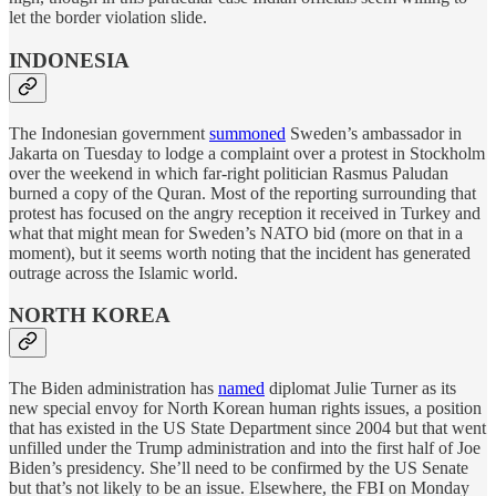
let the border violation slide.
INDONESIA
The Indonesian government
summoned
Sweden’s ambassador in
Jakarta on Tuesday to lodge a complaint over a protest in Stockholm
over the weekend in which far-right politician Rasmus Paludan
burned a copy of the Quran. Most of the reporting surrounding that
protest has focused on the angry reception it received in Turkey and
what that might mean for Sweden’s NATO bid (more on that in a
moment), but it seems worth noting that the incident has generated
outrage across the Islamic world.
NORTH KOREA
The Biden administration has
named
diplomat Julie Turner as its
new special envoy for North Korean human rights issues, a position
that has existed in the US State Department since 2004 but that went
unfilled under the Trump administration and into the first half of Joe
Biden’s presidency. She’ll need to be confirmed by the US Senate
but that’s not likely to be an issue. Elsewhere, the FBI on Monday