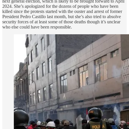
next general election, which is likely to be brought forward to April
2024. She’s apologized for the dozens of people who have been
killed since the protests started with the ouster and arrest of former
President Pedro Castillo last month, but she’s also tried to absolve
security forces of at least some of those deaths though it’s unclear
who else could have been responsible.