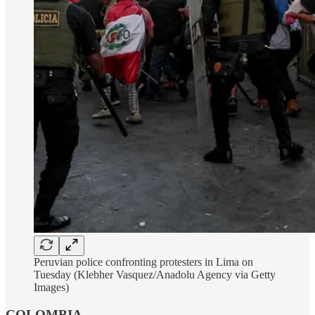
Peruvian police confronting protesters in Lima on
Tuesday (Klebher Vasquez/Anadolu Agency via Getty
Images)
COLOMBIA