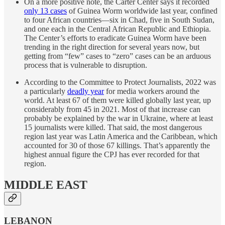
On a more positive note, the Carter Center says it recorded
only 13 cases
of Guinea Worm worldwide last year, confined
to four African countries—six in Chad, five in South Sudan,
and one each in the Central African Republic and Ethiopia.
The Center’s efforts to eradicate Guinea Worm have been
trending in the right direction for several years now, but
getting from “few” cases to “zero” cases can be an arduous
process that is vulnerable to disruption.
According to the Committee to Protect Journalists, 2022 was
a particularly
deadly year
for media workers around the
world. At least 67 of them were killed globally last year, up
considerably from 45 in 2021. Most of that increase can
probably be explained by the war in Ukraine, where at least
15 journalists were killed. That said, the most dangerous
region last year was Latin America and the Caribbean, which
accounted for 30 of those 67 killings. That’s apparently the
highest annual figure the CPJ has ever recorded for that
region.
MIDDLE EAST
LEBANON