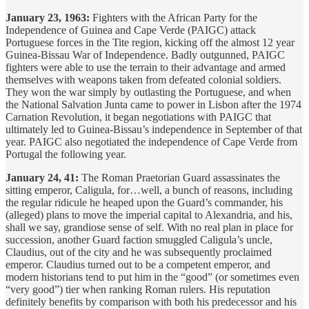
January 23, 1963:
Fighters with the African Party for the
Independence of Guinea and Cape Verde (PAIGC) attack
Portuguese forces in the Tite region, kicking off the almost 12 year
Guinea-Bissau War of Independence. Badly outgunned, PAIGC
fighters were able to use the terrain to their advantage and armed
themselves with weapons taken from defeated colonial soldiers.
They won the war simply by outlasting the Portuguese, and when
the National Salvation Junta came to power in Lisbon after the 1974
Carnation Revolution, it began negotiations with PAIGC that
ultimately led to Guinea-Bissau’s independence in September of that
year. PAIGC also negotiated the independence of Cape Verde from
Portugal the following year.
January 24, 41:
The Roman Praetorian Guard assassinates the
sitting emperor, Caligula, for…well, a bunch of reasons, including
the regular ridicule he heaped upon the Guard’s commander, his
(alleged) plans to move the imperial capital to Alexandria, and his,
shall we say, grandiose sense of self. With no real plan in place for
succession, another Guard faction smuggled Caligula’s uncle,
Claudius, out of the city and he was subsequently proclaimed
emperor. Claudius turned out to be a competent emperor, and
modern historians tend to put him in the “good” (or sometimes even
“very good”) tier when ranking Roman rulers. His reputation
definitely benefits by comparison with both his predecessor and his