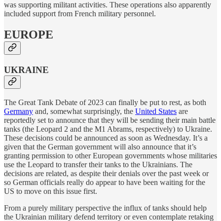
was supporting militant activities. These operations also apparently
included support from French military personnel.
EUROPE
UKRAINE
The Great Tank Debate of 2023 can finally be put to rest, as both
Germany
and, somewhat surprisingly, the
United States
are
reportedly set to announce that they will be sending their main battle
tanks (the Leopard 2 and the M1 Abrams, respectively) to Ukraine.
These decisions could be announced as soon as Wednesday. It’s a
given that the German government will also announce that it’s
granting permission to other European governments whose militaries
use the Leopard to transfer their tanks to the Ukrainians. The
decisions are related, as despite their denials over the past week or
so German officials really do appear to have been waiting for the
US to move on this issue first.
From a purely military perspective the influx of tanks should help
the Ukrainian military defend territory or even contemplate retaking