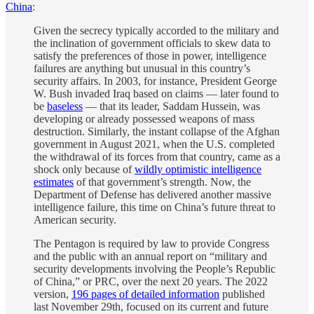
China
:
Given the secrecy typically accorded to the military and
the inclination of government officials to skew data to
satisfy the preferences of those in power, intelligence
failures are anything but unusual in this country’s
security affairs. In 2003, for instance, President George
W. Bush invaded Iraq based on claims — later found to
be
baseless
— that its leader, Saddam Hussein, was
developing or already possessed weapons of mass
destruction. Similarly, the instant collapse of the Afghan
government in August 2021, when the U.S. completed
the withdrawal of its forces from that country, came as a
shock only because of
wildly optimistic intelligence
estimates
of that government’s strength. Now, the
Department of Defense has delivered another massive
intelligence failure, this time on China’s future threat to
American security.
The Pentagon is required by law to provide Congress
and the public with an annual report on “military and
security developments involving the People’s Republic
of China,” or PRC, over the next 20 years. The 2022
version,
196 pages of detailed information
published
last November 29th, focused on its current and future