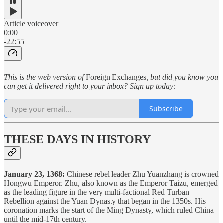
Article voiceover
0:00
-22:55
This is the web version of
Foreign Exchanges
, but did you know you
can get it delivered right to your inbox? Sign up today:
Subscribe
THESE DAYS IN HISTORY
January 23, 1368:
Chinese rebel leader Zhu Yuanzhang is crowned
Hongwu Emperor. Zhu, also known as the Emperor Taizu, emerged
as the leading figure in the very multi-factional Red Turban
Rebellion against the Yuan Dynasty that began in the 1350s. His
coronation marks the start of the Ming Dynasty, which ruled China
until the mid-17th century.