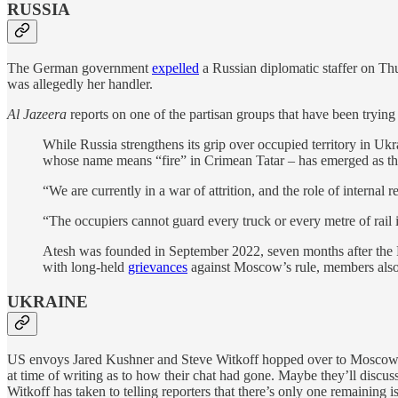
RUSSIA
The German government
expelled
a Russian diplomatic staffer on Th
was allegedly her handler.
Al Jazeera
reports on one of the partisan groups that have been trying
While Russia strengthens its grip over occupied territory in Ukra
whose name means “fire” in Crimean Tatar – has emerged as the mo
“We are currently in a war of attrition, and the role of internal
“The occupiers cannot guard every truck or every metre of rail in
Atesh was founded in September 2022, seven months after the Rus
with long-held
grievances
against Moscow’s rule, members also 
UKRAINE
US envoys Jared Kushner and Steve Witkoff hopped over to Mosco
at time of writing as to how their chat had gone. Maybe they’ll discus
Witkoff has taken to telling reporters that there’s only one remaining i