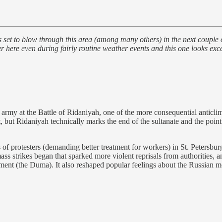
 blow through this area (among many others) in the next couple of day
re even during fairly routine weather events and this one looks excepti
my at the Battle of Ridaniyah, one of the more consequential anticlima
, but Ridaniyah technically marks the end of the sultanate and the poi
f protesters (demanding better treatment for workers) in St. Petersbu
ass strikes began that sparked more violent reprisals from authorities, a
rliament (the Duma). It also reshaped popular feelings about the Russian