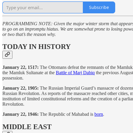
Subscribe
PROGRAMMING NOTE: Given the major winter storm that appears set to
to go on an impromptu hiatus. We are somewhat prone to losing power he
or two that’s the reason why.
TODAY IN HISTORY
January 22, 1517:
The Ottomans defeat the remnants of the Mamluk ar
the Mamluk Sultanate at the
Battle of Marj Dabiq
the previous August
possession.
January 22, 1905:
The Russian Imperial Guard’s massacre of dozens o
Russian Revolution. As reports of the massacre reached other cities, m
institution of limited constitutional reforms and the creation of a pa
Revolution.
January 22, 1946:
The Republic of Mahabad is
born
.
MIDDLE EAST