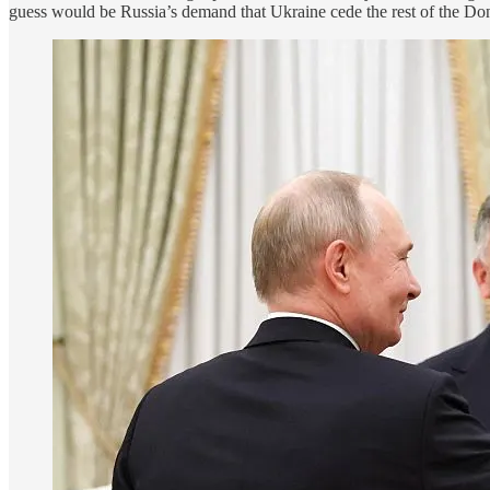
guess would be Russia’s demand that Ukraine cede the rest of the Donb