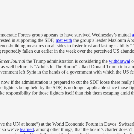
Democratic Forces group appears to have survived Wednesday’s mutual
a
erested in supporting the SDF,
met with
the group’s leader Mazloum Abdi
nce-building measures on all ⁠sides to foster trust and lasting stability.
g reportedly fallen out earlier in the week over the perceived US aban
Street Journal
the Trump administration is considering the
withdrawal
of
ly as well before its “Adults In The Room” talked Donald Trump into a r
government left Syria in the hands of a government with which the US fel
d now if the administration is prepared to cut the SDF loose there really 
e fighters being held by the SDF, is no longer applicable since those fi
e responsibility for those fighters itself than risk them escaping amid t
e the UN at home”) at the World Economic Forum in Davos, Switzerla
or so we’ve
learned
, among other things, that the board’s charter doesn’t