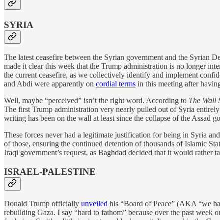
SYRIA
The latest ceasefire between the Syrian government and the Syrian 
made it clear this week that the Trump administration is no longer int
the current ceasefire, as we collectively identify and implement ‍confide
and Abdi were apparently on
cordial terms
in this meeting after havin
Well, maybe “perceived” isn’t the right word. According to
The Wall 
The first Trump administration very nearly pulled out of Syria entire
writing has been on the wall at least since the collapse of the Assad 
These forces never had a legitimate justification for being in Syria an
of those, ensuring the continued detention of thousands of Islamic Stat
Iraqi government’s request, as Baghdad decided that it would rather tak
ISRAEL-PALESTINE
Donald Trump officially
unveiled
his “Board of Peace” (AKA “we hav
rebuilding Gaza. I say “hard to fathom” because over the past week 