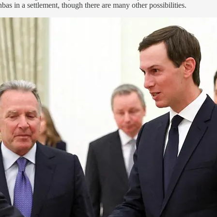
as in a settlement, though there are many other possibilities.