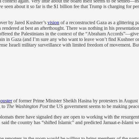
za context again. Very little about the board itself seems to be settled—it
 I’ve seen about it so far is the $1 billion fee that Trump is charging for
 over by Jared Kushner’s
vision
of a reconstructed Gaza as a glittering p
s rendered at best an afterthought. There was nothing in his presentatio
 offered the Palestinians in the context of the “Abraham Accords”—give 
n in Gaza (and I’m sure any who want to leave won’t find Kushner or a
e Israeli military surveillance with limited freedom of movement. But a
e
ouster
of former Prime Minister Sheikh Hasina by protesters in August 
g to
The Washington Post
the US government seems to be making peace w
lomats there have signaled they are open to working with the resurgen
said the country has “shifted Islamic” and predicted Jamaat-e-Islami wo
he reporters in the room would be willing to bring members of the party