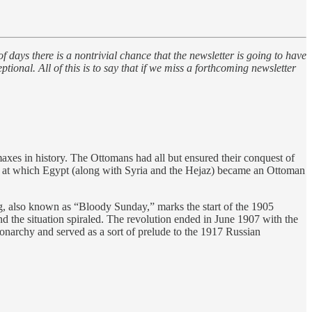
s there is a nontrivial chance that the newsletter is going to have
onal. All of this is to say that if we miss a forthcoming newsletter
xes in history. The Ottomans had all but ensured their conquest of
nt at which Egypt (along with Syria and the Hejaz) became an Ottoman
rg, also known as “Bloody Sunday,” marks the start of the 1905
nd the situation spiraled. The revolution ended in June 1907 with the
 monarchy and served as a sort of prelude to the 1917 Russian