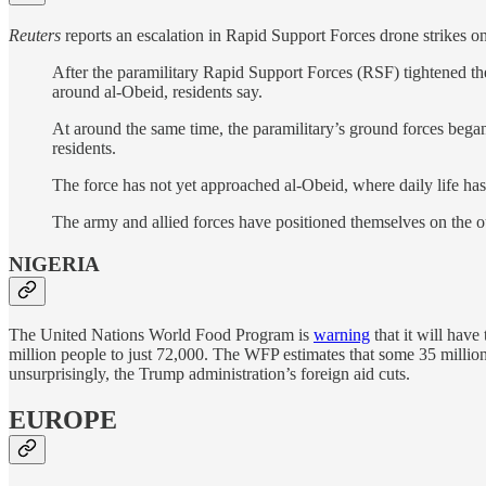
Reuters
reports an escalation in Rapid Support Forces drone strikes o
After the paramilitary Rapid Support Forces (RSF) tightened the
around al-Obeid, residents say.
At around the same time, the paramilitary’s ground forces began
residents.
The force has not yet approached al-Obeid, where daily life has 
The army and allied forces have positioned themselves on the out
NIGERIA
The United Nations World Food Program is
warning
that it will have
million people to just 72,000. The WFP estimates that some 35 million N
unsurprisingly, the Trump administration’s foreign aid cuts.
EUROPE