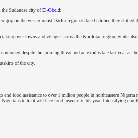
n the Sudanese city of
El-Obeid
:
ir grip on the westernmost Darfur region in late October, they shifted
 taking over towns and villages across the Kordofan region, while also 
continued despite the looming threat and an exodus late last year as the
skirts of the city.
 to end food assistance to over 1 million people in northeastern Nigeri
igerians in total will face food insecurity this year. Intensifying confl