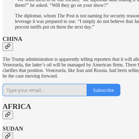
them?” he asked. “Will they go on your show?”
The diplomat, whom The Post is not naming for security reasons
leverage it was prepared to use. “I simply do not believe that 
percent tariffs put on them the next day.”
CHINA
The Trump administration is apparently telling reporters that it will a
Venezuela, the latter’s oil will be managed by American firms. There
clarifies that position. Venezuela, like Iran and Russia, had been selli
be the case moving forward.
Subscribe
AFRICA
SUDAN