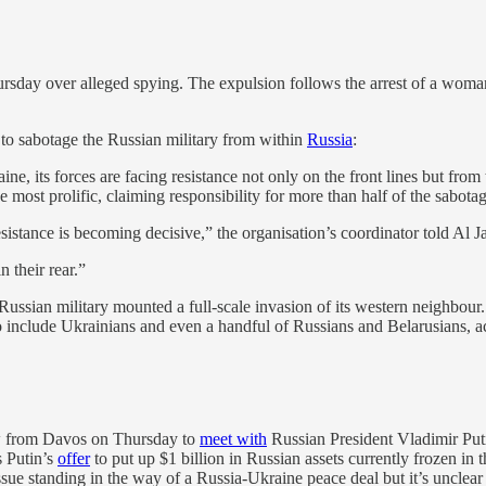
ursday over alleged spying. The expulsion follows the arrest of a woma
 to sabotage the Russian military from within
Russia
:
ine, its forces are facing resistance not only on the front lines but fr
st prolific, claiming responsibility for more than half of the sabotage 
 resistance is becoming decisive,” the organisation’s coordinator told Al 
 their rear.”
sian military mounted a full-scale invasion of its western neighbour. 
include Ukrainians and even a handful of Russians and Belarusians, acc
w from Davos on Thursday to
meet with
Russian President Vladimir Puti
s Putin’s
offer
to put up $1 billion in Russian assets currently frozen i
ssue standing in the way of a Russia-Ukraine peace deal but it’s unclear w