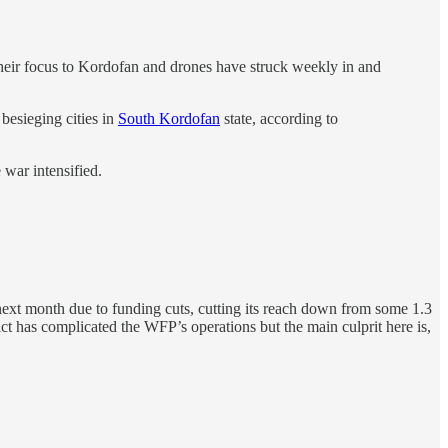
 their focus to Kordofan and drones have struck weekly in and
besieging cities in
South Kordofan
state, according to
 war intensified.
a next month due to funding cuts, cutting its reach down from some 1.3
ict has complicated the WFP’s operations but the main culprit here is,