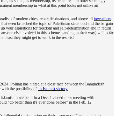
s role, its scope, its membership, its structure, and other seemingly
 permanent membership in what at this point looks not unlike an
aradise of modern cities, resort destinations, and above all
investment
n that even broached the topic of Palestinian statehood and the bargain
up your aspirations for freedom and self-determination and in return
nyone else involved in this scheme standing in their way) will as far
t least they might get to work in the resorts!
2024. Polling has hinted at a close race between the Bangladesh
ith the possibility of
an Islamist victory
:
t Islamist movement. In a Dec. 1 closed-door meeting with
uld “do better than it’s ever done before” in the Feb. 12
’s influential student wing on their programs: “Can you talk to