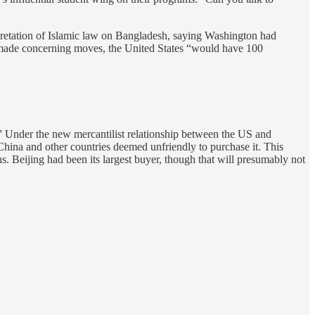
rpretation of Islamic law on Bangladesh, saying Washington had
ers made concerning moves, the United States “would have 100
s.” Under the new mercantilist relationship between the US and
China and other countries deemed unfriendly to purchase it. This
ons. Beijing had been its largest buyer, though that will presumably not