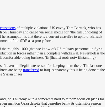
ccusations
of multiple violations. US envoy Tom Barrack, who has
 on Thursday and called via social media for “the full upholding of
” The assumption is that there is a current ceasefire to uphold. Barrack
donment of the SDF as a proxy force.
 the roughly 1000 (that we know of) US military personnel in Syria.
eduction in forces rather than a complete withdrawal. Nevertheless the
t comfortable doing business (its jihadist roots notwithstanding).
isn’t even an illegitimate reason for keeping them there. The last one
ghters are being
transferred
to Iraq. Apparently this is being done at the
he Syrian chaos.
nd, on Thursday with a somewhat hard to fathom focus on plans for
 even mention Gaza despite that ceasefire being its ostensible reason