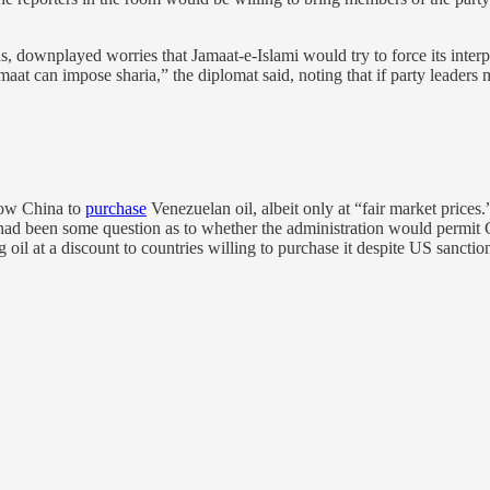
, downplayed worries that Jamaat-e-Islami would try to force its inte
Jamaat can impose sharia,” the diplomat said, noting that if party lead
llow China to
purchase
Venezuelan oil, albeit only at “fair market price
 had been some question as to whether the administration would permit 
ng oil at a discount to countries willing to purchase it despite US sancti