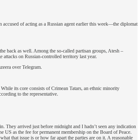
n accused of acting as a Russian agent earlier this week—the diplomat
om the back as well. Among the so-called partisan groups, Atesh –
attacks on Russian-controlled territory last year.
Jazeera over Telegram.
While its core consists of Crimean Tatars, an ethnic minority
ording to the representative.
n. They arrived just before midnight and I hadn’t seen any indication
n the US as the fee for permanent membership on the Board of Peace.
hat that issue is or how far apart the parties are on it. A reasonable