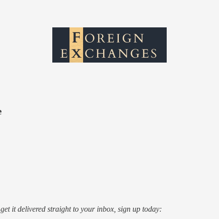
e
o get it delivered straight to your inbox, sign up today: