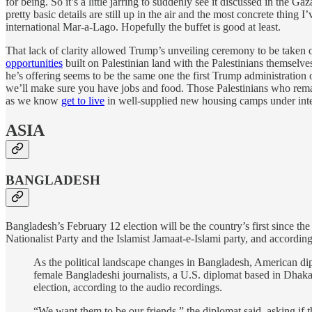
for being. So it’s a little jarring to suddenly see it discussed in the Ga
pretty basic details are still up in the air and the most concrete thing
international Mar-a-Lago. Hopefully the buffet is good at least.
That lack of clarity allowed Trump’s unveiling ceremony to be taken
opportunities
built on Palestinian land with the Palestinians themselve
he’s offering seems to be the same one the first Trump administration
we’ll make sure you have jobs and food. Those Palestinians who remai
as we know
get to live
in well-supplied new housing camps under intens
ASIA
BANGLADESH
Bangladesh’s February 12 election will be the country’s first since th
Nationalist Party and the Islamist Jamaat-e-Islami party, and accordin
As the political landscape changes in Bangladesh, American dip
female Bangladeshi journalists, a U.S. diplomat based in Dhaka 
election, according to the audio recordings.
“We want them to be our friends,” the diplomat said, asking if t