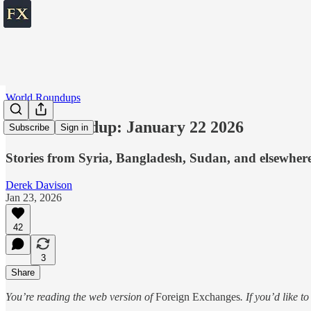
World Roundups
World roundup: January 22 2026
Subscribe
Sign in
Stories from Syria, Bangladesh, Sudan, and elsewher
Derek Davison
Jan 23, 2026
42
3
Share
You’re reading the web version of
Foreign Exchanges
. If you’d like t