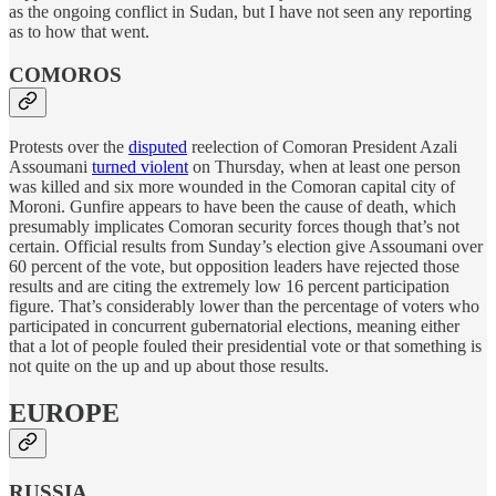
as the ongoing conflict in Sudan, but I have not seen any reporting
as to how that went.
COMOROS
Protests over the
disputed
reelection of Comoran President Azali
Assoumani
turned violent
on Thursday, when at least one person
was killed and six more wounded in the Comoran capital city of
Moroni. Gunfire appears to have been the cause of death, which
presumably implicates Comoran security forces though that’s not
certain. Official results from Sunday’s election give Assoumani over
60 percent of the vote, but opposition leaders have rejected those
results and are citing the extremely low 16 percent participation
figure. That’s considerably lower than the percentage of voters who
participated in concurrent gubernatorial elections, meaning either
that a lot of people fouled their presidential vote or that something is
not quite on the up and up about those results.
EUROPE
RUSSIA