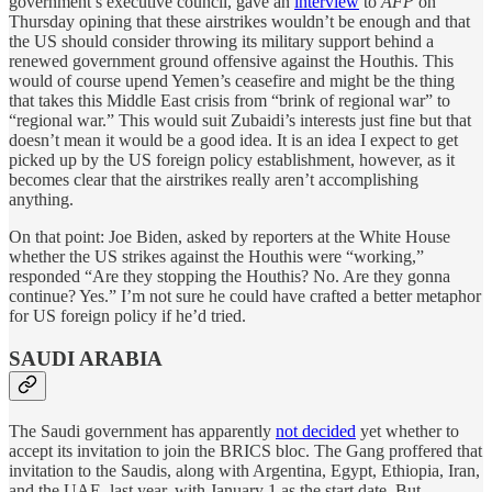
government’s executive council, gave an
interview
to
AFP
on
Thursday opining that these airstrikes wouldn’t be enough and that
the US should consider throwing its military support behind a
renewed government ground offensive against the Houthis. This
would of course upend Yemen’s ceasefire and might be the thing
that takes this Middle East crisis from “brink of regional war” to
“regional war.” This would suit Zubaidi’s interests just fine but that
doesn’t mean it would be a good idea. It is an idea I expect to get
picked up by the US foreign policy establishment, however, as it
becomes clear that the airstrikes really aren’t accomplishing
anything.
On that point: Joe Biden, asked by reporters at the White House
whether the US strikes against the Houthis were “working,”
responded “Are they stopping the Houthis? No. Are they gonna
continue? Yes.” I’m not sure he could have crafted a better metaphor
for US foreign policy if he’d tried.
SAUDI ARABIA
The Saudi government has apparently
not decided
yet whether to
accept its invitation to join the BRICS bloc. The Gang proffered that
invitation to the Saudis, along with Argentina, Egypt, Ethiopia, Iran,
and the UAE, last year, with January 1 as the start date. But