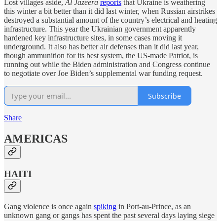
Lost villages aside,
Al Jazeera
reports
that Ukraine is weathering
this winter a bit better than it did last winter, when Russian airstrikes
destroyed a substantial amount of the country’s electrical and heating
infrastructure. This year the Ukrainian government apparently
hardened key infrastructure sites, in some cases moving it
underground. It also has better air defenses than it did last year,
though ammunition for its best system, the US-made Patriot, is
running out while the Biden administration and Congress continue
to negotiate over Joe Biden’s supplemental war funding request.
Subscribe
Share
AMERICAS
HAITI
Gang violence is once again
spiking
in Port-au-Prince, as an
unknown gang or gangs has spent the past several days laying siege