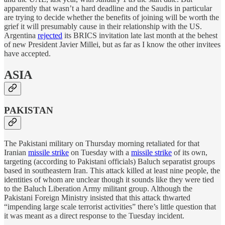
apparently that wasn’t a hard deadline and the Saudis in particular
are trying to decide whether the benefits of joining will be worth the
grief it will presumably cause in their relationship with the US.
Argentina
rejected
its BRICS invitation late last month at the behest
of new President Javier Millei, but as far as I know the other invitees
have accepted.
ASIA
PAKISTAN
The Pakistani military on Thursday morning retaliated for that
Iranian
missile strike
on Tuesday with a
missile strike
of its own,
targeting (according to Pakistani officials) Baluch separatist groups
based in southeastern Iran. This attack killed at least nine people, the
identities of whom are unclear though it sounds like they were tied
to the Baluch Liberation Army militant group. Although the
Pakistani Foreign Ministry insisted that this attack thwarted
“impending large scale terrorist activities” there’s little question that
it was meant as a direct response to the Tuesday incident.