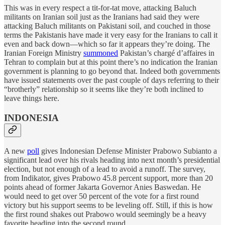
This was in every respect a tit-for-tat move, attacking Baluch
militants on Iranian soil just as the Iranians had said they were
attacking Baluch militants on Pakistani soil, and couched in those
terms the Pakistanis have made it very easy for the Iranians to call it
even and back down—which so far it appears they’re doing. The
Iranian Foreign Ministry
summoned
Pakistan’s chargé d’affaires in
Tehran to complain but at this point there’s no indication the Iranian
government is planning to go beyond that. Indeed both governments
have issued statements over the past couple of days referring to their
“brotherly” relationship so it seems like they’re both inclined to
leave things here.
INDONESIA
A new
poll
gives Indonesian Defense Minister Prabowo Subianto a
significant lead over his rivals heading into next month’s presidential
election, but not enough of a lead to avoid a runoff. The survey,
from Indikator, gives Prabowo 45.8 percent support, more than 20
points ahead of former Jakarta Governor Anies Baswedan. He
would need to get over 50 percent of the vote for a first round
victory but his support seems to be leveling off. Still, if this is how
the first round shakes out Prabowo would seemingly be a heavy
favorite heading into the second round.