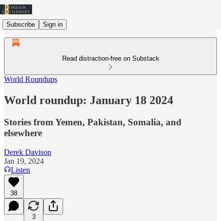
Subscribe
Sign in
Read distraction-free on Substack
World Roundups
World roundup: January 18 2024
Stories from Yemen, Pakistan, Somalia, and
elsewhere
Derek Davison
Jan 19, 2024
Listen
38
3