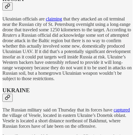
Ukrainian officials are
claiming
that they attacked an oil terminal
near the Russian city of St. Petersburg overnight using a long-range
drone that traveled some 1250 kilometers to the target. According to
Reuters
a Russian official did acknowledge some sort of attempted
drone attack in the Baltic region but there is no way to confirm
whether this actually involved some new, domestically produced
Ukrainian UAV. If it did that’s a potentially significant development
insofar as it could put targets well inside Russia at risk. Ukraine’s
Western backers have ostensibly refused to provide it will long-
range weaponry because they do not want it to be used in attacks on
Russian soil, but a homegrown Ukrainian weapon wouldn’t be
subject to those restrictions.
UKRAINE
The Russian military said on Thursday that its forces have
captured
the village of Vesele, located in eastern Ukraine’s Donetsk oblast.
Vesele is located a short distance northeast of Bakhmut, where
Russian forces have of late been on the offensive.