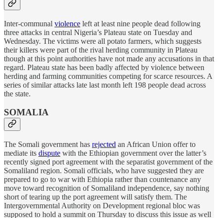
Inter-communal
violence
left at least nine people dead following
three attacks in central Nigeria’s Plateau state on Tuesday and
Wednesday. The victims were all potato farmers, which suggests
their killers were part of the rival herding community in Plateau
though at this point authorities have not made any accusations in that
regard. Plateau state has been badly affected by violence between
herding and farming communities competing for scarce resources. A
series of similar attacks late last month left 198 people dead across
the state.
SOMALIA
The Somali government has
rejected
an African Union offer to
mediate its
dispute
with the Ethiopian government over the latter’s
recently signed port agreement with the separatist government of the
Somaliland region. Somali officials, who have suggested they are
prepared to go to war with Ethiopia rather than countenance any
move toward recognition of Somaliland independence, say nothing
short of tearing up the port agreement will satisfy them. The
Intergovernmental Authority on Development regional bloc was
supposed to hold a summit on Thursday to discuss this issue as well