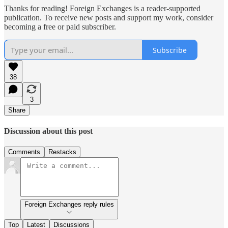
Thanks for reading! Foreign Exchanges is a reader-supported
publication. To receive new posts and support my work, consider
becoming a free or paid subscriber.
Subscribe
38
3
Share
Discussion about this post
Comments
Restacks
Foreign Exchanges reply rules
Top
Latest
Discussions