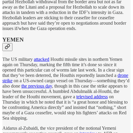
partial Hezbollah withdrawal from the border area but not as far
away as the Litani and a proposal for Hezbollah to scale down its
attacks in tandem with a reduction in the IDF’s intensity in Gaza.
Hezbollah leaders are sticking to their ceasefire for ceasefire
approach but have said they’re open to negotiations around border
issues if/when the Gaza operation ends.
YEMEN
The US military
attacked
Houthi missile sites in northern Yemen
again on Thursday, marking the fifth time it’s done so since it
opened this particular can of worms late last week. In a clear sign
that they’ve been deterred, the Houthis reportedly launched a
drone
strike
on a US-owned cargo vessel on Thursday—something they’d
also done
the previous day
, though in this case the strike appears to
have been unsuccessful. A humbled Abdulmalik al-Houthi, the
leader of the Houthi movement, gave a
televised address
on
Thursday in which he noted that it is “a great honor and blessing to
be confronting America directly” and insisted that “nothing,” short
maybe of a Gaza ceasefire, would stop his fighters’ attacks on Red
Sea shipping.
Aidarus al-Zubaidi, the vice president of the notional Yemeni