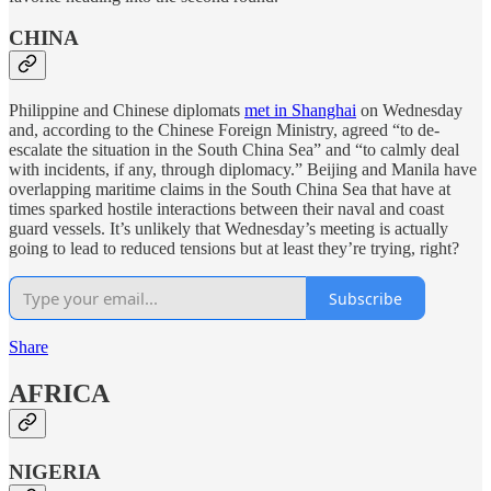
CHINA
Philippine and Chinese diplomats
met in Shanghai
on Wednesday
and, according to the Chinese Foreign Ministry, agreed “to de-
escalate the situation in the South China Sea” and “to calmly deal
with incidents, if any, through diplomacy.” Beijing and Manila have
overlapping maritime claims in the South China Sea that have at
times sparked hostile interactions between their naval and coast
guard vessels. It’s unlikely that Wednesday’s meeting is actually
going to lead to reduced tensions but at least they’re trying, right?
Subscribe
Share
AFRICA
NIGERIA