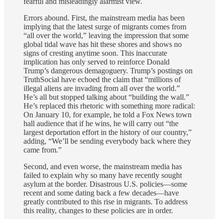
fearful and misleadingly alarmist view.
Errors abound. First, the mainstream media has been
implying that the latest surge of migrants comes from
“all over the world,” leaving the impression that some
global tidal wave has hit these shores and shows no
signs of cresting anytime soon. This inaccurate
implication has only served to reinforce Donald
Trump’s dangerous demagoguery. Trump’s postings on
TruthSocial have echoed the claim that “millions of
illegal aliens are invading from all over the world.”
He’s all but stopped talking about “building the wall.”
He’s replaced this rhetoric with something more radical:
On January 10, for example, he told a Fox News town
hall audience that if he wins, he will carry out “the
largest deportation effort in the history of our country,”
adding, “We’ll be sending everybody back where they
came from.”
Second, and even worse, the mainstream media has
failed to explain why so many have recently sought
asylum at the border. Disastrous U.S. policies—some
recent and some dating back a few decades—have
greatly contributed to this rise in migrants. To address
this reality, changes to these policies are in order.