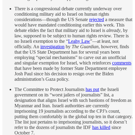
There is a congressional debate currently underway over
conditioning military aid to Israel on human rights
considerations—though the US Senate
rejected
a measure that
would have mandated conditioning earlier this week. This
debate elides the fact that military aid to Israel is
already
, by
law, supposed to be subject to human rights review. There is
no Israeli exemption to the “
Leahy Law
”—at least, not
officially. An
investigation
by
The Guardian
, however, finds
that the US State Department has for several years been
employing “special mechanisms” to carve out an unofficial
and singular exemption for Israel, which reinforces
comments
that have been made by former State Department employee
Josh Paul since his decision to resign over the Biden
administration’s Gaza policy.
The Committee to Protect Journalists
has put
the Israeli
government on its “worst jailers of journalists” list, a
designation that aligns Israel with such bastions of freedom as
Myanmar and Iran. Israeli authorities are currently
imprisoning 19 journalists according to the CPJ’s count,
putting them comfortably in the global top ten in that category.
The list just pertains to imprisoning journalists, so it doesn’t
refer to the dozens of journalists the IDF
has killed
since
October 7.