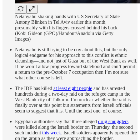
Netanyahu shaking hands with US Secretary of State
Antony Blinken in Tel Aviv earlier this month,
presumably with his fingers crossed behind his back
(Kobi Gideon (GPO)/Handout/Anadolu via Getty
Images)
Netanyahu is still trying to be coy about this, but the only
logical endgame for his approach to this conflict is ethnic
cleansing—and not just of Gaza but of the West Bank as well.
If he won’t allow progress toward statehood and can’t permit
a return to the pre-October 7 occupation then I’m not sure
what other course is left.
The IDF has killed
at least eight people
and has arrested
hundreds during a two-day raid on the refugee camp in the
West Bank city of Tulkarm. I’m unclear whether the raid is
finally over at this point but statements from Israeli officials
seem to suggest that it is. Until the next one, of course.
Egyptian authorities say that three alleged
drug smugglers
were killed along the Israeli border on Thursday, the second
such incident
this week
. Israeli soldiers apparently opened fire
on the group as they were approaching the border.