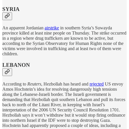
SYRIA
An apparent Jordanian
airstrike
in southern Syria’s Suwayda
province killed at least nine people on Thursday. The strike occurred
in a region where drug traffickers are known to be active, but
according to the Syrian Observatory for Human Rights none of the
victims were involved in trafficking and at least two of them were
children.
LEBANON
According to
Reuters
, Hezbollah has heard and
rejected
US envoy
Amos Hochstein’s idea for resolving dangerously high tensions
along the Lebanese-Israeli border. The Israeli government is
demanding that Hezbollah quit southern Lebanon and pull its forces
back to north of the Litani River, in keeping with Israel’s
interpretation of the 2006 UN Security Council Resolution 1701.
Hezbollah says it won’t withdraw but it would stop firing ordinance
into northern Israel if the IDF were to stop destroying Gaza.
Hochstein had apparently proposed a couple of ideas, including a