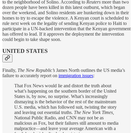
to the neighborhood of Solino. According to
Reuters
more than two
dozen people have been killed in this latest outburst, which began
over the weekend, and Solino residents are hunkering down in their
homes to try to escape the violence. A Kenyan court is scheduled to
rule next week on the legality of sending Kenyan police to Haiti to
participate in a UN-backed intervention that the Kenyan government
has offered to lead. If it approves the deployment the intervention
could begin to take shape soon.
UNITED STATES
Finally,
The New Republic’s
James North outlines the US media’s
failure to accurately report on
immigration issues
:
That Fox News would lie and distort the truth about
what’s happening on the southern border of the United
States is, by now, no surprise. What’s increasingly
dismaying is the behavior of the rest of the mainstream
U.S. media, which has followed suit, twisting the story
and leaving out essential truths.
The
New York Times,
National Public Radio, and CNN may not be as
malicious as Fox, but their failures still amount to media
malpractice—and leave your average American with a