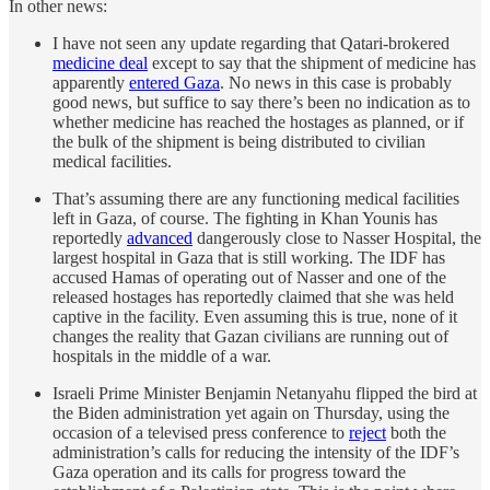
In other news:
I have not seen any update regarding that Qatari-brokered
medicine deal
except to say that the shipment of medicine has
apparently
entered Gaza
. No news in this case is probably
good news, but suffice to say there’s been no indication as to
whether medicine has reached the hostages as planned, or if
the bulk of the shipment is being distributed to civilian
medical facilities.
That’s assuming there are any functioning medical facilities
left in Gaza, of course. The fighting in Khan Younis has
reportedly
advanced
dangerously close to Nasser Hospital, the
largest hospital in Gaza that is still working. The IDF has
accused Hamas of operating out of Nasser and one of the
released hostages has reportedly claimed that she was held
captive in the facility. Even assuming this is true, none of it
changes the reality that Gazan civilians are running out of
hospitals in the middle of a war.
Israeli Prime Minister Benjamin Netanyahu flipped the bird at
the Biden administration yet again on Thursday, using the
occasion of a televised press conference to
reject
both the
administration’s calls for reducing the intensity of the IDF’s
Gaza operation and its calls for progress toward the