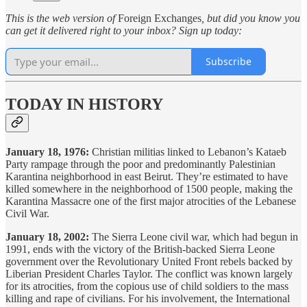
This is the web version of
Foreign Exchanges
, but did you know you
can get it delivered right to your inbox? Sign up today:
Subscribe
TODAY IN HISTORY
January 18, 1976:
Christian militias linked to Lebanon’s Kataeb
Party rampage through the poor and predominantly Palestinian
Karantina neighborhood in east Beirut. They’re estimated to have
killed somewhere in the neighborhood of 1500 people, making the
Karantina Massacre one of the first major atrocities of the Lebanese
Civil War.
January 18, 2002:
The Sierra Leone civil war, which had begun in
1991, ends with the victory of the British-backed Sierra Leone
government over the Revolutionary United Front rebels backed by
Liberian President Charles Taylor. The conflict was known largely
for its atrocities, from the copious use of child soldiers to the mass
killing and rape of civilians. For his involvement, the International