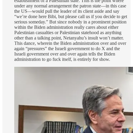
establishment of a Palestinian state. This is the point where
under any normal arrangement the patron state—in this case
the US—would pull the leader of its client aside and say
“we’re done here Bibi, but please call us if you decide to get
serious someday.” But since nobody in a prominent position
within the Biden administration really cares about either
Palestinian casualties or Palestinian statehood as anything
other than a talking point, Netanyahu’s insult won’t matter.
This dance, wherein the Biden administration over and over
again “pressures” the Israeli government to do X and the
Israeli government over and over again tells the Biden
administration to go fuck itself, is entirely for show.