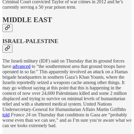
Criminal Court convicted Taylor of war crimes in 2012 and he’s
currently serving a 50 year prison term.
MIDDLE EAST
ISRAEL-PALESTINE
The Israeli military (IDF) said on Thursday that its ground forces
have
advanced
to “the southernmost area that ground troops have
operated in so far.” This apparently involved an attack on a Hamas
brigade headquarters in southern Gaza’s Khan Younis, where the
Israelis reportedly seized a weapons cache among other things. It
may go without saying at this point that this is happening in the
context of now over 24,600 Palestinians killed and some 2 million
displaced and trying to survive on minimal levels of humanitarian
relief and with a shattered medical system. United Nations
Undersecretary-General for Humanitarian Affairs Martin Griffiths
told
France 24
on Thursday that conditions in Gaza are “probably
worse even than we can see,” and as I’m sure you’re aware what we
can see looks extremely bad.