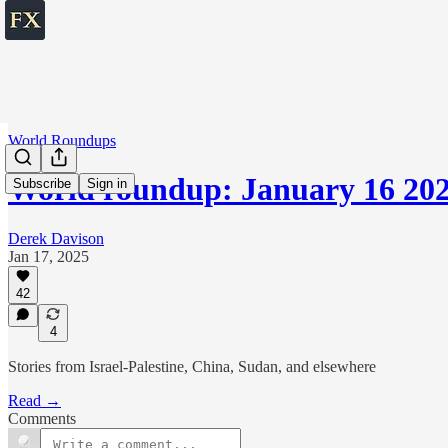
World Roundups
World roundup: January 16 20
Subscribe
Sign in
Derek Davison
Jan 17, 2025
42
4
Stories from Israel-Palestine, China, Sudan, and elsewhere
Read →
Comments