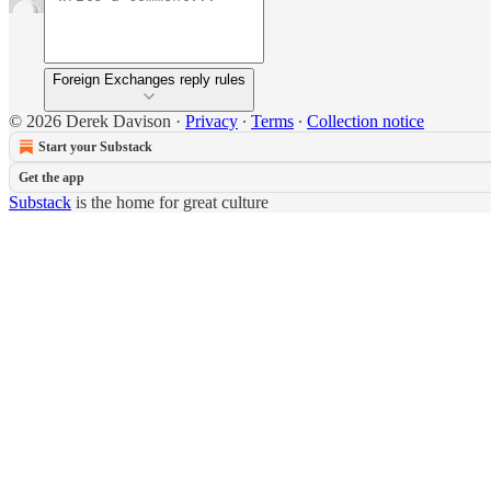
Foreign Exchanges reply rules
© 2026 Derek Davison
·
Privacy
∙
Terms
∙
Collection notice
Start your Substack
Get the app
Substack
is the home for great culture