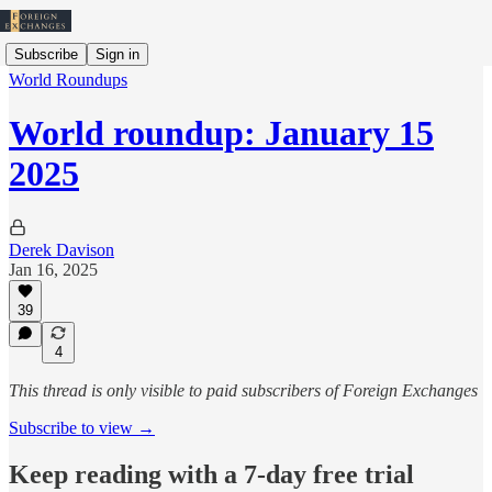
Subscribe
Sign in
World Roundups
World roundup: January 15
2025
Derek Davison
Jan 16, 2025
39
4
This thread is only visible to paid subscribers of Foreign Exchanges
Subscribe to view →
Keep reading with a 7-day free trial