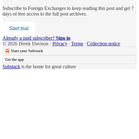
Subscribe to
Foreign Exchanges
to keep reading this post and get 7
days of free access to the full post archives.
Start trial
Already a paid subscriber?
Sign in
© 2026 Derek Davison
·
Privacy
∙
Terms
∙
Collection notice
Start your Substack
Get the app
Substack
is the home for great culture