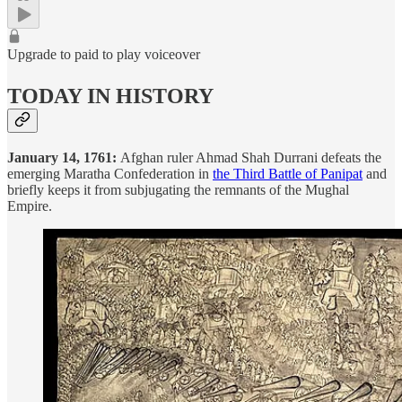
Upgrade to paid to play voiceover
TODAY IN HISTORY
January 14, 1761:
Afghan ruler Ahmad Shah Durrani defeats the
emerging Maratha Confederation in
the Third Battle of Panipat
and
briefly keeps it from subjugating the remnants of the Mughal
Empire.