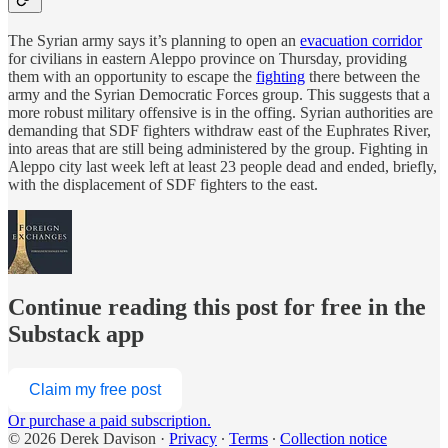
The Syrian army says it’s planning to open an
evacuation corridor
for civilians in eastern Aleppo province on Thursday, providing
them with an opportunity to escape the
fighting
there between the
army and the Syrian Democratic Forces group. This suggests that a
more robust military offensive is in the offing. Syrian authorities are
demanding that SDF fighters withdraw east of the Euphrates River,
into areas that are still being administered by the group. Fighting in
Aleppo city last week left at least 23 people dead and ended, briefly,
with the displacement of SDF fighters to the east.
Continue reading this post for free in the
Substack app
Claim my free post
Or purchase a paid subscription.
© 2026 Derek Davison
·
Privacy
∙
Terms
∙
Collection notice