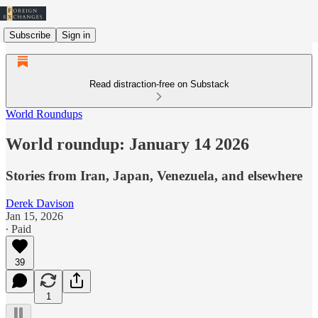
Subscribe
Sign in
Read distraction-free on Substack
World Roundups
World roundup: January 14 2026
Stories from Iran, Japan, Venezuela, and elsewhere
Derek Davison
Jan 15, 2026
∙ Paid
39
1