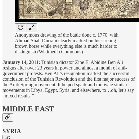
Anonymous drawing of the battle done c. 1770, with
Ahmad Shah Durrani clearly marked on his striking
brown horse while everything else is much harder to
distinguish (Wikimedia Commons)
January 14, 2011:
Tunisian dictator Zine El Abidine Ben Ali
resigns after over 23 years in power and almost a month of anti-
government protests. Ben Ali’s resignation marked the successful
conclusion of the Tunisian Revolution and the first major success of
the Arab Spring movement. It helped spark and motivate similar
movements in Libya, Egypt, Syria, and elsewhere, to…oh, let’s say
“mixed results.”
MIDDLE EAST
SYRIA