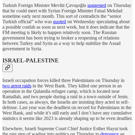
Turkish Foreign Minister Mevlüt Çavuşoğlu
suggested
on Thursday
that he could meet with Syrian Foreign Minister Faisal Mekdad
sometime early next month. This sort of contradicts the “senior
Turkish official” who was
quoted
on Wednesday speculating about
a possible confab as soon as next week, but it does indicate that the
FM meeting is likely to happen relatively soon. The Russian
government has been trying to broker a reopening of relations
between Turkey and Syria as a way to help stabilize the Assad
government in Syria.
ISRAEL-PALESTINE
Israeli occupation forces killed three Palestinians on Thursday in
two arrest raids
in the West Bank. They killed one person in an
operation in the Qalandia refugee camp, which is located near
Ramallah, and two people during a raid in a town outside of Jenin.
In both cases, as always, the Israelis are insisting they acted in self-
defense. Last year was the deadliest on record for Palestinians in the
West Bank, and while it’s still early and I don’t have any cumulative
statistics it seems like 2023 is already shaping up to be even deadlier.
Elsewhere, Israeli Supreme Court Chief Justice Esther Hayut took
the rare step of wading into politics on Thursday to
denounce
an