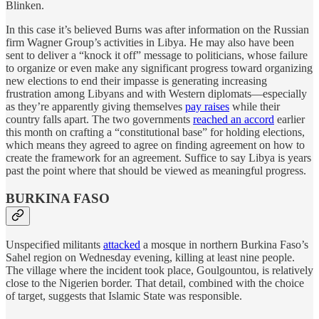
Blinken.
In this case it’s believed Burns was after information on the Russian
firm Wagner Group’s activities in Libya. He may also have been
sent to deliver a “knock it off” message to politicians, whose failure
to organize or even make any significant progress toward organizing
new elections to end their impasse is generating increasing
frustration among Libyans and with Western diplomats—especially
as they’re apparently giving themselves
pay raises
while their
country falls apart. The two governments
reached an accord
earlier
this month on crafting a “constitutional base” for holding elections,
which means they agreed to agree on finding agreement on how to
create the framework for an agreement. Suffice to say Libya is years
past the point where that should be viewed as meaningful progress.
BURKINA FASO
Unspecified militants
attacked
a mosque in northern Burkina Faso’s
Sahel region on Wednesday evening, killing at least nine people.
The village where the incident took place, Goulgountou, is relatively
close to the Nigerien border. That detail, combined with the choice
of target, suggests that Islamic State was responsible.