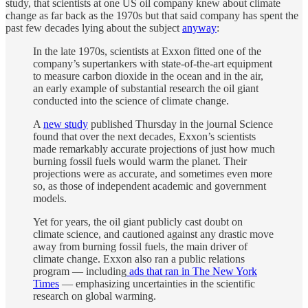
study, that scientists at one US oil company knew about climate
change as far back as the 1970s but that said company has spent the
past few decades lying about the subject
anyway
:
In the late 1970s, scientists at Exxon fitted one of the
company’s supertankers with state-of-the-art equipment
to measure carbon dioxide in the ocean and in the air,
an early example of substantial research the oil giant
conducted into the science of climate change.
A
new study
published Thursday in the journal Science
found that over the next decades, Exxon’s scientists
made remarkably accurate projections of just how much
burning fossil fuels would warm the planet. Their
projections were as accurate, and sometimes even more
so, as those of independent academic and government
models.
Yet for years, the oil giant publicly cast doubt on
climate science, and cautioned against any drastic move
away from burning fossil fuels, the main driver of
climate change. Exxon also ran a public relations
program — including
ads that ran in The New York
Times
— emphasizing uncertainties in the scientific
research on global warming.