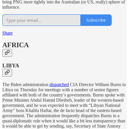
bring PNG more tightly into the Australian (or US, really) sphere of
influence.
Subscribe
Share
AFRICA
LIBYA
The Biden administration
dispatched
CIA Director William Burns to
Libya on Thursday for meetings with a number of senior figures
affiliated with both of the country’s governments. Burns spoke with
Prime Minister Abdul Hamid Dbeibeh, leader of the western-based
government, and he was expected to meet with “Libyan National
Army” boss Khalifa Haftar, the de facto head of the eastern-based
government. The administration frequently dispatches Burns in a
quasi-diplomatic role when it would like a bit less transparency than
it would be able to get by sending, say, Secretary of State Antony