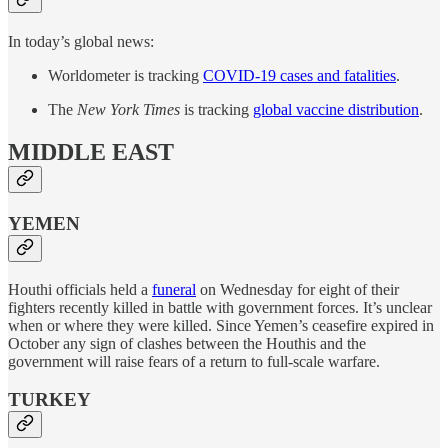
In today’s global news:
Worldometer is tracking
COVID-19 cases and fatalities
.
The
New York Times
is tracking
global vaccine distribution
.
MIDDLE EAST
YEMEN
Houthi officials held a
funeral
on Wednesday for eight of their
fighters recently killed in battle with government forces. It’s unclear
when or where they were killed. Since Yemen’s ceasefire expired in
October any sign of clashes between the Houthis and the
government will raise fears of a return to full-scale warfare.
TURKEY