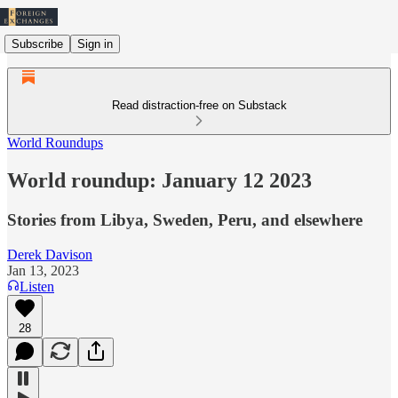
Subscribe
Sign in
Read distraction-free on Substack
World Roundups
World roundup: January 12 2023
Stories from Libya, Sweden, Peru, and elsewhere
Derek Davison
Jan 13, 2023
Listen
28