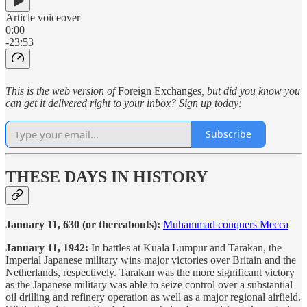
Article voiceover
0:00
-23:53
This is the web version of
Foreign Exchanges
, but did you know you
can get it delivered right to your inbox? Sign up today:
Subscribe
THESE DAYS IN HISTORY
January 11, 630 (or thereabouts):
Muhammad conquers Mecca
January 11, 1942:
In battles at Kuala Lumpur and Tarakan, the
Imperial Japanese military wins major victories over Britain and the
Netherlands, respectively. Tarakan was the more significant victory
as the Japanese military was able to seize control over a substantial
oil drilling and refinery operation as well as a major regional airfield.