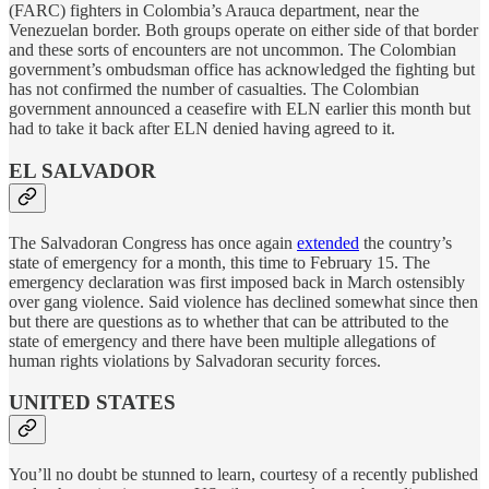
(FARC) fighters in Colombia’s Arauca department, near the
Venezuelan border. Both groups operate on either side of that border
and these sorts of encounters are not uncommon. The Colombian
government’s ombudsman office has acknowledged the fighting but
has not confirmed the number of casualties. The Colombian
government announced a ceasefire with ELN earlier this month but
had to take it back after ELN denied having agreed to it.
EL SALVADOR
The Salvadoran Congress has once again
extended
the country’s
state of emergency for a month, this time to February 15. The
emergency declaration was first imposed back in March ostensibly
over gang violence. Said violence has declined somewhat since then
but there are questions as to whether that can be attributed to the
state of emergency and there have been multiple allegations of
human rights violations by Salvadoran security forces.
UNITED STATES
You’ll no doubt be stunned to learn, courtesy of a recently published