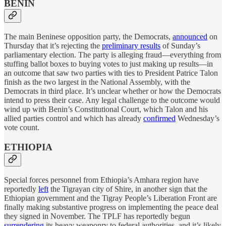
BENIN
The main Beninese opposition party, the Democrats,
announced
on
Thursday that it’s rejecting the
preliminary results
of Sunday’s
parliamentary election. The party is alleging fraud—everything from
stuffing ballot boxes to buying votes to just making up results—in
an outcome that saw two parties with ties to President Patrice Talon
finish as the two largest in the National Assembly, with the
Democrats in third place. It’s unclear whether or how the Democrats
intend to press their case. Any legal challenge to the outcome would
wind up with Benin’s Constitutional Court, which Talon and his
allied parties control and which has already
confirmed
Wednesday’s
vote count.
ETHIOPIA
Special forces personnel from Ethiopia’s Amhara region have
reportedly
left
the Tigrayan city of Shire, in another sign that the
Ethiopian government and the Tigray People’s Liberation Front are
finally making substantive progress on implementing the peace deal
they signed in November. The TPLF has reportedly begun
surrendering
its heavy weaponry to federal authorities, and it’s likely