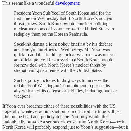
This seems like a wonderful
development
:
President Yoon Suk Yeol of South Korea said for the
first time on Wednesday that if North Korea’s nuclear
threat grows, South Korea would consider building
nuclear weapons of its own or ask the United States to
redeploy them on the Korean Peninsula.
Speaking during a joint policy briefing by his defense
and foreign ministries on Wednesday, Mr. Yoon was
quick to add that building nuclear weapons was not yet
an official policy. He stressed that South Korea would
for now deal with North Korea’s nuclear threat by
strengthening its alliance with the United States.
Such a policy includes finding ways to increase the
reliability of Washington’s commitment to protect its
ally with all of its defense capabilities, including nuclear
weapons.
If Yoon ever broaches either of these possibilities with the US,
hopefully whatever administration is in office at the time will pat
him on the head and politely decline. Not only would this
undoubtedly provoke a serious response from North Korea—heck,
North Korea will probably respond just to Yoon’s suggestion—but it