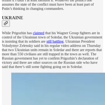
remiss if I didn’t at least mention it. Whatever the politics one
assumes the state of the conflict must have been at least part of
Putin’s thinking in changing commanders.
UKRAINE
While Prigozhin has
claimed
that his Wagner Group fighters are in
control of the Ukrainian town of Soledar, the Ukrainian government
is insisting that its soldiers are
still battling
. Ukrainian President
Volodymyr Zelensky said in his regular video address on Thursday
that two Ukrainian units remain in Soledar and there are reports that
more than 550 civilians are still trapped in the town as well. The
Russian government has yet to confirm Prigozhin’s declaration of
victory and there are other sources on the Russian side who have
said that there’s still some fighting going on in Soledar.