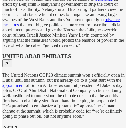
effort by Benjamin Netanyahu’s government to strip the court of
much of its authority. Netanyahu and his far-right partners view the
court as an obstacle when it comes to things like annexing large
swathes of the West Bank and they’ve moved quickly to
advance
measures
that would give politicians more control over the judicial
appointment process and give the Knesset the ability to override
court rulings. Israeli Justice Minister Yariv Levin countered by
arguing that the measures would protect the balance of power in the
face of what he called “judicial overreach.”
UNITED ARAB EMIRATES
The United Nations COP28 climate summit won’t officially open in
Dubai until this autumn, but it’s already off to a great start with the
appointment
of Sultan Al Jaber as summit president. Al Jaber’s day
job is CEO of Abu Dhabi National Oil Company, so he’s certainly
well-positioned to understand the climate crisis in that he and his
firm have had a fairly significant hand in helping to perpetuate it.
He’s promised to emphasize a “pragmatic” approach to climate
change at the summit, which is probably code for “we’re definitely
going to phase out oil, but not anytime soon.”