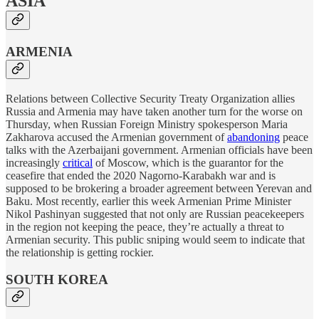
ASIA
ARMENIA
Relations between Collective Security Treaty Organization allies
Russia and Armenia may have taken another turn for the worse on
Thursday, when Russian Foreign Ministry spokesperson Maria
Zakharova accused the Armenian government of
abandoning
peace
talks with the Azerbaijani government. Armenian officials have been
increasingly
critical
of Moscow, which is the guarantor for the
ceasefire that ended the 2020 Nagorno-Karabakh war and is
supposed to be brokering a broader agreement between Yerevan and
Baku. Most recently, earlier this week Armenian Prime Minister
Nikol Pashinyan suggested that not only are Russian peacekeepers
in the region not keeping the peace, they’re actually a threat to
Armenian security. This public sniping would seem to indicate that
the relationship is getting rockier.
SOUTH KOREA