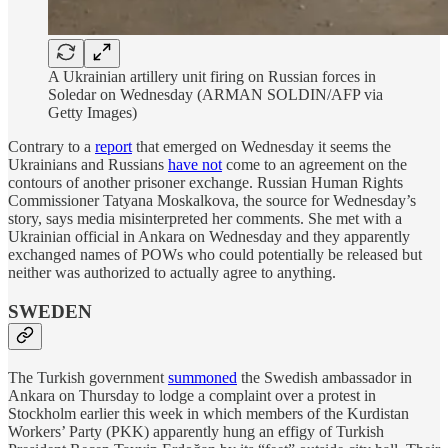
A Ukrainian artillery unit firing on Russian forces in
Soledar on Wednesday (ARMAN SOLDIN/AFP via
Getty Images)
Contrary to a
report
that emerged on Wednesday it seems the
Ukrainians and Russians
have not
come to an agreement on the
contours of another prisoner exchange. Russian Human Rights
Commissioner Tatyana Moskalkova, the source for Wednesday’s
story, says media misinterpreted her comments. She met with a
Ukrainian official in Ankara on Wednesday and they apparently
exchanged names of POWs who could potentially be released but
neither was authorized to actually agree to anything.
SWEDEN
The Turkish government
summoned
the Swedish ambassador in
Ankara on Thursday to lodge a complaint over a protest in
Stockholm earlier this week in which members of the Kurdistan
Workers’ Party (PKK) apparently hung an effigy of Turkish