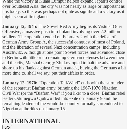
While the victory at Kuala Lumpur helped expand Japan’s control
over Southeast Asia, the city was not nearly as large or important as
it is today, so this was perhaps not quite as significant a victory as it
might seem at first glance.
January 12, 1945:
The Soviet Red Army begins its Vistula–Oder
Offensive, a massive push into Poland involving over 2.2 million
soldiers. The operation ended on February 2 with the defeat of
German Army Group A, the successful conquest of most of Poland,
and the liberation of several Nazi concentration camps, including
Auschwitz. Although at one point Soviet forces had advanced close
to Berlin with little or no remaining German defenses between them
and the city, Marshal Georgy Zhukov opted to halt the advance and
shore up his flanks against German attack, buying the Germans a bit
more time to, shall we say, put their affairs in order.
January 12, 1970:
“Operation Tail-Wind” ends with the surrender
of the separatist Biafran army, bringing the 1967-1970 Nigerian
Civil War (or the “Biafran War” if you like) to a close. Biafran rebel
leader Odumegwu Ojukwu fled into exile on January 9 and the
remaining leaders of the would-be country formally surrendered to
Nigerian authorities on January 15.
INTERNATIONAL