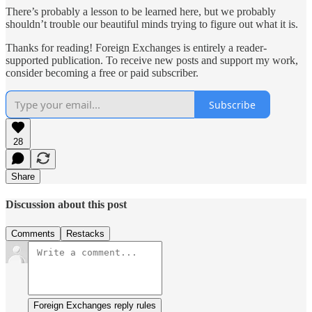
There’s probably a lesson to be learned here, but we probably
shouldn’t trouble our beautiful minds trying to figure out what it is.
Thanks for reading! Foreign Exchanges is entirely a reader-
supported publication. To receive new posts and support my work,
consider becoming a free or paid subscriber.
Subscribe
28
Share
Discussion about this post
Comments
Restacks
Foreign Exchanges reply rules