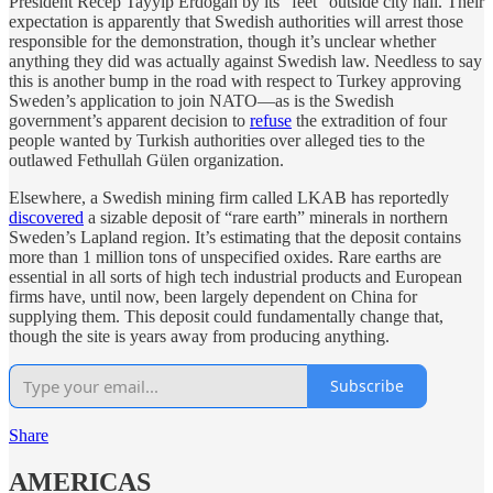
President Recep Tayyip Erdoğan by its “feet” outside city hall. Their
expectation is apparently that Swedish authorities will arrest those
responsible for the demonstration, though it’s unclear whether
anything they did was actually against Swedish law. Needless to say
this is another bump in the road with respect to Turkey approving
Sweden’s application to join NATO—as is the Swedish
government’s apparent decision to
refuse
the extradition of four
people wanted by Turkish authorities over alleged ties to the
outlawed Fethullah Gülen organization.
Elsewhere, a Swedish mining firm called LKAB has reportedly
discovered
a sizable deposit of “rare earth” minerals in northern
Sweden’s Lapland region. It’s estimating that the deposit contains
more than 1 million tons of unspecified oxides. Rare earths are
essential in all sorts of high tech industrial products and European
firms have, until now, been largely dependent on China for
supplying them. This deposit could fundamentally change that,
though the site is years away from producing anything.
Subscribe
Share
AMERICAS