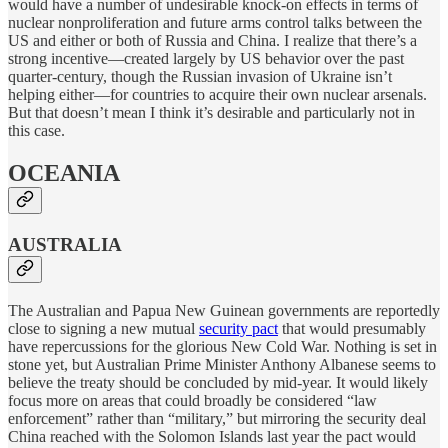
would have a number of undesirable knock-on effects in terms of
nuclear nonproliferation and future arms control talks between the
US and either or both of Russia and China. I realize that there’s a
strong incentive—created largely by US behavior over the past
quarter-century, though the Russian invasion of Ukraine isn’t
helping either—for countries to acquire their own nuclear arsenals.
But that doesn’t mean I think it’s desirable and particularly not in
this case.
OCEANIA
AUSTRALIA
The Australian and Papua New Guinean governments are reportedly
close to signing a new mutual
security pact
that would presumably
have repercussions for the glorious New Cold War. Nothing is set in
stone yet, but Australian Prime Minister Anthony Albanese seems to
believe the treaty should be concluded by mid-year. It would likely
focus more on areas that could broadly be considered “law
enforcement” rather than “military,” but mirroring the security deal
China reached with the Solomon Islands last year the pact would