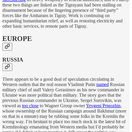
these two things are linked as the Tigrayans had been stalling on
disarmament because of the lingering presence of “third party”
forces like the Amharans in Tigray. Work is continuing on
expanding humanitarian relief, as well as restoring electricity and
other basic services, to remote parts of Tigray.
EUROPE
RUSSIA
There appears to be a good deal of speculation circulating in
Western outlets that the real reason Vladimir Putin
named
Russian
military chief of staff Valery Gerasimov as his new commander in
Ukraine was more political than military. The story goes that the
previous Russian commander in Ukraine, Sergei Surovikin, was
viewed as
too close
to Wagner Group owner
Yevgeni Prigozhin
,
whose ownership of the Russian campaign around Bakhmut (more
on that in a minute) may be rubbing some folks in the Kremlin the
wrong way. I’m hesitant to place too much stock in the latest bit of
Kremlinology emanating from Western media but I’d probably be