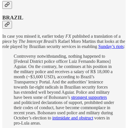
BRAZIL
In case you missed it, earlier today
FX
published a translation of a
piece by
The Intercept Brasil’s
Rafael Moro Martins that looks at the
role played by Brazilian security services in enabling
Sunday’s riots
:
Controversy notwithstanding, nothing happened to
[Federal District police officer Luiz Fernando Ramos]
Aguiar. On the contrary, he continues at his position in
the military police and receives a salary of R$ 18,000 a
month (~$3,600 USD), according to Brazil’s
Transparency Portal. And the authorities’ lenience
towards far-right radicals in Brazilian security forces
has extended well beyond Aguiar. Police and military
have been some of Bolsonaro’s
strongest supporters
and politicized declarations of support, prohibited under
their codes of conduct, have become commonplace in
recent years. Bolsonaro used police and military during
October’s election to
intimidate and obstruct
voters in
pro-Lula areas.