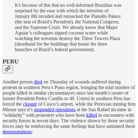
It’s because of this that no well-informed Brazilian was
surprised by the ease with which the terrorists of
January 8th invaded and ransacked the Planalto Palace
(the seat of Brazil’s President), the National Congress,
and the Supreme Court. We already know that Major
Aguiar’s colleagues sipped coconut water while
watching the terrorists destroy the Three Towers Plaza
(shorthand for the buildings that house the three
branches of Brazil’s federal government).
PERU
Another person
died
on Thursday of wounds suffered during
protests in southern Peru’s Puno region, bringing the total number of
people killed in similar circumstances since last month’s ouster of
former President Pedro Castillo to 49. Unrest in southern Peru has
forced the
closure
of Cusco’s airport, while the Peruvian mining firm
Minsur says it’s
suspended operations
at the San Rafael tin mine in
“solidarity” with protesters who have been
killed
in encounters with
security forces in recent days. The violence shown by those security
forces may be reinforcing the same feelings that have animated these
demonstrations
: