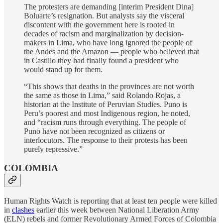
The protesters are demanding [interim President Dina]
Boluarte’s resignation. But analysts say the visceral
discontent with the government here is rooted in
decades of racism and marginalization by decision-
makers in Lima, who have long ignored the people of
the Andes and the Amazon — people who believed that
in Castillo they had finally found a president who
would stand up for them.
“This shows that deaths in the provinces are not worth
the same as those in Lima,” said Rolando Rojas, a
historian at the Institute of Peruvian Studies. Puno is
Peru’s poorest and most Indigenous region, he noted,
and “racism runs through everything. The people of
Puno have not been recognized as citizens or
interlocutors. The response to their protests has been
purely repressive.”
COLOMBIA
Human Rights Watch is reporting that at least ten people were killed
in
clashes
earlier this week between National Liberation Army
(ELN) rebels and former Revolutionary Armed Forces of Colombia