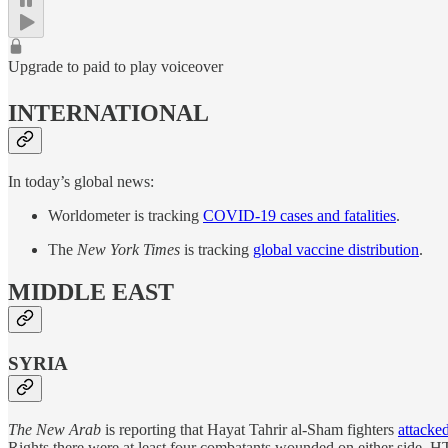
Upgrade to paid to play voiceover
INTERNATIONAL
In today’s global news:
Worldometer is tracking
COVID-19 cases and fatalities
.
The
New York Times
is tracking
global vaccine distribution
.
MIDDLE EAST
SYRIA
The New Arab
is reporting that Hayat Tahrir al-Sham fighters
attacke
Rights there were at least four combatants wounded on either side. HTS