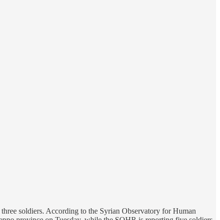
t three soldiers. According to the Syrian Observatory for Human
 Aleppo province on Tuesday, while the SOHR is reporting five soldiers