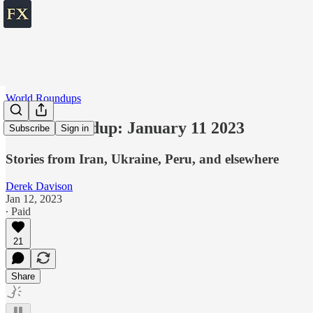
World Roundups
World roundup: January 11 2023
Subscribe
Sign in
Stories from Iran, Ukraine, Peru, and elsewhere
Derek Davison
Jan 12, 2023
∙ Paid
21
Share