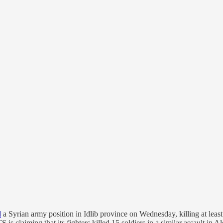
d
a Syrian army position in Idlib province on Wednesday, killing at leas
 is claiming that its fighters killed 15 soldiers in a similar assault in