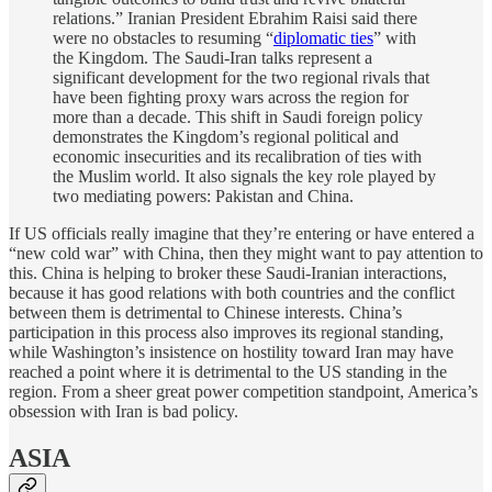
relations.” Iranian President Ebrahim Raisi said there
were no obstacles to resuming “
diplomatic ties
” with
the Kingdom. The Saudi-Iran talks represent a
significant development for the two regional rivals that
have been fighting proxy wars across the region for
more than a decade. This shift in Saudi foreign policy
demonstrates the Kingdom’s regional political and
economic insecurities and its recalibration of ties with
the Muslim world. It also signals the key role played by
two mediating powers: Pakistan and China.
If US officials really imagine that they’re entering or have entered a
“new cold war” with China, then they might want to pay attention to
this. China is helping to broker these Saudi-Iranian interactions,
because it has good relations with both countries and the conflict
between them is detrimental to Chinese interests. China’s
participation in this process also improves its regional standing,
while Washington’s insistence on hostility toward Iran may have
reached a point where it is detrimental to the US standing in the
region. From a sheer great power competition standpoint, America’s
obsession with Iran is bad policy.
ASIA