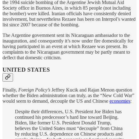
the 1994 suicide bombing of the Argentine Jewish Mutual Aid
Society office in Buenos Aires, in which 85 people (not including
the bomber) were killed. Iranian officials have consistently denied
involvement, but nevertheless Rezaee has been on Interpol’s wanted
list since 2007 because of the bombing.
The Argentine government sent its Nicaraguan ambassador to the
inauguration, and consequently it’s now under fire domestically for
having participated in an event at which Rezaee was present. Its
complaints to the Nicaraguan government may be partly meant to
deflect that domestic criticism.
UNITED STATES
Finally,
Foreign Policy’s
Jeffrey Kucik and Rajan Menon question
whether the Biden administration can truly, as the “New Cold War”
would seem to demand, decouple the US and Chinese
economies
:
Despite their differences, U.S. President Joe Biden has
continued his predecessor’s hard line toward Beijing.
Biden, like former U.S. President Donald Trump,
believes the United States must “decouple” from China
by reducing U.S. dependence on Chinese products and