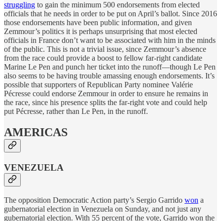
struggling
to gain the minimum 500 endorsements from elected
officials that he needs in order to be put on April’s ballot. Since 2016
those endorsements have been public information, and given
Zemmour’s politics it is perhaps unsurprising that most elected
officials in France don’t want to be associated with him in the minds
of the public. This is not a trivial issue, since Zemmour’s absence
from the race could provide a boost to fellow far-right candidate
Marine Le Pen and punch her ticket into the runoff—though Le Pen
also seems to be having trouble amassing enough endorsements. It’s
possible that supporters of Republican Party nominee Valérie
Pécresse could endorse Zemmour in order to ensure he remains in
the race, since his presence splits the far-right vote and could help
put Pécresse, rather than Le Pen, in the runoff.
AMERICAS
VENEZUELA
The opposition Democratic Action party’s Sergio Garrido
won
a
gubernatorial election in Venezuela on Sunday, and not just any
gubernatorial election. With 55 percent of the vote, Garrido won the