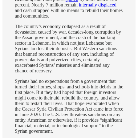
percent. Nearly 7 million remain
internally displaced
and cash-strapped with no means to rebuild their homes
and communities.
The country’s economy collapsed as a result of
devastation caused by war, decades-long corruption by
the Assad government, and the crash of the banking
sector in Lebanon, in which not just Lebanese but
Syrians too lost their deposits. But Western sanctions
that banned reconstruction of any sort, including of
power plants and pulverized cities, certainly
exacerbated Syrians’ miseries and eliminated any
chance of recovery.
Syrians had no expectations from a government that
turned their homes, shops, and schools into debris in the
first place. But they had hoped that foreign investors
might come to their aid, rebuild the country, and allow
them to restart their lives. That hope evaporated when
the Caesar Syria Civilian Protection Act came into force
in June 2020. The U.S. law threatens sanctions on any
entity, American or otherwise, if it provides “significant
financial, material, or technological support” to the
Syrian government.