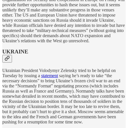
provide further opportunities to hash these issues out, but it seems
unlikely they’ll make any substantive progress in those venues
either. The US and European Union have threatened to impose
heavy economic sanctions on Russia should it invade Ukraine,
while Russian officials have denied any intention to invade but have
threatened to take “military-technical measures” (without going into
specifics) should their demands about NATO expansion and
Ukraine’s relations with the West go unresolved.
UKRAINE
Ukrainian President Volodymyr Zelensky tried to be helpful on
Tuesday by issuing a
statement
saying he’s ready to take “the
necessary decisions” to bring Ukraine’s frozen civil war to an end
via the “Normandy Format” negotiating process (which includes
Russia as well as France and Germany). Normandy talks have been
somewhat derailed in recent months, which may have contributed to
the Russian decision to position tens of thousands of soldiers in the
vicinity of the Ukrainian border. It may be too late to revive them,
but it probably can’t hurt to give it a shot. Moscow seems amenable
to the idea and the French and German governments have been
pushing for a resumption for some time now.