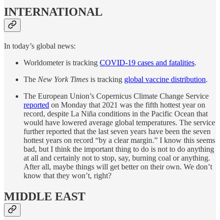
INTERNATIONAL
In today’s global news:
Worldometer is tracking
COVID-19 cases and fatalities
.
The
New York Times
is tracking
global vaccine distribution
.
The European Union’s Copernicus Climate Change Service
reported
on Monday that 2021 was the fifth hottest year on
record, despite La Niña conditions in the Pacific Ocean that
would have lowered average global temperatures. The service
further reported that the last seven years have been the seven
hottest years on record “by a clear margin.” I know this seems
bad, but I think the important thing to do is not to do anything
at all and certainly not to stop, say, burning coal or anything.
After all, maybe things will get better on their own. We don’t
know that they won’t, right?
MIDDLE EAST