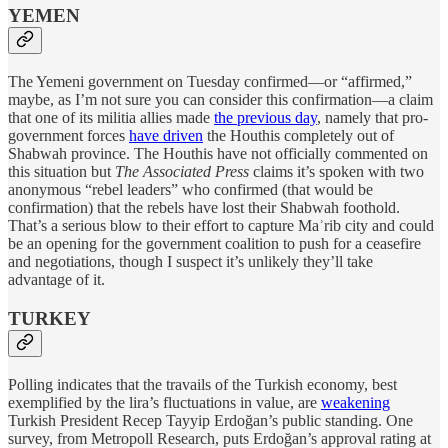
YEMEN
The Yemeni government on Tuesday confirmed—or “affirmed,”
maybe, as I’m not sure you can consider this confirmation—a claim
that one of its militia allies made
the previous day
, namely that pro-
government forces
have driven
the Houthis completely out of
Shabwah province. The Houthis have not officially commented on
this situation but
The Associated Press
claims it’s spoken with two
anonymous “rebel leaders” who confirmed (that would be
confirmation) that the rebels have lost their Shabwah foothold.
That’s a serious blow to their effort to capture Maʾrib city and could
be an opening for the government coalition to push for a ceasefire
and negotiations, though I suspect it’s unlikely they’ll take
advantage of it.
TURKEY
Polling indicates that the travails of the Turkish economy, best
exemplified by the lira’s fluctuations in value, are
weakening
Turkish President Recep Tayyip Erdoğan’s public standing. One
survey, from Metropoll Research, puts Erdoğan’s approval rating at