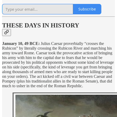
Subscribe
THESE DAYS IN HISTORY
January 10, 49 BCE:
Julius Caesar proverbially “crosses the
Rubicon” by literally crossing the Rubicon River and marching his
army toward Rome. Caesar took the provocative action of bringing
his army with him to the capital due to fears that he would be
prosecuted by his political opponents without some kind of leverage
on his side (specifically, the kind of leverage you get from bringing
along thousands of armed men who are ready to start killing people
on your orders). The act kicked off a civil war between Caesar and
Pompey (plus his traditionalist allies in the Roman Senate), that did
much to usher in the end of the Roman Republic.