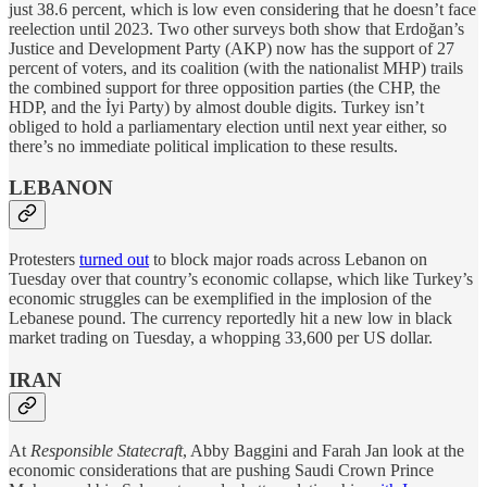
just 38.6 percent, which is low even considering that he doesn’t face
reelection until 2023. Two other surveys both show that Erdoğan’s
Justice and Development Party (AKP) now has the support of 27
percent of voters, and its coalition (with the nationalist MHP) trails
the combined support for three opposition parties (the CHP, the
HDP, and the İyi Party) by almost double digits. Turkey isn’t
obliged to hold a parliamentary election until next year either, so
there’s no immediate political implication to these results.
LEBANON
Protesters
turned out
to block major roads across Lebanon on
Tuesday over that country’s economic collapse, which like Turkey’s
economic struggles can be exemplified in the implosion of the
Lebanese pound. The currency reportedly hit a new low in black
market trading on Tuesday, a whopping 33,600 per US dollar.
IRAN
At
Responsible Statecraft
, Abby Baggini and Farah Jan look at the
economic considerations that are pushing Saudi Crown Prince