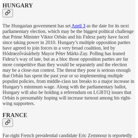
HUNGARY
The Hungarian government has set
April 3
as the date for its next
parliamentary election, which may be the biggest political challenge
that Prime Minister Viktor Orbán and his Fidesz party have faced
since taking power in 2010. Hungary’s multiple opposition parties
have agreed to join forces in a very broad coalition, led by
Hódmezővásárhely Mayor Péter Márki-Zay. Polling has leaned
Fidesz’s way of late, but as a bloc those opposition parties are far
more competitive than they would be separately and the election
may be a close-run contest. The threat they pose is serious enough
that Orbán has spent the past year or so implementing multiple
populist policies, from middle-class tax breaks to a major increase in
Hungary’s minimum wage. Along with the parliamentary ballot,
Hungary will also be holding a referendum on LGBTQ issues that
Orbán is presumably hoping will increase turnout among his right-
wing supporters.
FRANCE
Far-right French presidential candidate Eric Zemmour is reportedly