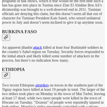
programs or talk shows, which if true would be the first time such a
ban has gone into place in Tunisia since Zine El Abidine Ben Ali’s
dictatorship was brought to a well-deserved end in 2011. Tunisian
officials are denying this claim, but this doesn’t seem all that out of
character for Tunisian President Kais Saied, who seized unilateral
power in July and doesn’t seem inclined to give it up anytime soon.
BURKINA FASO
An apparent jihadist
attack
killed at least four Burkinabé soldiers in
the country’s Sahel region on Tuesday. Security forces responded to
the initial attack and likely killed some number of attackers in the
process, but there’s no indication how many.
ETHIOPIA
Two recent Ethiopian
airstrikes
on towns in the southern part of the
Tigray region have killed at least 19 people in total. The larger of the
two strikes took place on Monday in the town of Mai Tsebri, leaving
at least 17 dead, while two more people were killed in the town of
Hiwane on Tuesday. “Dozens” of people were reportedly injured in
both strikes. Monday’s strike apparently coincided with a phone