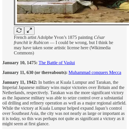
French artist Adolphe Yvon’s 1875 painting
César
franchit le Rubicon
— I could be wrong, but I think he
may have taken some artistic license here (Wikimedia
Commons)
January 10, 1475:
The Battle of Vaslui
January 11, 630 (or thereabouts):
Muhammad conquers Mecca
January 11, 1942:
In battles at Kuala Lumpur and Tarakan, the
Imperial Japanese military wins major victories over Britain and the
Netherlands, respectively. Tarakan was the more significant victory
as the Japanese military was able to seize control over a substantial
oil drilling and refinery operation as well as a major regional airfield.
While the victory at Kuala Lumpur helped expand Japan’s control
over Southeast Asia, the city was not nearly as large or important as
it is today, so this was perhaps not quite as significant a victory as it
might seem at first glance.