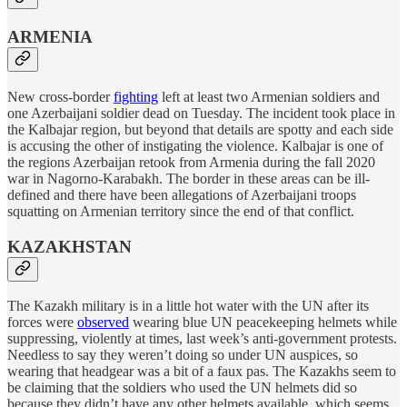
ARMENIA
New cross-border
fighting
left at least two Armenian soldiers and
one Azerbaijani soldier dead on Tuesday. The incident took place in
the Kalbajar region, but beyond that details are spotty and each side
is accusing the other of instigating the violence. Kalbajar is one of
the regions Azerbaijan retook from Armenia during the fall 2020
war in Nagorno-Karabakh. The border in these areas can be ill-
defined and there have been allegations of Azerbaijani troops
squatting on Armenian territory since the end of that conflict.
KAZAKHSTAN
The Kazakh military is in a little hot water with the UN after its
forces were
observed
wearing blue UN peacekeeping helmets while
suppressing, violently at times, last week’s anti-government protests.
Needless to say they weren’t doing so under UN auspices, so
wearing that headgear was a bit of a faux pas. The Kazakhs seem to
be claiming that the soldiers who used the UN helmets did so
because they didn’t have any other helmets available, which seems