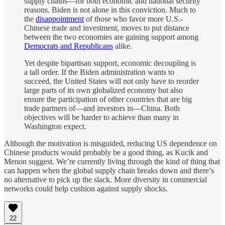
supply chains—for both economic and national security
reasons. Biden is not alone in this conviction. Much to
the
disappointment
of those who favor more U.S.-
Chinese trade and investment, moves to put distance
between the two economies are gaining support among
Democrats and Republicans
alike.
Yet despite bipartisan support, economic decoupling is
a tall order. If the Biden administration wants to
succeed, the United States will not only have to reorder
large parts of its own globalized economy but also
ensure the participation of other countries that are big
trade partners of—and investors in—China. Both
objectives will be harder to achieve than many in
Washington expect.
Although the motivation is misguided, reducing US dependence on
Chinese products would probably be a good thing, as Kucik and
Menon suggest. We’re currently living through the kind of thing that
can happen when the global supply chain breaks down and there’s
no alternative to pick up the slack. More diversity in commercial
networks could help cushion against supply shocks.
22