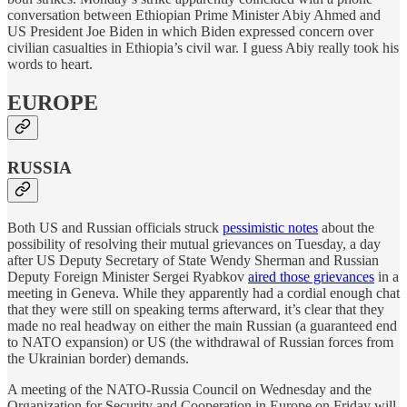
conversation between Ethiopian Prime Minister Abiy Ahmed and
US President Joe Biden in which Biden expressed concern over
civilian casualties in Ethiopia’s civil war. I guess Abiy really took his
words to heart.
EUROPE
RUSSIA
Both US and Russian officials struck
pessimistic notes
about the
possibility of resolving their mutual grievances on Tuesday, a day
after US Deputy Secretary of State Wendy Sherman and Russian
Deputy Foreign Minister Sergei Ryabkov
aired those grievances
in a
meeting in Geneva. While they apparently had a cordial enough chat
that they were still on speaking terms afterward, it’s clear that they
made no real headway on either the main Russian (a guaranteed end
to NATO expansion) or US (the withdrawal of Russian forces from
the Ukrainian border) demands.
A meeting of the NATO-Russia Council on Wednesday and the
Organization for Security and Cooperation in Europe on Friday will