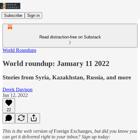
Subscribe
Sign in
Read distraction-free on Substack
World Roundups
World roundup: January 11 2022
Stories from Syria, Kazakhstan, Russia, and more
Derek Davison
Jan 12, 2022
22
This is the web version of
Foreign Exchanges
, but did you know you
can get it delivered right to your inbox? Sign up today: