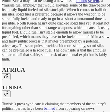
North Korea may also be testing a new missile
fueling system
, a
“missile fuel ampule,” that would alleviate some of the drawbacks of
its mostly liquid fueled missile stockpile. When it comes to ballistic
missiles, solid fuel is preferred because it allows the weapon to be
stored fully fueled and ready to go in as short a turnaround time as
possible. North Korea hasn’t quite cracked solid fuel yet, at least not
for anything other than short-range weapons, which means it’s using
liquid fuel. Liquid fuel isn’t stable enough to allow missiles to be
pre-fueled, which means they have to be fueled in the field in a slow
and fairly public process that invites preemption by a potential
adversary. These ampules provide a bit more stability, so missiles
can be pre-fueled a la solid fuel. The downside is that the ampules
still aren’t all that stable, so the risk of accidental explosion is fairly
high.
AFRICA
TUNISIA
Tunisia’s press syndicate is claiming that members of the country’s
political parties have been
banned
from appearing on news