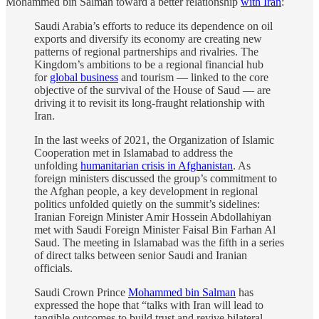
Mohammed bin Salman toward a better relationship
with Iran
:
Saudi Arabia’s efforts to reduce its dependence on oil
exports and diversify its economy are creating new
patterns of regional partnerships and rivalries. The
Kingdom’s ambitions to be a regional financial hub
for
global business
and tourism — linked to the core
objective of the survival of the House of Saud — are
driving it to revisit its long-fraught relationship with
Iran.
In the last weeks of 2021, the Organization of Islamic
Cooperation met in Islamabad to address the
unfolding
humanitarian crisis in Afghanistan
. As
foreign ministers discussed the group’s commitment to
the Afghan people, a key development in regional
politics unfolded quietly on the summit’s sidelines:
Iranian Foreign Minister Amir Hossein Abdollahiyan
met with Saudi Foreign Minister Faisal Bin Farhan Al
Saud. The meeting in Islamabad was the fifth in a series
of direct talks between senior Saudi and Iranian
officials.
Saudi Crown Prince
Mohammed bin Salman
has
expressed the hope that “talks with Iran will lead to
tangible outcomes to build trust and revive bilateral