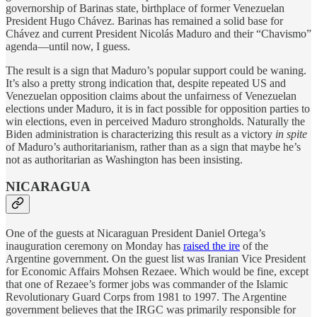
governorship of Barinas state, birthplace of former Venezuelan
President Hugo Chávez. Barinas has remained a solid base for
Chávez and current President Nicolás Maduro and their “Chavismo”
agenda—until now, I guess.
The result is a sign that Maduro’s popular support could be waning.
It’s also a pretty strong indication that, despite repeated US and
Venezuelan opposition claims about the unfairness of Venezuelan
elections under Maduro, it is in fact possible for opposition parties to
win elections, even in perceived Maduro strongholds. Naturally the
Biden administration is characterizing this result as a victory
in spite
of Maduro’s authoritarianism, rather than as a sign that maybe he’s
not as authoritarian as Washington has been insisting.
NICARAGUA
One of the guests at Nicaraguan President Daniel Ortega’s
inauguration ceremony on Monday has
raised the ire
of the
Argentine government. On the guest list was Iranian Vice President
for Economic Affairs Mohsen Rezaee. Which would be fine, except
that one of Rezaee’s former jobs was commander of the Islamic
Revolutionary Guard Corps from 1981 to 1997. The Argentine
government believes that the IRGC was primarily responsible for