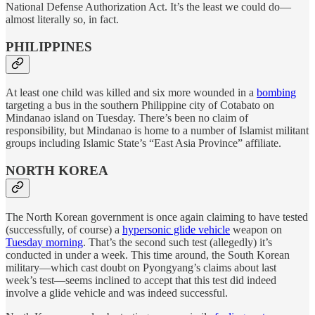
National Defense Authorization Act. It’s the least we could do—
almost literally so, in fact.
PHILIPPINES
At least one child was killed and six more wounded in a
bombing
targeting a bus in the southern Philippine city of Cotabato on
Mindanao island on Tuesday. There’s been no claim of
responsibility, but Mindanao is home to a number of Islamist militant
groups including Islamic State’s “East Asia Province” affiliate.
NORTH KOREA
The North Korean government is once again claiming to have tested
(successfully, of course) a
hypersonic glide vehicle
weapon on
Tuesday morning
. That’s the second such test (allegedly) it’s
conducted in under a week. This time around, the South Korean
military—which cast doubt on Pyongyang’s claims about last
week’s test—seems inclined to accept that this test did indeed
involve a glide vehicle and was indeed successful.