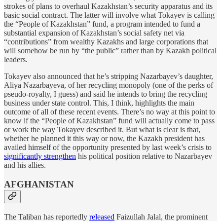
strokes of plans to overhaul Kazakhstan’s security apparatus and its
basic social contract. The latter will involve what Tokayev is calling
the “People of Kazakhstan” fund, a program intended to fund a
substantial expansion of Kazakhstan’s social safety net via
“contributions” from wealthy Kazakhs and large corporations that
will somehow be run by “the public” rather than by Kazakh political
leaders.
Tokayev also announced that he’s stripping Nazarbayev’s daughter,
Aliya Nazarbayeva, of her recycling monopoly (one of the perks of
pseudo-royalty, I guess) and said he intends to bring the recycling
business under state control. This, I think, highlights the main
outcome of all of these recent events. There’s no way at this point to
know if the “People of Kazakhstan” fund will actually come to pass
or work the way Tokayev described it. But what is clear is that,
whether he planned it this way or now, the Kazakh president has
availed himself of the opportunity presented by last week’s crisis to
significantly strengthen
his political position relative to Nazarbayev
and his allies.
AFGHANISTAN
The Taliban has reportedly
released
Faizullah Jalal, the prominent