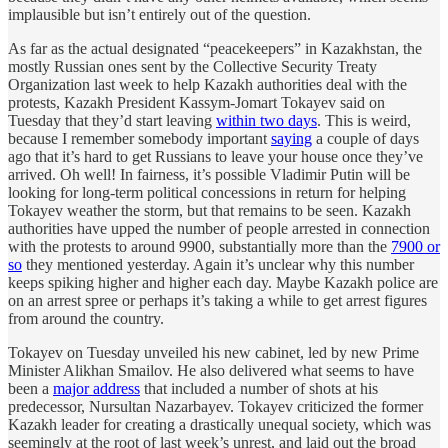
implausible but isn’t entirely out of the question.
As far as the actual designated “peacekeepers” in Kazakhstan, the
mostly Russian ones sent by the Collective Security Treaty
Organization last week to help Kazakh authorities deal with the
protests, Kazakh President Kassym-Jomart Tokayev said on
Tuesday that they’d start leaving
within two days
. This is weird,
because I remember somebody important
saying
a couple of days
ago that it’s hard to get Russians to leave your house once they’ve
arrived. Oh well! In fairness, it’s possible Vladimir Putin will be
looking for long-term political concessions in return for helping
Tokayev weather the storm, but that remains to be seen. Kazakh
authorities have upped the number of people arrested in connection
with the protests to around 9900, substantially more than the
7900 or
so
they mentioned yesterday. Again it’s unclear why this number
keeps spiking higher and higher each day. Maybe Kazakh police are
on an arrest spree or perhaps it’s taking a while to get arrest figures
from around the country.
Tokayev on Tuesday unveiled his new cabinet, led by new Prime
Minister Alikhan Smailov. He also delivered what seems to have
been a
major address
that included a number of shots at his
predecessor, Nursultan Nazarbayev. Tokayev criticized the former
Kazakh leader for creating a drastically unequal society, which was
seemingly at the root of last week’s unrest, and laid out the broad