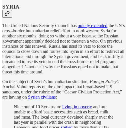
SYRIA
The United Nations Security Council has
quietly extended
the UN’s
cross-border humanitarian relief effort in northwestern Syria for
another six months, doing so without a vote because the Russian
government apparently decided not to threaten a veto. On previous
instances of this renewal, Russia has used its veto to force the
council to close down aid routes into Syria in an effort to redirect all
international aid through the Syrian government, and back in July it
threatened to use its veto to end the cross-border relief program
altogether. It’s not clear why the Russians opted not to make that
threat this time around.
On the subject of Syria’s humanitarian situation,
Foreign Policy’s
Anchal Vohra reports on the dire impact that broad-based US
sanctions, under the rubric of the “Caesar Civilian Protection Act,”
are having on
Syrian civilians
:
Nine out of 10 Syrians are
living in poverty
and are
unable to afford basic necessities such as bread, milk,
and meat. The local currency devalued sharply over the
last year in parallel with the crash in neighboring
Lebanon, and food prices
spiked
by more than a 100