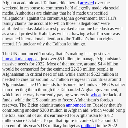
Afghan academic and Taliban critic they’d
arrested
over the
weekend in response to comments he’d allegedly made via social
media. Authorities are claiming that he’d made unspecified
“allegations” against the current Afghan government, but Jalal’s
family claims the account to which those “allegations” were
attributed is fake. Jalal’s arrest provoked an online backlash as well
as a small protest in Kabul, as well as drawing what I’m sure was
unwanted international attention to the Taliban’s human rights
record. It’s unclear why the Taliban let him go.
The UN announced Tuesday that it’s making its largest ever
humanitarian appeal
, just over $5 billion, to manage Afghanistan’s
massive needs for 2022. Most of that money, around $4.4 billion,
would be earmarked for the estimated 22-23 million people in
Afghanistan in critical need of aid, while another $623 million is
needed to care for around 5.7 million refugees in countries around
Afghanistan. The UN intends to disburse the funds via NGOs rather
than directing them through the Taliban-led Afghan government,
which by the way is currently paying workers in
wheat
for lack of
funds, while the US continues to freeze Afghanistan’s foreign
reserves. The Biden administration
announced
on Tuesday that it’s
contributing another $308 million in Afghan aid, which would bring
the total amount of aid it’s earmarked for Afghanistan to $782
million since October. To put that figure in context, it’s about 0.1
percent of this year’s US military budget as
outlined
in the 2022