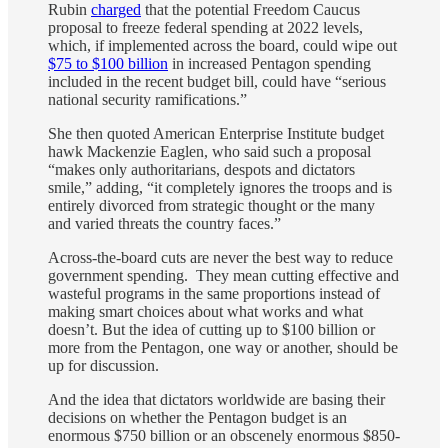
Rubin
charged
that the potential Freedom Caucus
proposal to freeze federal spending at 2022 levels,
which, if implemented across the board, could wipe out
$75 to $100 billion
in increased Pentagon spending
included in the recent budget bill, could have “serious
national security ramifications.”
She then quoted American Enterprise Institute budget
hawk Mackenzie Eaglen, who said such a proposal
“makes only authoritarians, despots and dictators
smile,” adding, “it completely ignores the troops and is
entirely divorced from strategic thought or the many
and varied threats the country faces.”
Across-the-board cuts are never the best way to reduce
government spending. They mean cutting effective and
wasteful programs in the same proportions instead of
making smart choices about what works and what
doesn’t. But the idea of cutting up to $100 billion or
more from the Pentagon, one way or another, should be
up for discussion.
And the idea that dictators worldwide are basing their
decisions on whether the Pentagon budget is an
enormous $750 billion or an obscenely enormous $850-