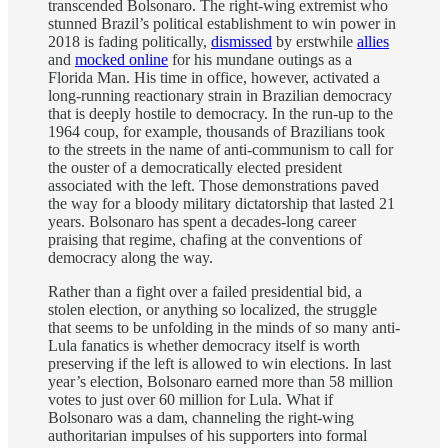
transcended Bolsonaro. The right-wing extremist who
stunned Brazil’s political establishment to win power in
2018 is fading politically,
dismissed
by erstwhile
allies
and
mocked online
for his mundane outings as a
Florida Man. His time in office, however, activated a
long-running reactionary strain in Brazilian democracy
that is deeply hostile to democracy. In the run-up to the
1964 coup, for example, thousands of Brazilians took
to the streets in the name of anti-communism to call for
the ouster of a democratically elected president
associated with the left. Those demonstrations paved
the way for a bloody military dictatorship that lasted 21
years. Bolsonaro has spent a decades-long career
praising that regime, chafing at the conventions of
democracy along the way.
Rather than a fight over a failed presidential bid, a
stolen election, or anything so localized, the struggle
that seems to be unfolding in the minds of so many anti-
Lula fanatics is whether democracy itself is worth
preserving if the left is allowed to win elections. In last
year’s election, Bolsonaro earned more than 58 million
votes to just over 60 million for Lula. What if
Bolsonaro was a dam, channeling the right-wing
authoritarian impulses of his supporters into formal