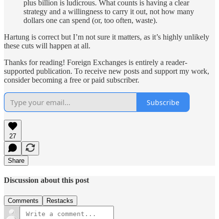
plus billion is ludicrous. What counts is having a clear
strategy and a willingness to carry it out, not how many
dollars one can spend (or, too often, waste).
Hartung is correct but I’m not sure it matters, as it’s highly unlikely
these cuts will happen at all.
Thanks for reading! Foreign Exchanges is entirely a reader-
supported publication. To receive new posts and support my work,
consider becoming a free or paid subscriber.
Subscribe
27
Share
Discussion about this post
Comments
Restacks