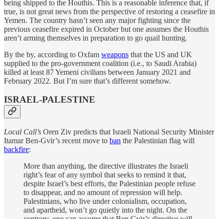
being shipped to the Houthis. This is a reasonable inference that, if
true, is not great news from the perspective of restoring a ceasefire in
Yemen. The country hasn’t seen any major fighting since the
previous ceasefire expired in October but one assumes the Houthis
aren’t arming themselves in preparation to go quail hunting.
By the by, according to Oxfam
weapons
that the US and UK
supplied to the pro-government coalition (i.e., to Saudi Arabia)
killed at least 87 Yemeni civilians between January 2021 and
February 2022. But I’m sure that’s different somehow.
ISRAEL-PALESTINE
Local Call’s
Oren Ziv predicts that Israeli National Security Minister
Itamar Ben-Gvir’s recent move to
ban
the Palestinian flag will
backfire
:
More than anything, the directive illustrates the Israeli
right’s fear of any symbol that seeks to remind it that,
despite Israel’s best efforts, the Palestinian people refuse
to disappear, and no amount of repression will help.
Palestinians, who live under colonialism, occupation,
and apartheid, won’t go quietly into the night. On the
contrary, one can assume that Ben Gvir’s directive will