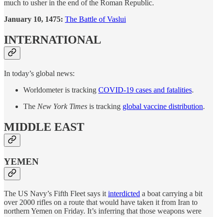
much to usher in the end of the Roman Republic.
January 10, 1475:
The Battle of Vaslui
INTERNATIONAL
In today’s global news:
Worldometer is tracking
COVID-19 cases and fatalities
.
The
New York Times
is tracking
global vaccine distribution
.
MIDDLE EAST
YEMEN
The US Navy’s Fifth Fleet says it
interdicted
a boat carrying a bit
over 2000 rifles on a route that would have taken it from Iran to
northern Yemen on Friday. It’s inferring that those weapons were