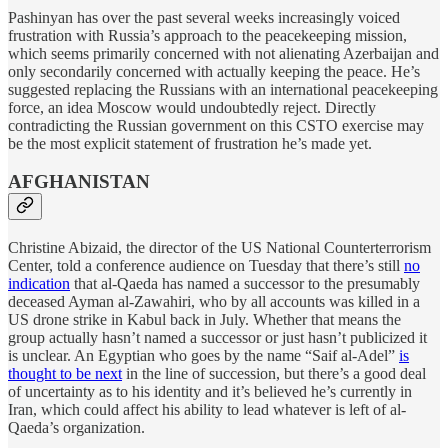
Pashinyan has over the past several weeks increasingly voiced
frustration with Russia’s approach to the peacekeeping mission,
which seems primarily concerned with not alienating Azerbaijan and
only secondarily concerned with actually keeping the peace. He’s
suggested replacing the Russians with an international peacekeeping
force, an idea Moscow would undoubtedly reject. Directly
contradicting the Russian government on this CSTO exercise may
be the most explicit statement of frustration he’s made yet.
AFGHANISTAN
Christine Abizaid, the director of the US National Counterterrorism
Center, told a conference audience on Tuesday that there’s still
no
indication
that al-Qaeda has named a successor to the presumably
deceased Ayman al-Zawahiri, who by all accounts was killed in a
US drone strike in Kabul back in July. Whether that means the
group actually hasn’t named a successor or just hasn’t publicized it
is unclear. An Egyptian who goes by the name “Saif al-Adel”
is
thought to be next
in the line of succession, but there’s a good deal
of uncertainty as to his identity and it’s believed he’s currently in
Iran, which could affect his ability to lead whatever is left of al-
Qaeda’s organization.