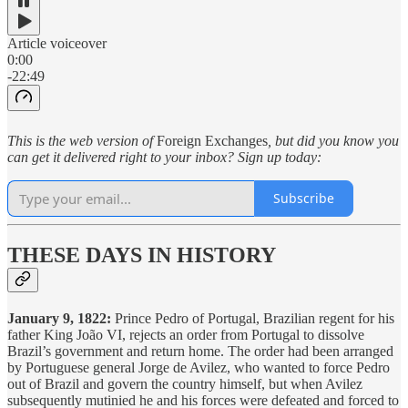
Article voiceover
0:00
-22:49
This is the web version of
Foreign Exchanges
, but did you know you
can get it delivered right to your inbox? Sign up today:
Subscribe
THESE DAYS IN HISTORY
January 9, 1822:
Prince Pedro of Portugal, Brazilian regent for his
father King João VI, rejects an order from Portugal to dissolve
Brazil’s government and return home. The order had been arranged
by Portuguese general Jorge de Avilez, who wanted to force Pedro
out of Brazil and govern the country himself, but when Avilez
subsequently mutinied he and his forces were defeated and forced to