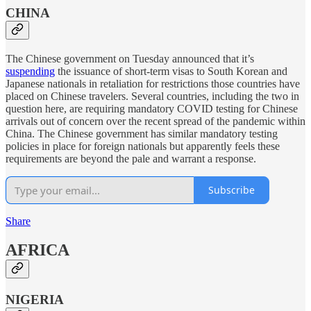
CHINA
The Chinese government on Tuesday announced that it’s
suspending
the issuance of short-term visas to South Korean and
Japanese nationals in retaliation for restrictions those countries have
placed on Chinese travelers. Several countries, including the two in
question here, are requiring mandatory COVID testing for Chinese
arrivals out of concern over the recent spread of the pandemic within
China. The Chinese government has similar mandatory testing
policies in place for foreign nationals but apparently feels these
requirements are beyond the pale and warrant a response.
Subscribe
Share
AFRICA
NIGERIA