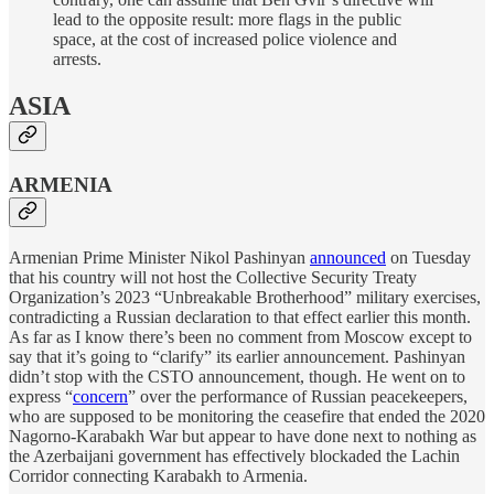
lead to the opposite result: more flags in the public
space, at the cost of increased police violence and
arrests.
ASIA
ARMENIA
Armenian Prime Minister Nikol Pashinyan
announced
on Tuesday
that his country will not host the Collective Security Treaty
Organization’s 2023 “Unbreakable Brotherhood” military exercises,
contradicting a Russian declaration to that effect earlier this month.
As far as I know there’s been no comment from Moscow except to
say that it’s going to “clarify” its earlier announcement. Pashinyan
didn’t stop with the CSTO announcement, though. He went on to
express “
concern
” over the performance of Russian peacekeepers,
who are supposed to be monitoring the ceasefire that ended the 2020
Nagorno-Karabakh War but appear to have done next to nothing as
the Azerbaijani government has effectively blockaded the Lachin
Corridor connecting Karabakh to Armenia.