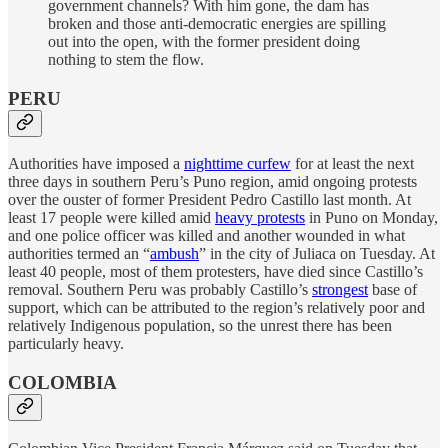
government channels? With him gone, the dam has
broken and those anti-democratic energies are spilling
out into the open, with the former president doing
nothing to stem the flow.
PERU
Authorities have imposed a
nighttime curfew
for at least the next
three days in southern Peru’s Puno region, amid ongoing protests
over the ouster of former President Pedro Castillo last month. At
least 17 people were killed amid
heavy protests
in Puno on Monday,
and one police officer was killed and another wounded in what
authorities termed an “
ambush
” in the city of Juliaca on Tuesday. At
least 40 people, most of them protesters, have died since Castillo’s
removal. Southern Peru was probably Castillo’s
strongest
base of
support, which can be attributed to the region’s relatively poor and
relatively Indigenous population, so the unrest there has been
particularly heavy.
COLOMBIA