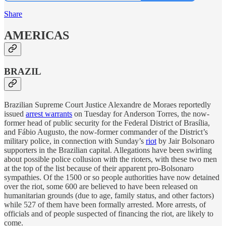
Share
AMERICAS
BRAZIL
Brazilian Supreme Court Justice Alexandre de Moraes reportedly
issued
arrest warrants
on Tuesday for Anderson Torres, the now-
former head of public security for the Federal District of Brasília,
and Fábio Augusto, the now-former commander of the District’s
military police, in connection with Sunday’s
riot
by Jair Bolsonaro
supporters in the Brazilian capital. Allegations have been swirling
about possible police collusion with the rioters, with these two men
at the top of the list because of their apparent pro-Bolsonaro
sympathies. Of the 1500 or so people authorities have now detained
over the riot, some 600 are believed to have been released on
humanitarian grounds (due to age, family status, and other factors)
while 527 of them have been formally arrested. More arrests, of
officials and of people suspected of financing the riot, are likely to
come.