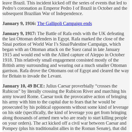
leave Brazil. This incident kicked off the series of events that led to
Pedro’s coronation as Emperor Pedro I of Brazil in October and the
subsequent Brazilian War of Independence.
January 9, 1916:
The Gallipoli Campaign ends
January 9, 1917:
The Battle of Rafa ends with the UK defeating
the last Ottoman defenders in Egypt. Rafa marked the close of the
Sinai portion of World War I’s Sinai/Palestine Campaign, which
began with an Ottoman attack on the Suez canal in late January
1915 and would end with the Allied capture of Aleppo in October
1918. This relatively small engagement consisted mostly of the
British army surrounding and wearing out a much smaller Ottoman
garrison. Rafa drove the Ottomans out of Egypt and cleared the way
for Britain to invade the Levant.
January 10, 49 BCE:
Julius Caesar proverbially “crosses the
Rubicon” by literally crossing the Rubicon River and marching his
army toward Rome. Caesar took the provocative action of bringing
his army with him to the capital due to fears that he would be
prosecuted by his political opponents without some kind of leverage
on his side (specifically, the kind of leverage you get from bringing
along thousands of armed men who are ready to start killing people
on your orders). The act kicked off a civil war between Caesar and
Pompey (plus his traditionalist allies in the Roman Senate), that did