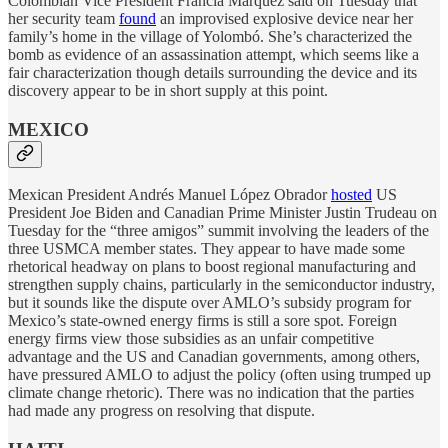
Colombian Vice President Francia Márquez said on Tuesday that
her security team
found
an improvised explosive device near her
family’s home in the village of Yolombó. She’s characterized the
bomb as evidence of an assassination attempt, which seems like a
fair characterization though details surrounding the device and its
discovery appear to be in short supply at this point.
MEXICO
Mexican President Andrés Manuel López Obrador
hosted
US
President Joe Biden and Canadian Prime Minister Justin Trudeau on
Tuesday for the “three amigos” summit involving the leaders of the
three USMCA member states. They appear to have made some
rhetorical headway on plans to boost regional manufacturing and
strengthen supply chains, particularly in the semiconductor industry,
but it sounds like the dispute over AMLO’s subsidy program for
Mexico’s state-owned energy firms is still a sore spot. Foreign
energy firms view those subsidies as an unfair competitive
advantage and the US and Canadian governments, among others,
have pressured AMLO to adjust the policy (often using trumped up
climate change rhetoric). There was no indication that the parties
had made any progress on resolving that dispute.