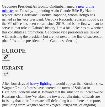
Gabonese President Ali Bongo Ondimba named a
new prime
minister
on Tuesday, appointing Alain Claude Bilie By Nze to
replace Rose Christiane Ossouka Raponda, whom Bongo has
named as his vice president. Ossouka Raponda replaces nobody, as
the VP office has been vacant since 2019, and is the first woman to
serve in that role in Gabon’s history. I’m a bit unclear as to whether
this constitutes a promotion. Gabonese vice presidents are tasked
with assisting the president but are not next in the line of succession
(that falls to the president of the Gabonese Senate).
EUROPE
UKRAINE
After four days of
heavy fighting
it would appear that Russian (i.e.,
Wagner Group) forces have entered the town of Soledar in
Ukraine’s Donetsk oblast. Beyond that the situation is unclear—the
Russians claim they’ve taken the town but Ukrainian officials are
insisting that their forces are still defending it and there are reports
(including from Wagner owner Yevgeni Prigozhin) of ongoing