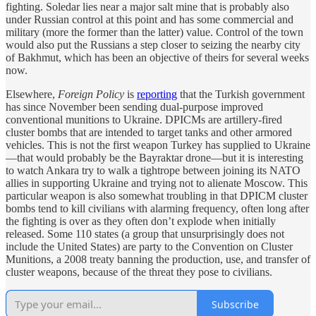
fighting. Soledar lies near a major salt mine that is probably also
under Russian control at this point and has some commercial and
military (more the former than the latter) value. Control of the town
would also put the Russians a step closer to seizing the nearby city
of Bakhmut, which has been an objective of theirs for several weeks
now.
Elsewhere,
Foreign Policy
is
reporting
that the Turkish government
has since November been sending dual-purpose improved
conventional munitions to Ukraine. DPICMs are artillery-fired
cluster bombs that are intended to target tanks and other armored
vehicles. This is not the first weapon Turkey has supplied to Ukraine
—that would probably be the Bayraktar drone—but it is interesting
to watch Ankara try to walk a tightrope between joining its NATO
allies in supporting Ukraine and trying not to alienate Moscow. This
particular weapon is also somewhat troubling in that DPICM cluster
bombs tend to kill civilians with alarming frequency, often long after
the fighting is over as they often don’t explode when initially
released. Some 110 states (a group that unsurprisingly does not
include the United States) are party to the Convention on Cluster
Munitions, a 2008 treaty banning the production, use, and transfer of
cluster weapons, because of the threat they pose to civilians.
Subscribe