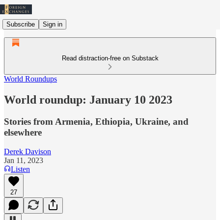
Subscribe
Sign in
Read distraction-free on Substack
World Roundups
World roundup: January 10 2023
Stories from Armenia, Ethiopia, Ukraine, and
elsewhere
Derek Davison
Jan 11, 2023
Listen
27