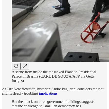
A scene from inside the ransacked Planalto Presidential
Palace in Brasília (CARL DE SOUZA/AFP via Getty
Images)
At
The New Republic
, historian Andre Pagliarini considers the riot
and its deeply troubling
implications
:
But the attack on three government buildings suggests
that the challenge to Brazilian democracy has