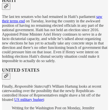
HAITI
The last ten senators who had remained in Haiti’s parliament
saw
their terms end
on Tuesday, leaving the country in the awkward
position of having no remaining elected officials in any part of the
national government. Haiti has not held an election since 2016.
Appointed Prime Minister Ariel Henry continues to serve in a de
facto dictatorial capacity, and while he’s talked about organizing
new elections he has yet to actually take any concrete steps in that
direction and there’s no other functioning branch of government that
could pressure him on that issue. Even if Henry were intent on
holding elections Haiti’s dismal security situation could make it
impossible to actually do so safely.
UNITED STATES
Finally,
Responsible Statecraft’s
William Hartung looks at recent
caterwauling over the possibility that the newly Republican-
controlled House of Representatives might shave a bit off of the
bloated
US military budget
:
Writing for the Washington Post on Monday, Jennifer