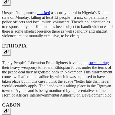
Unspecified gunmen
attacked
a security patrol in Nigeria’s Kaduna
state on Monday, killing at least 12 people—a mix of paramilitary
police officers and local militia volunteers. There’s no indication as
to responsibility, but Kaduna has been subject to bandit violence and
there is some jihadist presence there as well (banditry and jihadist
violence are not mutually exclusive, to be clear).
ETHIOPIA
Tigray People’s Liberation Front fighters have begun
surrendering
their heavy weaponry to federal Ethiopian forces under the terms of
the peace deal they negotiated back in November. This disarmament
comes well after the deadline by which it was supposed to have
taken place but in this case I think the adage “better late than never”
would certainly apply. The handover is taking place in the Tigrayan
town of Agulae and is being monitored by representatives of the
Horn of Africa’s Intergovernmental Authority on Development bloc.
GABON