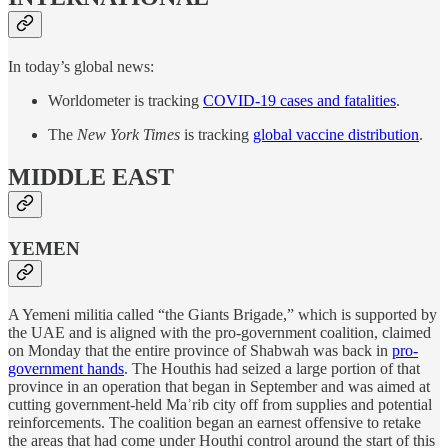
In today’s global news:
Worldometer is tracking
COVID-19 cases and fatalities
.
The
New York Times
is tracking
global vaccine distribution
.
MIDDLE EAST
YEMEN
A Yemeni militia called “the Giants Brigade,” which is supported by
the UAE and is aligned with the pro-government coalition, claimed
on Monday that the entire province of Shabwah was back in
pro-
government hands
. The Houthis had seized a large portion of that
province in an operation that began in September and was aimed at
cutting government-held Maʾrib city off from supplies and potential
reinforcements. The coalition began an earnest offensive to retake
the areas that had come under Houthi control around the start of this