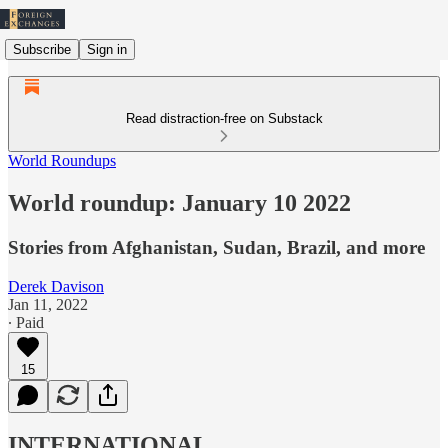
Subscribe
Sign in
Read distraction-free on Substack
World Roundups
World roundup: January 10 2022
Stories from Afghanistan, Sudan, Brazil, and more
Derek Davison
Jan 11, 2022
∙ Paid
15
INTERNATIONAL