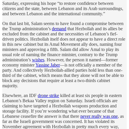
Saturday, expressing his hope “to restore confidence between
citizens and the state, between Lebanon and its Arab surroundings,
and between Lebanon and the international community.”
On that last bit, Salam seems to have found a compromise between
the Trump administration’s
demand
that Hezbollah and its allies be
excluded from the cabinet and the necessities of Lebanon’s fief-
driven politics. Hezbollah itself does not appear to have a direct role
in this new cabinet but its Amal Movement ally does, naming four
ministers and approving a fifth. Salam did allow Amal to play its
usual role of naming the finance minister, contrary to the Trump
administration’s
wishes
. However, the person it named—former
economy minister
Yassine Jaber
—is not officially a member of the
party. And collectively Hezbollah-allied parties hold less than one-
third of the cabinet, which means that they alone will not be able to
block any decisions that require at least a two-thirds cabinet
majority.
Elsewhere, an IDF
drone strike
killed at least six people in eastern
Lebanon’s Bekaa Valley region on Saturday. Israeli officials are
claiming to have targeted a Hezbollah weapons production and
storage facility. If you’re wondering what ever became of that
Lebanese ceasefire the answer is that there
never really was one
, as
far as the Israeli government was concerned. It has violated its
November agreement with Hezbollah in pretty much every way,