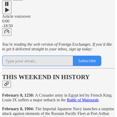
Article voiceover
0:00
-18:50
You’re reading the web version of
Foreign Exchanges
. If you’d like
to get it delivered straight to your inbox, sign up today:
Subscribe
THIS WEEKEND IN HISTORY
February 8, 1250:
A Crusader army in Egypt led by French King
Louis IX suffers a major setback in the
Battle of Mansurah
.
February 8, 1904:
The Imperial Japanese Navy launches a surprise
attack against elements of the Russian Pacific Fleet at Port Arthur