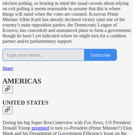
election polling, so bearing in mind the usual caveats about relying
on exit polling it seems reasonable to assume that this is where
things will stand when the votes are counted. Kosovan Prime
Minister Albin Kurti has already declared victory (and one of the
country’s main opposition parties, the Democratic League of
Kosovo, has conceded) and announced plans to form a government,
though he hasn’t yet indicated where he might turn for a coalition
partner and/or parliamentary support.
Subscribe
Share
AMERICAS
UNITED STATES
During his big Super Bowl interview with
Fox News
, US President
Donald Trump
promised
to turn co-President (Prime Minister?) Elon
Musk and his Department of Government Efficiency loose on the