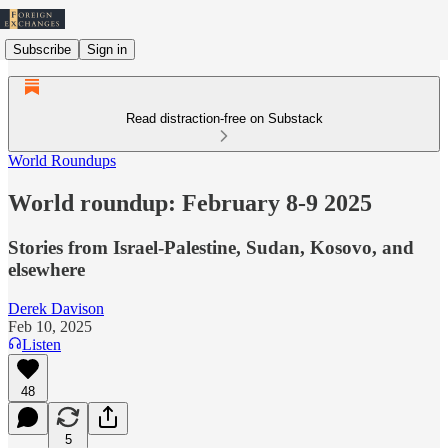
Subscribe
Sign in
Read distraction-free on Substack
World Roundups
World roundup: February 8-9 2025
Stories from Israel-Palestine, Sudan, Kosovo, and
elsewhere
Derek Davison
Feb 10, 2025
Listen
48
5