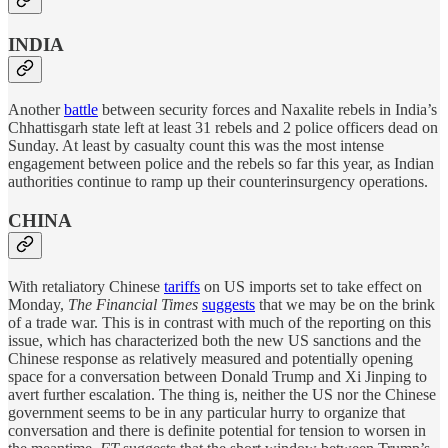
INDIA
Another
battle
between security forces and Naxalite rebels in India’s
Chhattisgarh state left at least 31 rebels and 2 police officers dead on
Sunday. At least by casualty count this was the most intense
engagement between police and the rebels so far this year, as Indian
authorities continue to ramp up their counterinsurgency operations.
CHINA
With retaliatory Chinese
tariffs
on US imports set to take effect on
Monday,
The Financial Times
suggests
that we may be on the brink
of a trade war. This is in contrast with much of the reporting on this
issue, which has characterized both the new US sanctions and the
Chinese response as relatively measured and potentially opening
space for a conversation between Donald Trump and Xi Jinping to
avert further escalation. The thing is, neither the US nor the Chinese
government seems to be in any particular hurry to organize that
conversation and there is definite potential for tension to worsen in