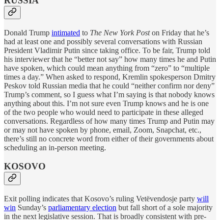
RUSSIA
Donald Trump
intimated
to
The New York Post
on Friday that he’s
had at least one and possibly several conversations with Russian
President Vladimir Putin since taking office. To be fair, Trump told
his interviewer that he “better not say” how many times he and Putin
have spoken, which could mean anything from “zero” to “multiple
times a day.” When asked to respond, Kremlin spokesperson Dmitry
Peskov told Russian media that he could “neither confirm nor deny”
Trump’s comment, so I guess what I’m saying is that nobody knows
anything about this. I’m not sure even Trump knows and he is one
of the two people who would need to participate in these alleged
conversations. Regardless of how many times Trump and Putin may
or may not have spoken by phone, email, Zoom, Snapchat, etc.,
there’s still no concrete word from either of their governments about
scheduling an in-person meeting.
KOSOVO
Exit polling indicates that Kosovo’s ruling Vetëvendosje party
will
win
Sunday’s
parliamentary election
but fall short of a sole majority
in the next legislative session. That is broadly consistent with pre-