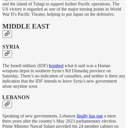
and the island of Tulagi to support further Pacific operations. The
US victory is regarded as one of the major turning points in World
War II’s Pacific Theater, helping to put Japan on the defensive.
MIDDLE EAST
SYRIA
The Israeli military (IDF)
bombed
what it said was a Hamas
weapons depot in southern Syria’s Rif Dimashq province on
Saturday. There’s no indication of casualties, and neither is there any
indication that the IDF intends to leave Syria’s new government
alone anytime soon.
LEBANON
Speaking of new governments, Lebanon
finally has one
a mere
three years after the country’s May 2023 parliamentary election.
Prime Minister Nawaf Salam unveiled his 24 member cabinet on