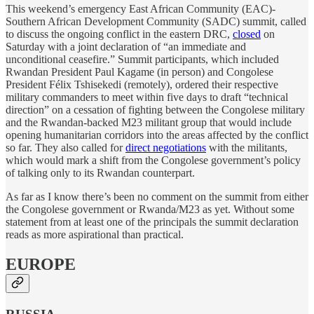
This weekend’s emergency East African Community (EAC)-
Southern African Development Community (SADC) summit, called
to discuss the ongoing conflict in the eastern DRC,
closed
on
Saturday with a joint declaration of “an immediate and
unconditional ceasefire.” Summit participants, which included
Rwandan President Paul Kagame (in person) and Congolese
President Félix Tshisekedi (remotely), ordered their respective
military commanders to meet within five days to draft “technical
direction” on a cessation of fighting between the Congolese military
and the Rwandan-backed M23 militant group that would include
opening humanitarian corridors into the areas affected by the conflict
so far. They also called for
direct negotiations
with the militants,
which would mark a shift from the Congolese government’s policy
of talking only to its Rwandan counterpart.
As far as I know there’s been no comment on the summit from either
the Congolese government or Rwanda/M23 as yet. Without some
statement from at least one of the principals the summit declaration
reads as more aspirational than practical.
EUROPE