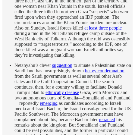
three near Gaza City in the northern part of the territory and
one woman near Khan Younis in the south. Israeli officials
called the three killed in northern Gaza “suspects” who were
fired upon when they approached an IDF position. The
circumstances around the Khan Younis incident are unclear.
Also on Sunday, Israeli forces killed
at least three people
during a raid in the Nur Shams refugee camp outside of the
West Bank city of Tulkarm. Although the raid was ostensibly
supposed to “target terrorists,” according to the IDF, one of
those killed was a pregnant woman. Israeli authorities say
they’re investigating that killing.
Netanyahu’s clever
suggestion
to situate a Palestinian state on
Saudi land has unsurprisingly drawn
heavy condemnation
from the Saudi government as well as several other Arab
states and the Gulf Cooperation Council. The search
continues, then, for a country willing to facilitate Donald
Trump’s plan to
ethnically cleanse
Gaza, with Morocco and
two autonomous parts of Somalia—Somaliland and Puntland
—reportedly
emerging
as candidates according to Israeli
media and Israel Bachar, the Israeli consul-general for the US
Pacific Southwest. The Moroccan government must have
complained about this, because Bachar later
retracted
his
remarks about the kingdom. But Somaliland and Puntland
could be real possibilities, and the former in particular could