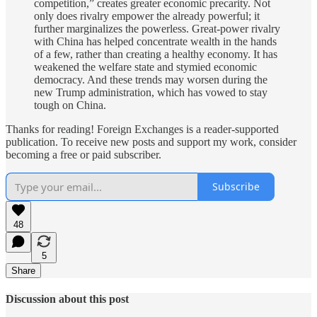
competition,” creates greater economic precarity. Not
only does rivalry empower the already powerful; it
further marginalizes the powerless. Great-power rivalry
with China has helped concentrate wealth in the hands
of a few, rather than creating a healthy economy. It has
weakened the welfare state and stymied economic
democracy. And these trends may worsen during the
new Trump administration, which has vowed to stay
tough on China.
Thanks for reading! Foreign Exchanges is a reader-supported
publication. To receive new posts and support my work, consider
becoming a free or paid subscriber.
Subscribe
48
5
Share
Discussion about this post