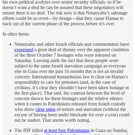
his own political acolytes over senior security officials, so if he
doesn’t want a deal he can be assured that these negotiators will
ensure there is no deal. The risk now is that Netanyahu’s sabotage
efforts could be so overt—by design—that they cause Hamas to
back out of the current phase of the process before it’s over.
In other items:
Netanyahu and other Israeli officials and commentators have
expressed
a great deal of dismay over the apparent condition
of the three October 7 hostages who were released on
Saturday. Leaving aside the fact that these people were
subject to the same Israeli starvation campaign as everyone
else in Gaza over the past 16 months this is not an invalid
concern. International humanitarian law is clear on Hamas’s
responsibility to care for prisoners (and, in the case of
civilians, it’s clear they shouldn’t have been taken hostage in
the first place). That said, the contrast between the level of
concern shown for these hostages and the relative silence
when it comes to Palestinians released from Israeli custody
who show
clear signs
of torture and starvation (without the
excuse of having been under blockade for over a year) could
not be starker. That seems worth noting.
The IDF killed
at least four Palestinians
in Gaza on Sunday,