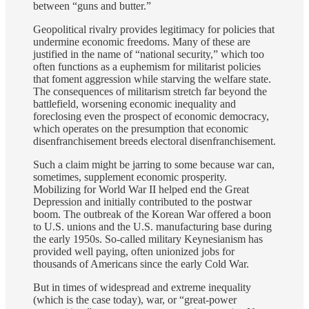
between “guns and butter.”
Geopolitical rivalry provides legitimacy for policies that
undermine economic freedoms. Many of these are
justified in the name of “national security,” which too
often functions as a euphemism for militarist policies
that foment aggression while starving the welfare state.
The consequences of militarism stretch far beyond the
battlefield, worsening economic inequality and
foreclosing even the prospect of economic democracy,
which operates on the presumption that economic
disenfranchisement breeds electoral disenfranchisement.
Such a claim might be jarring to some because war can,
sometimes, supplement economic prosperity.
Mobilizing for World War II helped end the Great
Depression and initially contributed to the postwar
boom. The outbreak of the Korean War offered a boon
to U.S. unions and the U.S. manufacturing base during
the early 1950s. So-called military Keynesianism has
provided well paying, often unionized jobs for
thousands of Americans since the early Cold War.
But in times of widespread and extreme inequality
(which is the case today), war, or “great-power