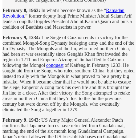
February 8, 1963:
In what’s become known as the “
Ramadan
Revolution
,” former deputy Iraqi Prime Minister Abdul Salam Arif
leads a coup that topples President Abd al-Karim Qasim and puts a
coalition of Baathists and Nasserists in power.
February 9, 1234:
The Siege of Caizhou ends in victory for the
combined Mongol-Song Dynasty besieging army and the end of the
Jin Dynasty. The Mongols and the Jin, who ruled northern China,
had been at war essentially since Genghis Khan first invaded the
region in 1211 and Emperor Aizong of Jin had fled to Caizhou
following the Mongol
conquest
of Kaifeng in February 1233. He
sought aid from the Song, who ruled southern China, but they opted
instead to ally with the Mongols in what proved to be a pretty big
mistake. When it became clear that he would not be able to escape
the siege, Emperor Aizong took his own life and thus brought the
Jin line to a close. After their victory, the Song attempted to retake
areas in northern China that they’d lost to the Jin the previous
century but were driven off by the Mongols, who eventually
eliminated the Song altogether in 1279.
February 9, 1943:
US Army Major General Alexander Patch
confirms that Japanese forces have retreated from Guadalcanal,
marking the end of the six month long Guadalcanal Campaign.
Japan’s retreat allowed the US to establish bases on Guadalcanal