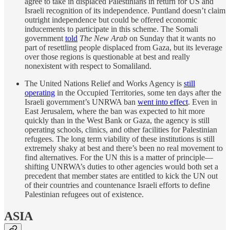
agree to take in displaced Palestinians in return for US and
Israeli recognition of its independence. Puntland doesn’t claim
outright independence but could be offered economic
inducements to participate in this scheme. The Somali
government
told
The New Arab
on Sunday that it wants no
part of resettling people displaced from Gaza, but its leverage
over those regions is questionable at best and really
nonexistent with respect to Somaliland.
The United Nations Relief and Works Agency is
still
operating
in the Occupied Territories, some ten days after the
Israeli government’s UNRWA ban
went into effect
. Even in
East Jerusalem, where the ban was expected to hit more
quickly than in the West Bank or Gaza, the agency is still
operating schools, clinics, and other facilities for Palestinian
refugees. The long term viability of these institutions is still
extremely shaky at best and there’s been no real movement to
find alternatives. For the UN this is a matter of principle—
shifting UNRWA’s duties to other agencies would both set a
precedent that member states are entitled to kick the UN out
of their countries and countenance Israeli efforts to define
Palestinian refugees out of existence.
ASIA