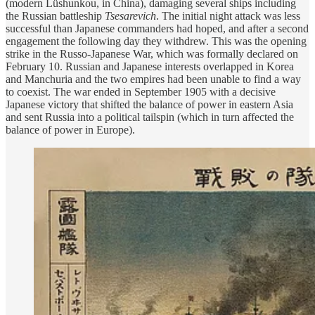
(modern Lüshunkou, in China), damaging several ships including
the Russian battleship
Tsesarevich
. The initial night attack was less
successful than Japanese commanders had hoped, and after a second
engagement the following day they withdrew. This was the opening
strike in the Russo-Japanese War, which was formally declared on
February 10. Russian and Japanese interests overlapped in Korea
and Manchuria and the two empires had been unable to find a way
to coexist. The war ended in September 1905 with a decisive
Japanese victory that shifted the balance of power in eastern Asia
and sent Russia into a political tailspin (which in turn affected the
balance of power in Europe).