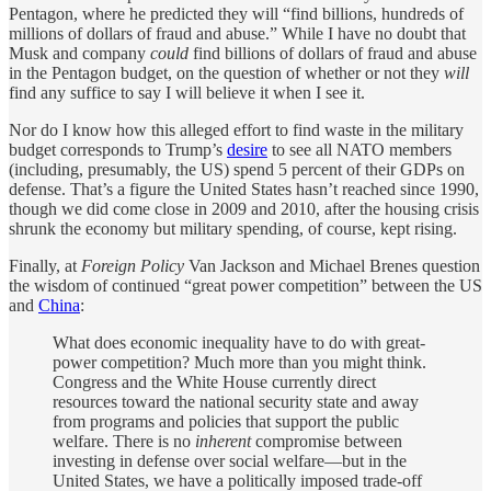
Pentagon, where he predicted they will “find billions, hundreds of
millions of dollars of fraud and abuse.” While I have no doubt that
Musk and company
could
find billions of dollars of fraud and abuse
in the Pentagon budget, on the question of whether or not they
will
find any suffice to say I will believe it when I see it.
Nor do I know how this alleged effort to find waste in the military
budget corresponds to Trump’s
desire
to see all NATO members
(including, presumably, the US) spend 5 percent of their GDPs on
defense. That’s a figure the United States hasn’t reached since 1990,
though we did come close in 2009 and 2010, after the housing crisis
shrunk the economy but military spending, of course, kept rising.
Finally, at
Foreign Policy
Van Jackson and Michael Brenes question
the wisdom of continued “great power competition” between the US
and
China
:
What does economic inequality have to do with great-
power competition? Much more than you might think.
Congress and the White House currently direct
resources toward the national security state and away
from programs and policies that support the public
welfare. There is no
inherent
compromise between
investing in defense over social welfare—but in the
United States, we have a politically imposed trade-off