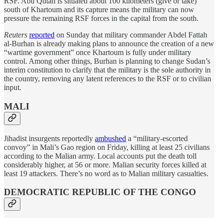
RSF. Abu Qutah is situated about 100 kilometers (give or take)
south of Khartoum and its capture means the military can now
pressure the remaining RSF forces in the capital from the south.
Reuters
reported
on Sunday that military commander Abdel Fattah
al-Burhan is already making plans to announce the creation of a new
“wartime government” once Khartoum is fully under military
control. Among other things, Burhan is planning to change Sudan’s
interim constitution to clarify that the military is the sole authority in
the country, removing any latent references to the RSF or to civilian
input.
MALI
Jihadist insurgents reportedly
ambushed
a “military-escorted
convoy” in Mali’s Gao region on Friday, killing at least 25 civilians
according to the Malian army. Local accounts put the death toll
considerably higher, at 56 or more. Malian security forces killed at
least 19 attackers. There’s no word as to Malian military casualties.
DEMOCRATIC REPUBLIC OF THE CONGO