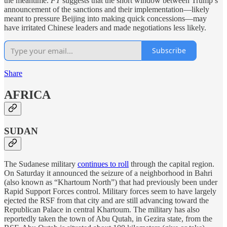
the meantime.
FT
suggests that the short window between Trump’s
announcement of the sanctions and their implementation—likely
meant to pressure Beijing into making quick concessions—may
have irritated Chinese leaders and made negotiations less likely.
Subscribe
Share
AFRICA
SUDAN
The Sudanese military
continues to roll
through the capital region.
On Saturday it announced the seizure of a neighborhood in Bahri
(also known as “Khartoum North”) that had previously been under
Rapid Support Forces control. Military forces seem to have largely
ejected the RSF from that city and are still advancing toward the
Republican Palace in central Khartoum. The military has also
reportedly taken the town of Abu Qutah, in Gezira state, from the