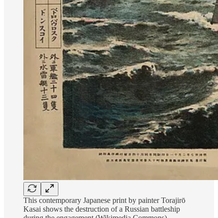
This contemporary Japanese print by painter Torajirō
Kasai shows the destruction of a Russian battleship
during the engagement (Wikimedia Commons)