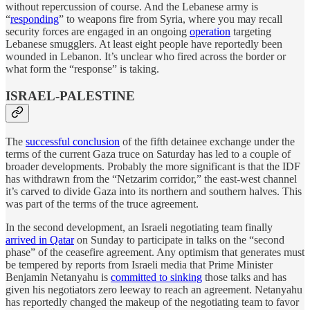
without repercussion of course. And the Lebanese army is
“
responding
” to weapons fire from Syria, where you may recall
security forces are engaged in an ongoing
operation
targeting
Lebanese smugglers. At least eight people have reportedly been
wounded in Lebanon. It’s unclear who fired across the border or
what form the “response” is taking.
ISRAEL-PALESTINE
The
successful conclusion
of the fifth detainee exchange under the
terms of the current Gaza truce on Saturday has led to a couple of
broader developments. Probably the more significant is that the IDF
has withdrawn from the “Netzarim corridor,” the east-west channel
it’s carved to divide Gaza into its northern and southern halves. This
was part of the terms of the truce agreement.
In the second development, an Israeli negotiating team finally
arrived in Qatar
on Sunday to participate in talks on the “second
phase” of the ceasefire agreement. Any optimism that generates must
be tempered by reports from Israeli media that Prime Minister
Benjamin Netanyahu is
committed to sinking
those talks and has
given his negotiators zero leeway to reach an agreement. Netanyahu
has reportedly changed the makeup of the negotiating team to favor