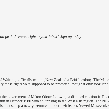
an get it delivered right to your inbox? Sign up today:
 of Waitangi, officially making New Zealand a British colony. The Māori
aty those rights were supposed to be protected, though it only took Briti
 the government of Milton Obote following a disputed election in Decem
gun in October 1980 with an uprising in the West Nile region. The NR
els then set up a new government under their leader, Yoweri Museveni,