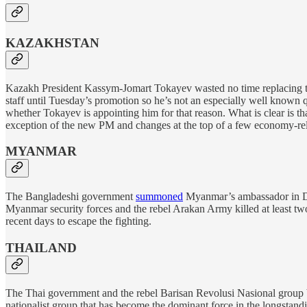
KAZAKHSTAN
Kazakh President Kassym-Jomart Tokayev wasted no time replacing t
staff until Tuesday’s promotion so he’s not an especially well known q
whether Tokayev is appointing him for that reason. What is clear is th
exception of the new PM and changes at the top of a few economy-rela
MYANMAR
The Bangladeshi government
summoned
Myanmar’s ambassador in Dhak
Myanmar security forces and the rebel Arakan Army killed at least t
recent days to escape the fighting.
THAILAND
The Thai government and the rebel Barisan Revolusi Nasional group
nationalist group that has become the dominant force in the longstandin