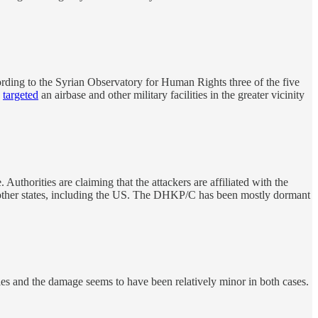
ording to the Syrian Observatory for Human Rights three of the five
s
targeted
an airbase and other military facilities in the greater vicinity
thorities are claiming that the attackers are affiliated with the
 other states, including the US. The DHKP/C has been mostly dormant
es and the damage seems to have been relatively minor in both cases.