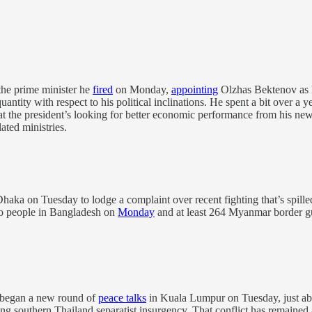
he prime minister he
fired
on Monday,
appointing
Olzhas Bektenov as 
uantity with respect to his political inclinations. He spent a bit over a
at the president’s looking for better economic performance from his new
ted ministries.
a on Tuesday to lodge a complaint over recent fighting that’s spilled 
wo people in Bangladesh on
Monday
and at least 264 Myanmar border gua
 began a new round of
peace talks
in Kuala Lumpur on Tuesday, just abo
g southern Thailand separatist insurgency. That conflict has remained at a