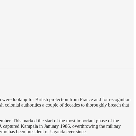
 were looking for British protection from France and for recognition
sh colonial authorities a couple of decades to thoroughly breach that
ber. This marked the start of the most important phase of the
A captured Kampala in January 1986, overthrowing the military
 who has been president of Uganda ever since.