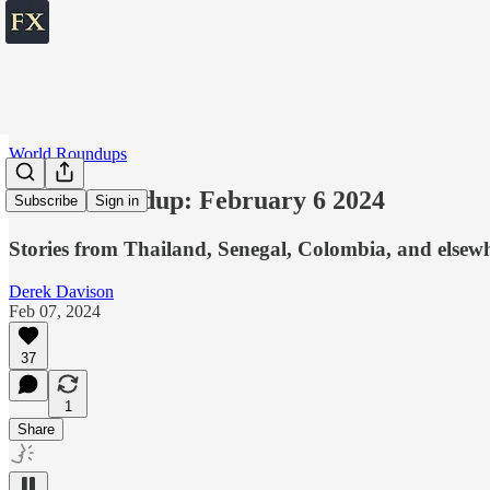
World Roundups
World roundup: February 6 2024
Subscribe
Sign in
Stories from Thailand, Senegal, Colombia, and elsew
Derek Davison
Feb 07, 2024
37
1
Share