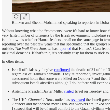
Blinken and Sheikh Mohammed speaking to reporters in Doha
Without knowing what the “comments” were it’s hard to know how close t
very large number of prisoners by the Israeli government, including se
isn’t known is whether Hamas leaders are all on the same page in terms
reporting over the past few years that has speculated that the group’s l
outside,
The Wall Street Journal
has
reported
that Hamas’s Gaza leaders
maximal demands. If that’s true, it’s certainly easy for them to stick to
In other items:
Israeli officials say they’ve
confirmed
the deaths of 31 of the 13
regardless of Hamas’s demands. They’re reportedly investigatin
assessment holds that some were killed on October 7 and their 
subsequent Israeli airstrikes although I doubt there will ever b
Argentine President Javier Millei
visited
Israel on Tuesday and p
The UK’s
Channel 4 News
outlet has
reviewed
the Israeli gove
7 attacks and that dozens more UNRWA workers are linked some
I suspect that will be of small comfort to the Gazan civilians 