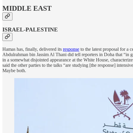
MIDDLE EAST
ISRAEL-PALESTINE
Hamas has, finally, delivered its
response
to the latest proposal for a
Abdulrahman bin Jassim Al Thani did tell reporters in Doha that “in g
in a somewhat disjointed appearance at the White House, characterized
said the other parties to the talks “are studying [the response] intensive
Maybe both.