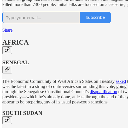
killed more than 7300 people. Initial talks are focused on a ceasefire,
Subscribe
Share
AFRICA
SENEGAL
The Economic Community of West African States on Tuesday
asked
t
was the latest in a string of controversies surrounding this vote, going
through the Senegalese Constitutional Council’s
disqualification
of two
presidency—which he’s already done, at least through the end of the
appear to be preparing any of its usual post-coup sanctions.
SOUTH SUDAN