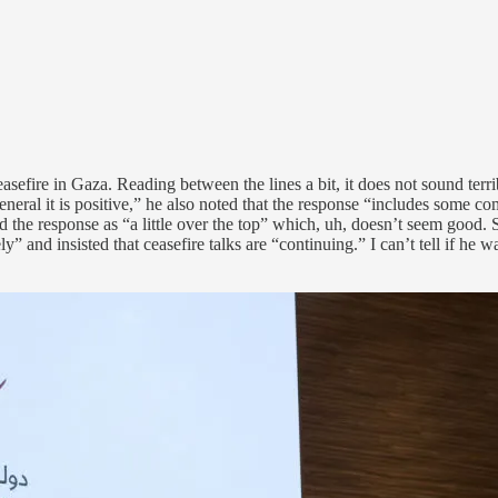
 ceasefire in Gaza. Reading between the lines a bit, it does not sound 
eneral it is positive,” he also noted that the response “includes some 
 the response as “a little over the top” which, uh, doesn’t seem good.
ly” and insisted that ceasefire talks are “continuing.” I can’t tell if he 