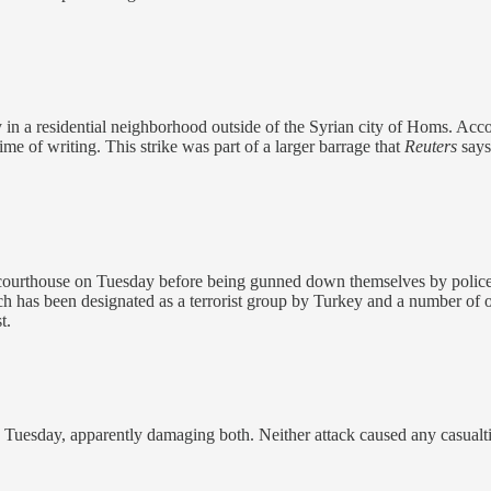
y in a residential neighborhood outside of the Syrian city of Homs. Acc
time of writing. This strike was part of a larger barrage that
Reuters
say
 courthouse on Tuesday before being gunned down themselves by police. Au
ch has been designated as a terrorist group by Turkey and a number of
t.
Tuesday, apparently damaging both. Neither attack caused any casualti