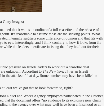
a Getty Images)
ned that it wants an outline of a full ceasefire and the release of a
houti. It’s reasonable to assume those are the sticking points. What
ated internally suggests some difference of opinion and that fits with
ye to eye. Interestingly, and I think contrary to how it looks from the
hile the leaders in exile are insisting that they hold out for their
ublic pressure on Israeli leaders to work out a ceasefire deal
ths are unknown. According to
The New York Times
an Israeli
d in the attacks of that day. Some number may have been killed in
t least we’ve got that to look forward to, right?
Nations Relief and Works Agency employees participated in the October
 that the document offers “no evidence to its explosive new claim.”
funding to the agency over what may well have been a falsehood or at