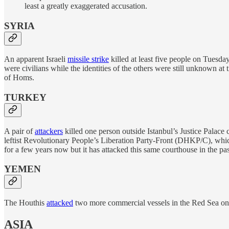
least a greatly exaggerated accusation.
SYRIA
An apparent Israeli
missile strike
killed at least five people on Tuesda
were civilians while the identities of the others were still unknown at 
of Homs.
TURKEY
A pair of
attackers
killed one person outside Istanbul’s Justice Palace
leftist Revolutionary People’s Liberation Party-Front (DHKP/C), whi
for a few years now but it has attacked this same courthouse in the pas
YEMEN
The Houthis
attacked
two more commercial vessels in the Red Sea on 
ASIA