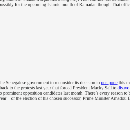
 possibly for the upcoming Islamic month of Ramadan though Thai official
he Senegalese government to reconsider its decision to
postpone
this mo
 back to the protests last year that forced President Macky Sall to
disav
 prominent opposition candidates last month. There’s every reason to bel
 year—or the election of his chosen successor, Prime Minister Amadou B