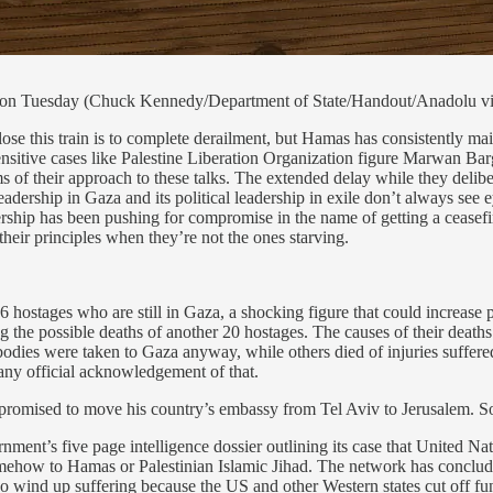
 on Tuesday (Chuck Kennedy/Department of State/Handout/Anadolu vi
his train is to complete derailment, but Hamas has consistently maintai
nsitive cases like Palestine Liberation Organization figure Marwan Barg
 of their approach to these talks. The extended delay while they deliber
eadership in Gaza and its political leadership in exile don’t always see e
hip has been pushing for compromise in the name of getting a ceasefire w
 their principles when they’re not the ones starving.
6 hostages who are still in Gaza, a shocking figure that could increase p
g the possible deaths of another 20 hostages. The causes of their dea
bodies were taken to Gaza anyway, while others died of injuries suffere
e any official acknowledgement of that.
romised to move his country’s embassy from Tel Aviv to Jerusalem. So a
rnment’s five page intelligence dossier outlining its case that United 
how to Hamas or Palestinian Islamic Jihad. The network has concluded
who wind up suffering because the US and other Western states cut off 