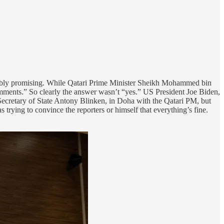
terribly promising. While Qatari Prime Minister Sheikh Mohammed bin
comments.” So clearly the answer wasn’t “yes.” US President Joe Biden,
 Secretary of State Antony Blinken, in Doha with the Qatari PM, but
was trying to convince the reporters or himself that everything’s fine.