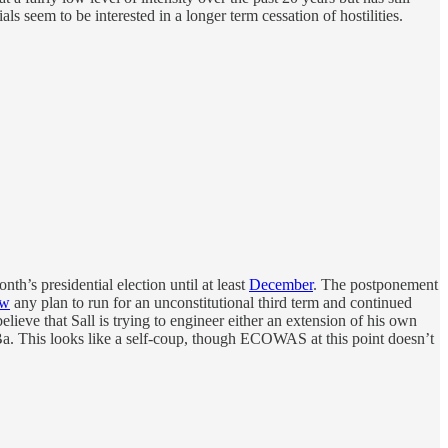
s seem to be interested in a longer term cessation of hostilities.
nth’s presidential election until at least
December
. The postponement
ow
any plan to run for an unconstitutional third term and continued
ieve that Sall is trying to engineer either an extension of his own
a. This looks like a self-coup, though ECOWAS at this point doesn’t