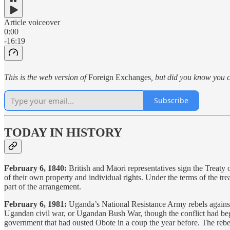
Article voiceover
0:00
-16:19
This is the web version of
Foreign Exchanges
, but did you know you c
Subscribe
TODAY IN HISTORY
February 6, 1840:
British and Māori representatives sign the Treaty
of their own property and individual rights. Under the terms of the tre
part of the arrangement.
February 6, 1981:
Uganda’s National Resistance Army rebels against
Ugandan civil war, or Ugandan Bush War, though the conflict had be
government that had ousted Obote in a coup the year before. The reb