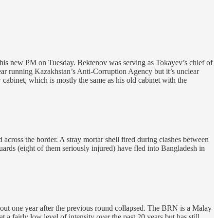
his new PM on Tuesday. Bektenov was serving as Tokayev’s chief of
 year running Kazakhstan’s Anti-Corruption Agency but it’s unclear
 cabinet, which is mostly the same as his old cabinet with the
across the border. A stray mortar shell fired during clashes between
rds (eight of them seriously injured) have fled into Bangladesh in
ut one year after the previous round collapsed. The BRN is a Malay
 fairly low level of intensity over the past 20 years but has still