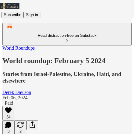
Subscribe
Sign in
Read distraction-free on Substack
World Roundups
World roundup: February 5 2024
Stories from Israel-Palestine, Ukraine, Haiti, and
elsewhere
Derek Davison
Feb 06, 2024
∙ Paid
34
3
2