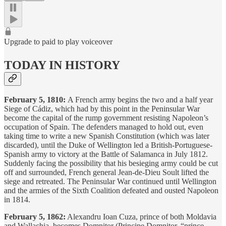
Upgrade to paid to play voiceover
TODAY IN HISTORY
February 5, 1810:
A French army begins the two and a half year
Siege of Cádiz, which had by this point in the Peninsular War
become the capital of the rump government resisting Napoleon’s
occupation of Spain. The defenders managed to hold out, even
taking time to write a new Spanish Constitution (which was later
discarded), until the Duke of Wellington led a British-Portuguese-
Spanish army to victory at the Battle of Salamanca in July 1812.
Suddenly facing the possibility that his besieging army could be cut
off and surrounded, French general Jean-de-Dieu Soult lifted the
siege and retreated. The Peninsular War continued until Wellington
and the armies of the Sixth Coalition defeated and ousted Napoleon
in 1814.
February 5, 1862:
Alexandru Ioan Cuza, prince of both Moldavia
and Wallachia, becomes Domnitor (Principe Domnitor, “prince