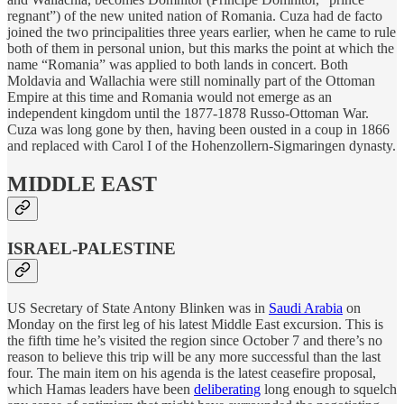
regnant”) of the new united nation of Romania. Cuza had de facto
joined the two principalities three years earlier, when he came to rule
both of them in personal union, but this marks the point at which the
name “Romania” was applied to both lands in concert. Both
Moldavia and Wallachia were still nominally part of the Ottoman
Empire at this time and Romania would not emerge as an
independent kingdom until the 1877-1878 Russo-Ottoman War.
Cuza was long gone by then, having been ousted in a coup in 1866
and replaced with Carol I of the Hohenzollern-Sigmaringen dynasty.
MIDDLE EAST
ISRAEL-PALESTINE
US Secretary of State Antony Blinken was in
Saudi Arabia
on
Monday on the first leg of his latest Middle East excursion. This is
the fifth time he’s visited the region since October 7 and there’s no
reason to believe this trip will be any more successful than the last
four. The main item on his agenda is the latest ceasefire proposal,
which Hamas leaders have been
deliberating
long enough to squelch