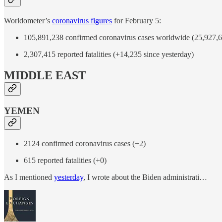
Worldometer’s
coronavirus figures
for February 5:
105,891,238 confirmed coronavirus cases worldwide (25,927,61
2,307,415 reported fatalities (+14,235 since yesterday)
MIDDLE EAST
YEMEN
2124 confirmed coronavirus cases (+2)
615 reported fatalities (+0)
As I mentioned
yesterday
, I wrote about the Biden administrati…