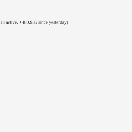
8 active, +480,935 since yesterday)