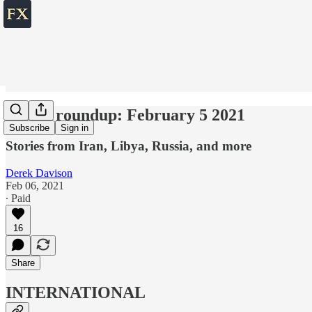
World roundup: February 5 2021
Subscribe
Sign in
Stories from Iran, Libya, Russia, and more
Derek Davison
Feb 06, 2021
∙ Paid
16
Share
INTERNATIONAL