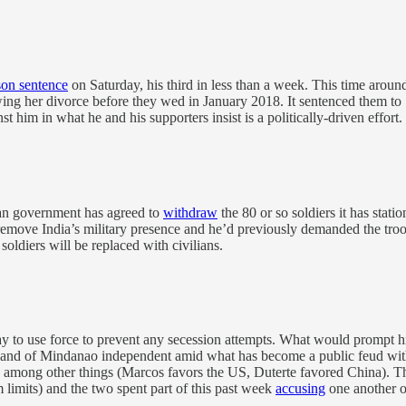
son sentence
on Saturday, his third in less than a week. This time aroun
wing her divorce before they wed in January 2018. It sentenced them to
st him in what he and his supporters insist is a politically-driven effort.
an government has agreed to
withdraw
the 80 or so soldiers it has sta
move India’s military presence and he’d previously demanded the troop
soldiers will be replaced with civilians.
 to use force to prevent any secession attempts. What would prompt h
island of Mindanao independent amid what has become a public feud with
s among other things (Marcos favors the US, Duterte favored China). Th
m limits) and the two spent part of this past week
accusing
one another of