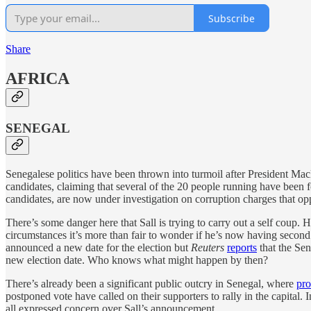
Subscribe
Share
AFRICA
SENEGAL
Senegalese politics have been thrown into turmoil after President Ma
candidates, claiming that several of the 20 people running have been
candidates, are now under investigation on corruption charges that opp
There’s some danger here that Sall is trying to carry out a self coup. 
circumstances it’s more than fair to wonder if he’s now having secon
announced a new date for the election but
Reuters
reports
that the Sen
new election date. Who knows what might happen by then?
There’s already been a significant public outcry in Senegal, where
pro
postponed vote have called on their supporters to rally in the capit
all expressed concern over Sall’s announcement.