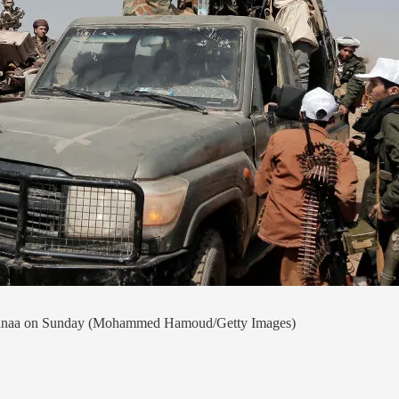
of Sanaa on Sunday (Mohammed Hamoud/Getty Images)