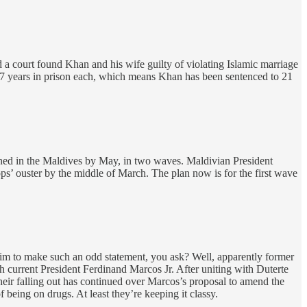
d a court found Khan and his wife guilty of violating Islamic marriage
 7 years in prison each, which means Khan has been sentenced to 21
tioned in the Maldives by May, in two waves. Maldivian President
s’ ouster by the middle of March. The plan now is for the first wave
im to make such an odd statement, you ask? Well, apparently former
 current President Ferdinand Marcos Jr. After uniting with Duterte
eir falling out has continued over Marcos’s proposal to amend the
 being on drugs. At least they’re keeping it classy.