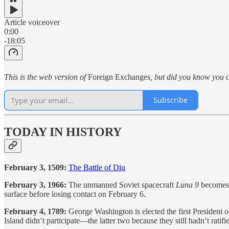
Article voiceover
0:00
-18:05
This is the web version of
Foreign Exchanges
, but did you know you c
Subscribe
TODAY IN HISTORY
February 3, 1509:
The Battle of Diu
February 3, 1966:
The unmanned Soviet spacecraft
Luna 9
becomes t
surface before losing contact on February 6.
February 4, 1789:
George Washington is elected the first President
Island didn’t participate—the latter two because they still hadn’t ratifi