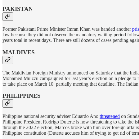
PAKISTAN
Former Pakistani Prime Minister Imran Khan was handed another
pri
law because they did not observe the mandatory waiting period follo
years total in recent days. There are still dozens of cases pending again
MALDIVES
The Maldivian Foreign Ministry announced on Saturday that the Indi
Mohamed Muizzu campaigned for last year’s election on a pledge to re
to take place on March 10, partially meeting that deadline. The Indian 
PHILIPPINES
Philippine national security adviser Eduardo Ano
threatened
on Sunday
Philippine President Rodrigo Duterte is now threatening to take the 
through the 2022 election, Marcos broke with him over foreign affair
Philippine constitution (Duterte accuses him of trying to get rid of ter