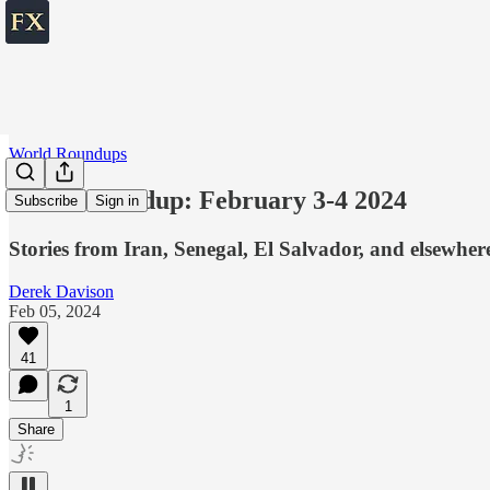
World Roundups
World roundup: February 3-4 2024
Subscribe
Sign in
Stories from Iran, Senegal, El Salvador, and elsewher
Derek Davison
Feb 05, 2024
41
1
Share