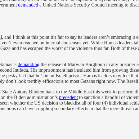
overnment
demanded
a United Nations Security Council meeting to discu
l
, and I think at this point it’s fair to say its leaders aren’t embracing 
 haven’t even reached an internal consensus yet. While Hamas leaders talk 
 Gaza and has escaped the worst of the violence thus far. Both of thes
t Hamas is
demanding
the release of Marwan Barghouti in any prisoner ex
cond Intifada. His imprisonment has insulated him from growing dissatisf
e pesky fact that he’s in an Israeli prison. Hamas leaders may feel that
y don’t look terribly efficacious to most Gazans right now. The Israeli
 State Antony Blinken back to the Middle East this week to perform dip
on the Biden administration’s
precedent
to sanction a handful of violen
een whether the US decision to blacklist all of four (4) individual settl
ions can have crippling secondary effects in that the mere threat can b