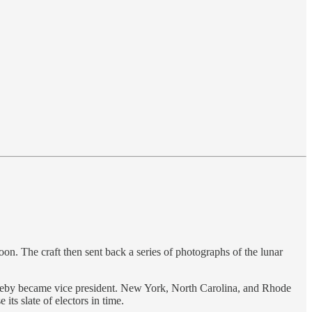
on. The craft then sent back a series of photographs of the lunar
hereby became vice president. New York, North Carolina, and Rhode
its slate of electors in time.