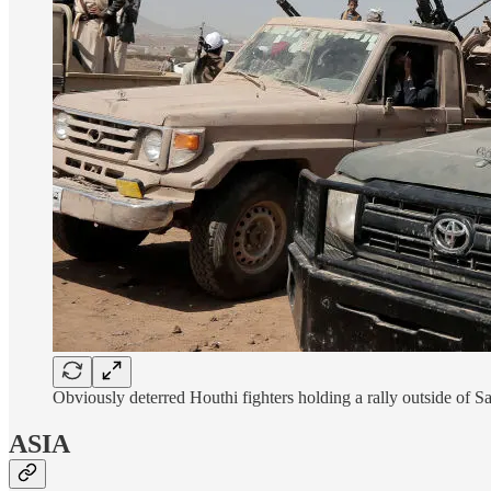
Obviously deterred Houthi fighters holding a rally outside 
ASIA