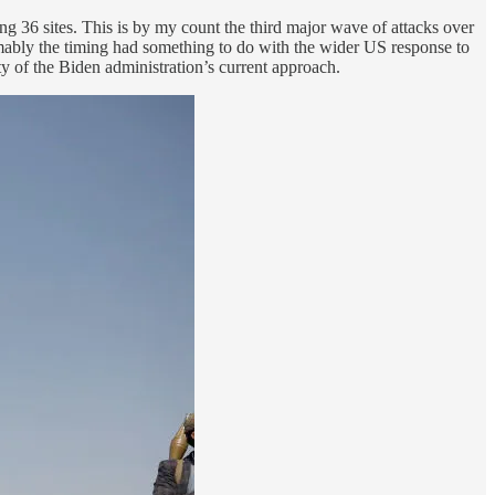
ng 36 sites. This is by my count the third major wave of attacks over
sumably the timing had something to do with the wider US response to
ty of the Biden administration’s current approach.