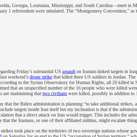
rida, Georgia, Louisiana, Mississippi, and South Carolina—meet in Mo
ebruary 1 referendum were tabulated. The “Montgomery Convention,” as 
egarding Friday’s substantial US
assault
on Iranian-linked targets in Ir
r last weekend’s
drone strike
that killed three US soldiers in Jordan. The 
cording to the Syrian Observatory for Human Rights, all 29 killed in 
ly claimed that an unspecified number of the 16 people who were killed w
als are maintaining that
two civilians
were killed, possibly in addition to 1
 that the Biden administration is planning “to take additional strikes, and
clude targets inside Iran itself but my inclination is that if the adminis
calation that a direct attack on Iran would trigger. This includes the adm
at the Iranians, or one of their affiliated militias, might escalate thin
e strikes took place on the territories of two sovereign nations whose g
d
on Saturday for an end to the US “occupation of Syrian territory,” w