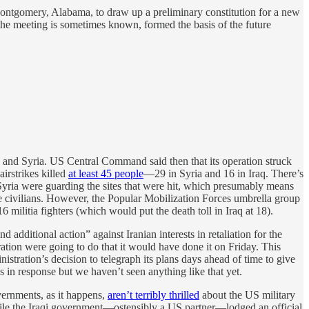
ntgomery, Alabama, to draw up a preliminary constitution for a new
the meeting is sometimes known, formed the basis of the future
aq and Syria. US Central Command said then that its operation struck
airstrikes killed
at least 45 people
—29 in Syria and 16 in Iraq. There’s
Syria were guarding the sites that were hit, which presumably means
ere civilians. However, the Popular Mobilization Forces umbrella group
6 militia fighters (which would put the death toll in Iraq at 18).
 additional action” against Iranian interests in retaliation for the
tration were going to do that it would have done it on Friday. This
inistration’s decision to telegraph its plans days ahead of time to give
gs in response but we haven’t seen anything like that yet.
overnments, as it happens,
aren’t terribly thrilled
about the US military
hile the Iraqi government—ostensibly a US partner—lodged an official