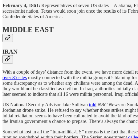
February 4, 1861:
Representatives of seven US states—Alabama, Flo
secessionist nation. Texas would soon join once the results of its F
Confederate States of America.
MIDDLE EAST
IRAN
With a couple of days’ distance from the event, we have more detail r
over 85 sites
mostly connected with the militia groups it’s blaming fo
some discrepancy as to whether any civilians were among the dead. Ac
they would not be classified as civilian. In Iraq, authorities initial
later seemed to indicate that all 16 were militia personnel. Iraqi offici
US National Security Advisor Jake Sullivan
told
NBC News
on Sunday
Jordanian drone strike. He refused to say whether those strikes might in
initial retaliation seems to have been calibrated to avoid the kind of es
the Iranian government a chance to prepare. There’s always the chance th
Somewhat lost in all the “Iran-militia-US” morass is the fact that thes
running roughshod within their borders. The Syrian government
calle