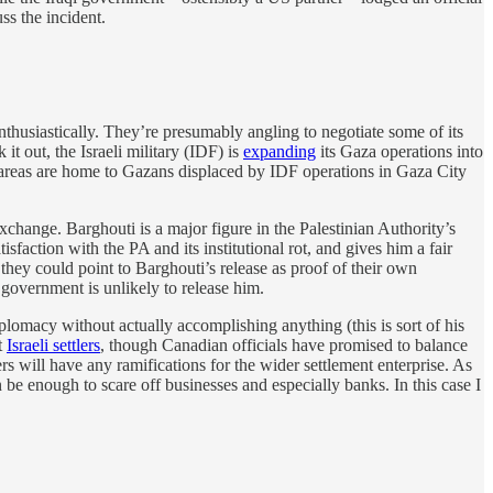
ss the incident.
it enthusiastically. They’re presumably angling to negotiate some of its
it out, the Israeli military (IDF) is
expanding
its Gaza operations into
e areas are home to Gazans displaced by IDF operations in Gaza City
change. Barghouti is a major figure in the Palestinian Authority’s
action with the PA and its institutional rot, and gives him a fair
 they could point to Barghouti’s release as proof of their own
 government is unlikely to release him.
lomacy without actually accomplishing anything (this is sort of his
t
Israeli settlers
, though Canadian officials have promised to balance
ers will have any ramifications for the wider settlement enterprise. As
e enough to scare off businesses and especially banks. In this case I