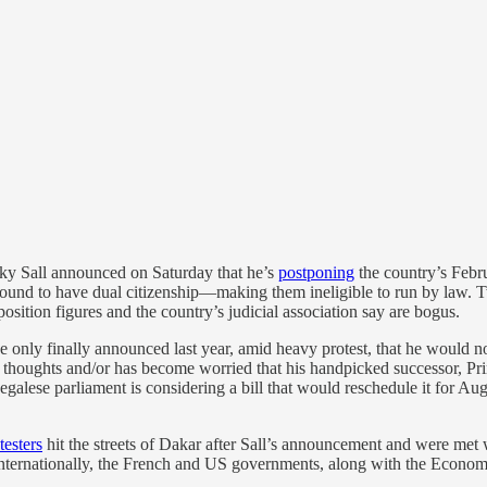
cky Sall announced on Saturday that he’s
postponing
the country’s Februa
 found to have dual citizenship—making them ineligible to run by law.
osition figures and the country’s judicial association say are bogus.
He only finally announced last year, amid heavy protest, that he would no
d thoughts and/or has become worried that his handpicked successor, P
egalese parliament is considering a bill that would reschedule it for Au
testers
hit the streets of Dakar after Sall’s announcement and were met 
al. Internationally, the French and US governments, along with the Ec