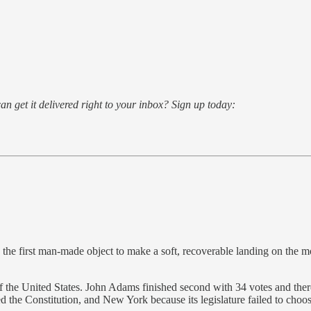
an get it delivered right to your inbox? Sign up today:
he first man-made object to make a soft, recoverable landing on the mo
 of the United States. John Adams finished second with 34 votes and t
ed the Constitution, and New York because its legislature failed to choose 