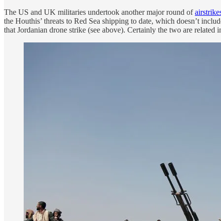
The US and UK militaries undertook another major round of
airstrike
the Houthis’ threats to Red Sea shipping to date, which doesn’t inclu
that Jordanian drone strike (see above). Certainly the two are related 