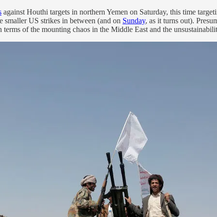
s
against Houthi targets in northern Yemen on Saturday, this time targeti
de smaller US strikes in between (and on
Sunday
, as it turns out). Pre
in terms of the mounting chaos in the Middle East and the unsustainabili