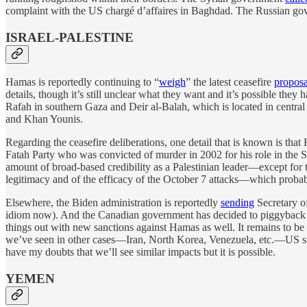
complaint with the US chargé d’affaires in Baghdad. The Russian g
ISRAEL-PALESTINE
Hamas is reportedly continuing to “
weigh
” the latest ceasefire
proposa
details, though it’s still unclear what they want and it’s possible they
Rafah in southern Gaza and Deir al-Balah, which is located in central
and Khan Younis.
Regarding the ceasefire deliberations, one detail that is known is tha
Fatah Party who was convicted of murder in 2002 for his role in the Se
amount of broad-based credibility as a Palestinian leader—except for th
legitimacy and of the efficacy of the October 7 attacks—which probabl
Elsewhere, the Biden administration is reportedly
sending
Secretary of
idiom now). And the Canadian government has decided to piggyback 
things out with new sanctions against Hamas as well. It remains to be s
we’ve seen in other cases—Iran, North Korea, Venezuela, etc.—US sanct
have my doubts that we’ll see similar impacts but it is possible.
YEMEN