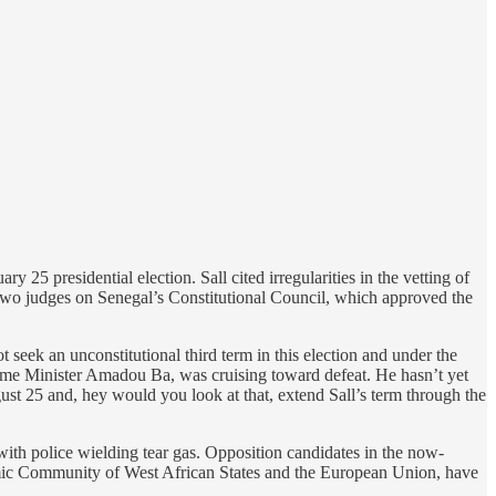
ry 25 presidential election. Sall cited irregularities in the vetting of
 Two judges on Senegal’s Constitutional Council, which approved the
t seek an unconstitutional third term in this election and under the
rime Minister Amadou Ba, was cruising toward defeat. He hasn’t yet
gust 25 and, hey would you look at that, extend Sall’s term through the
with police wielding tear gas. Opposition candidates in the now-
onomic Community of West African States and the European Union, have