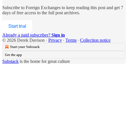
Subscribe to
Foreign Exchanges
to keep reading this post and get 7
days of free access to the full post archives.
Start trial
Already a paid subscriber?
Sign in
© 2026 Derek Davison
·
Privacy
∙
Terms
∙
Collection notice
Start your Substack
Get the app
Substack
is the home for great culture