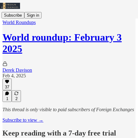
Subscribe
Sign in
World Roundups
World roundup: February 3
2025
Derek Davison
Feb 4, 2025
37
1
2
This thread is only visible to paid subscribers of Foreign Exchanges
Subscribe to view →
Keep reading with a 7-day free trial