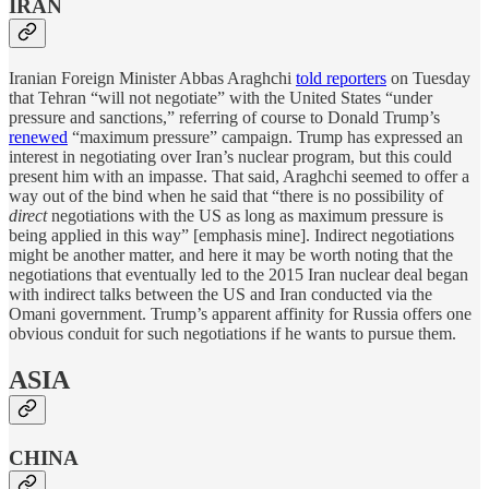
IRAN
Iranian Foreign Minister Abbas Araghchi
told reporters
on Tuesday
that Tehran “will not negotiate” with the United States “under
pressure and sanctions,” referring of course to Donald Trump’s
renewed
“maximum pressure” campaign. Trump has expressed an
interest in negotiating over Iran’s nuclear program, but this could
present him with an impasse. That said, Araghchi seemed to offer a
way out of the bind when he said that “there is no possibility of
direct
negotiations with the US as long as maximum pressure is
being applied in this way” [emphasis mine]. Indirect negotiations
might be another matter, and here it may be worth noting that the
negotiations that eventually led to the 2015 Iran nuclear deal began
with indirect talks between the US and Iran conducted via the
Omani government. Trump’s apparent affinity for Russia offers one
obvious conduit for such negotiations if he wants to pursue them.
ASIA
CHINA