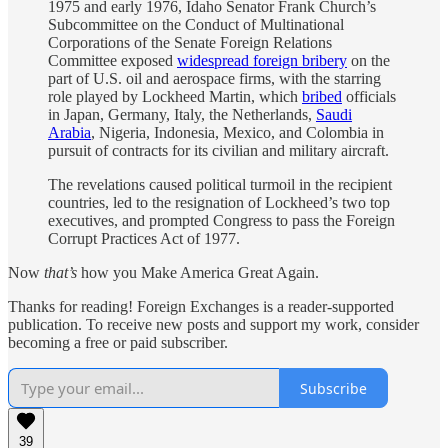
1975 and early 1976, Idaho Senator Frank Church’s
Subcommittee on the Conduct of Multinational
Corporations of the Senate Foreign Relations
Committee exposed
widespread foreign bribery
on the
part of U.S. oil and aerospace firms, with the starring
role played by Lockheed Martin, which
bribed
officials
in Japan, Germany, Italy, the Netherlands,
Saudi
Arabia
, Nigeria, Indonesia, Mexico, and Colombia in
pursuit of contracts for its civilian and military aircraft.
The revelations caused political turmoil in the recipient
countries, led to the resignation of Lockheed’s two top
executives, and prompted Congress to pass the Foreign
Corrupt Practices Act of 1977.
Now
that’s
how you Make America Great Again.
Thanks for reading! Foreign Exchanges is a reader-supported
publication. To receive new posts and support my work, consider
becoming a free or paid subscriber.
Subscribe
39