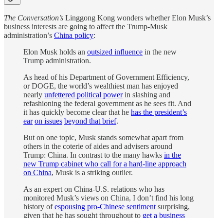
The Conversation’s
Linggong Kong wonders whether Elon Musk’s
business interests are going to affect the Trump-Musk
administration’s
China policy
:
Elon Musk holds an
outsized influence
in the new
Trump administration.
As head of his Department of Government Efficiency,
or DOGE, the world’s wealthiest man has enjoyed
nearly
unfettered political power
in slashing and
refashioning the federal government as he sees fit. And
it has quickly become clear that he
has the president’s
ear
on issues
beyond that brief
.
But on one topic, Musk stands somewhat apart from
others in the coterie of aides and advisers around
Trump: China. In contrast to the many hawks
in the
new Trump cabinet who call for a hard-line approach
on China
, Musk is a striking outlier.
As an expert on China-U.S. relations who has
monitored Musk’s views on China, I don’t find his long
history of
espousing pro-Chinese sentiment
surprising,
given that he has sought throughout to
get a business