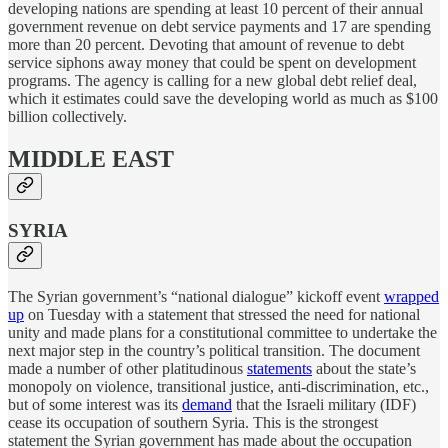
developing nations are spending at least 10 percent of their annual
government revenue on debt service payments and 17 are spending
more than 20 percent. Devoting that amount of revenue to debt
service siphons away money that could be spent on development
programs. The agency is calling for a new global debt relief deal,
which it estimates could save the developing world as much as $100
billion collectively.
MIDDLE EAST
SYRIA
The Syrian government’s “national dialogue” kickoff event
wrapped
up
on Tuesday with a statement that stressed the need for national
unity and made plans for a constitutional committee to undertake the
next major step in the country’s political transition. The document
made a number of other platitudinous
statements
about the state’s
monopoly on violence, transitional justice, anti-discrimination, etc.,
but of some interest was its
demand
that the Israeli military (IDF)
cease its occupation of southern Syria. This is the strongest
statement the Syrian government has made about the occupation