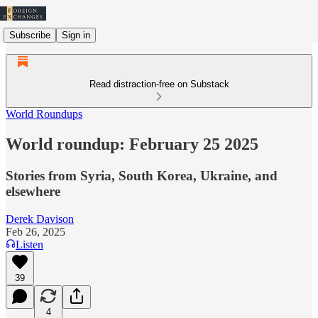
Subscribe
Sign in
Read distraction-free on Substack
World Roundups
World roundup: February 25 2025
Stories from Syria, South Korea, Ukraine, and
elsewhere
Derek Davison
Feb 26, 2025
Listen
39
4