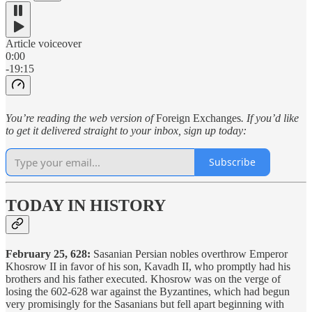
Article voiceover
0:00
-19:15
You’re reading the web version of
Foreign Exchanges
. If you’d like
to get it delivered straight to your inbox, sign up today:
Subscribe
TODAY IN HISTORY
February 25, 628:
Sasanian Persian nobles overthrow Emperor
Khosrow II in favor of his son, Kavadh II, who promptly had his
brothers and his father executed. Khosrow was on the verge of
losing the 602-628 war against the Byzantines, which had begun
very promisingly for the Sasanians but fell apart beginning with