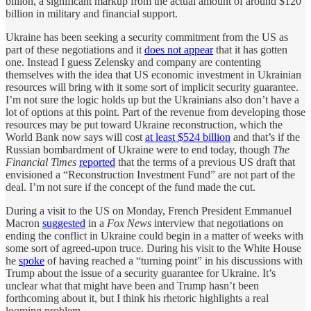
billion, a significant markup from the actual amount of around $120
billion in military and financial support.
Ukraine has been seeking a security commitment from the US as
part of these negotiations and it
does not appear
that it has gotten
one. Instead I guess Zelensky and company are contenting
themselves with the idea that US economic investment in Ukrainian
resources will bring with it some sort of implicit security guarantee.
I’m not sure the logic holds up but the Ukrainians also don’t have a
lot of options at this point. Part of the revenue from developing those
resources may be put toward Ukraine reconstruction, which the
World Bank now says will cost
at least $524 billion
and that’s if the
Russian bombardment of Ukraine were to end today, though
The
Financial Times
reported
that the terms of a previous US draft that
envisioned a “Reconstruction Investment Fund” are not part of the
deal. I’m not sure if the concept of the fund made the cut.
During a visit to the US on Monday, French President Emmanuel
Macron
suggested
in a
Fox News
interview that negotiations on
ending the conflict in Ukraine could begin in a matter of weeks with
some sort of agreed-upon truce. During his visit to the White House
he
spoke
of having reached a “turning point” in his discussions with
Trump about the issue of a security guarantee for Ukraine. It’s
unclear what that might have been and Trump hasn’t been
forthcoming about it, but I think his rhetoric highlights a real
looming problem.