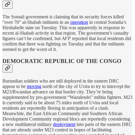
The Somali government is claiming that its security forces killed
“over 70” al-Shabab militants in an
operation
in central Somalia’s
Hirshabelle state on Tuesday. This was apparently in response to
recent al-Shabab activity in that region. The government’s casualty
figures can’t be confirmed, but
AFP
reported that local residents did
confirm that there was fighting on Tuesday and that the militants
seemed to get the worst of it.
DEMOCRATIC REPUBLIC OF THE CONGO
Burundian soldiers who are still deployed in the eastern DRC
appear to be
moving
north of the city of Uvira to try to intercept the
M23/Rwandan advance on that border city. They’re being
supplemented by pro-government “Wazalendo” militia fighters. M23
is currently said to be about 75 miles north of Uvira and local
residents are reportedly fleeing in anticipation of a clash.
Meanwhile, the East African Community and Southern African
Development Community regional blocs are reportedly considering
a new multilateral military
deployment
into parts of the eastern DRC
that are already under M23 control in hopes of facilitating