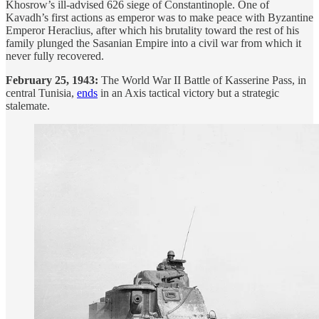
Khosrow’s ill-advised 626 siege of Constantinople. One of
Kavadh’s first actions as emperor was to make peace with Byzantine
Emperor Heraclius, after which his brutality toward the rest of his
family plunged the Sasanian Empire into a civil war from which it
never fully recovered.
February 25, 1943:
The World War II Battle of Kasserine Pass, in
central Tunisia,
ends
in an Axis tactical victory but a strategic
stalemate.