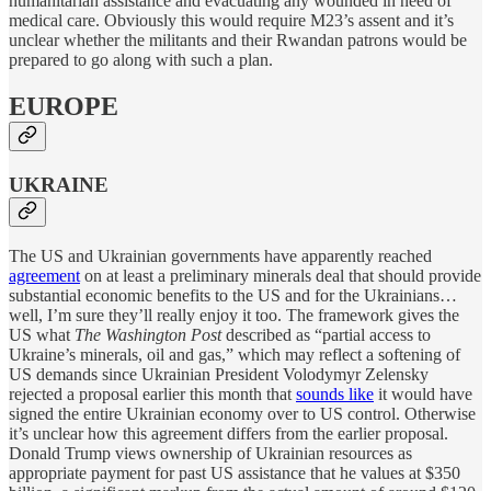
humanitarian assistance and evacuating any wounded in need of
medical care. Obviously this would require M23’s assent and it’s
unclear whether the militants and their Rwandan patrons would be
prepared to go along with such a plan.
EUROPE
UKRAINE
The US and Ukrainian governments have apparently reached
agreement
on at least a preliminary minerals deal that should provide
substantial economic benefits to the US and for the Ukrainians…
well, I’m sure they’ll really enjoy it too. The framework gives the
US what
The Washington Post
described as “partial access to
Ukraine’s minerals, oil and gas,” which may reflect a softening of
US demands since Ukrainian President Volodymyr Zelensky
rejected a proposal earlier this month that
sounds like
it would have
signed the entire Ukrainian economy over to US control. Otherwise
it’s unclear how this agreement differs from the earlier proposal.
Donald Trump views ownership of Ukrainian resources as
appropriate payment for past US assistance that he values at $350