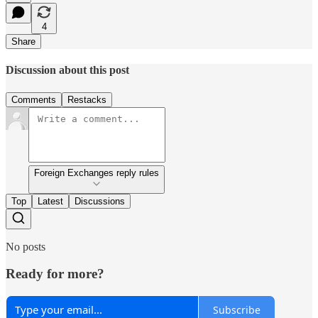
4
Share
Discussion about this post
Comments
Restacks
Foreign Exchanges reply rules
Top
Latest
Discussions
No posts
Ready for more?
Subscribe