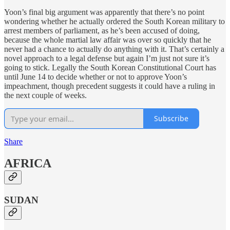
Yoon’s final big argument was apparently that there’s no point
wondering whether he actually ordered the South Korean military to
arrest members of parliament, as he’s been accused of doing,
because the whole martial law affair was over so quickly that he
never had a chance to actually do anything with it. That’s certainly a
novel approach to a legal defense but again I’m just not sure it’s
going to stick. Legally the South Korean Constitutional Court has
until June 14 to decide whether or not to approve Yoon’s
impeachment, though precedent suggests it could have a ruling in
the next couple of weeks.
Subscribe
Share
AFRICA
SUDAN