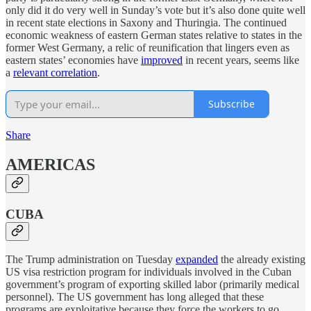
only did it do very well in Sunday’s vote but it’s also done quite well
in recent state elections in Saxony and Thuringia. The continued
economic weakness of eastern German states relative to states in the
former West Germany, a relic of reunification that lingers even as
eastern states’ economies have
improved
in recent years, seems like
a
relevant correlation
.
Subscribe
Share
AMERICAS
CUBA
The Trump administration on Tuesday
expanded
the already existing
US visa restriction program for individuals involved in the Cuban
government’s program of exporting skilled labor (primarily medical
personnel). The US government has long alleged that these
programs are exploitative because they force the workers to go