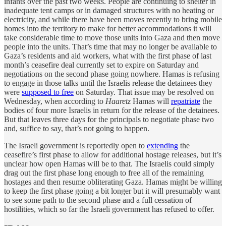
infants over the past two weeks. People are continuing to shelter in
inadequate tent camps or in damaged structures with no heating or
electricity, and while there have been moves recently to bring mobile
homes into the territory to make for better accommodations it will
take considerable time to move those units into Gaza and then move
people into the units. That’s time that may no longer be available to
Gaza’s residents and aid workers, what with the first phase of last
month’s ceasefire deal currently set to expire on Saturday and
negotiations on the second phase going nowhere. Hamas is refusing
to engage in those talks until the Israelis release the detainees they
were
supposed to free
on Saturday. That issue may be resolved on
Wednesday, when according to
Haaretz
Hamas will
repatriate
the
bodies of four more Israelis in return for the release of the detainees.
But that leaves three days for the principals to negotiate phase two
and, suffice to say, that’s not going to happen.
The Israeli government is reportedly open to
extending
the
ceasefire’s first phase to allow for additional hostage releases, but it’s
unclear how open Hamas will be to that. The Israelis could simply
drag out the first phase long enough to free all of the remaining
hostages and then resume obliterating Gaza. Hamas might be willing
to keep the first phase going a bit longer but it will presumably want
to see some path to the second phase and a full cessation of
hostilities, which so far the Israeli government has refused to offer.