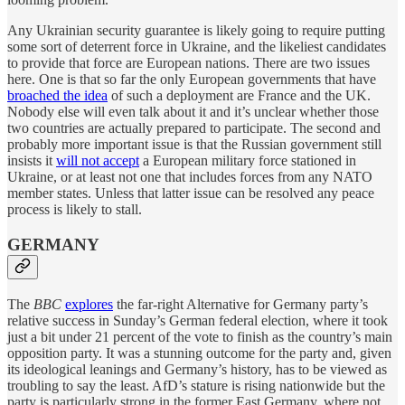
Any Ukrainian security guarantee is likely going to require putting
some sort of deterrent force in Ukraine, and the likeliest candidates
to provide that force are European nations. There are two issues
here. One is that so far the only European governments that have
broached the idea
of such a deployment are France and the UK.
Nobody else will even talk about it and it’s unclear whether those
two countries are actually prepared to participate. The second and
probably more important issue is that the Russian government still
insists it
will not accept
a European military force stationed in
Ukraine, or at least not one that includes forces from any NATO
member states. Unless that latter issue can be resolved any peace
process is likely to stall.
GERMANY
The
BBC
explores
the far-right Alternative for Germany party’s
relative success in Sunday’s German federal election, where it took
just a bit under 21 percent of the vote to finish as the country’s main
opposition party. It was a stunning outcome for the party and, given
its ideological leanings and Germany’s history, has to be viewed as
troubling to say the least. AfD’s stature is rising nationwide but the
party is particularly strong in the former East Germany, where not