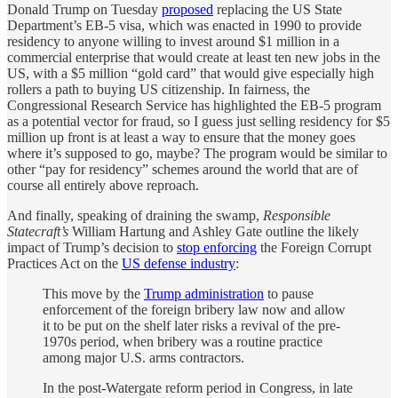
Donald Trump on Tuesday
proposed
replacing the US State
Department’s EB-5 visa, which was enacted in 1990 to provide
residency to anyone willing to invest around $1 million in a
commercial enterprise that would create at least ten new jobs in the
US, with a $5 million “gold card” that would give especially high
rollers a path to buying US citizenship. In fairness, the
Congressional Research Service has highlighted the EB-5 program
as a potential vector for fraud, so I guess just selling residency for $5
million up front is at least a way to ensure that the money goes
where it’s supposed to go, maybe? The program would be similar to
other “pay for residency” schemes around the world that are of
course all entirely above reproach.
And finally, speaking of draining the swamp,
Responsible
Statecraft’s
William Hartung and Ashley Gate outline the likely
impact of Trump’s decision to
stop enforcing
the Foreign Corrupt
Practices Act on the
US defense industry
:
This move by the
Trump administration
to pause
enforcement of the foreign bribery law now and allow
it to be put on the shelf later risks a revival of the pre-
1970s period, when bribery was a routine practice
among major U.S. arms contractors.
In the post-Watergate reform period in Congress, in late