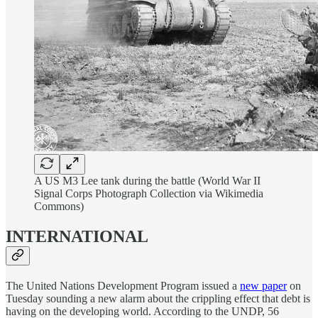
A US M3 Lee tank during the battle (World War II
Signal Corps Photograph Collection via Wikimedia
Commons)
INTERNATIONAL
The United Nations Development Program issued a
new paper
on
Tuesday sounding a new alarm about the crippling effect that debt is
having on the developing world. According to the UNDP, 56