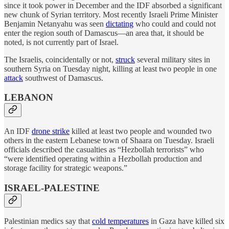
since it took power in December and the IDF absorbed a significant
new chunk of Syrian territory. Most recently Israeli Prime Minister
Benjamin Netanyahu was seen
dictating
who could and could not
enter the region south of Damascus—an area that, it should be
noted, is not currently part of Israel.
The Israelis, coincidentally or not,
struck
several military sites in
southern Syria on Tuesday night, killing at least two people in one
attack
southwest of Damascus.
LEBANON
An IDF
drone strike
killed at least two people and wounded two
others in the eastern Lebanese town of Shaara on Tuesday. Israeli
officials described the casualties as “Hezbollah terrorists” who
“were identified operating within a Hezbollah production and
storage facility for strategic weapons.”
ISRAEL-PALESTINE
Palestinian medics say that
cold temperatures
in Gaza have killed six