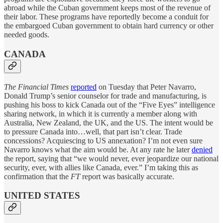
abroad while the Cuban government keeps most of the revenue of
their labor. These programs have reportedly become a conduit for
the embargoed Cuban government to obtain hard currency or other
needed goods.
CANADA
The Financial Times
reported
on Tuesday that Peter Navarro,
Donald Trump’s senior counselor for trade and manufacturing, is
pushing his boss to kick Canada out of the “Five Eyes” intelligence
sharing network, in which it is currently a member along with
Australia, New Zealand, the UK, and the US. The intent would be
to pressure Canada into…well, that part isn’t clear. Trade
concessions? Acquiescing to US annexation? I’m not even sure
Navarro knows what the aim would be. At any rate he later
denied
the report, saying that “we would never, ever jeopardize our national
security, ever, with allies like Canada, ever.” I’m taking this as
confirmation that the
FT
report was basically accurate.
UNITED STATES