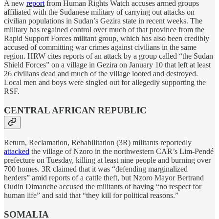
A new
report
from Human Rights Watch accuses armed groups
affiliated with the Sudanese military of carrying out attacks on
civilian populations in Sudan’s Gezira state in recent weeks. The
military has regained control over much of that province from the
Rapid Support Forces militant group, which has also been credibly
accused of committing war crimes against civilians in the same
region. HRW cites reports of an attack by a group called “the Sudan
Shield Forces” on a village in Gezira on January 10 that left at least
26 civilians dead and much of the village looted and destroyed.
Local men and boys were singled out for allegedly supporting the
RSF.
CENTRAL AFRICAN REPUBLIC
Return, Reclamation, Rehabilitation (3R) militants reportedly
attacked
the village of Nzoro in the northwestern CAR’s Lim-Pendé
prefecture on Tuesday, killing at least nine people and burning over
700 homes. 3R claimed that it was “defending marginalized
herders” amid reports of a cattle theft, but Nzoro Mayor Bertrand
Oudin Dimanche accused the militants of having “no respect for
human life” and said that “they kill for political reasons.”
SOMALIA