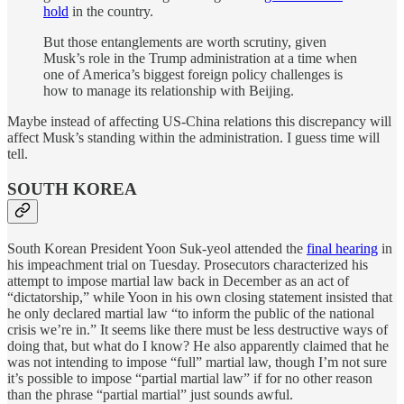
hold
in the country.
But those entanglements are worth scrutiny, given
Musk’s role in the Trump administration at a time when
one of America’s biggest foreign policy challenges is
how to manage its relationship with Beijing.
Maybe instead of affecting US-China relations this discrepancy will
affect Musk’s standing within the administration. I guess time will
tell.
SOUTH KOREA
South Korean President Yoon Suk-yeol attended the
final hearing
in
his impeachment trial on Tuesday. Prosecutors characterized his
attempt to impose martial law back in December as an act of
“dictatorship,” while Yoon in his own closing statement insisted that
he only declared martial law “to inform the public of the national
crisis we’re in.” It seems like there must be less destructive ways of
doing that, but what do I know? He also apparently claimed that he
was not intending to impose “full” martial law, though I’m not sure
it’s possible to impose “partial martial law” if for no other reason
than the phrase “partial martial” just sounds awful.