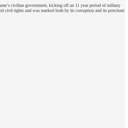
me’s civilian government, kicking off an 11 year period of military
nd civil rights and was marked both by its corruption and its penchant