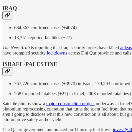
IRAQ
684,362 confirmed cases (+4074)
13,351 reported fatalities (+27)
The New Arab
is reporting that Iraqi security forces have killed
at lea
have prompted security
lockdowns
across Dhi Qar province and calls 
ISRAEL-PALESTINE
767,726 confirmed cases (+3970) in Israel, 179,293 confirmed 
5687 reported fatalities (+27) in Israel, 2008 reported fatalities 
Satellite photos show a
major construction project
underway at Israel’
plutonium reprocessing operation that turns the spent fuel from that re
aren’t going to disclose what this new construction is all about, but gi
it to improve safety and/or yield.
The Qatari government announced on Thursday that it will
invest $60