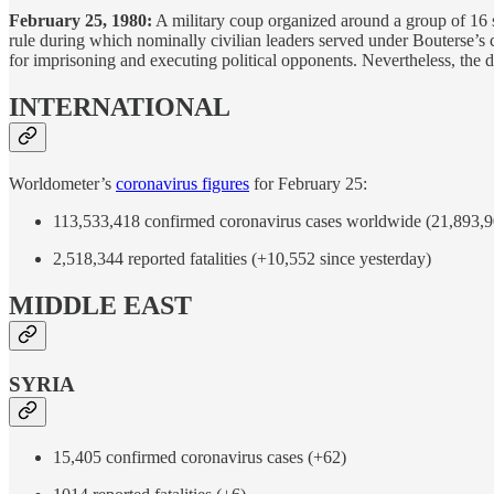
February 25, 1980:
A military coup organized around a group of 16 s
rule during which nominally civilian leaders served under Bouterse’s c
for imprisoning and executing political opponents. Nevertheless, the 
INTERNATIONAL
Worldometer’s
coronavirus figures
for February 25:
113,533,418 confirmed coronavirus cases worldwide (21,893,90
2,518,344 reported fatalities (+10,552 since yesterday)
MIDDLE EAST
SYRIA
15,405 confirmed coronavirus cases (+62)