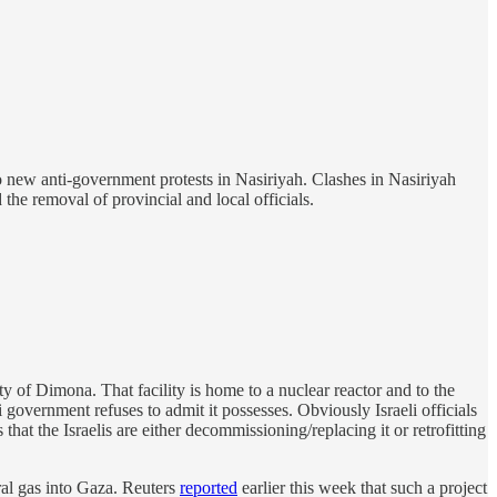
o new anti-government protests in Nasiriyah. Clashes in Nasiriyah
he removal of provincial and local officials.
 of Dimona. That facility is home to a nuclear reactor and to the
i government refuses to admit it possesses. Obviously Israeli officials
that the Israelis are either decommissioning/replacing it or retrofitting
ral gas into Gaza. Reuters
reported
earlier this week that such a project