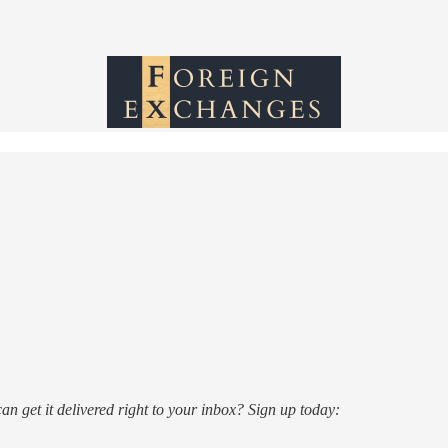
n get it delivered right to your inbox? Sign up today: