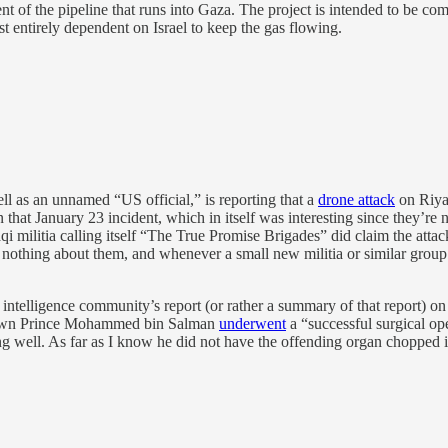
 of the pipeline that runs into Gaza. The project is intended to be co
st entirely dependent on Israel to keep the gas flowing.
ell as an unnamed “US official,” is reporting that a
drone attack
on Riya
that January 23 incident, which in itself was interesting since they’re 
i militia calling itself “The True Promise Brigades” did claim the attac
othing about them, and whenever a small new militia or similar group pop
US intelligence community’s report (or rather a summary of that repor
Crown Prince Mohammed bin Salman
underwent
a “successful surgical ope
ll. As far as I know he did not have the offending organ chopped into