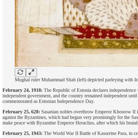
Mughal ruler Muhammad Shah (left) depicted parleying with Ira
February 24, 1918:
The Republic of Estonia declares independence f
independent government, and the country remained independent until it
commemorated as Estonian Independence Day.
February 25, 628:
Sasanian nobles overthrow Emperor Khosrow II in
against the Byzantines, which had begun very promisingly for the Sasa
make peace with Byzantine Emperor Heraclius, after which his brutalit
February 25, 1943:
The World War II Battle of Kasserine Pass, in ce