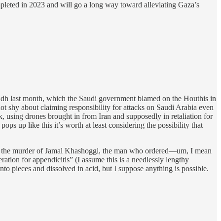
mpleted in 2023 and will go a long way toward alleviating Gaza’s
dh last month, which the Saudi government blamed on the Houthis in
not shy about claiming responsibility for attacks on Saudi Arabia even
k, using drones brought in from Iran and supposedly in retaliation for
s up like this it’s worth at least considering the possibility that
t) on the murder of Jamal Khashoggi, the man who ordered—um, I mean
ration for appendicitis” (I assume this is a needlessly lengthy
 pieces and dissolved in acid, but I suppose anything is possible.