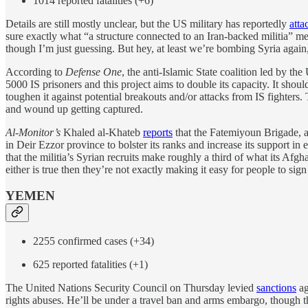
1014 reported fatalities (+6)
Details are still mostly unclear, but the US military has reportedly
atta
sure exactly what “a structure connected to an Iran-backed militia” me
though I’m just guessing. But hey, at least we’re bombing Syria again, a
According to
Defense One
, the anti-Islamic State coalition led by the
5000 IS prisoners and this project aims to double its capacity. It should
toughen it against potential breakouts and/or attacks from IS fighters.
and wound up getting captured.
Al-Monitor’s
Khaled al-Khateb
reports
that the Fatemiyoun Brigade, a 
in Deir Ezzor province to bolster its ranks and increase its support in
that the militia’s Syrian recruits make roughly a third of what its Afgha
either is true then they’re not exactly making it easy for people to sign
YEMEN
2255 confirmed cases (+34)
625 reported fatalities (+1)
The United Nations Security Council on Thursday levied
sanctions
ag
rights abuses. He’ll be under a travel ban and arms embargo, though the 