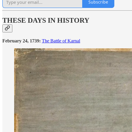
Subscribe
THESE DAYS IN HISTORY
February 24, 1739:
The Battle of Karnal