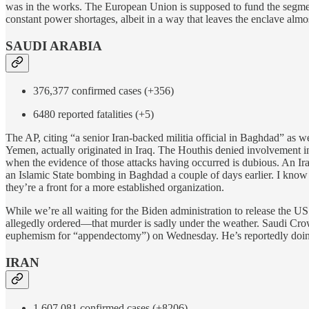
was in the works. The European Union is supposed to fund the segment
constant power shortages, albeit in a way that leaves the enclave almo
SAUDI ARABIA
376,377 confirmed cases (+356)
6480 reported fatalities (+5)
The AP, citing “a senior Iran-backed militia official in Baghdad” as w
Yemen, actually originated in Iraq. The Houthis denied involvement in 
when the evidence of those attacks having occurred is dubious. An Iraq
an Islamic State bombing in Baghdad a couple of days earlier. I know n
they’re a front for a more established organization.
While we’re all waiting for the Biden administration to release the 
allegedly ordered—that murder is sadly under the weather. Saudi 
euphemism for “appendectomy”) on Wednesday. He’s reportedly doing we
IRAN
1,607,081 confirmed cases (+8206)