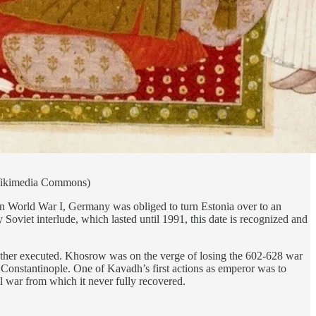
 (Wikimedia Commons)
n World War I, Germany was obliged to turn Estonia over to an
Soviet interlude, which lasted until 1991, this date is recognized and
ather executed. Khosrow was on the verge of losing the 602-628 war
 Constantinople. One of Kavadh’s first actions as emperor was to
l war from which it never fully recovered.