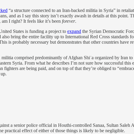
cked
“a structure connected to an Iran-backed militia in Syria” in retaliat
ans, and as I say this story isn’t exactly awash in details at this poin
m I right? It feels like it’s been
forever
.
 United States is funding a project to
expand
the Syrian Democratic Forces
 also bring the entire facility up to International Red Cross standards fo
 This is probably necessary but demonstrates that other countries have ref
militia comprised predominantly of Afghan Shiʿa organized by Iran to f
 eastern Syria. From what he describes I’m not sure how successful this e
n fighters are being paid, and on top of that they’re obliged to “embrace”
 up.
ainst a senior police official in Houthi-controlled Sanaa, Sultan Saleh A
practical effect of either of those things is likely to be negligible.