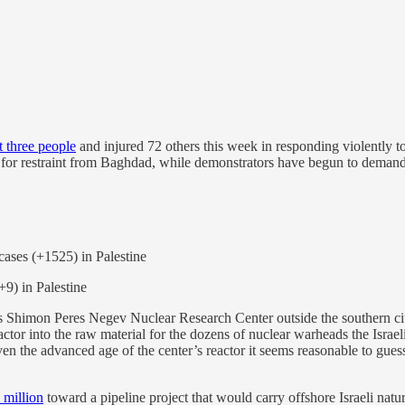
st three people
and injured 72 others this week in responding violently t
for restraint from Baghdad, while demonstrators have begun to demand t
cases (+1525) in Palestine
(+9) in Palestine
s Shimon Peres Negev Nuclear Research Center outside the southern city
actor into the raw material for the dozens of nuclear warheads the Israel
ven the advanced age of the center’s reactor it seems reasonable to guess 
 million
toward a pipeline project that would carry offshore Israeli natu