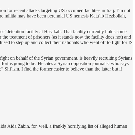
ion for recent attacks targeting US-occupied facilities in Iraq. I’m not
t. The militia may have been perennial US nemesis Kataʾib Hezbollah,
’ detention facility at Hasakah. That facility currently holds some
r the treatment of prisoners (as it stands now the facility does not) and
used to step up and collect their nationals who went off to fight for IS
ight on behalf of the Syrian government, is heavily recruiting Syrians
ffort is going to be. He cites a Syrian opposition journalist who says
 Shiʿism. I find the former easier to believe than the latter but if
ida Aida Zabin, for, well, a frankly horrifying list of alleged human