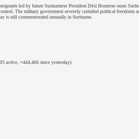
ergeants led by future Surinamese President Dési Bouterse ousts Surina
ontrol. The military government severely curtailed political freedoms a
day is still commemorated annually in Suriname.
5 active, +444,466 since yesterday)