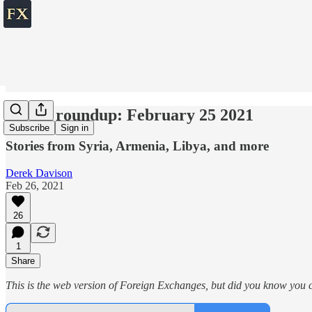
World roundup: February 25 2021
Subscribe
Sign in
Stories from Syria, Armenia, Libya, and more
Derek Davison
Feb 26, 2021
26
1
Share
This is the web version of Foreign Exchanges, but did you know you ca