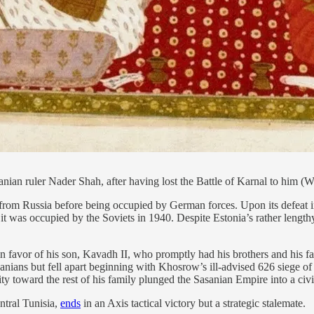
nian ruler Nader Shah, after having lost the Battle of Karnal to him
rom Russia before being occupied by German forces. Upon its defeat i
 was occupied by the Soviets in 1940. Despite Estonia’s rather lengthy 
 favor of his son, Kavadh II, who promptly had his brothers and his f
nians but fell apart beginning with Khosrow’s ill-advised 626 siege of
y toward the rest of his family plunged the Sasanian Empire into a civi
ntral Tunisia,
ends
in an Axis tactical victory but a strategic stalemate.