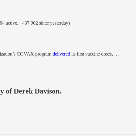
4 active, +437,902 since yesterday)
ganization’s COVAX program
delivered
its first vaccine doses, …
sy of Derek Davison.