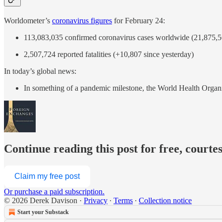
Worldometer’s
coronavirus figures
for February 24:
113,083,035 confirmed coronavirus cases worldwide (21,875,56
2,507,724 reported fatalities (+10,807 since yesterday)
In today’s global news:
In something of a pandemic milestone, the World Health Or
Continue reading this post for free, courte
Claim my free post
Or purchase a paid subscription.
© 2026 Derek Davison
·
Privacy
∙
Terms
∙
Collection notice
Start your Substack