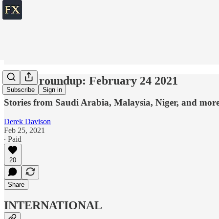
World roundup: February 24 2021
Subscribe
Sign in
Stories from Saudi Arabia, Malaysia, Niger, and mor
Derek Davison
Feb 25, 2021
∙ Paid
20
Share
INTERNATIONAL