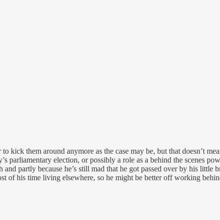
to kick them around anymore as the case may be, but that doesn’t mean 
ay’s parliamentary election, or possibly a role as a behind the scenes p
nd partly because he’s still mad that he got passed over by his little br
t of his time living elsewhere, so he might be better off working behind