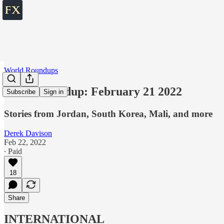
World Roundups
World roundup: February 21 2022
Subscribe
Sign in
Stories from Jordan, South Korea, Mali, and more
Derek Davison
Feb 22, 2022
∙ Paid
18
Share
INTERNATIONAL