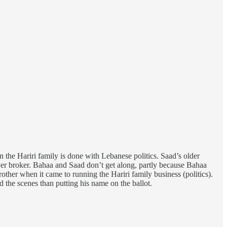
the Hariri family is done with Lebanese politics. Saad’s older
ower broker. Bahaa and Saad don’t get along, partly because Bahaa
other when it came to running the Hariri family business (politics).
 the scenes than putting his name on the ballot.