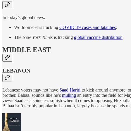
In today’s global news:
Worldometer is tracking
COVID-19 cases and fatalities
.
The
New York Times
is tracking
global vaccine distribution
.
MIDDLE EAST
LEBANON
Lebanese voters may not have
Saad Hariri
to kick around anymore, or 
brother, Bahaa, sounds like he’s
mulling
an entry into the field for M
views Saad as a spineless squish when it comes to opposing Hezbollah a
Bahaa isn’t terribly popular in Lebanon, largely because he spends mos