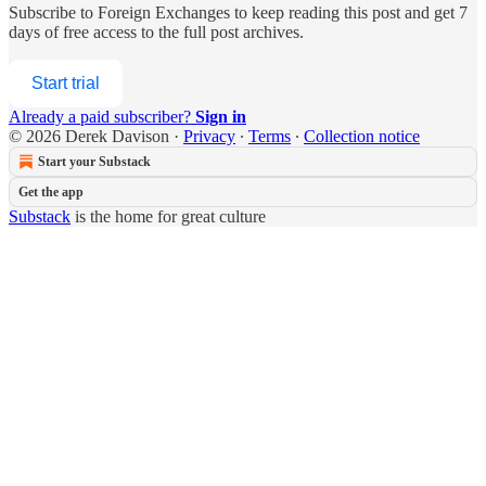
Subscribe to
Foreign Exchanges
to keep reading this post and get 7
days of free access to the full post archives.
Start trial
Already a paid subscriber?
Sign in
© 2026 Derek Davison
·
Privacy
∙
Terms
∙
Collection notice
Start your Substack
Get the app
Substack
is the home for great culture