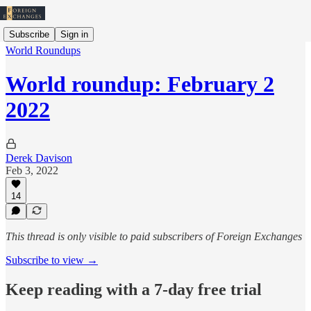
Subscribe
Sign in
World Roundups
World roundup: February 2
2022
Derek Davison
Feb 3, 2022
14
This thread is only visible to paid subscribers of Foreign Exchanges
Subscribe to view →
Keep reading with a 7-day free trial