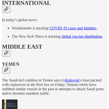
INTERNATIONAL
In today’s global news:
Worldometer is tracking
COVID-19 cases and fatalities
.
The
New York Times
is tracking
global vaccine distribution
.
MIDDLE EAST
YEMEN
The Saudi-led coalition in Yemen says it
destroyed
a boat packed
with explosives in the Red Sea on Friday. Yemeni rebels have
outfitted similar vessels in the past in attempts to attack Saudi ports
and/or threaten maritime traffic.