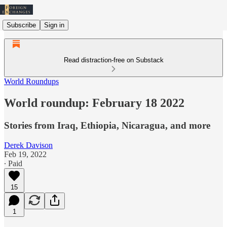
Subscribe
Sign in
Read distraction-free on Substack
World Roundups
World roundup: February 18 2022
Stories from Iraq, Ethiopia, Nicaragua, and more
Derek Davison
Feb 19, 2022
∙ Paid
15
1