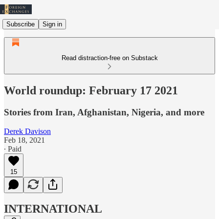
Subscribe
Sign in
Read distraction-free on Substack
World roundup: February 17 2021
Stories from Iran, Afghanistan, Nigeria, and more
Derek Davison
Feb 18, 2021
∙ Paid
15
INTERNATIONAL