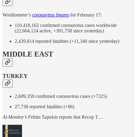
Worldometer’s
coronavirus figures
for February 17:
110,418,162 confirmed coronavirus cases worldwide
(22,664,124 active, +391,758 since yesterday)
2,439,814 reported fatalities (+11,340 since yesterday)
MIDDLE EAST
TURKEY
2,609,359 confirmed coronavirus cases (+7325)
27,738 reported fatalities (+86)
Al-Monitor’s
Fehim Taştekin reports that Recep T…