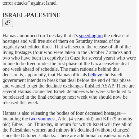
terror attacks” against Israel.
ISRAEL-PALESTINE
Hamas announced on Tuesday that it’s
speeding up
the release of
hostages and will free six of them on Saturday instead of the
regularly scheduled three. That will secure the release of all of the
living hostages (four who were taken in the October 7 attacks and
two who have been in captivity in Gaza for several years) who were
in line to be freed under the first phase of the Gaza ceasefire deal
one week ahead of schedule. The main rationale behind this
decision is, apparently, that Hamas officials
believe
the Israeli
government intends to break that deal before the end of this phase
and wanted to get the detainee exchanges finished ASAP. There are
several Hamas-connected Israeli detainees who were scheduled to
be released in the final exchange next week who should now be
released this week.
Hamas is also releasing the bodies of four deceased hostages—
including the
two youngest
, Ariel (4 years old) and Kfir (9 months
old) Bibas—on Thursday, in return for which Israel will free all of
the Palestinian women and minors it’s detained (without charges)
since the October 7 attacks. There are additional considerations to