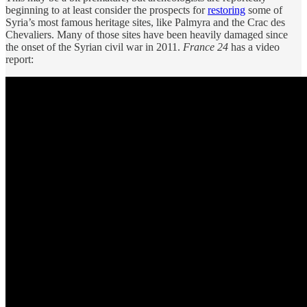
beginning to at least consider the prospects for
restoring
some of
Syria’s most famous heritage sites, like Palmyra and the Crac des
Chevaliers. Many of those sites have been heavily damaged since
the onset of the Syrian civil war in 2011.
France 24
has a video
report: