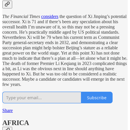
The Financial Times
considers
the question of Xi Jinping’s potential
successor. Xi is 71 and if there’s been any speculation about his
overall health I’m unaware of it, so this may not be a pressing
concern. He’s practically middle aged by US political standards.
Nevertheless Xi will be 79 when his current term as Communist
Party general-secretary ends in 2032, and demonstrating a clear
succession plan might help bolster Beijing’s stature as a reliable
great power on the world stage. Yet at this point Xi has not done
much to indicate that there’s a plan at all—let alone what it might be.
The death of former Premier Li Keqiang in 2023 complicated things
a bit, as Li was the obvious next in line should anything have
happened to Xi. But he was too old to be considered a realistic
successor. Maybe a candidate or candidates will emerge in the next
few years.
Subscribe
Share
AFRICA