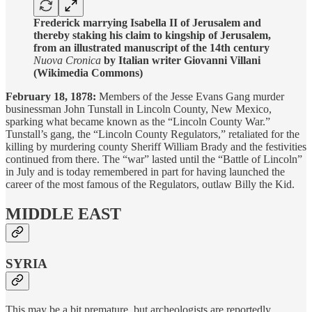
Frederick marrying Isabella II of Jerusalem and
thereby staking his claim to kingship of Jerusalem,
from an illustrated manuscript of the 14th century
Nuova Cronica
by Italian writer Giovanni Villani
(Wikimedia Commons)
February 18, 1878:
Members of the Jesse Evans Gang murder
businessman John Tunstall in Lincoln County, New Mexico,
sparking what became known as the “Lincoln County War.”
Tunstall’s gang, the “Lincoln County Regulators,” retaliated for the
killing by murdering county Sheriff William Brady and the festivities
continued from there. The “war” lasted until the “Battle of Lincoln”
in July and is today remembered in part for having launched the
career of the most famous of the Regulators, outlaw Billy the Kid.
MIDDLE EAST
SYRIA
This may be a bit premature, but archeologists are reportedly