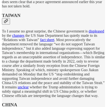
does seem clear that a peace agreement announced earlier this year
has not taken hold.
TAIWAN
To I assume no great surprise, the Chinese government is
displeased
by the
changes
the US State Department has quietly made to its
“Relations with Taiwan”
fact sheet
. Most provocatively the
department removed the language “we do not support Taiwan
independence,” but it also added language expressing support for
Taiwan’s membership in international organizations—which Beijing
regards as an unacceptable assertion of independence. This is similar
to a change the department made briefly in 2022, only to reverse
course after a similarly frosty reception from the Chinese Foreign
Ministry. Speaking of which, ministry spokesperson Guo Jiakun
demanded on Monday that the US “stop emboldening and
supporting Taiwan independence and avoid further damaging
China-US relations and the peace and stability of the Taiwan Strait.”
It remains
unclear
whether the Trump administration is trying to
subtly signal a meaningful shift in US China policy, or whether
Chinese officials are interpreting the language changes that way.
CHINA