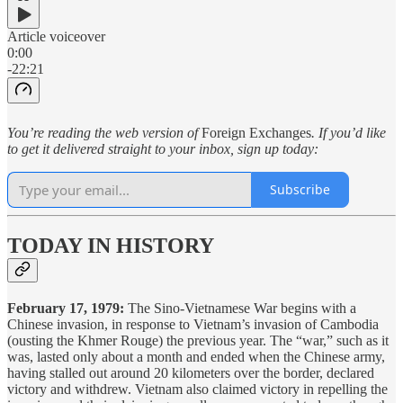
Article voiceover
0:00
-22:21
You’re reading the web version of
Foreign Exchanges
. If you’d like
to get it delivered straight to your inbox, sign up today:
Subscribe
TODAY IN HISTORY
February 17, 1979:
The Sino-Vietnamese War begins with a
Chinese invasion, in response to Vietnam’s invasion of Cambodia
(ousting the Khmer Rouge) the previous year. The “war,” such as it
was, lasted only about a month and ended when the Chinese army,
having stalled out around 20 kilometers over the border, declared
victory and withdrew. Vietnam also claimed victory in repelling the