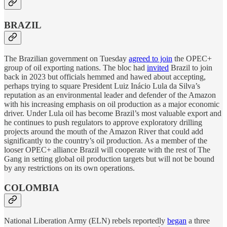
BRAZIL
The Brazilian government on Tuesday
agreed to join
the OPEC+
group of oil exporting nations. The bloc had
invited
Brazil to join
back in 2023 but officials hemmed and hawed about accepting,
perhaps trying to square President Luiz Inácio Lula da Silva’s
reputation as an environmental leader and defender of the Amazon
with his increasing emphasis on oil production as a major economic
driver. Under Lula oil has become Brazil’s most valuable export and
he continues to push regulators to approve exploratory drilling
projects around the mouth of the Amazon River that could add
significantly to the country’s oil production. As a member of the
looser OPEC+ alliance Brazil will cooperate with the rest of The
Gang in setting global oil production targets but will not be bound
by any restrictions on its own operations.
COLOMBIA
National Liberation Army (ELN) rebels reportedly
began
a three