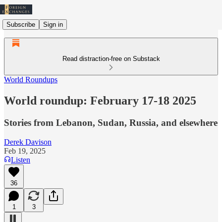
Subscribe
Sign in
Read distraction-free on Substack
World Roundups
World roundup: February 17-18 2025
Stories from Lebanon, Sudan, Russia, and elsewhere
Derek Davison
Feb 19, 2025
Listen
36
1
3