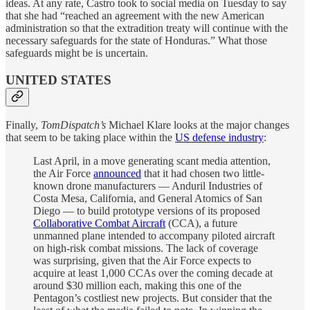
ideas. At any rate, Castro took to social media on Tuesday to say
that she had “reached an agreement with the new American
administration so that the extradition treaty will continue with the
necessary safeguards for the state of Honduras.” What those
safeguards might be is uncertain.
UNITED STATES
Finally,
TomDispatch’s
Michael Klare looks at the major changes
that seem to be taking place within the
US defense industry
:
Last April, in a move generating scant media attention,
the Air Force
announced
that it had chosen two little-
known drone manufacturers — Anduril Industries of
Costa Mesa, California, and General Atomics of San
Diego — to build prototype versions of its proposed
Collaborative Combat Aircraft
(CCA), a future
unmanned plane intended to accompany piloted aircraft
on high-risk combat missions. The lack of coverage
was surprising, given that the Air Force expects to
acquire at least 1,000 CCAs over the coming decade at
around $30 million each, making this one of the
Pentagon’s costliest new projects. But consider that the