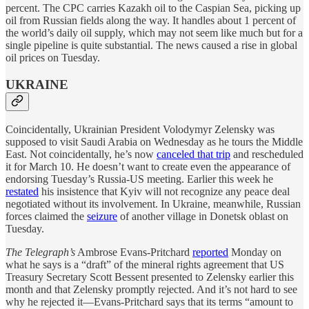
percent. The CPC carries Kazakh oil to the Caspian Sea, picking up
oil from Russian fields along the way. It handles about 1 percent of
the world’s daily oil supply, which may not seem like much but for a
single pipeline is quite substantial. The news caused a rise in global
oil prices on Tuesday.
UKRAINE
Coincidentally, Ukrainian President Volodymyr Zelensky was
supposed to visit Saudi Arabia on Wednesday as he tours the Middle
East. Not coincidentally, he’s now
canceled that trip
and rescheduled
it for March 10. He doesn’t want to create even the appearance of
endorsing Tuesday’s Russia-US meeting. Earlier this week he
restated
his insistence that Kyiv will not recognize any peace deal
negotiated without its involvement. In Ukraine, meanwhile, Russian
forces claimed the
seizure
of another village in Donetsk oblast on
Tuesday.
The Telegraph’s
Ambrose Evans-Pritchard
reported
Monday on
what he says is a “draft” of the mineral rights agreement that US
Treasury Secretary Scott Bessent presented to Zelensky earlier this
month and that Zelensky promptly rejected. And it’s not hard to see
why he rejected it—Evans-Pritchard says that its terms “amount to