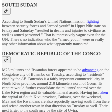
SOUTH SUDAN
According to South Sudan’s United Nations mission,
fighting
between security forces and “armed youth” in Upper Nile state on
Friday and Saturday “resulted in deaths and injuries to civilians as
well as armed personnel.” That is impressively vague even for the
UN. There’s no indication who the “armed youth” were or really
any other information about what apparently transpired.
DEMOCRATIC REPUBLIC OF THE CONGO
M23 militants and Rwandan forces appeared to be
advancing
on the
Congolese city of Butembo on Tuesday, according to “residents”
cited by the
AP
. Butembo is a fairly important commercial city in
North Kivu province, around 210 kilometers north of Goma. Its
capture would further consolidate the militants’ control over the
Lake Kivu region and its valuable mineral assets. Having just
taken
the capital of South Kivu province, Bukavu, over the weekend,
M23 and the Rwandans are also reportedly moving south from there
and seized another town in that direction on Tuesday as well. Their
next target to the south may be the city of Uvira.