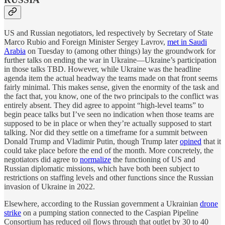
US and Russian negotiators, led respectively by Secretary of State
Marco Rubio and Foreign Minister Sergey Lavrov,
met in Saudi
Arabia
on Tuesday to (among other things) lay the groundwork for
further talks on ending the war in Ukraine—Ukraine’s participation
in those talks TBD. However, while Ukraine was the headline
agenda item the actual headway the teams made on that front seems
fairly minimal. This makes sense, given the enormity of the task and
the fact that, you know, one of the two principals to the conflict was
entirely absent. They did agree to appoint “high-level teams” to
begin peace talks but I’ve seen no indication when those teams are
supposed to be in place or when they’re actually supposed to start
talking. Nor did they settle on a timeframe for a summit between
Donald Trump and Vladimir Putin, though Trump later
opined
that it
could take place before the end of the month. More concretely, the
negotiators did agree to
normalize
the functioning of US and
Russian diplomatic missions, which have both been subject to
restrictions on staffing levels and other functions since the Russian
invasion of Ukraine in 2022.
Elsewhere, according to the Russian government a Ukrainian
drone
strike
on a pumping station connected to the Caspian Pipeline
Consortium has reduced oil flows through that outlet by 30 to 40