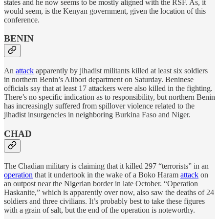
states and he now seems to be mostly aligned with the RSF. As, it
would seem, is the Kenyan government, given the location of this
conference.
BENIN
An
attack
apparently by jihadist militants killed at least six soldiers
in northern Benin’s Alibori department on Saturday. Beninese
officials say that at least 17 attackers were also killed in the fighting.
There’s no specific indication as to responsibility, but northern Benin
has increasingly suffered from spillover violence related to the
jihadist insurgencies in neighboring Burkina Faso and Niger.
CHAD
The Chadian military is claiming that it killed 297 “terrorists” in an
operation
that it undertook in the wake of a Boko Haram
attack
on
an outpost near the Nigerian border in late October. “Operation
Haskanite,” which is apparently over now, also saw the deaths of 24
soldiers and three civilians. It’s probably best to take these figures
with a grain of salt, but the end of the operation is noteworthy.