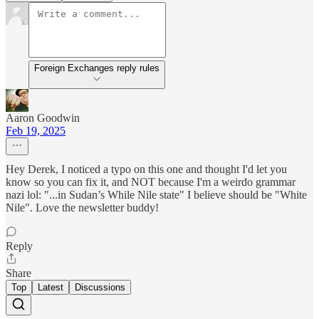
Foreign Exchanges reply rules
Aaron Goodwin
Feb 19, 2025
Hey Derek, I noticed a typo on this one and thought I'd let you
know so you can fix it, and NOT because I'm a weirdo grammar
nazi lol: "...in Sudan’s While Nile state" I believe should be "White
Nile". Love the newsletter buddy!
Reply
Share
Top
Latest
Discussions