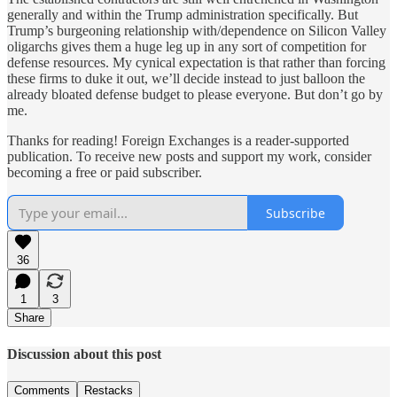
generally and within the Trump administration specifically. But
Trump’s burgeoning relationship with/dependence on Silicon Valley
oligarchs gives them a huge leg up in any sort of competition for
defense resources. My cynical expectation is that rather than forcing
these firms to duke it out, we’ll decide instead to just balloon the
already bloated defense budget to please everyone. But don’t go by
me.
Thanks for reading! Foreign Exchanges is a reader-supported
publication. To receive new posts and support my work, consider
becoming a free or paid subscriber.
Subscribe
36
1
3
Share
Discussion about this post
Comments
Restacks