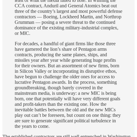
least of what the media failed to note. In winning the
CCA contract, Anduril and General Atomics beat out
three of the country’s largest and most powerful defense
contractors — Boeing, Lockheed Martin, and Northrop
Grumman — posing a severe threat to the continued
dominance of the existing military-industrial complex,
or MIC.
For decades, a handful of giant firms like those three
have garnered the lion’s share of Pentagon arms
contracts, producing the same planes, ships, and
missiles year after year while generating huge profits
for their owners. But an assortment of new firms, born
in Silicon Valley or incorporating its disruptive ethos,
have begun to challenge the older ones for access to
lucrative Pentagon awards. In the process, something
groundbreaking, though barely covered in the
mainstream media, is underway: a new MIC is being
born, one that potentially will have very different goals
and profit-takers than the existing one. How the
inevitable battles between the old and the new MICs
play out can’t be foreseen, but count on one thing: they
are sure to generate significant political turbulence in
the years to come.
The established contractors are still well entrenched in Washington