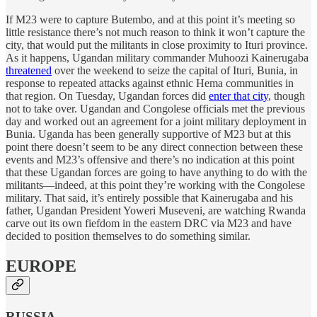
If M23 were to capture Butembo, and at this point it’s meeting so
little resistance there’s not much reason to think it won’t capture the
city, that would put the militants in close proximity to Ituri province.
As it happens, Ugandan military commander Muhoozi Kainerugaba
threatened
over the weekend to seize the capital of Ituri, Bunia, in
response to repeated attacks against ethnic Hema communities in
that region. On Tuesday, Ugandan forces did
enter that city
, though
not to take over. Ugandan and Congolese officials met the previous
day and worked out an agreement for a joint military deployment in
Bunia. Uganda has been generally supportive of M23 but at this
point there doesn’t seem to be any direct connection between these
events and M23’s offensive and there’s no indication at this point
that these Ugandan forces are going to have anything to do with the
militants—indeed, at this point they’re working with the Congolese
military. That said, it’s entirely possible that Kainerugaba and his
father, Ugandan President Yoweri Museveni, are watching Rwanda
carve out its own fiefdom in the eastern DRC via M23 and have
decided to position themselves to do something similar.
EUROPE
RUSSIA