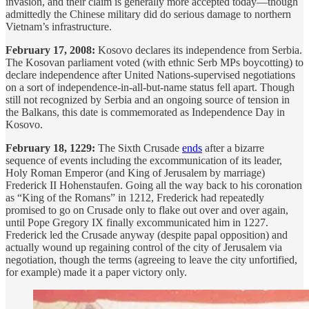
invasion, and their claim is generally more accepted today—though
admittedly the Chinese military did do serious damage to northern
Vietnam’s infrastructure.
February 17, 2008:
Kosovo declares its independence from Serbia.
The Kosovan parliament voted (with ethnic Serb MPs boycotting) to
declare independence after United Nations-supervised negotiations
on a sort of independence-in-all-but-name status fell apart. Though
still not recognized by Serbia and an ongoing source of tension in
the Balkans, this date is commemorated as Independence Day in
Kosovo.
February 18, 1229:
The Sixth Crusade
ends
after a bizarre
sequence of events including the excommunication of its leader,
Holy Roman Emperor (and King of Jerusalem by marriage)
Frederick II Hohenstaufen. Going all the way back to his coronation
as “King of the Romans” in 1212, Frederick had repeatedly
promised to go on Crusade only to flake out over and over again,
until Pope Gregory IX finally excommunicated him in 1227.
Frederick led the Crusade anyway (despite papal opposition) and
actually wound up regaining control of the city of Jerusalem via
negotiation, though the terms (agreeing to leave the city unfortified,
for example) made it a paper victory only.