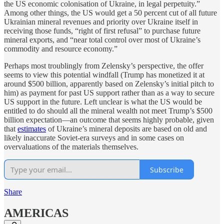
the US economic colonisation of Ukraine, in legal perpetuity.”
Among other things, the US would get a 50 percent cut of all future
Ukrainian mineral revenues and priority over Ukraine itself in
receiving those funds, “right of first refusal” to purchase future
mineral exports, and “near total control over most of Ukraine’s
commodity and resource economy.”
Perhaps most troublingly from Zelensky’s perspective, the offer
seems to view this potential windfall (Trump has monetized it at
around $500 billion, apparently based on Zelensky’s initial pitch to
him) as payment for past US support rather than as a way to secure
US support in the future. Left unclear is what the US would be
entitled to do should all the mineral wealth not meet Trump’s $500
billion expectation—an outcome that seems highly probable, given
that
estimates
of Ukraine’s mineral deposits are based on old and
likely inaccurate Soviet-era surveys and in some cases on
overvaluations of the materials themselves.
Subscribe
Share
AMERICAS