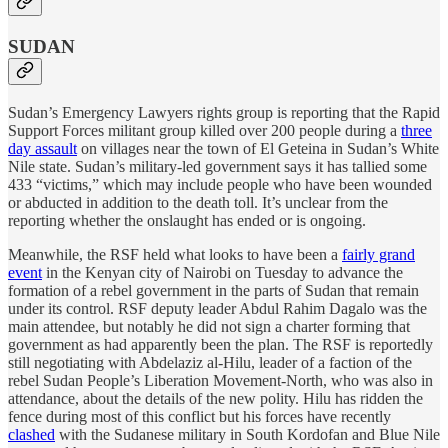
SUDAN
Sudan’s Emergency Lawyers rights group is reporting that the Rapid
Support Forces militant group killed over 200 people during a
three
day assault
on villages near the town of El Geteina in Sudan’s White
Nile state. Sudan’s military-led government says it has tallied some
433 “victims,” which may include people who have been wounded
or abducted in addition to the death toll. It’s unclear from the
reporting whether the onslaught has ended or is ongoing.
Meanwhile, the RSF held what looks to have been a
fairly grand
event
in the Kenyan city of Nairobi on Tuesday to advance the
formation of a rebel government in the parts of Sudan that remain
under its control. RSF deputy leader Abdul Rahim Dagalo was the
main attendee, but notably he did not sign a charter forming that
government as had apparently been the plan. The RSF is reportedly
still negotiating with Abdelaziz al-Hilu, leader of a faction of the
rebel Sudan People’s Liberation Movement-North, who was also in
attendance, about the details of the new polity. Hilu has ridden the
fence during most of this conflict but his forces have recently
clashed
with the Sudanese military in South Kordofan and Blue Nile