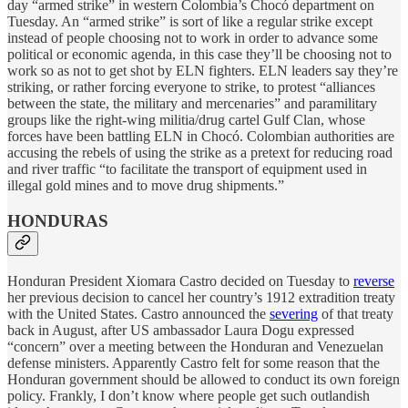
day “armed strike” in western Colombia’s Chocó department on
Tuesday. An “armed strike” is sort of like a regular strike except
instead of people choosing not to work in order to advance some
political or economic agenda, in this case they’ll be choosing not to
work so as not to get shot by ELN fighters. ELN leaders say they’re
striking, or rather forcing everyone to strike, to protest “alliances
between the state, the military and mercenaries” and paramilitary
groups like the right-wing militia/drug cartel Gulf Clan, whose
forces have been battling ELN in Chocó. Colombian authorities are
accusing the rebels of using the strike as a pretext for reducing road
and river traffic “to facilitate the transport of equipment used in
illegal gold mines and to move drug shipments.”
HONDURAS
Honduran President Xiomara Castro decided on Tuesday to
reverse
her previous decision to cancel her country’s 1912 extradition treaty
with the United States. Castro announced the
severing
of that treaty
back in August, after US ambassador Laura Dogu expressed
“concern” over a meeting between the Honduran and Venezuelan
defense ministers. Apparently Castro felt for some reason that the
Honduran government should be allowed to conduct its own foreign
policy. Frankly, I don’t know where people get such outlandish