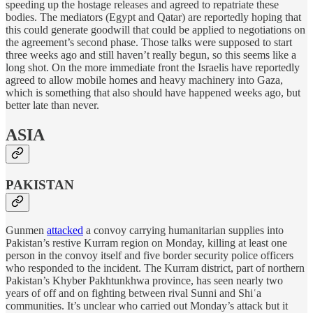
speeding up the hostage releases and agreed to repatriate these
bodies. The mediators (Egypt and Qatar) are reportedly hoping that
this could generate goodwill that could be applied to negotiations on
the agreement’s second phase. Those talks were supposed to start
three weeks ago and still haven’t really begun, so this seems like a
long shot. On the more immediate front the Israelis have reportedly
agreed to allow mobile homes and heavy machinery into Gaza,
which is something that also should have happened weeks ago, but
better late than never.
ASIA
PAKISTAN
Gunmen
attacked
a convoy carrying humanitarian supplies into
Pakistan’s restive Kurram region on Monday, killing at least one
person in the convoy itself and five border security police officers
who responded to the incident. The Kurram district, part of northern
Pakistan’s Khyber Pakhtunkhwa province, has seen nearly two
years of off and on fighting between rival Sunni and Shiʿa
communities. It’s unclear who carried out Monday’s attack but it