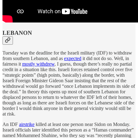
LEBANON
Tuesday was the deadline for the Israeli military (IDF) to withdraw
from southern Lebanon, and as
expected
it did not do so. Well, in
fairness it
mostly withdrew
, I guess, though there’s really no partial
credit in a situation like this. Israeli forces retained control over five
“strategic points” (high points, basically) along the border, with
Israeli Foreign Minister Gideon Saar insisting that the rest of the
withdrawal would go forward “once Lebanon implements its side of
the deal.” In theory this opens up most of southern Lebanon for
displaced persons to return to whatever the IDF left of their homes,
though as long as there are Israeli forces on the Lebanese side of the
border I would think anyone in their general vicinity would still be
at risk.
An IDF
airstrike
killed at least one person near Sidon on Monday.
Israeli officials later identified this person as a “Hamas commander”
named Mohammed Shahine, who they say was “recently planning