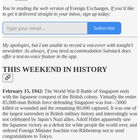
You’re reading the web version of
Foreign Exchanges
. If you’d like
to get it delivered straight to your inbox, sign up today:
Subscribe
My apologies, but I am unable to record a voiceover with tonight’s
newsletter. As always, if you need accommodation Substack does
offer a text-to-voice feature in the app.
THIS WEEKEND IN HISTORY
February 15, 1942:
The World War II Battle of Singapore ends
with the Japanese conquest of the British colony. Virtually the entire
85,000-man British force defending Singapore was lost—5000
killed or wounded and the remaining 80,000 captured. It was one of
the largest surrenders in British military history and interestingly was
not celebrated by Japan’s Nazi allies. Adolf Hitler apparently saw
the Japanese victory as a defeat for white people the world over, and
ordered Foreign Minister Joachim von Ribbentrop not to send
congratulations to Tokyo.