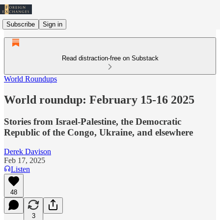
Subscribe
Sign in
Read distraction-free on Substack
World Roundups
World roundup: February 15-16 2025
Stories from Israel-Palestine, the Democratic
Republic of the Congo, Ukraine, and elsewhere
Derek Davison
Feb 17, 2025
Listen
48
3