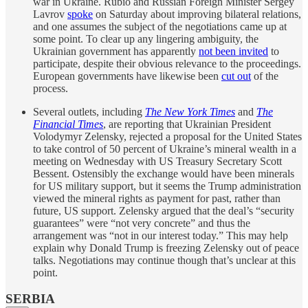
war in Ukraine. Rubio and Russian Foreign Minister Sergey
Lavrov
spoke
on Saturday about improving bilateral relations,
and one assumes the subject of the negotiations came up at
some point. To clear up any lingering ambiguity, the
Ukrainian government has apparently
not been invited
to
participate, despite their obvious relevance to the proceedings.
European governments have likewise been
cut out
of the
process.
Several outlets, including
The New York Times
and
The
Financial Times
, are reporting that Ukrainian President
Volodymyr Zelensky, rejected a proposal for the United States
to take control of 50 percent of Ukraine’s mineral wealth in a
meeting on Wednesday with US Treasury Secretary Scott
Bessent. Ostensibly the exchange would have been minerals
for US military support, but it seems the Trump administration
viewed the mineral rights as payment for past, rather than
future, US support. Zelensky argued that the deal’s “security
guarantees” were “not very concrete” and thus the
arrangement was “not in our interest today.” This may help
explain why Donald Trump is freezing Zelensky out of peace
talks. Negotiations may continue though that’s unclear at this
point.
SERBIA