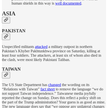
human shields in this way is
well documented
.
ASIA
PAKISTAN
Unspecified militants
attacked
a military outpost in northern
Pakistan’s Khyber Pakhtunkhwa province on Saturday, killing at
least four soldiers. The attackers, at least six of whom also died in
the clash, were most likely Pakistani Taliban.
TAIWAN
The US State Department has
changed
the wording on its
“Relations with Taiwan”
fact sheet
to remove the language “we do
not support Taiwan independence.” Taiwanese media joyfully
reported the change on Sunday. Does this reflect a policy shift on
the part of the Trump administration? Your guess is as good as mine.
The new language does say that “we oppose any unilateral changes