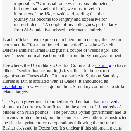
impossible. “Our usual route was just six kilometers,
but now that Israel cut it off, we must travel 25
kilometers,” the 16-year-old said, adding that the
journey has become too lengthy and expensive for
many students. “A couple of my colleagues, particularly
from Al-Samdaniya, missed their exams entirely.”
Israeli officials have expressed an intention to occupy this region
permanently (“for an unlimited time period” was how Israeli
Defense Minister Israel Katz put it a couple of weeks ago), and
there’s been minimal reaction to this from the Syrian government.
Elsewhere, the US military’s Central Command is
claiming
to have
killed a “senior finance and logistics official in the terrorist
organization Hurras al-Din” in an airstrike in Syria on Saturday.
Hurras al-Din is affiliated with al-Qaeda. It announced its
dissolution
a few weeks ago but the US military continues to strike
related targets.
The Syrian government reported on Friday that it had
received
a
shipment of currency from Russia in the amount of “hundreds of
billions of Syrian pounds.” The previous Syrian government had its
currency printed abroad, but the country’s new authorities instructed
the Russian printer to cease operations following the ouster of
Bashar al-Assad in December. It’s unclear if this shipment means