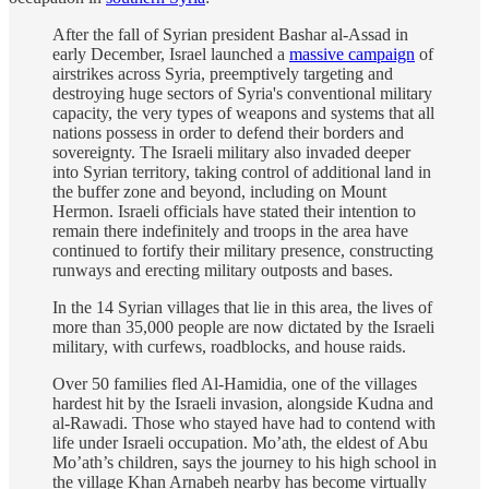
After the fall of Syrian president Bashar al-Assad in
early December, Israel launched a
massive campaign
of
airstrikes across Syria, preemptively targeting and
destroying huge sectors of Syria's conventional military
capacity, the very types of weapons and systems that all
nations possess in order to defend their borders and
sovereignty. The Israeli military also invaded deeper
into Syrian territory, taking control of additional land in
the buffer zone and beyond, including on Mount
Hermon. Israeli officials have stated their intention to
remain there indefinitely and troops in the area have
continued to fortify their military presence, constructing
runways and erecting military outposts and bases.
In the 14 Syrian villages that lie in this area, the lives of
more than 35,000 people are now dictated by the Israeli
military, with curfews, roadblocks, and house raids.
Over 50 families fled Al-Hamidia, one of the villages
hardest hit by the Israeli invasion, alongside Kudna and
al-Rawadi. Those who stayed have had to contend with
life under Israeli occupation. Mo’ath, the eldest of Abu
Mo’ath’s children, says the journey to his high school in
the village Khan Arnabeh nearby has become virtually