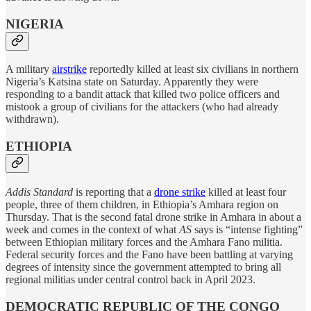
NIGERIA
A military
airstrike
reportedly killed at least six civilians in northern
Nigeria’s Katsina state on Saturday. Apparently they were
responding to a bandit attack that killed two police officers and
mistook a group of civilians for the attackers (who had already
withdrawn).
ETHIOPIA
Addis Standard
is reporting that a
drone strike
killed at least four
people, three of them children, in Ethiopia’s Amhara region on
Thursday. That is the second fatal drone strike in Amhara in about a
week and comes in the context of what
AS
says is “intense fighting”
between Ethiopian military forces and the Amhara Fano militia.
Federal security forces and the Fano have been battling at varying
degrees of intensity since the government attempted to bring all
regional militias under central control back in April 2023.
DEMOCRATIC REPUBLIC OF THE CONGO