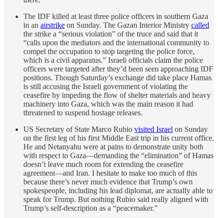
The IDF killed at least three police officers in southern Gaza
in an
airstrike
on Sunday. The Gazan Interior Ministry
called
the strike a “serious violation” of the truce and said that it
“calls upon the mediators and the international community to
compel the occupation to stop targeting the police force,
which is a civil apparatus.” Israeli officials claim the police
officers were targeted after they’d been seen approaching IDF
positions. Though Saturday’s exchange did take place Hamas
is still accusing the Israeli government of violating the
ceasefire by impeding the flow of shelter materials and heavy
machinery into Gaza, which was the main reason it had
threatened to suspend hostage releases.
US Secretary of State Marco Rubio
visited Israel
on Sunday
on the first leg of his first Middle East trip in his current office.
He and Netanyahu were at pains to demonstrate unity both
with respect to Gaza—demanding the “elimination” of Hamas
doesn’t leave much room for extending the ceasefire
agreement—and Iran. I hesitate to make too much of this
because there’s never much evidence that Trump’s own
spokespeople, including his lead diplomat, are actually able to
speak for Trump. But nothing Rubio said really aligned with
Trump’s self-description as a “peacemaker.”