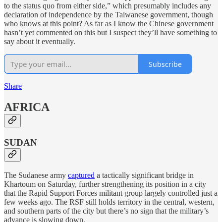
to the status quo from either side,” which presumably includes any
declaration of independence by the Taiwanese government, though
who knows at this point? As far as I know the Chinese government
hasn’t yet commented on this but I suspect they’ll have something to
say about it eventually.
Subscribe
Share
AFRICA
SUDAN
The Sudanese army
captured
a tactically significant bridge in
Khartoum on Saturday, further strengthening its position in a city
that the Rapid Support Forces militant group largely controlled just a
few weeks ago. The RSF still holds territory in the central, western,
and southern parts of the city but there’s no sign that the military’s
advance is slowing down.