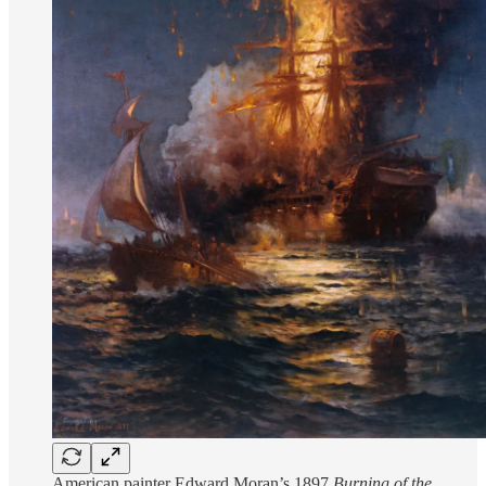
American painter Edward Moran’s 1897
Burning of the