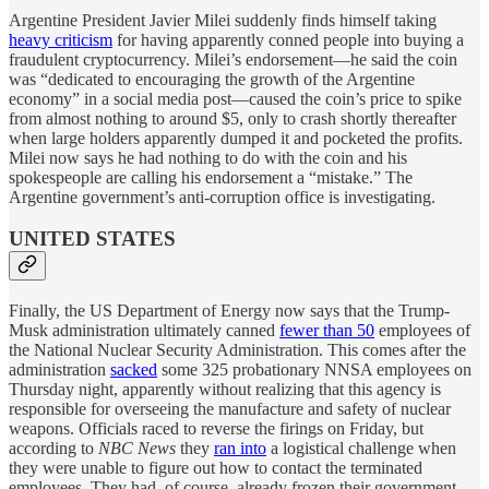
Argentine President Javier Milei suddenly finds himself taking
heavy criticism
for having apparently conned people into buying a
fraudulent cryptocurrency. Milei’s endorsement—he said the coin
was “dedicated to encouraging the growth of the Argentine
economy” in a social media post—caused the coin’s price to spike
from almost nothing to around $5, only to crash shortly thereafter
when large holders apparently dumped it and pocketed the profits.
Milei now says he had nothing to do with the coin and his
spokespeople are calling his endorsement a “mistake.” The
Argentine government’s anti-corruption office is investigating.
UNITED STATES
Finally, the US Department of Energy now says that the Trump-
Musk administration ultimately canned
fewer than 50
employees of
the National Nuclear Security Administration. This comes after the
administration
sacked
some 325 probationary NNSA employees on
Thursday night, apparently without realizing that this agency is
responsible for overseeing the manufacture and safety of nuclear
weapons. Officials raced to reverse the firings on Friday, but
according to
NBC News
they
ran into
a logistical challenge when
they were unable to figure out how to contact the terminated
employees. They had, of course, already frozen their government