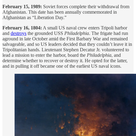
February 15, 1989:
Soviet forces complete their withdrawal from
Afghanistan. This date has been annually commemorated in
Afghanistan as “Liberation Day.”
February 16, 1804:
A small US naval crew enters Tripoli harbor
and
destroys
the grounded USS
Philadelphia
. The frigate had run
aground in late October amid the First Barbary War and remained
salvageable, and so US leaders decided that they couldn’t leave it in
Tripolitanian hands. Lieutenant Stephen Decatur Jr. volunteered to
lead a mission to enter the harbor, board the
Philadelphia
, and
determine whether to recover or destroy it. He opted for the latter,
and in pulling it off became one of the earliest US naval icons.