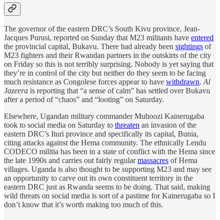
The governor of the eastern DRC’s South Kivu province, Jean-
Jacques Purusi, reported on Sunday that M23 militants have
entered
the provincial capital, Bukavu. There had already been
sightings
of
M23 fighters and their Rwandan partners in the outskirts of the city
on Friday so this is not terribly surprising. Nobody is yet saying that
they’re in control of the city but neither do they seem to be facing
much resistance as Congolese forces appear to have
withdrawn
.
Al
Jazeera
is reporting that “a sense of calm” has settled over Bukavu
after a period of “chaos” and “looting” on Saturday.
Elsewhere, Ugandan military commander Muhoozi Kainerugaba
took to social media on Saturday to
threaten
an invasion of the
eastern DRC’s Ituri province and specifically its capital, Bunia,
citing attacks against the Hema community. The ethnically Lendu
CODECO militia has been in a state of conflict with the Hema since
the late 1990s and carries out fairly regular
massacres
of Hema
villages. Uganda is also thought to be supporting M23 and may see
an opportunity to carve out its own constituent territory in the
eastern DRC just as Rwanda seems to be doing. That said, making
wild threats on social media is sort of a pastime for Kainerugaba so I
don’t know that it’s worth making too much of this.