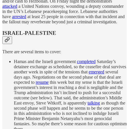
and/or cash to Hezbollah. On Friday night the demonstrators
attacked
a United Nations convoy, wounding a deputy commander
in the UN’s Lebanese peacekeeping force. Lebanese authorities
have
arrested
at least 25 people in connection with that incident and
the fallout may reverberate beyond just a criminal investigation.
ISRAEL-PALESTINE
There are several items to cover:
Hamas and the Israeli government
completed
Saturday’s
detainee exchange as scheduled, so the ceasefire deal survives
another week in spite of the tensions that
emerged
several
days ago. Negotiations on the second phase of that deal are
expected to
resume
this week but my sense is that the Israeli
government’s interest in reaching a deal is negligible and the
Trump administration isn’t inclined to push for a successful
outcome (see below). That said, the administration’s Middle
East envoy, Steve Witkoff, is apparently
talking
as though the
second phase
will
happen and he seems to be the one person
in this administration who is not inclined to indulge Israeli
Prime Minister Benjamin Netanyahu’s most genocidal
fantasies. So maybe there’s some reason for cautious optimism
there.