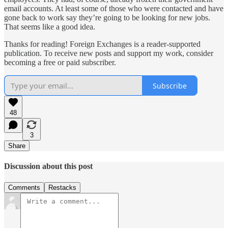
email accounts. At least some of those who were contacted and have
gone back to work say they’re going to be looking for new jobs.
That seems like a good idea.
Thanks for reading! Foreign Exchanges is a reader-supported
publication. To receive new posts and support my work, consider
becoming a free or paid subscriber.
Subscribe
48
3
Share
Discussion about this post
Comments
Restacks