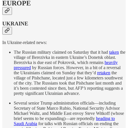
EUROPE
UKRAINE
In Ukraine-related news:
The Russian military claimed on Saturday that it had
taken
the
village of Berezivka in eastern Ukraine’s Donetsk oblast.
Berezivka is due east of Pokrovsk, which remains
heavily
pressured
by Russian forces. However, in a bit of a reversal
the Ukrainians claimed on Sunday that they’d
retaken
the
village of Pishchane, located just a few kilometers southwest
of the city. The Russians took that Pishchane last month and
it’s been contested since then, but
AFP’s
reporting suggests a
pretty significant Ukrainian advance.
Several senior Trump administration officials—including
Secretary of State Marco Rubio, National Security Advisor
Michael Waltz, and Middle East envoy Steve Witkoff (whose
brief seems to be expanding)—are reportedly
heading to
Saudi Arabia
for talks with Russian officials on ending the