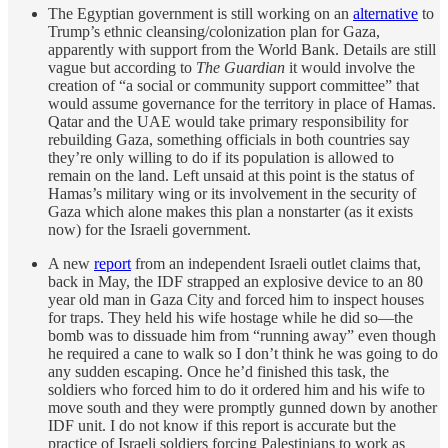
The Egyptian government is still working on an
alternative
to
Trump’s ethnic cleansing/colonization plan for Gaza,
apparently with support from the World Bank. Details are still
vague but according to
The Guardian
it would involve the
creation of “a social or community support committee” that
would assume governance for the territory in place of Hamas.
Qatar and the UAE would take primary responsibility for
rebuilding Gaza, something officials in both countries say
they’re only willing to do if its population is allowed to
remain on the land. Left unsaid at this point is the status of
Hamas’s military wing or its involvement in the security of
Gaza which alone makes this plan a nonstarter (as it exists
now) for the Israeli government.
A new
report
from an independent Israeli outlet claims that,
back in May, the IDF strapped an explosive device to an 80
year old man in Gaza City and forced him to inspect houses
for traps. They held his wife hostage while he did so—the
bomb was to dissuade him from “running away” even though
he required a cane to walk so I don’t think he was going to do
any sudden escaping. Once he’d finished this task, the
soldiers who forced him to do it ordered him and his wife to
move south and they were promptly gunned down by another
IDF unit. I do not know if this report is accurate but the
practice of Israeli soldiers forcing Palestinians to work as