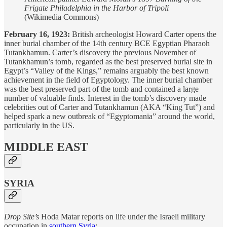
Frigate Philadelphia in the Harbor of Tripoli
(Wikimedia Commons)
February 16, 1923:
British archeologist Howard Carter opens the
inner burial chamber of the 14th century BCE Egyptian Pharaoh
Tutankhamun. Carter’s discovery the previous November of
Tutankhamun’s tomb, regarded as the best preserved burial site in
Egypt’s “Valley of the Kings,” remains arguably the best known
achievement in the field of Egyptology. The inner burial chamber
was the best preserved part of the tomb and contained a large
number of valuable finds. Interest in the tomb’s discovery made
celebrities out of Carter and Tutankhamun (AKA “King Tut”) and
helped spark a new outbreak of “Egyptomania” around the world,
particularly in the US.
MIDDLE EAST
SYRIA
Drop Site’s
Hoda Matar reports on life under the Israeli military
occupation in
southern Syria
: