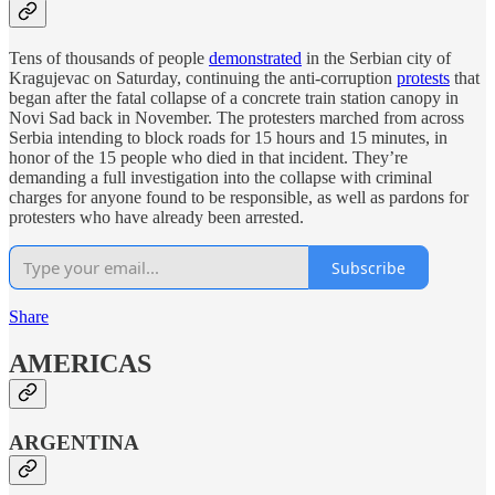
Tens of thousands of people
demonstrated
in the Serbian city of
Kragujevac on Saturday, continuing the anti-corruption
protests
that
began after the fatal collapse of a concrete train station canopy in
Novi Sad back in November. The protesters marched from across
Serbia intending to block roads for 15 hours and 15 minutes, in
honor of the 15 people who died in that incident. They’re
demanding a full investigation into the collapse with criminal
charges for anyone found to be responsible, as well as pardons for
protesters who have already been arrested.
Subscribe
Share
AMERICAS
ARGENTINA