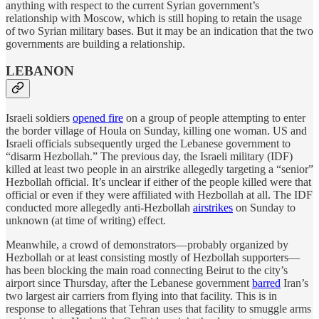
anything with respect to the current Syrian government’s
relationship with Moscow, which is still hoping to retain the usage
of two Syrian military bases. But it may be an indication that the two
governments are building a relationship.
LEBANON
Israeli soldiers
opened fire
on a group of people attempting to enter
the border village of Houla on Sunday, killing one woman. US and
Israeli officials subsequently urged the Lebanese government to
“disarm Hezbollah.” The previous day, the Israeli military (IDF)
killed at least two people in an airstrike allegedly targeting a “senior”
Hezbollah official. It’s unclear if either of the people killed were that
official or even if they were affiliated with Hezbollah at all. The IDF
conducted more allegedly anti-Hezbollah
airstrikes
on Sunday to
unknown (at time of writing) effect.
Meanwhile, a crowd of demonstrators—probably organized by
Hezbollah or at least consisting mostly of Hezbollah supporters—
has been blocking the main road connecting Beirut to the city’s
airport since Thursday, after the Lebanese government
barred
Iran’s
two largest air carriers from flying into that facility. This is in
response to allegations that Tehran uses that facility to smuggle arms