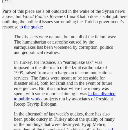
Parts of this piece are a bit outdated in the wake of the Syrian news
above, but
World Politics Review’s
Lina Khatib does a solid job here
outlining the political issues surrounding the Turkish government’s
response
to the quake
:
The disasters were natural, but not all of the fallout was:
The humanitarian catastrophe caused by the
earthquakes has been worsened by corruption, politics
and geopolitical rivalries.
In Turkey, for instance, an “earthquake tax” was
imposed in the aftermath of the Izmit earthquake of
1999, raised from a surcharge on telecommunications
services. The funds were meant to be set aside for
disaster relief, both for Izmit and in the event of future
emergencies. But it is unclear where the money was
spent, with some reports claiming it was
in fact diverted
to public works
projects run by associates of President
Recep Tayyip Erdogan.
In the aftermath of last week’s quakes, there has also
been public outcry in Turkey about the quality of many
of the buildings that were destroyed. Eyup Mehcu,
president of the Chamber of Architects of Turkey,
said