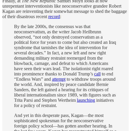
Finally, at
The New Republic
Samuel Moyn looks at how
unrepentant interventionists like neoconservative grandee Robert
Kagan are reinventing their somewhat message to shed the baggage
of their disastrous recent
record
:
By the late 2000s, the consensus was that
neoconservatism, as the writer Jacob Heilbrunn
observed, “not only destroyed conservatism as a
political force for years to come but also created an Iraq
syndrome that tarnishes the idea of intervention for
several decades.” In fact, a new left and new right
demanding military restraint reemerged from the
blowback, carnage, and defeat to which Americans
have seen their wars lead. The isolationist right roared
into prominence thanks to Donald Trump’s
call
to end
“Endless Wars” and
attempt
to withdraw troops around
the world. And, inspired by peace candidate Bernie
Sanders, the left gained a hearing for its critiques of
liberal internationalism since 1989, with figures such as
Trita Parsi and Stephen Wertheim
launching
initiatives
for a policy of restraint.
And yet in this desperate pass, Kagan—the most
sophisticated spokesman for the neoconservative
foreign policy school—has gotten another hearing. In