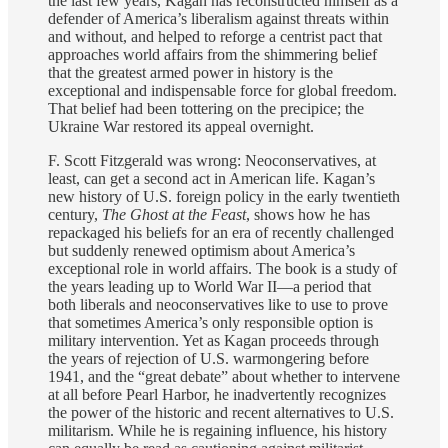
the last few years, Kagan has reconstructed himself as a
defender of America’s liberalism against threats within
and without, and helped to reforge a centrist pact that
approaches world affairs from the shimmering belief
that the greatest armed power in history is the
exceptional and indispensable force for global freedom.
That belief had been tottering on the precipice; the
Ukraine War restored its appeal overnight.
F. Scott Fitzgerald was wrong: Neoconservatives, at
least, can get a second act in American life. Kagan’s
new history of U.S. foreign policy in the early twentieth
century,
The Ghost at the Feast
, shows how he has
repackaged his beliefs for an era of recently challenged
but suddenly renewed optimism about America’s
exceptional role in world affairs. The book is a study of
the years leading up to World War II—a period that
both liberals and neoconservatives like to use to prove
that sometimes America’s only responsible option is
military intervention. Yet as Kagan proceeds through
the years of rejection of U.S. warmongering before
1941, and the “great debate” about whether to intervene
at all before Pearl Harbor, he inadvertently recognizes
the power of the historic and recent alternatives to U.S.
militarism. While he is regaining influence, his history