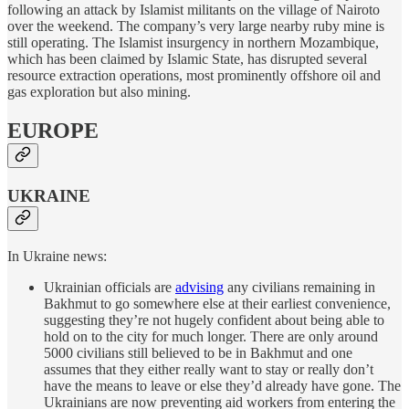
following an attack by Islamist militants on the village of Nairoto
over the weekend. The company’s very large nearby ruby mine is
still operating. The Islamist insurgency in northern Mozambique,
which has been claimed by Islamic State, has disrupted several
resource extraction operations, most prominently offshore oil and
gas exploration but also mining.
EUROPE
UKRAINE
In Ukraine news:
Ukrainian officials are
advising
any civilians remaining in
Bakhmut to go somewhere else at their earliest convenience,
suggesting they’re not hugely confident about being able to
hold on to the city for much longer. There are only around
5000 civilians still believed to be in Bakhmut and one
assumes that they either really want to stay or really don’t
have the means to leave or else they’d already have gone. The
Ukrainians are now preventing aid workers from entering the