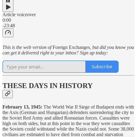
Article voiceover
0:00
-23:48
This is the web version of
Foreign Exchanges
, but did you know you
can get it delivered right to your inbox? Sign up today:
Subscribe
THESE DAYS IN HISTORY
February 13, 1945:
The World War II Siege of Budapest ends with
the Axis (German and Hungarian) defenders surrendering the city to
the Soviet Red Army and allied Romanian forces. Casualties were
high on both sides, but at this point in the war they were casualties
the Soviets could withstand while the Nazis could not. Some 38,000
civilians are estimated to have died from combat and starvation