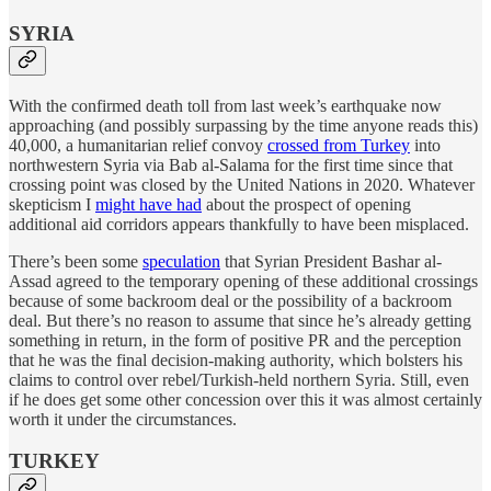
SYRIA
With the confirmed death toll from last week’s earthquake now
approaching (and possibly surpassing by the time anyone reads this)
40,000, a humanitarian relief convoy
crossed from Turkey
into
northwestern Syria via Bab al-Salama for the first time since that
crossing point was closed by the United Nations in 2020. Whatever
skepticism I
might have had
about the prospect of opening
additional aid corridors appears thankfully to have been misplaced.
There’s been some
speculation
that Syrian President Bashar al-
Assad agreed to the temporary opening of these additional crossings
because of some backroom deal or the possibility of a backroom
deal. But there’s no reason to assume that since he’s already getting
something in return, in the form of positive PR and the perception
that he was the final decision-making authority, which bolsters his
claims to control over rebel/Turkish-held northern Syria. Still, even
if he does get some other concession over this it was almost certainly
worth it under the circumstances.
TURKEY