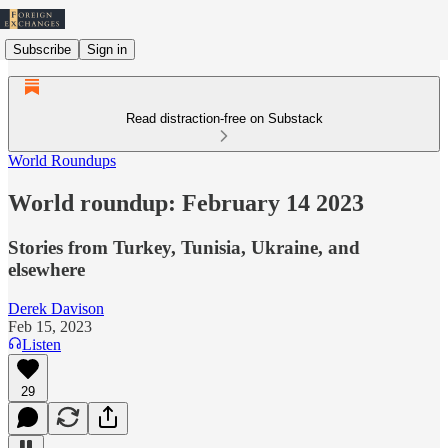
Subscribe
Sign in
Read distraction-free on Substack
World Roundups
World roundup: February 14 2023
Stories from Turkey, Tunisia, Ukraine, and
elsewhere
Derek Davison
Feb 15, 2023
Listen
29