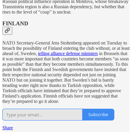
Russian political influence operation in Moldova, whose breakaway
Transnistria region is also a Russian dependency, but whether that
rises to the level of “coup” is unclear.
FINLAND
NATO Secretary-General Jens Stoltenberg appeared on Tuesday to
broach the possibility of Finland entering the club without, or at least
ahead of, Sweden,
telling alliance defense ministers
in Brussels that
it was more important that both countries become members “as soon
as possible” than that they become members simultaneously. To this
point both the Finnish and Swedish governments have insisted that
their respective national security depended not just on joining
NATO but on joining it together. But Sweden’s bid is barely
treading water right now thanks to Turkish opposition, while
Turkish officials have intimated that they’re prepared to approve
Finland’s application. Finnish officials have not suggested that
they’re prepared to go it alone.
Subscribe
Share