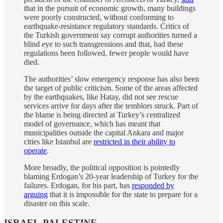
that in the pursuit of economic growth, many buildings
were poorly constructed, without conforming to
earthquake-resistance regulatory standards. Critics of
the Turkish government say corrupt authorities turned a
blind eye to such transgressions and that, had these
regulations been followed, fewer people would have
died.
The authorities’ slow emergency response has also been
the target of public criticism. Some of the areas affected
by the earthquakes, like Hatay, did not see rescue
services arrive for days after the temblors struck. Part of
the blame is being directed at Turkey’s centralized
model of governance, which has meant that
municipalities outside the capital Ankara and major
cities like Istanbul are
restricted in their ability to
operate
.
More broadly, the political opposition is pointedly
blaming Erdogan’s 20-year leadership of Turkey for the
failures. Erdogan, for his part, has
responded by
arguing
that it is impossible for the state to prepare for a
disaster on this scale.
ISRAEL-PALESTINE