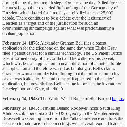
during the nearly two month siege. On the same day, Allied forces in
the west began their extended firebombing of the German city of
Dresden, which lasted for three days and killed at least 25,000
people. There continues to be a debate over the legitimacy of
Dresden as a target and of the justification for such an
overwhelming air campaign against what was predominantly a
civilian population.
February 14, 1876:
Alexander Graham Bell files a patent
application for the telephone on the same day when Elisha Gray
filed a patent caveat for a similar technology. The US Patent Office
later informed Gray of the conflict and he withdrew his caveat,
which was less an application than a notification of an intent to file
an application and therefore wasn’t as far along as Bell’s claim.
Gray later won a court decision finding that the information in his
caveat was leaked to Bell and some of it appeared in the latter’s
application, but nevertheless Bell became known as the inventor of
the telephone and Gray, uh, didn’t.
February 14, 1943:
The World War II Battle of Sidi Bouzid
begins
.
February 14, 1945:
Franklin Delano Roosevelt hosts Saudi King
Abdulaziz ibn Saud aboard the USS
Quincy
in the Mediterranean.
Roosevelt was sailing home from the Yalta Conference and took the
occasion to hold face-to-face meetings with several regional leaders.