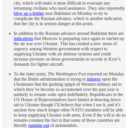
city, which will make it more difficult to evacuate any
remaining civilians who need assistance. They also reportedly
blew up a bridge
near Bakhmut on Monday to try to
complicate the Russian advance, which is another indication
that the city is in serious danger at this point.
In addition to the Russian advance around Bakhmut there are
indications
that Moscow is preparing once again to ratchet up
the air war over Ukraine. This has created a new sense of
urgency among Western government with respect to
supplying Ukraine with air defense systems and could
increase pressure on those governments to accede to Kyiv’s
demands for fighter aircraft.
To the latter point,
The Washington Post
reported on Monday
that the Biden administration is trying to
impress
upon the
Ukrainians that the gushing spigot of Western military aid to
which they’ve become so accustomed over the past year is
unlikely to remain wide open indefinitely. Republicans in the
US House of Representatives have hinted at drawing down
aid to Ukraine though I’ll believe that when I see it, and it’s
unclear how much longer other NATO members will be able
to keep supplying Ukraine with arms. Even if the will to do so
remains constant the fact is that some of those countries are
literally
running out
of ammunition.