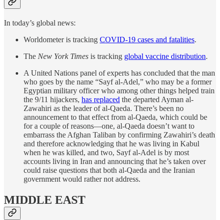
In today’s global news:
Worldometer is tracking
COVID-19 cases and fatalities
.
The
New York Times
is tracking
global vaccine distribution
.
A United Nations panel of experts has concluded that the man
who goes by the name “Sayf al-Adel,” who may be a former
Egyptian military officer who among other things helped train
the 9/11 hijackers,
has replaced
the departed Ayman al-
Zawahiri as the leader of al-Qaeda. There’s been no
announcement to that effect from al-Qaeda, which could be
for a couple of reasons—one, al-Qaeda doesn’t want to
embarrass the Afghan Taliban by confirming Zawahiri’s death
and therefore acknowledging that he was living in Kabul
when he was killed, and two, Sayf al-Adel is by most
accounts living in Iran and announcing that he’s taken over
could raise questions that both al-Qaeda and the Iranian
government would rather not address.
MIDDLE EAST