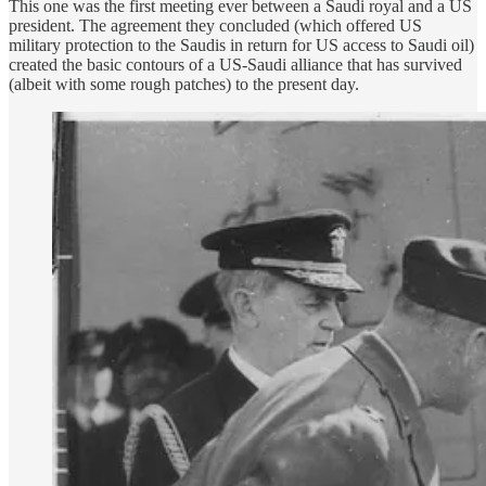
This one was the first meeting ever between a Saudi royal and a US
president. The agreement they concluded (which offered US
military protection to the Saudis in return for US access to Saudi oil)
created the basic contours of a US-Saudi alliance that has survived
(albeit with some rough patches) to the present day.