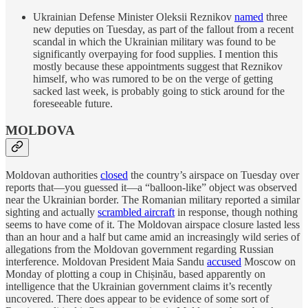
Ukrainian Defense Minister Oleksii Reznikov
named
three
new deputies on Tuesday, as part of the fallout from a recent
scandal in which the Ukrainian military was found to be
significantly overpaying for food supplies. I mention this
mostly because these appointments suggest that Reznikov
himself, who was rumored to be on the verge of getting
sacked last week, is probably going to stick around for the
foreseeable future.
MOLDOVA
Moldovan authorities
closed
the country’s airspace on Tuesday over
reports that—you guessed it—a “balloon-like” object was observed
near the Ukrainian border. The Romanian military reported a similar
sighting and actually
scrambled aircraft
in response, though nothing
seems to have come of it. The Moldovan airspace closure lasted less
than an hour and a half but came amid an increasingly wild series of
allegations from the Moldovan government regarding Russian
interference. Moldovan President Maia Sandu
accused
Moscow on
Monday of plotting a coup in Chișinău, based apparently on
intelligence that the Ukrainian government claims it’s recently
uncovered. There does appear to be evidence of some sort of