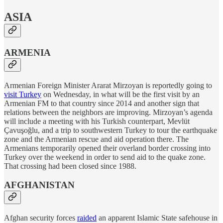
ASIA
ARMENIA
Armenian Foreign Minister Ararat Mirzoyan is reportedly going to
visit Turkey
on Wednesday, in what will be the first visit by an
Armenian FM to that country since 2014 and another sign that
relations between the neighbors are improving. Mirzoyan’s agenda
will include a meeting with his Turkish counterpart, Mevlüt
Çavuşoğlu, and a trip to southwestern Turkey to tour the earthquake
zone and the Armenian rescue and aid operation there. The
Armenians temporarily opened their overland border crossing into
Turkey over the weekend in order to send aid to the quake zone.
That crossing had been closed since 1988.
AFGHANISTAN
Afghan security forces
raided
an apparent Islamic State safehouse in