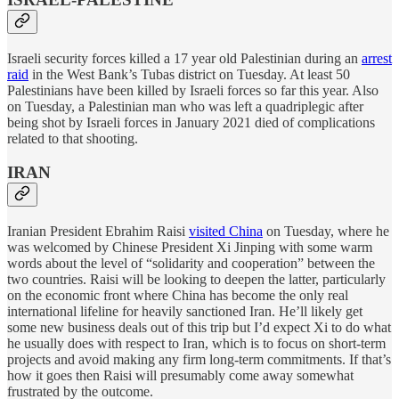
Israeli security forces killed a 17 year old Palestinian during an
arrest
raid
in the West Bank’s Tubas district on Tuesday. At least 50
Palestinians have been killed by Israeli forces so far this year. Also
on Tuesday, a Palestinian man who was left a quadriplegic after
being shot by Israeli forces in January 2021 died of complications
related to that shooting.
IRAN
Iranian President Ebrahim Raisi
visited China
on Tuesday, where he
was welcomed by Chinese President Xi Jinping with some warm
words about the level of “solidarity and cooperation” between the
two countries. Raisi will be looking to deepen the latter, particularly
on the economic front where China has become the only real
international lifeline for heavily sanctioned Iran. He’ll likely get
some new business deals out of this trip but I’d expect Xi to do what
he usually does with respect to Iran, which is to focus on short-term
projects and avoid making any firm long-term commitments. If that’s
how it goes then Raisi will presumably come away somewhat
frustrated by the outcome.