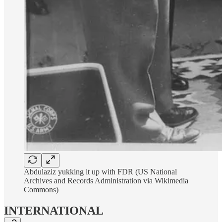
Abdulaziz yukking it up with FDR (US National
Archives and Records Administration via Wikimedia
Commons)
INTERNATIONAL