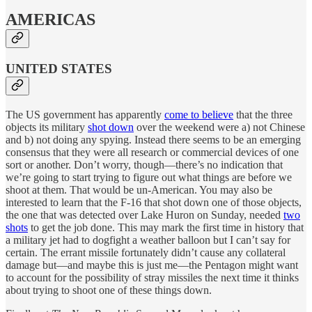
AMERICAS
UNITED STATES
The US government has apparently
come to believe
that the three
objects its military
shot down
over the weekend were a) not Chinese
and b) not doing any spying. Instead there seems to be an emerging
consensus that they were all research or commercial devices of one
sort or another. Don’t worry, though—there’s no indication that
we’re going to start trying to figure out what things are before we
shoot at them. That would be un-American. You may also be
interested to learn that the F-16 that shot down one of those objects,
the one that was detected over Lake Huron on Sunday, needed
two
shots
to get the job done. This may mark the first time in history that
a military jet had to dogfight a weather balloon but I can’t say for
certain. The errant missile fortunately didn’t cause any collateral
damage but—and maybe this is just me—the Pentagon might want
to account for the possibility of stray missiles the next time it thinks
about trying to shoot one of these things down.