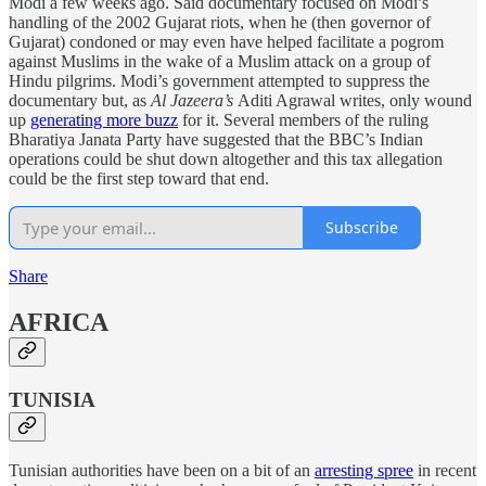
Modi a few weeks ago. Said documentary focused on Modi’s
handling of the 2002 Gujarat riots, when he (then governor of
Gujarat) condoned or may even have helped facilitate a pogrom
against Muslims in the wake of a Muslim attack on a group of
Hindu pilgrims. Modi’s government attempted to suppress the
documentary but, as
Al Jazeera’s
Aditi Agrawal writes, only wound
up
generating more buzz
for it. Several members of the ruling
Bharatiya Janata Party have suggested that the BBC’s Indian
operations could be shut down altogether and this tax allegation
could be the first step toward that end.
Subscribe
Share
AFRICA
TUNISIA
Tunisian authorities have been on a bit of an
arresting spree
in recent