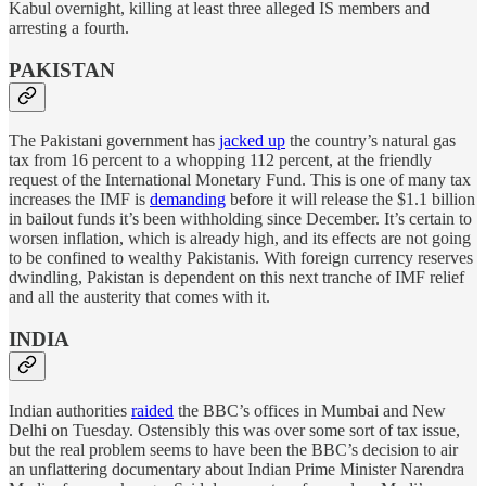
Kabul overnight, killing at least three alleged IS members and
arresting a fourth.
PAKISTAN
The Pakistani government has
jacked up
the country’s natural gas
tax from 16 percent to a whopping 112 percent, at the friendly
request of the International Monetary Fund. This is one of many tax
increases the IMF is
demanding
before it will release the $1.1 billion
in bailout funds it’s been withholding since December. It’s certain to
worsen inflation, which is already high, and its effects are not going
to be confined to wealthy Pakistanis. With foreign currency reserves
dwindling, Pakistan is dependent on this next tranche of IMF relief
and all the austerity that comes with it.
INDIA
Indian authorities
raided
the BBC’s offices in Mumbai and New
Delhi on Tuesday. Ostensibly this was over some sort of tax issue,
but the real problem seems to have been the BBC’s decision to air
an unflattering documentary about Indian Prime Minister Narendra