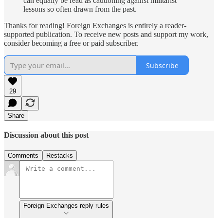
can equally be read as cautioning against militarist
lessons so often drawn from the past.
Thanks for reading! Foreign Exchanges is entirely a reader-
supported publication. To receive new posts and support my work,
consider becoming a free or paid subscriber.
Subscribe
29
Share
Discussion about this post
Comments
Restacks
Foreign Exchanges reply rules