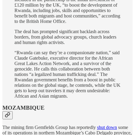
£120 million by the UK, “to boost the development of
Rwanda, including jobs, skills and opportunities to
benefit both migrants and host communities,” according
to the British Home Office.
The deal has prompted significant backlash across
borders, from global advocacy groups, church leaders
and human rights activists.
“Rwanda can say they’re a compassionate nation,” said
Claude Gatebuke, executive director for the African
Great Lakes Action Network, and a survivor of the
genocide. He calls this collaboration between both
nations “a legalized human trafficking deal.” The
Rwandan government benefits from a boost in public
relations on the global stage, he contends, while the UK
gets to keep out travelers it may deem undesirable:
African and Asian migrants.
MOZAMBIQUE
The mining firm Gemfields Group has reportedly
shut down
some
of its operations in northern Mozambique’s Cabo Delgado province,