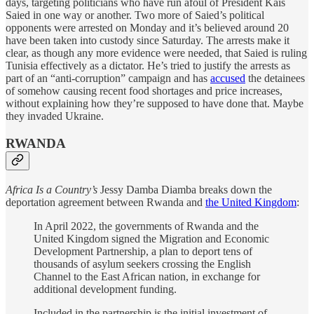
days, targeting politicians who have run afoul of President Kais
Saied in one way or another. Two more of Saied’s political
opponents were arrested on Monday and it’s believed around 20
have been taken into custody since Saturday. The arrests make it
clear, as though any more evidence were needed, that Saied is ruling
Tunisia effectively as a dictator. He’s tried to justify the arrests as
part of an “anti-corruption” campaign and has
accused
the detainees
of somehow causing recent food shortages and price increases,
without explaining how they’re supposed to have done that. Maybe
they invaded Ukraine.
RWANDA
Africa Is a Country’s
Jessy Damba Diamba breaks down the
deportation agreement between Rwanda and
the United Kingdom
:
In April 2022, the governments of Rwanda and the
United Kingdom signed the Migration and Economic
Development Partnership, a plan to deport tens of
thousands of asylum seekers crossing the English
Channel to the East African nation, in exchange for
additional development funding.
Included in the partnership is the initial investment of