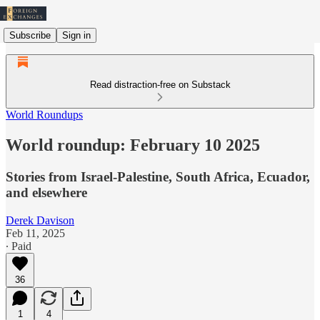
Subscribe
Sign in
Read distraction-free on Substack
World Roundups
World roundup: February 10 2025
Stories from Israel-Palestine, South Africa, Ecuador,
and elsewhere
Derek Davison
Feb 11, 2025
∙ Paid
36
1
4