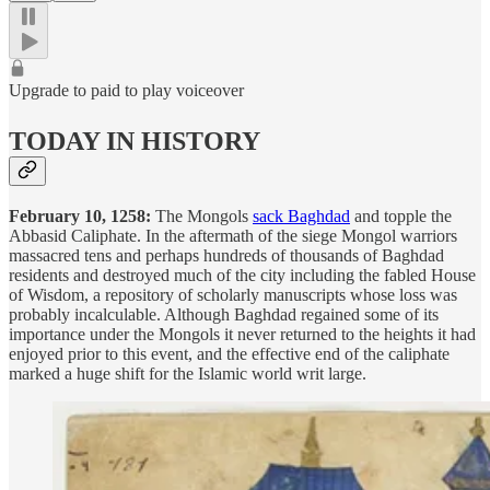
Upgrade to paid to play voiceover
TODAY IN HISTORY
February 10, 1258:
The Mongols
sack Baghdad
and topple the
Abbasid Caliphate. In the aftermath of the siege Mongol warriors
massacred tens and perhaps hundreds of thousands of Baghdad
residents and destroyed much of the city including the fabled House
of Wisdom, a repository of scholarly manuscripts whose loss was
probably incalculable. Although Baghdad regained some of its
importance under the Mongols it never returned to the heights it had
enjoyed prior to this event, and the effective end of the caliphate
marked a huge shift for the Islamic world writ large.