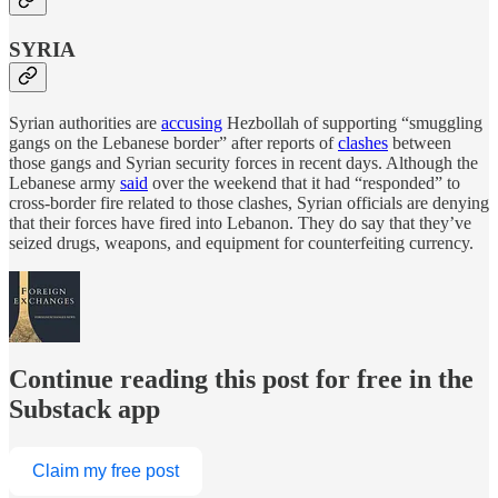
SYRIA
Syrian authorities are
accusing
Hezbollah of supporting “smuggling
gangs on the Lebanese border” after reports of
clashes
between
those gangs and Syrian security forces in recent days. Although the
Lebanese army
said
over the weekend that it had “responded” to
cross-border fire related to those clashes, Syrian officials are denying
that their forces have fired into Lebanon. They do say that they’ve
seized drugs, weapons, and equipment for counterfeiting currency.
Continue reading this post for free in the
Substack app
Claim my free post