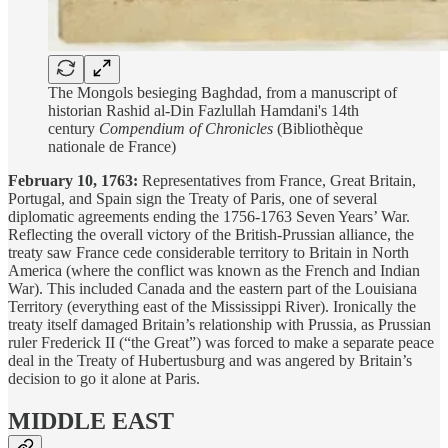
The Mongols besieging Baghdad, from a manuscript of
historian Rashid al-Din Fazlullah Hamdani's 14th
century
Compendium of Chronicles
(Bibliothèque
nationale de France)
February 10, 1763:
Representatives from France, Great Britain,
Portugal, and Spain sign the Treaty of Paris, one of several
diplomatic agreements ending the 1756-1763 Seven Years’ War.
Reflecting the overall victory of the British-Prussian alliance, the
treaty saw France cede considerable territory to Britain in North
America (where the conflict was known as the French and Indian
War). This included Canada and the eastern part of the Louisiana
Territory (everything east of the Mississippi River). Ironically the
treaty itself damaged Britain’s relationship with Prussia, as Prussian
ruler Frederick II (“the Great”) was forced to make a separate peace
deal in the Treaty of Hubertusburg and was angered by Britain’s
decision to go it alone at Paris.
MIDDLE EAST