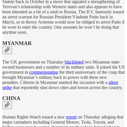
Statute back in October in a move that signaled a strengthening of
Yerevan’s relationship with Western states and also appears to have
been intended as a bit of a snub to Russia. The ICC famously issued
an arrest warrant for Russian President Vladimir Putin back in
March, so in theory Armenia would now be obliged to arrest Putin if
he were to enter the country. One assumes he won’t be doing that
anytime soon.
MYANMAR
The UK government on Thursday
blacklisted
two Myanmar state-
owned businesses and a number of its military units. It joined the US
government in
commemorating
the third anniversary of the coup that
brought Myanmar’s military back to power with these new
penalties. Citizens in Myanmar marked the occasion with a
silent
strike
that reportedly shut down cities and towns across the country.
CHINA
Human Rights Watch issued a new
report
on Thursday alleging that
major carmakers including General Motors, Tesla, Toyota, and