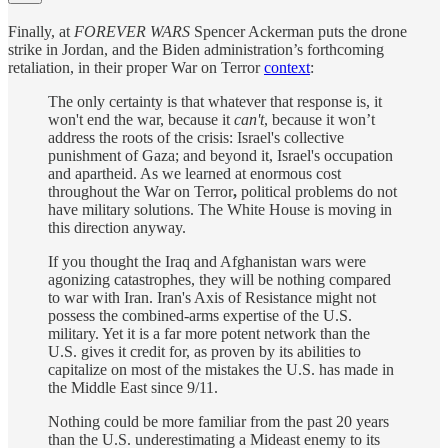
Finally, at
FOREVER WARS
Spencer Ackerman puts the drone
strike in Jordan, and the Biden administration’s forthcoming
retaliation, in their proper War on Terror
context
:
The only certainty is that whatever that response is, it
won't end the war, because it
can't
, because it won’t
address the roots of the crisis: Israel's collective
punishment of Gaza; and beyond it, Israel's occupation
and apartheid. As we learned at enormous cost
throughout the War on Terror
,
political problems do not
have military solutions. The White House is moving in
this direction anyway.
If you thought the Iraq and Afghanistan wars were
agonizing catastrophes, they will be nothing compared
to war with Iran. Iran's Axis of Resistance might not
possess the combined-arms expertise of the U.S.
military. Yet it is a far more potent network than the
U.S. gives it credit for, as proven by its abilities to
capitalize on most of the mistakes the U.S. has made in
the Middle East since 9/11.
Nothing could be more familiar from the past 20 years
than the U.S. underestimating a Mideast enemy to its