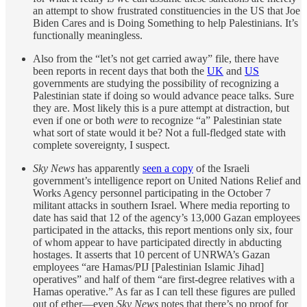
an attempt to show frustrated constituencies in the US that Joe
Biden Cares and is Doing Something to help Palestinians. It’s
functionally meaningless.
Also from the “let’s not get carried away” file, there have
been reports in recent days that both the
UK
and
US
governments are studying the possibility of recognizing a
Palestinian state if doing so would advance peace talks. Sure
they are. Most likely this is a pure attempt at distraction, but
even if one or both
were
to recognize “a” Palestinian state
what sort of state would it be? Not a full-fledged state with
complete sovereignty, I suspect.
Sky News
has apparently
seen a copy
of the Israeli
government’s intelligence report on United Nations Relief and
Works Agency personnel participating in the October 7
militant attacks in southern Israel. Where media reporting to
date has said that 12 of the agency’s 13,000 Gazan employees
participated in the attacks, this report mentions only six, four
of whom appear to have participated directly in abducting
hostages. It asserts that 10 percent of UNRWA’s Gazan
employees “are Hamas/PIJ [Palestinian Islamic Jihad]
operatives” and half of them “are first-degree relatives with a
Hamas
operative.” As far as I can tell these figures are pulled
out of ether—even
Sky News
notes that there’s no proof for