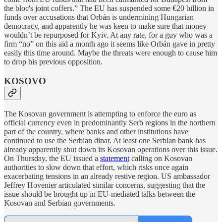
the bloc's joint coffers.” The EU has suspended some €20 billion in
funds over accusations that Orbán is undermining Hungarian
democracy, and apparently he was keen to make sure that money
wouldn’t be repurposed for Kyiv. At any rate, for a guy who was a
firm “no” on this aid a month ago it seems like Orbán gave in pretty
easily this time around. Maybe the threats were enough to cause him
to drop his previous opposition.
KOSOVO
The Kosovan government is attempting to enforce the euro as
official currency even in predominantly Serb regions in the northern
part of the country, where banks and other institutions have
continued to use the Serbian dinar. At least one Serbian bank has
already apparently shut down its Kosovan operations over this issue.
On Thursday, the EU issued a
statement
calling on Kosovan
authorities to slow down that effort, which risks once again
exacerbating tensions in an already restive region. US ambassador
Jeffrey Hovenier articulated similar concerns, suggesting that the
issue should be brought up in EU-mediated talks between the
Kosovan and Serbian governments.