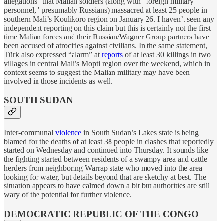
allegations” that Malian soldiers (along with “foreign military
personnel,” presumably Russians) massacred at least 25 people in
southern Mali’s Koulikoro region on January 26. I haven’t seen any
independent reporting on this claim but this is certainly not the first
time Malian forces and their Russian/Wagner Group partners have
been accused of atrocities against civilians. In the same statement,
Türk also expressed “alarm” at
reports
of at least 30 killings in two
villages in central Mali’s Mopti region over the weekend, which in
context seems to suggest the Malian military may have been
involved in those incidents as well.
SOUTH SUDAN
Inter-communal
violence
in South Sudan’s Lakes state is being
blamed for the deaths of at least 38 people in clashes that reportedly
started on Wednesday and continued into Thursday. It sounds like
the fighting started between residents of a swampy area and cattle
herders from neighboring Warrap state who moved into the area
looking for water, but details beyond that are sketchy at best. The
situation appears to have calmed down a bit but authorities are still
wary of the potential for further violence.
DEMOCRATIC REPUBLIC OF THE CONGO