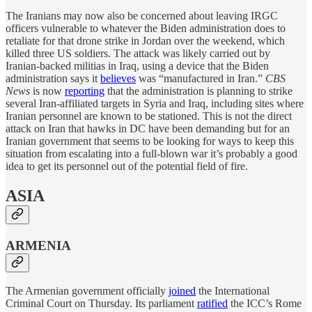
The Iranians may now also be concerned about leaving IRGC
officers vulnerable to whatever the Biden administration does to
retaliate for that drone strike in Jordan over the weekend, which
killed three US soldiers. The attack was likely carried out by
Iranian-backed militias in Iraq, using a device that the Biden
administration says it
believes
was “manufactured in Iran.”
CBS
News
is now
reporting
that the administration is planning to strike
several Iran-affiliated targets in Syria and Iraq, including sites where
Iranian personnel are known to be stationed. This is not the direct
attack on Iran that hawks in DC have been demanding but for an
Iranian government that seems to be looking for ways to keep this
situation from escalating into a full-blown war it’s probably a good
idea to get its personnel out of the potential field of fire.
ASIA
ARMENIA
The Armenian government officially
joined
the International
Criminal Court on Thursday. Its parliament
ratified
the ICC’s Rome