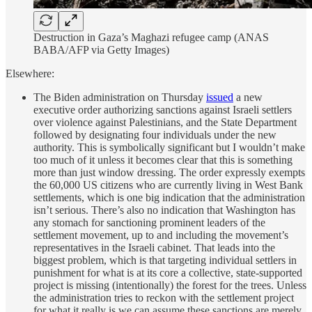
Destruction in Gaza’s Maghazi refugee camp (ANAS
BABA/AFP via Getty Images)
Elsewhere:
The Biden administration on Thursday
issued
a new
executive order authorizing sanctions against Israeli settlers
over violence against Palestinians, and the State Department
followed by designating four individuals under the new
authority. This is symbolically significant but I wouldn’t make
too much of it unless it becomes clear that this is something
more than just window dressing. The order expressly exempts
the 60,000 US citizens who are currently living in West Bank
settlements, which is one big indication that the administration
isn’t serious. There’s also no indication that Washington has
any stomach for sanctioning prominent leaders of the
settlement movement, up to and including the movement’s
representatives in the Israeli cabinet. That leads into the
biggest problem, which is that targeting individual settlers in
punishment for what is at its core a collective, state-supported
project is missing (intentionally) the forest for the trees. Unless
the administration tries to reckon with the settlement project
for what it really is we can assume these sanctions are merely