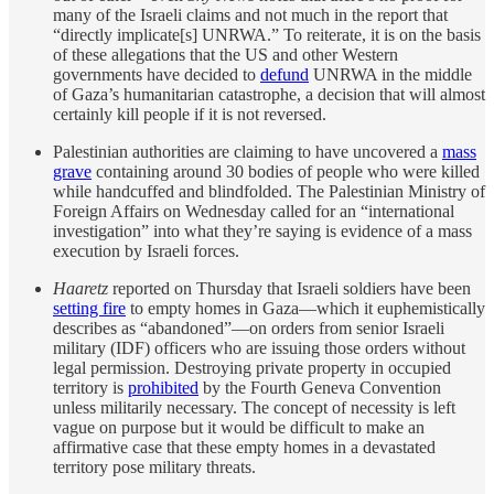
many of the Israeli claims and not much in the report that
“directly implicate[s] UNRWA.” To reiterate, it is on the basis
of these allegations that the US and other Western
governments have decided to
defund
UNRWA in the middle
of Gaza’s humanitarian catastrophe, a decision that will almost
certainly kill people if it is not reversed.
Palestinian authorities are claiming to have uncovered a
mass
grave
containing around 30 bodies of people who were killed
while handcuffed and blindfolded. The Palestinian Ministry of
Foreign Affairs on Wednesday called for an “international
investigation” into what they’re saying is evidence of a mass
execution by Israeli forces.
Haaretz
reported on Thursday that Israeli soldiers have been
setting fire
to empty homes in Gaza—which it euphemistically
describes as “abandoned”—on orders from senior Israeli
military (IDF) officers who are issuing those orders without
legal permission. Destroying private property in occupied
territory is
prohibited
by the Fourth Geneva Convention
unless militarily necessary. The concept of necessity is left
vague on purpose but it would be difficult to make an
affirmative case that these empty homes in a devastated
territory pose military threats.