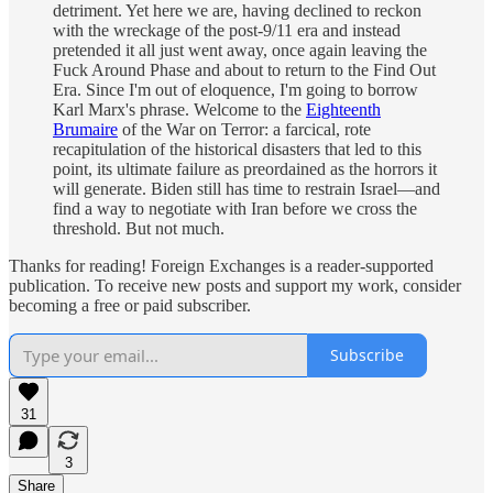
detriment. Yet here we are,
having declined to
reckon
with the wreckage of the
post-9/11 era and instead
pretended it all just went away, once again leaving the
Fuck Around Phase and about to return to the Find Out
Era. Since I'm out of eloquence, I'm going to borrow
Karl Marx's phrase. Welcome to the
Eighteenth
Brumaire
of the War on Terror: a farcical, rote
recapitulation of the historical disasters that led to this
point, its ultimate failure as preordained as the horrors it
will generate. Biden still has time to restrain Israel—and
find a way to negotiate with Iran before we cross the
threshold. But not much.
Thanks for reading! Foreign Exchanges is a reader-supported
publication. To receive new posts and support my work, consider
becoming a free or paid subscriber.
Subscribe
31
3
Share