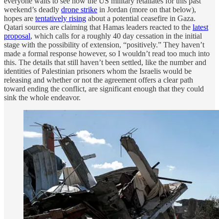
everyone waits to see how the US military retaliates for this past
weekend’s deadly
drone strike
in Jordan (more on that below),
hopes are
tentatively rising
about a potential ceasefire in Gaza.
Qatari sources are claiming that Hamas leaders reacted to the
latest
proposal
, which calls for a roughly 40 day cessation in the initial
stage with the possibility of extension, “positively.” They haven’t
made a formal response however, so I wouldn’t read too much into
this. The details that still haven’t been settled, like the number and
identities of Palestinian prisoners whom the Israelis would be
releasing and whether or not the agreement offers a clear path
toward ending the conflict, are significant enough that they could
sink the whole endeavor.