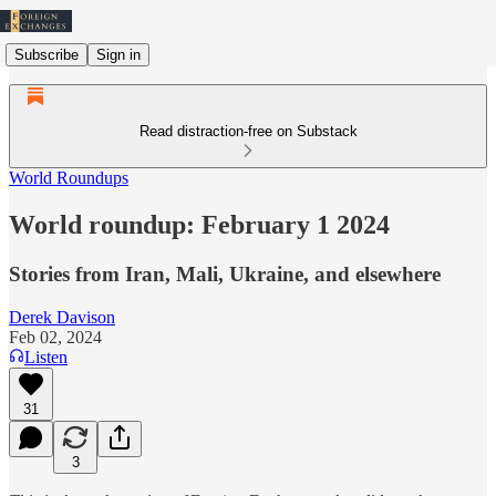
Subscribe
Sign in
Read distraction-free on Substack
World Roundups
World roundup: February 1 2024
Stories from Iran, Mali, Ukraine, and elsewhere
Derek Davison
Feb 02, 2024
Listen
31
3