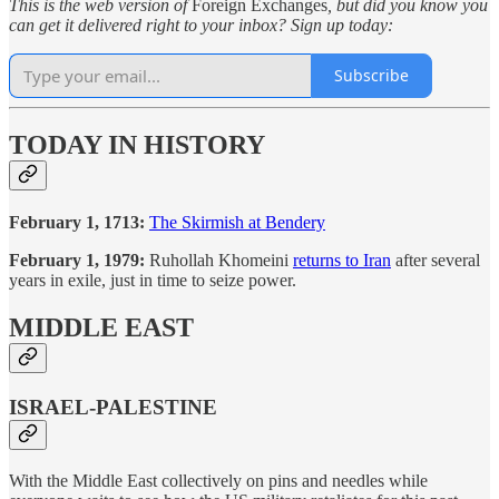
This is the web version of
Foreign Exchanges
, but did you know you
can get it delivered right to your inbox? Sign up today:
Subscribe
TODAY IN HISTORY
February 1, 1713:
The Skirmish at Bendery
February 1, 1979:
Ruhollah Khomeini
returns to Iran
after several
years in exile, just in time to seize power.
MIDDLE EAST
ISRAEL-PALESTINE
With the Middle East collectively on pins and needles while