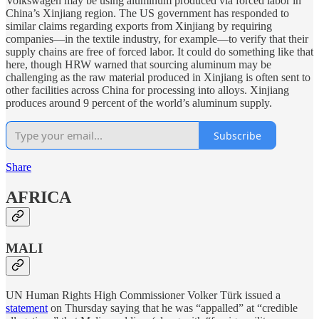
Volkswagen may be using aluminum produced via forced labor in
China’s Xinjiang region. The US government has responded to
similar claims regarding exports from Xinjiang by requiring
companies—in the textile industry, for example—to verify that their
supply chains are free of forced labor. It could do something like that
here, though HRW warned that sourcing aluminum may be
challenging as the raw material produced in Xinjiang is often sent to
other facilities across China for processing into alloys. Xinjiang
produces around 9 percent of the world’s aluminum supply.
Subscribe
Share
AFRICA
MALI
UN Human Rights High Commissioner Volker Türk issued a
statement
on Thursday saying that he was “appalled” at “credible