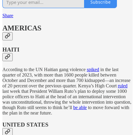
Subscribe
Share
AMERICAS
HAITI
According to the UN Haitian gang violence
spiked
in the last
quarter of 2023, with more than 1600 people killed between
October and December and more than 700 kidnapped—an increase
of 20 percent over the previous quarter. Kenya’s High Court
ruled
last week that President William Ruto’s plan to deploy some 1000
police officers to Haiti at the head of an international intervention
was unconstitutional, throwing the whole intervention into question,
though Ruto still seems to think he’ll
be able
to move forward with
the plan in the near future.
UNITED STATES