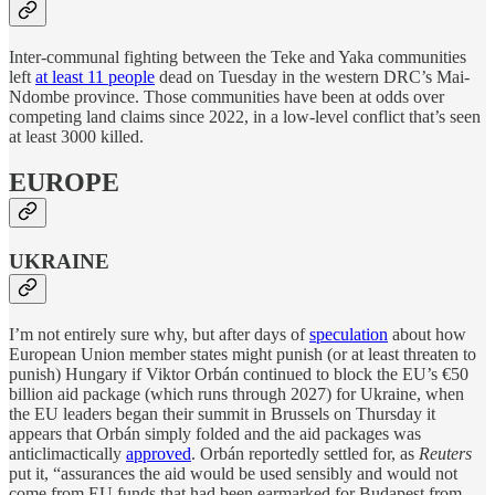
Inter-communal fighting between the Teke and Yaka communities
left
at least 11 people
dead on Tuesday in the western DRC’s Mai-
Ndombe province. Those communities have been at odds over
competing land claims since 2022, in a low-level conflict that’s seen
at least 3000 killed.
EUROPE
UKRAINE
I’m not entirely sure why, but after days of
speculation
about how
European Union member states might punish (or at least threaten to
punish) Hungary if Viktor Orbán continued to block the EU’s €50
billion aid package (which runs through 2027) for Ukraine, when
the EU leaders began their summit in Brussels on Thursday it
appears that Orbán simply folded and the aid packages was
anticlimactically
approved
. Orbán reportedly settled for, as
Reuters
put it, “assurances the aid would be used sensibly and would not
come from EU funds that had been earmarked for Budapest from