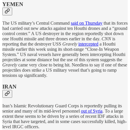
YEMEN
The US military’s Central Command
said on Thursday
that its forces
had carried out new attacks against ten Houthi drones and a “ground
control center.” A US destroyer in the region reportedly shot down
one Houthi missile and three drones earlier in the day.
CNN
is
reporting that the destroyer USS
Gravely
intercepted
a Houthi
missile earlier this week using its short-range “Close-In Weapon
System.” US naval vessels have generally been intercepting Houthi
projectiles at some distance but the use of this system suggests the
Gravely
came very close to being hit. Needless to say if one of these
projectiles does strike a US military vessel that’s going to ramp
tensions up significantly.
IRAN
Iran’s Islamic Revolutionary Guard Corps is reportedly pulling its
senior and many of its mid-level personnel
out of Syria
. To a large
extent these seems to be driven by a series of recent IDF attacks in
Syria that have targeted, and in some cases successfully killed, high-
level IRGC officers.