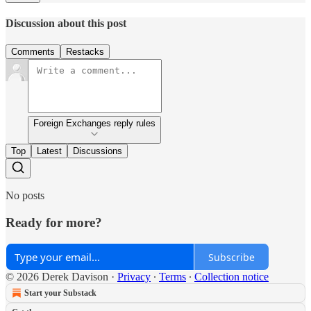
Discussion about this post
Comments
Restacks
Foreign Exchanges reply rules
Top
Latest
Discussions
No posts
Ready for more?
Subscribe
© 2026 Derek Davison
·
Privacy
∙
Terms
∙
Collection notice
Start your Substack