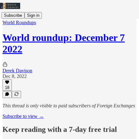
Subscribe
Sign in
World Roundups
World roundup: December 7
2022
Derek Davison
Dec 8, 2022
18
This thread is only visible to paid subscribers of Foreign Exchanges
Subscribe to view →
Keep reading with a 7-day free trial