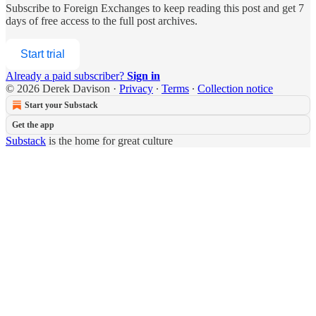
Subscribe to
Foreign Exchanges
to keep reading this post and get 7
days of free access to the full post archives.
Start trial
Already a paid subscriber?
Sign in
© 2026 Derek Davison
·
Privacy
∙
Terms
∙
Collection notice
Start your Substack
Get the app
Substack
is the home for great culture