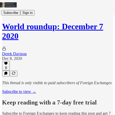
Subscribe
Sign in
World roundup: December 7
2020
Derek Davison
Dec 8, 2020
8
This thread is only visible to paid subscribers of Foreign Exchanges
Subscribe to view →
Keep reading with a 7-day free trial
Subscribe to
Foreign Exchanges
to keep reading this post and get 7