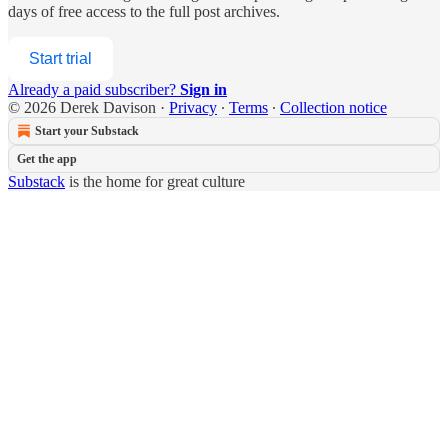
days of free access to the full post archives.
Start trial
Already a paid subscriber?
Sign in
© 2026 Derek Davison
·
Privacy
∙
Terms
∙
Collection notice
Start your Substack
Get the app
Substack
is the home for great culture