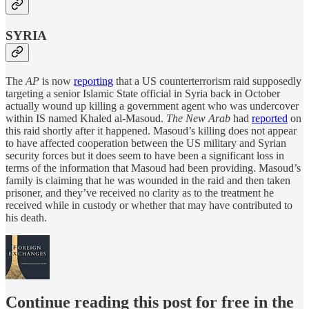
SYRIA
The
AP
is now
reporting
that a US counterterrorism raid supposedly
targeting a senior Islamic State official in Syria back in October
actually wound up killing a government agent who was undercover
within IS named Khaled al-Masoud.
The New Arab
had
reported
on
this raid shortly after it happened. Masoud’s killing does not appear
to have affected cooperation between the US military and Syrian
security forces but it does seem to have been a significant loss in
terms of the information that Masoud had been providing. Masoud’s
family is claiming that he was wounded in the raid and then taken
prisoner, and they’ve received no clarity as to the treatment he
received while in custody or whether that may have contributed to
his death.
Continue reading this post for free in the