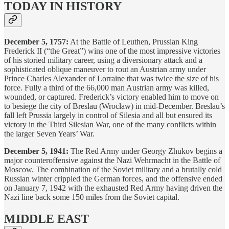
TODAY IN HISTORY
December 5, 1757:
At the Battle of Leuthen, Prussian King
Frederick II (“the Great”) wins one of the most impressive victories
of his storied military career, using a diversionary attack and a
sophisticated oblique maneuver to rout an Austrian army under
Prince Charles Alexander of Lorraine that was twice the size of his
force. Fully a third of the 66,000 man Austrian army was killed,
wounded, or captured. Frederick’s victory enabled him to move on
to besiege the city of Breslau (Wrocław) in mid-December. Breslau’s
fall left Prussia largely in control of Silesia and all but ensured its
victory in the Third Silesian War, one of the many conflicts within
the larger Seven Years’ War.
December 5, 1941:
The Red Army under Georgy Zhukov begins a
major counteroffensive against the Nazi Wehrmacht in the Battle of
Moscow. The combination of the Soviet military and a brutally cold
Russian winter crippled the German forces, and the offensive ended
on January 7, 1942 with the exhausted Red Army having driven the
Nazi line back some 150 miles from the Soviet capital.
MIDDLE EAST