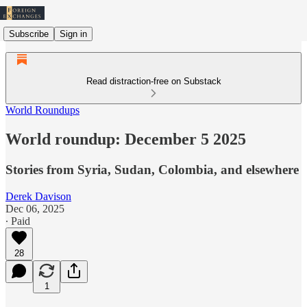
Subscribe
Sign in
Read distraction-free on Substack
World Roundups
World roundup: December 5 2025
Stories from Syria, Sudan, Colombia, and elsewhere
Derek Davison
Dec 06, 2025
∙ Paid
28
1