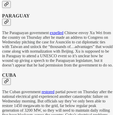
PARAGUAY
The Paraguayan government
expelled
Chinese envoy Xu Wei from
the country on Thursday after he made an address to Congress on
Wednesday pitching the case for Asunción to cut diplomatic ties
with Taiwan and unlock the “thousands of…advantages” that would
come along with normalization with Beijing. Xu is supposed to be
in Paraguay to attend a UNESCO event so it’s unclear how he
wound up giving a speech to the Paraguayan legislature, but it
doesn’t appear that he had permission from the government to do so.
CUBA
The Cuban government
restored
partial power on Thursday after the
national electrical grid experienced another catastrophic failure on
Wednesday morning. But officials say they’ve only been able to
restore 1450 megawatts to the grid, far below regular peak
generation of 3200 MW, so they will need to maintain daily rolling
five hour blackouts across the country. Cuba’s electrical problems