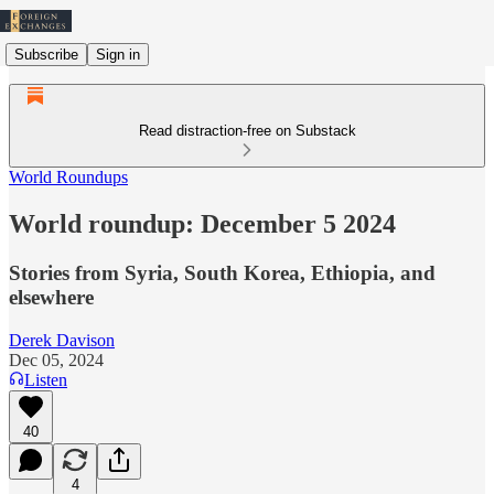
Subscribe
Sign in
Read distraction-free on Substack
World Roundups
World roundup: December 5 2024
Stories from Syria, South Korea, Ethiopia, and
elsewhere
Derek Davison
Dec 05, 2024
Listen
40
4