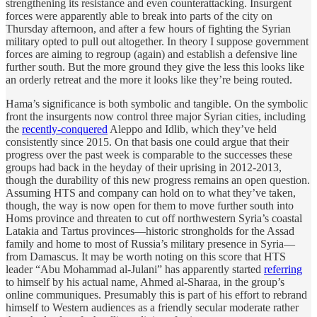
strengthening its resistance and even counterattacking. Insurgent
forces were apparently able to break into parts of the city on
Thursday afternoon, and after a few hours of fighting the Syrian
military opted to pull out altogether. In theory I suppose government
forces are aiming to regroup (again) and establish a defensive line
further south. But the more ground they give the less this looks like
an orderly retreat and the more it looks like they’re being routed.
Hama’s significance is both symbolic and tangible. On the symbolic
front the insurgents now control three major Syrian cities, including
the
recently-conquered
Aleppo and Idlib, which they’ve held
consistently since 2015. On that basis one could argue that their
progress over the past week is comparable to the successes these
groups had back in the heyday of their uprising in 2012-2013,
though the durability of this new progress remains an open question.
Assuming HTS and company can hold on to what they’ve taken,
though, the way is now open for them to move further south into
Homs province and threaten to cut off northwestern Syria’s coastal
Latakia and Tartus provinces—historic strongholds for the Assad
family and home to most of Russia’s military presence in Syria—
from Damascus. It may be worth noting on this score that HTS
leader “Abu Mohammad al-Julani” has apparently started
referring
to himself by his actual name, Ahmed al-Sharaa, in the group’s
online communiques. Presumably this is part of his effort to rebrand
himself to Western audiences as a friendly secular moderate rather