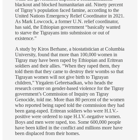
blackout and blocked humanitarian aid. Ninety percent
of Tigray’s population faced famine, according to the
United Nations Emergency Relief Coordinator in 2021.
As Mark Lowcock, a former U.N. relief coordinator,
has said, the Ethiopian government “basically wanted
to starve the Tigrayans into submission or out of
existence.”
A study by Kiros Berhane, a biostatistician at Columbia
University, found that more than 100,000 women in
Tigray may have been raped by Ethiopian and Eritrean
soldiers and their allies. “When they raped them, they
told them that they came to destroy their wombs so that
Tigrayan women will not give birth to Tigrayan
children,” Yirgalem Gebretsadkan, who heads the
research center on gender-based violence for the Tigray
government’s Commission of Inquiry on Tigray
Genocide, told me. More than 80 percent of the women
who reported being raped told the commission they had
been gang-raped. Eritrean soldiers who were H.I.V.-
positive were ordered to rape H.I.V.-negative women.
Boys and men were raped, too. Some 600,000 people
have been killed in the conflict and millions more have
been displaced from their homes.