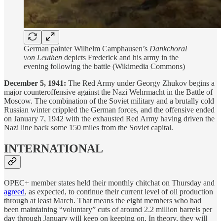
German painter Wilhelm Camphausen’s
Dankchoral
von Leuthen
depicts Frederick and his army in the
evening following the battle (Wikimedia Commons)
December 5, 1941:
The Red Army under Georgy Zhukov begins a
major counteroffensive against the Nazi Wehrmacht in the Battle of
Moscow. The combination of the Soviet military and a brutally cold
Russian winter crippled the German forces, and the offensive ended
on January 7, 1942 with the exhausted Red Army having driven the
Nazi line back some 150 miles from the Soviet capital.
INTERNATIONAL
OPEC+ member states held their monthly chitchat on Thursday and
agreed
, as expected, to continue their current level of oil production
through at least March. That means the eight members who had
been maintaining “voluntary” cuts of around 2.2 million barrels per
day through January will keep on keeping on. In theory, they will