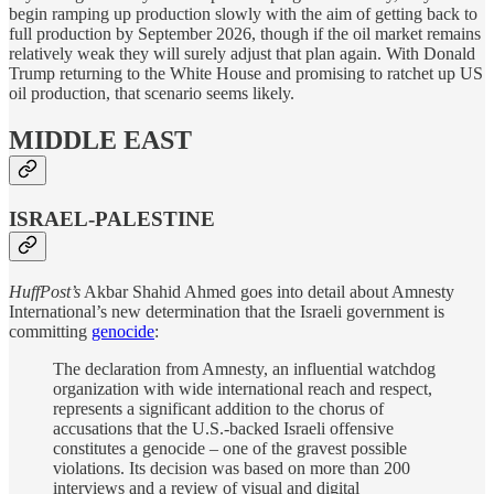
begin ramping up production slowly with the aim of getting back to
full production by September 2026, though if the oil market remains
relatively weak they will surely adjust that plan again. With Donald
Trump returning to the White House and promising to ratchet up US
oil production, that scenario seems likely.
MIDDLE EAST
ISRAEL-PALESTINE
HuffPost’s
Akbar Shahid Ahmed goes into detail about Amnesty
International’s new determination that the Israeli government is
committing
genocide
:
The declaration from Amnesty, an influential watchdog
organization with wide international reach and respect,
represents a significant addition to the chorus of
accusations that the U.S.-backed Israeli offensive
constitutes a genocide – one of the gravest possible
violations. Its decision was based on more than 200
interviews and a review of visual and digital