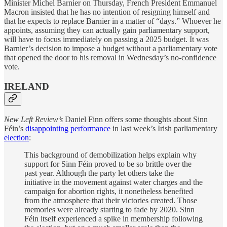
Minister Michel Barnier on Thursday, French President Emmanuel
Macron insisted that he has no intention of resigning himself and
that he expects to replace Barnier in a matter of “days.” Whoever he
appoints, assuming they can actually gain parliamentary support,
will have to focus immediately on passing a 2025 budget. It was
Barnier’s decision to impose a budget without a parliamentary vote
that opened the door to his removal in Wednesday’s no-confidence
vote.
IRELAND
New Left Review’s
Daniel Finn offers some thoughts about Sinn
Féin’s
disappointing performance
in last week’s Irish parliamentary
election
:
This background of demobilization helps explain why
support for Sinn Féin proved to be so brittle over the
past year. Although the party let others take the
initiative in the movement against water charges and the
campaign for abortion rights, it nonetheless benefited
from the atmosphere that their victories created. Those
memories were already starting to fade by 2020. Sinn
Féin itself experienced a spike in membership following