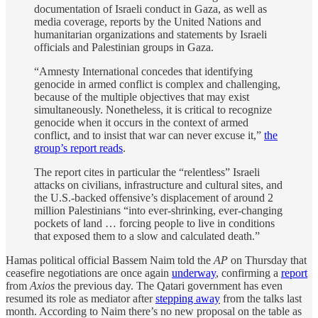
documentation of Israeli conduct in Gaza, as well as
media coverage, reports by the United Nations and
humanitarian organizations and statements by Israeli
officials and Palestinian groups in Gaza.
“Amnesty International concedes that identifying
genocide in armed conflict is complex and challenging,
because of the multiple objectives that may exist
simultaneously. Nonetheless, it is critical to recognize
genocide when it occurs in the context of armed
conflict, and to insist that war can never excuse it,”
the
group’s report reads
.
The report cites in particular the “relentless” Israeli
attacks on civilians, infrastructure and cultural sites, and
the U.S.-backed offensive’s displacement of around 2
million Palestinians “into ever-shrinking, ever-changing
pockets of land … forcing people to live in conditions
that exposed them to a slow and calculated death.”
Hamas political official Bassem Naim told the
AP
on Thursday that
ceasefire negotiations are once again
underway
, confirming a
report
from
Axios
the previous day. The Qatari government has even
resumed its role as mediator after
stepping away
from the talks last
month. According to Naim there’s no new proposal on the table as