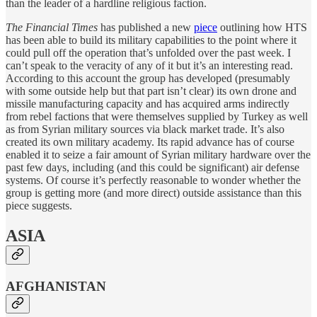
than the leader of a hardline religious faction.
The Financial Times
has published a new
piece
outlining how HTS
has been able to build its military capabilities to the point where it
could pull off the operation that’s unfolded over the past week. I
can’t speak to the veracity of any of it but it’s an interesting read.
According to this account the group has developed (presumably
with some outside help but that part isn’t clear) its own drone and
missile manufacturing capacity and has acquired arms indirectly
from rebel factions that were themselves supplied by Turkey as well
as from Syrian military sources via black market trade. It’s also
created its own military academy. Its rapid advance has of course
enabled it to seize a fair amount of Syrian military hardware over the
past few days, including (and this could be significant) air defense
systems. Of course it’s perfectly reasonable to wonder whether the
group is getting more (and more direct) outside assistance than this
piece suggests.
ASIA
AFGHANISTAN