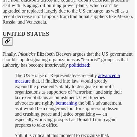
start with its aging, oil-burning power plants, which can’t be
upgraded or replaced largely due to the US embargo, as well as a
recent decrease in oil imports from traditional suppliers like Mexico,
Russia, and Venezuela.
UNITED STATES
Finally,
Inkstick’s
Elizabeth Beavers argues that the US government
should stop designating organizations as “terrorist” groups as that
authority has become irretrievably
politicized
:
The US House of Representatives recently
advanced a
measure
that, if finalized into law, would greatly
expand the president’s ability to designate nonprofit
organizations as supporters of “terrorism” and strip their
tax-exempt status as punishment. Civil liberties
advocates are rightly
bemoaning
the bill’s advancement,
as it would be a dangerous tool for suppressing dissent
and crushing peace and justice organizing — an
especially worrying prospect as Donald Trump again
prepares to take office.
Still, it is critical at this moment to recognize that,