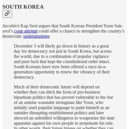
SOUTH KOREA
Jacobin’s
Kap Seol argues that South Korean President Yoon Suk-
yeol’s
coup attempt
could offer a chance to strengthen the country’s
democratic
underpinnings
:
December 3 will likely go down in history as a great
day for democracy not just in South Korea, but across
the world, due to a combination of popular vigilance
and pure luck that kept the constitutional order intact.
South Koreans have now been offered a once-in-a-
generation opportunity to renew the vibrancy of their
democracy.
Much of their democratic future will depend on
whether they can ditch the form of pro-business
bipartisan politics that has proved vulnerable to the rise
of an asinine wannabe strongman like Yoon, who
initially used populist language to paint himself as an
outsider disrupting establishment politics and later
showed an unbridled willingness to weaponize the state
apparatus against his own people to perpetuate his rule.
In other words, their future hinges on whether they can