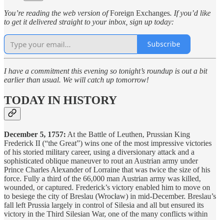
You’re reading the web version of
Foreign Exchanges
. If you’d like
to get it delivered straight to your inbox, sign up today:
Subscribe
I have a commitment this evening so tonight’s roundup is out a bit
earlier than usual. We will catch up tomorrow!
TODAY IN HISTORY
December 5, 1757:
At the Battle of Leuthen, Prussian King
Frederick II (“the Great”) wins one of the most impressive victories
of his storied military career, using a diversionary attack and a
sophisticated oblique maneuver to rout an Austrian army under
Prince Charles Alexander of Lorraine that was twice the size of his
force. Fully a third of the 66,000 man Austrian army was killed,
wounded, or captured. Frederick’s victory enabled him to move on
to besiege the city of Breslau (Wrocław) in mid-December. Breslau’s
fall left Prussia largely in control of Silesia and all but ensured its
victory in the Third Silesian War, one of the many conflicts within