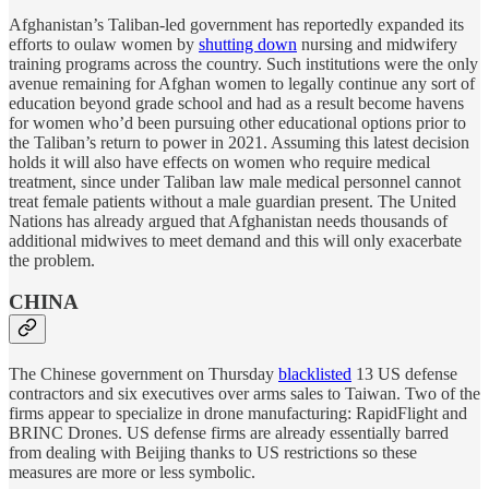
Afghanistan’s Taliban-led government has reportedly expanded its
efforts to oulaw women by
shutting down
nursing and midwifery
training programs across the country. Such institutions were the only
avenue remaining for Afghan women to legally continue any sort of
education beyond grade school and had as a result become havens
for women who’d been pursuing other educational options prior to
the Taliban’s return to power in 2021. Assuming this latest decision
holds it will also have effects on women who require medical
treatment, since under Taliban law male medical personnel cannot
treat female patients without a male guardian present. The United
Nations has already argued that Afghanistan needs thousands of
additional midwives to meet demand and this will only exacerbate
the problem.
CHINA
The Chinese government on Thursday
blacklisted
13 US defense
contractors and six executives over arms sales to Taiwan. Two of the
firms appear to specialize in drone manufacturing: RapidFlight and
BRINC Drones. US defense firms are already essentially barred
from dealing with Beijing thanks to US restrictions so these
measures are more or less symbolic.