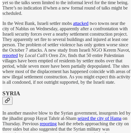
yet so the talks seem limited to the informal level for the time being.
There’s no indication if/when a new formal round of talks might be
scheduled.
In the West Bank, Israeli settler mobs
attacked
two towns near the
city of Nablus on Wednesday, apparently after a confrontation with
Israeli security forces over a nearby settlement construction project.
They apparently set fire to several buildings and injured at least one
person. The problem of settler violence has only gotten worse since
the October 7 attacks. A new study from Israeli NGO Kerem Navot,
reported
by
Local Call’s
Oren Ziv, finds that 50 entire Palestinian
villages have been emptied of residents by settler mobs over that
period, while seven more have been partially depopulated. The sites
where most of the displacement has happened coincide with areas of
new illegal settlement construction. As you might expect this activity
is all condoned, if not outright supported, by the Israeli state.
SYRIA
In another massive blow to the Syrian government, insurgents led by
the jihadist group Hayat Tahrir al-Sham
seized the city of Hama
on
Thursday. Previous
reporting
had the rebels approaching the city on
three sides but also suggested that the Syrian military was