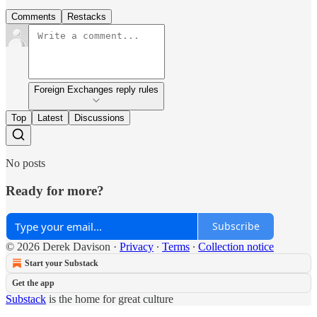
Comments
Restacks
Foreign Exchanges reply rules
Top
Latest
Discussions
No posts
Ready for more?
Subscribe
© 2026 Derek Davison
·
Privacy
∙
Terms
∙
Collection notice
Start your Substack
Get the app
Substack
is the home for great culture