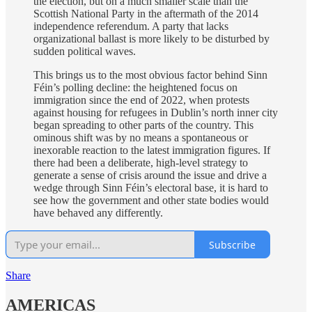
the election, but on a much smaller scale than the
Scottish National Party in the aftermath of the 2014
independence referendum. A party that lacks
organizational ballast is more likely to be disturbed by
sudden political waves.
This brings us to the most obvious factor behind Sinn
Féin’s polling decline: the heightened focus on
immigration since the end of 2022, when protests
against housing for refugees in Dublin’s north inner city
began spreading to other parts of the country. This
ominous shift was by no means a spontaneous or
inexorable reaction to the latest immigration figures. If
there had been a deliberate, high-level strategy to
generate a sense of crisis around the issue and drive a
wedge through Sinn Féin’s electoral base, it is hard to
see how the government and other state bodies would
have behaved any differently.
Subscribe
Share
AMERICAS