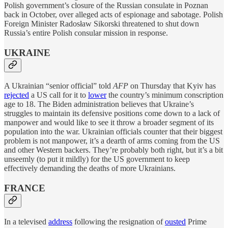
Polish government’s closure of the Russian consulate in Poznan
back in October, over alleged acts of espionage and sabotage. Polish
Foreign Minister Radosław Sikorski threatened to shut down
Russia’s entire Polish consular mission in response.
UKRAINE
A Ukrainian “senior official” told
AFP
on Thursday that Kyiv has
rejected
a US call for it to
lower
the country’s minimum conscription
age to 18. The Biden administration believes that Ukraine’s
struggles to maintain its defensive positions come down to a lack of
manpower and would like to see it throw a broader segment of its
population into the war. Ukrainian officials counter that their biggest
problem is not manpower, it’s a dearth of arms coming from the US
and other Western backers. They’re probably both right, but it’s a bit
unseemly (to put it mildly) for the US government to keep
effectively demanding the deaths of more Ukrainians.
FRANCE
In a televised
address
following the resignation of
ousted
Prime