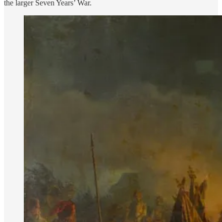
the larger Seven Years’ War.