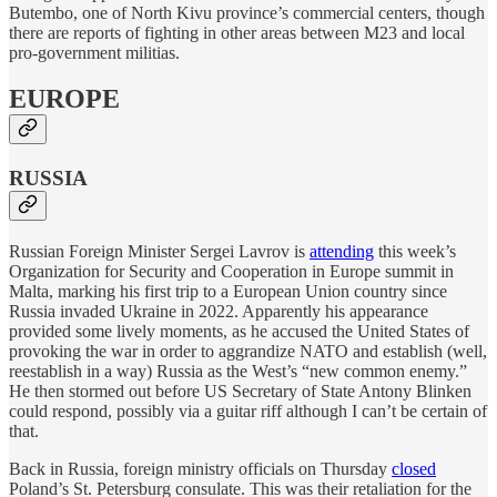
Butembo, one of North Kivu province’s commercial centers, though
there are reports of fighting in other areas between M23 and local
pro-government militias.
EUROPE
RUSSIA
Russian Foreign Minister Sergei Lavrov is
attending
this week’s
Organization for Security and Cooperation in Europe summit in
Malta, marking his first trip to a European Union country since
Russia invaded Ukraine in 2022. Apparently his appearance
provided some lively moments, as he accused the United States of
provoking the war in order to aggrandize NATO and establish (well,
reestablish in a way) Russia as the West’s “new common enemy.”
He then stormed out before US Secretary of State Antony Blinken
could respond, possibly via a guitar riff although I can’t be certain of
that.
Back in Russia, foreign ministry officials on Thursday
closed
Poland’s St. Petersburg consulate. This was their retaliation for the