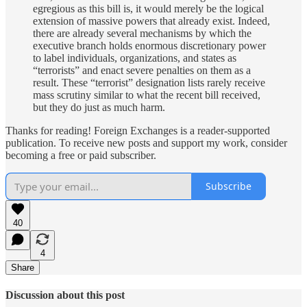
egregious as this bill is, it would merely be the logical
extension of massive powers that already exist. Indeed,
there are already several mechanisms by which the
executive branch holds enormous discretionary power
to label individuals, organizations, and states as
“terrorists” and enact severe penalties on them as a
result. These “terrorist” designation lists rarely receive
mass scrutiny similar to what the recent bill received,
but they do just as much harm.
Thanks for reading! Foreign Exchanges is a reader-supported
publication. To receive new posts and support my work, consider
becoming a free or paid subscriber.
Subscribe
40
4
Share
Discussion about this post