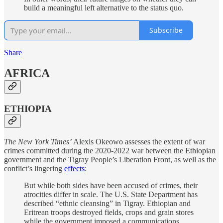
build a meaningful left alternative to the status quo.
Subscribe
Share
AFRICA
ETHIOPIA
The New York Times’
Alexis Okeowo assesses the extent of war
crimes committed during the 2020-2022 war between the Ethiopian
government and the Tigray People’s Liberation Front, as well as the
conflict’s lingering
effects
:
But while both sides have been accused of crimes, their
atrocities differ in scale. The U.S. State Department has
described “ethnic cleansing” in Tigray. Ethiopian and
Eritrean troops destroyed fields, crops and grain stores
while the government imposed a communications