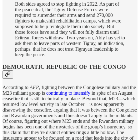
Both sides agreed to stop fighting in 2022. As part of
the peace deal, the Tigray Defense Forces were
required to surrender their arms and send 270,000
fighters to makeshift rehabilitation camps, which were
supposed to help reintegrate them into society. But
those forces have said they will not fully disarm until
Eritrean forces withdraw. Two years on, Abiy has yet to
ask them to leave parts of western Tigray, an indication,
perhaps, that he does not trust Tigrayan leadership to
keep the peace.
DEMOCRATIC REPUBLIC OF THE CONGO
According to
AFP
, fighting between the Congolese military and the
M23 militant group is
continuing to intensify
in spite of an August
ceasefire that is still technically in place. Beyond that, M23—which
resumed low level activity in late October—is now apparently
disavowing the ceasefire, arguing that it was between the Congolese
and Rwandan governments and thus doesn’t apply to the militants.
Of course, figuring out where M23 ends and the Rwandan military
begins has been one of the mysteries of the group’s insurgency, so
this claim that they’re distinct entities rings a little hollow. The
insurgents appear to be focused on a road that leads into the city of