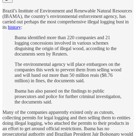
Brazil’s Institute of Environment and Renewable Natural Resources
(IBAMA), the country’s environmental enforcement agency, has
carried out perhaps the most comprehensive illegal logging bust in
its
history
:
Ibama identified more than 220 companies and 21
logging concessions involved in various schemes
disguising the origin of illegal wood, according to the
documents seen by Reuters.
The environmental agency will place embargoes on the
companies this week to prevent them from selling wood
and will hand out more than 50 million reais ($8.76
million) in fines, the documents said.
Ibama has also passed on the findings to public
prosecutors and police for further criminal investigation,
the documents said.
Many of the companies apparently existed only as cutouts,
collecting permits for legal logging and then selling them to entities
doing illegal logging, who attached the permits to their products in
an effort to get around official restrictions. Ibama has no
prosecutorial authority and Brazilian President Jair Bolsonaro would