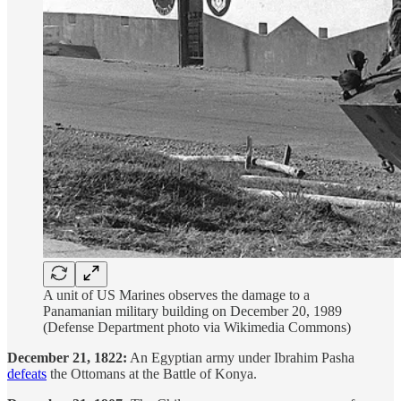
A unit of US Marines observes the damage to a
Panamanian military building on December 20, 1989
(Defense Department photo via Wikimedia Commons)
December 21, 1822:
An Egyptian army under Ibrahim Pasha
defeats
the Ottomans at the Battle of Konya.