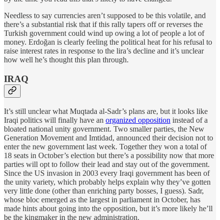
Needless to say currencies aren’t supposed to be this volatile, and
there’s a substantial risk that if this rally tapers off or reverses the
Turkish government could wind up owing a lot of people a lot of
money. Erdoğan is clearly feeling the political heat for his refusal to
raise interest rates in response to the lira’s decline and it’s unclear
how well he’s thought this plan through.
IRAQ
It’s still unclear what Muqtada al-Sadr’s plans are, but it looks like
Iraqi politics will finally have an
organized opposition
instead of a
bloated national unity government. Two smaller parties, the New
Generation Movement and Imtidad, announced their decision not to
enter the new government last week. Together they won a total of
18 seats in October’s election but there’s a possibility now that more
parties will opt to follow their lead and stay out of the government.
Since the US invasion in 2003 every Iraqi government has been of
the unity variety, which probably helps explain why they’ve gotten
very little done (other than enriching party bosses, I guess). Sadr,
whose bloc emerged as the largest in parliament in October, has
made hints about going into the opposition, but it’s more likely he’ll
be the kingmaker in the new administration.