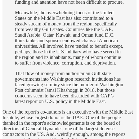
funding and attention have not been difficult to procure.
Meanwhile, the overwhelming focus of the United
States on the Middle East has also contributed to a
steady stream of money from the region, specifically
from wealthy Gulf states. Countries like the UAE,
Saudi Arabia, Qatar, Kuwait, and Oman fund D.C.
think tanks and sponsor endowed chairs at American
universities. All involved have tended to benefit except,
perhaps, those in the U.S. military who have served in
the region and its inhabitants, many of whom continue
to suffer from violence, corruption, and deprivation.
That flow of money from authoritarian Gulf-state
governments into Washington research institutions has
faced growing scrutiny since the murder of Washington
Post columnist Jamal Khashoggi in 2018, but those
concerns seem to have been discarded with CAP’s
latest report on U.S.-policy in the Middle East.
One of the report’s co-authors is an executive with the Middle East
Institute, whose largest donor is the UAE. One of the people
thanked in the report’s acknowledgements is on the board of
directors of General Dynamics, one of the largest defense
contractors in the US. And, weirdly enough, among the reports