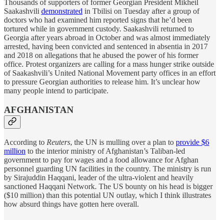
Thousands of supporters of former Georgian President Mikheil
Saakashvili
demonstrated
in Tbilisi on Tuesday after a group of
doctors who had examined him reported signs that he’d been
tortured while in government custody. Saakashvili returned to
Georgia after years abroad in October and was almost immediately
arrested, having been convicted and sentenced in absentia in 2017
and 2018 on allegations that he abused the power of his former
office. Protest organizers are calling for a mass hunger strike outside
of Saakashvili’s United National Movement party offices in an effort
to pressure Georgian authorities to release him. It’s unclear how
many people intend to participate.
AFGHANISTAN
According to
Reuters
, the UN is mulling over a plan to
provide $6
million
to the interior ministry of Afghanistan’s Taliban-led
government to pay for wages and a food allowance for Afghan
personnel guarding UN facilities in the country. The ministry is run
by Sirajuddin Haqqani, leader of the ultra-violent and heavily
sanctioned Haqqani Network. The US bounty on his head is bigger
($10 million) than this potential UN outlay, which I think illustrates
how absurd things have gotten here overall.