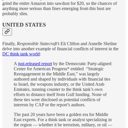
grind the entire Amazon into sawdust for $20, so the chances of
anything more serious than fines emerging from this bust are
probably slim.
UNITED STATES
Finally,
Responsible Statecraft’s
Eli Clifton and Annelle Sheline
delve into another example of financial conflicts of interest in the
DC think tank world
:
A
just-released report
by the Democratic Party-aligned
Center for American Progress* entitled “Strategic
Reengagement in the Middle East,” was largely
authored and shaped by individuals with financial ties
to Israel, the weapons industry, or the United Arab
Emirates, running counter to the think tank’s own
efforts to distance itself from Gulf funding. None of
these ties were disclosed as potential conflicts of
interests by CAP or the report’s authors.
The past 20 years have been a golden era for Middle
East experts. For a think tank or analyst specializing in
the region — whether it be terrorism, military, or oil —