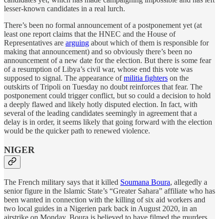
lesser-known candidates in a real lurch.
There’s been no formal announcement of a postponement yet (at
least one report claims that the HNEC and the House of
Representatives are
arguing
about which of them is responsible for
making that announcement) and so obviously there’s been no
announcement of a new date for the election. But there is some fear
of a resumption of Libya’s civil war, whose end this vote was
supposed to signal. The appearance of
militia fighters
on the
outskirts of Tripoli on Tuesday no doubt reinforces that fear. The
postponement could trigger conflict, but so could a decision to hold
a deeply flawed and likely hotly disputed election. In fact, with
several of the leading candidates seemingly in agreement that a
delay is in order, it seems likely that going forward with the election
would be the quicker path to renewed violence.
NIGER
The French military says that it killed
Soumana Boura
, allegedly a
senior figure in the Islamic State’s “Greater Sahara” affiliate who has
been wanted in connection with the killing of six aid workers and
two local guides in a Nigerien park back in August 2020, in an
airstrike on Monday. Boura is believed to have filmed the murders