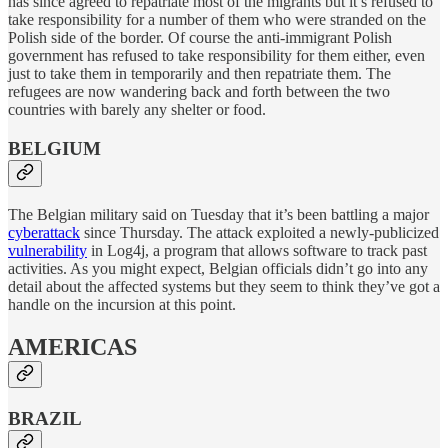
has since agreed to repatriate most of the migrants but it’s refused to
take responsibility for a number of them who were stranded on the
Polish side of the border. Of course the anti-immigrant Polish
government has refused to take responsibility for them either, even
just to take them in temporarily and then repatriate them. The
refugees are now wandering back and forth between the two
countries with barely any shelter or food.
BELGIUM
The Belgian military said on Tuesday that it’s been battling a major
cyberattack
since Thursday. The attack exploited a newly-publicized
vulnerability
in Log4j, a program that allows software to track past
activities. As you might expect, Belgian officials didn’t go into any
detail about the affected systems but they seem to think they’ve got a
handle on the incursion at this point.
AMERICAS
BRAZIL