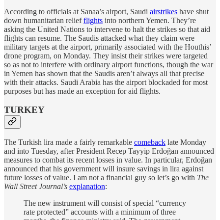
According to officials at Sanaa’s airport, Saudi
airstrikes
have shut
down humanitarian relief
flights
into northern Yemen. They’re
asking the United Nations to intervene to halt the strikes so that aid
flights can resume. The Saudis attacked what they claim were
military targets at the airport, primarily associated with the Houthis’
drone program, on Monday. They insist their strikes were targeted
so as not to interfere with ordinary airport functions, though the war
in Yemen has shown that the Saudis aren’t always all that precise
with their attacks. Saudi Arabia has the airport blockaded for most
purposes but has made an exception for aid flights.
TURKEY
The Turkish lira made a fairly remarkable
comeback
late Monday
and into Tuesday, after President Recep Tayyip Erdoğan announced
measures to combat its recent losses in value. In particular, Erdoğan
announced that his government will insure savings in lira against
future losses of value. I am not a financial guy so let’s go with
The
Wall Street Journal’s
explanation
:
The new instrument will consist of special “currency
rate protected” accounts with a minimum of three