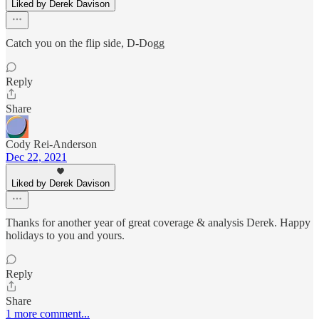
Liked by Derek Davison
Catch you on the flip side, D-Dogg
Reply
Share
Cody Rei-Anderson
Dec 22, 2021
Liked by Derek Davison
Thanks for another year of great coverage & analysis Derek. Happy
holidays to you and yours.
Reply
Share
1 more comment...