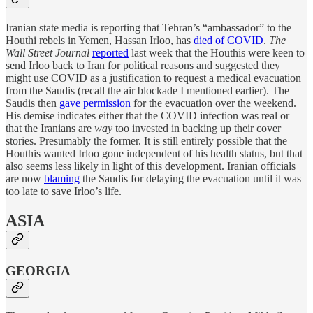
Iranian state media is reporting that Tehran’s “ambassador” to the
Houthi rebels in Yemen, Hassan Irloo, has
died of COVID
.
The
Wall Street Journal
reported
last week that the Houthis were keen to
send Irloo back to Iran for political reasons and suggested they
might use COVID as a justification to request a medical evacuation
from the Saudis (recall the air blockade I mentioned earlier). The
Saudis then
gave permission
for the evacuation over the weekend.
His demise indicates either that the COVID infection was real or
that the Iranians are
way
too invested in backing up their cover
stories. Presumably the former. It is still entirely possible that the
Houthis wanted Irloo gone independent of his health status, but that
also seems less likely in light of this development. Iranian officials
are now
blaming
the Saudis for delaying the evacuation until it was
too late to save Irloo’s life.
ASIA
GEORGIA