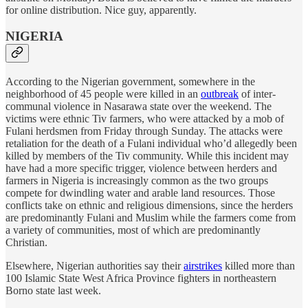
for online distribution. Nice guy, apparently.
NIGERIA
According to the Nigerian government, somewhere in the
neighborhood of 45 people were killed in an
outbreak
of inter-
communal violence in Nasarawa state over the weekend. The
victims were ethnic Tiv farmers, who were attacked by a mob of
Fulani herdsmen from Friday through Sunday. The attacks were
retaliation for the death of a Fulani individual who’d allegedly been
killed by members of the Tiv community. While this incident may
have had a more specific trigger, violence between herders and
farmers in Nigeria is increasingly common as the two groups
compete for dwindling water and arable land resources. Those
conflicts take on ethnic and religious dimensions, since the herders
are predominantly Fulani and Muslim while the farmers come from
a variety of communities, most of which are predominantly
Christian.
Elsewhere, Nigerian authorities say their
airstrikes
killed more than
100 Islamic State West Africa Province fighters in northeastern
Borno state last week.