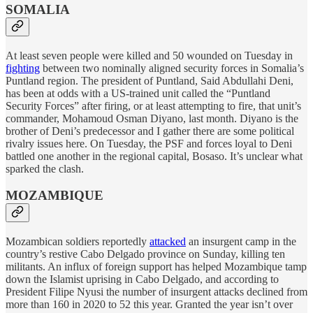
SOMALIA
At least seven people were killed and 50 wounded on Tuesday in
fighting
between two nominally aligned security forces in Somalia’s
Puntland region. The president of Puntland, Said Abdullahi Deni,
has been at odds with a US-trained unit called the “Puntland
Security Forces” after firing, or at least attempting to fire, that unit’s
commander, Mohamoud Osman Diyano, last month. Diyano is the
brother of Deni’s predecessor and I gather there are some political
rivalry issues here. On Tuesday, the PSF and forces loyal to Deni
battled one another in the regional capital, Bosaso. It’s unclear what
sparked the clash.
MOZAMBIQUE
Mozambican soldiers reportedly
attacked
an insurgent camp in the
country’s restive Cabo Delgado province on Sunday, killing ten
militants. An influx of foreign support has helped Mozambique tamp
down the Islamist uprising in Cabo Delgado, and according to
President Filipe Nyusi the number of insurgent attacks declined from
more than 160 in 2020 to 52 this year. Granted the year isn’t over