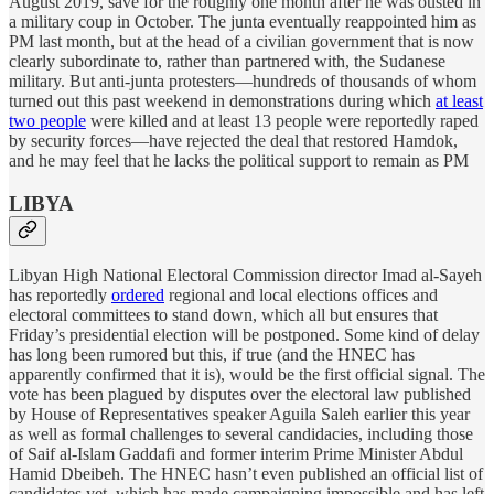
August 2019, save for the roughly one month after he was ousted in
a military coup in October. The junta eventually reappointed him as
PM last month, but at the head of a civilian government that is now
clearly subordinate to, rather than partnered with, the Sudanese
military. But anti-junta protesters—hundreds of thousands of whom
turned out this past weekend in demonstrations during which
at least
two people
were killed and at least 13 people were reportedly raped
by security forces—have rejected the deal that restored Hamdok,
and he may feel that he lacks the political support to remain as PM
LIBYA
Libyan High National Electoral Commission director Imad al-Sayeh
has reportedly
ordered
regional and local elections offices and
electoral committees to stand down, which all but ensures that
Friday’s presidential election will be postponed. Some kind of delay
has long been rumored but this, if true (and the HNEC has
apparently confirmed that it is), would be the first official signal. The
vote has been plagued by disputes over the electoral law published
by House of Representatives speaker Aguila Saleh earlier this year
as well as formal challenges to several candidacies, including those
of Saif al-Islam Gaddafi and former interim Prime Minister Abdul
Hamid Dbeibeh. The HNEC hasn’t even published an official list of
candidates yet, which has made campaigning impossible and has left