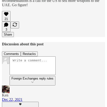
recommendations is a call for the US to sell more weapons to the
UAE. Go figure!
21
3
Share
Discussion about this post
Comments
Restacks
Foreign Exchanges reply rules
Ken
Dec 22, 2021