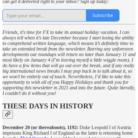
can get it delivered right to your inbox? Sign up today:
Subscribe
Friends, it’s time for FX to take its annual holiday vacation. I can
always tell when it’s late December because I start losing the ability
to comprehend written language, which means it’s definitely time to
take an extended break from the newsletter. Barring any unforeseen
developments our roundups will return no later than January 11 and
most likely on January 4 (I’m leaving myself a little wiggle room). I
do have a few items that will go out over the break, and if any really
big international news breaks I may pop back in to talk about it, so
we won’t be entirely out of touch. Nevertheless, I’d like to take this
opportunity to wish all of you Happy Holidays and thank you for
supporting this newsletter in 2021 and into the future. Quite literally,
I couldn’t do it without you!
THESE DAYS IN HISTORY
December 20 (or thereabouts), 1192:
Duke Leopold I of Austria
imprisons King Richard I of England as the latter is returning home