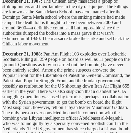
December 21, 1907:
The Chilean army massacres a group of
striking miners and their families in the city of Iquique. The killings
are known as the Santa María School massacre, named after the
Domingo Santa María school where the striking miners had made
camp. The death toll is thought to have been between 2000 and
around 3600—a definitive count is all but impossible since the
authorities dumped the bodies into a mass grave that wasn’t
exhumed until 1940. The massacre broke the strike and set back the
Chilean labor movement.
December 21, 1988:
Pan Am Flight 103 explodes over Lockerbie,
Scotland, killing all 259 people on board as well as 11 people on the
ground. Questions as to who carried out the bombing have never
been entirely settled. Among the prime suspects are/were the
Popular Front for the Liberation of Palestine-General Command, the
Palestinian Popular Struggle Front, and the Iranian government,
possibly as retribution for the US shooting down Iran Air Flight 655
earlier in the year. There was also suspicion that a clandestine CIA
smuggling operation was used by terrorists, perhaps in collaboration
with the Syrian government, to get the bomb on board the flight.
Most suspicion, however, fell on Libyan leader Muammar Gaddafi.
The only person ever convicted in court in connection with the
bombing was Libyan intelligence officer Abdelbaset al-Megrahi,
who was found guilty by a specially convened Scottish court in the
Netherlands. The US government has since charged a Libyan bomb