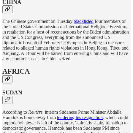
CHINA
The Chinese government on Tuesday
blacklisted
four members of
the United States Commission on International Religious Freedom,
in retaliation for a host of recent actions by the Biden administration
and the US Congress, everything from the announced US
diplomatic boycott of February’s Olympics in Beijing to measures
related to alleged human rights violations in Hong Kong, Tibet, and
Xinjiang. All four will be barred from entering China and will have
any economic assets in China seized.
AFRICA
SUDAN
According to
Reuters
, interim Sudanese Prime Minister Abdalla
Hamdok is hours away from
tendering his resignation
, which could
implode whatever is left of the country’s already shaky transition to
democratic governance. Hamdok has been Sudanese PM since