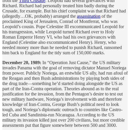
from the
Third Crusade
. Leopold had several grievances with
Richard. Richard had personally treated him badly during the
Crusade, for example. But his chief complaint was that Richard had
(allegedly…OK, probably) arranged the
assassination
of the
proclaimed King of Jerusalem, Conrad of Montferrat, who was
Leopold’s cousin. Pope Celestine III excommunicated Leopold for
his transgression, while Leopold turned Richard over to Holy
Roman Emperor Henry VI, who had his own grievances with
England (Celestine also excommunicated Henry). Henry, who
needed money more than he needed to punish Richard, ransomed
him back to England for the tidy sum of 150,000 marks.
December 20, 1989:
In “Operation Just Cause,” the US military
invades Panama with the goal of removing dictator Manuel Noriega
from power. Publicly Noriega, an erstwhile US ally, had run afoul of
the Reagan and then Bush administrations by playing both sides of
the drug trade—something he’d started doing alongside the US as
part of the Iran-Contra operation. Theories abound as to the real
justification for the invasion, from the Pentagon’s desire to test out
new military hardware, Noriega’s involvement with and therefore
knowledge of Iran-Contra, George Bush’s political need to look
tough, and Noriega’s diplomatic outreach to countries like Castro-
led Cuba and Sandinista-run Nicaragua. According to the US
military its invasion killed just over 200 civilians, but more credible
assessments put that figure somewhere between 500 and 3000.