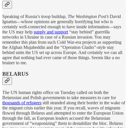
Speaking of Russia’s troop buildup,
The Washington Post’s
David
Ignatius—whose opinions are generally horrifying but who is
certainly well-connected enough to have inside information—says
the US may help
supply and support
“stay behind” guerrilla
networks in Ukraine in case of a Russian invasion. You may
remember this plan from such Cold War-era projects as supporting
the Afghan Mujaheddin and the “Operation Gladio”-style stay
behind units the US set up across Europe. And certainly we can all
agree that nothing bad ever came of those things. Seems like a no
brainer to me.
BELARUS
The UN human rights office on Tuesday called on both the
Belarusian and Polish governments to take measures to care for
thousands of refugees
still stranded along their border in the wake of
the migrant crisis earlier this year. If you recall, waves of migrants
flowed through Belarus and attempted to enter the European Union
through the fall, as European leaders accused the Belarusian
government of “weaponizing” them to destabilize the bloc. Belarus