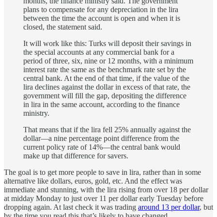
months, the finance ministry said. The government
plans to compensate for any depreciation in the lira
between the time the account is open and when it is
closed, the statement said.
It will work like this: Turks will deposit their savings in
the special accounts at any commercial bank for a
period of three, six, nine or 12 months, with a minimum
interest rate the same as the benchmark rate set by the
central bank. At the end of that time, if the value of the
lira declines against the dollar in excess of that rate, the
government will fill the gap, depositing the difference
in lira in the same account, according to the finance
ministry.
That means that if the lira fell 25% annually against the
dollar—a nine percentage point difference from the
current policy rate of 14%—the central bank would
make up that difference for savers.
The goal is to get more people to save in lira, rather than in some
alternative like dollars, euros, gold, etc. And the effect was
immediate and stunning, with the lira rising from over 18 per dollar
at midday Monday to just over 11 per dollar early Tuesday before
dropping again. At last check it was trading
around 13 per dollar
, but
by the time you read this that’s likely to have changed.