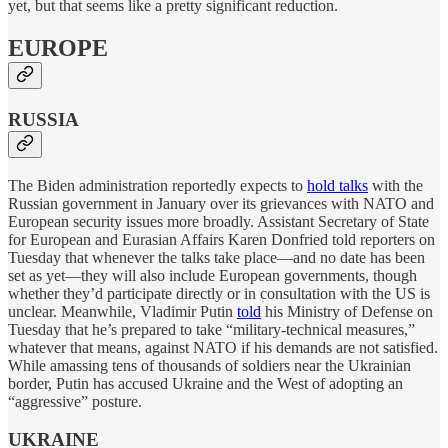
yet, but that seems like a pretty significant reduction.
EUROPE
RUSSIA
The Biden administration reportedly expects to
hold talks
with the
Russian government in January over its grievances with NATO and
European security issues more broadly. Assistant Secretary of State
for European and Eurasian Affairs Karen Donfried told reporters on
Tuesday that whenever the talks take place—and no date has been
set as yet—they will also include European governments, though
whether they’d participate directly or in consultation with the US is
unclear. Meanwhile, Vladimir Putin
told
his Ministry of Defense on
Tuesday that he’s prepared to take “military-technical measures,”
whatever that means, against NATO if his demands are not satisfied.
While amassing tens of thousands of soldiers near the Ukrainian
border, Putin has accused Ukraine and the West of adopting an
“aggressive” posture.
UKRAINE