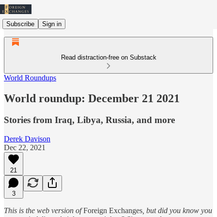
Subscribe
Sign in
Read distraction-free on Substack
World Roundups
World roundup: December 21 2021
Stories from Iraq, Libya, Russia, and more
Derek Davison
Dec 22, 2021
21
3
This is the web version of
Foreign Exchanges
, but did you know you