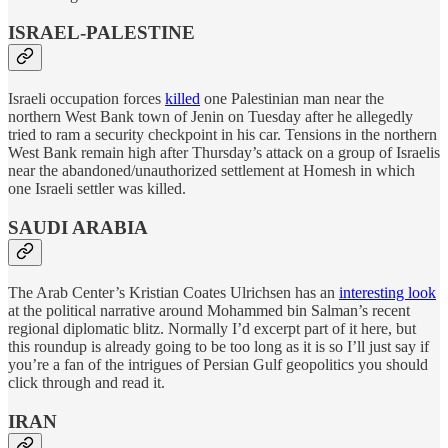
ISRAEL-PALESTINE
Israeli occupation forces
killed
one Palestinian man near the
northern West Bank town of Jenin on Tuesday after he allegedly
tried to ram a security checkpoint in his car. Tensions in the northern
West Bank remain high after Thursday’s attack on a group of Israelis
near the abandoned/unauthorized settlement at Homesh in which
one Israeli settler was killed.
SAUDI ARABIA
The Arab Center’s Kristian Coates Ulrichsen has an
interesting look
at the political narrative around Mohammed bin Salman’s recent
regional diplomatic blitz. Normally I’d excerpt part of it here, but
this roundup is already going to be too long as it is so I’ll just say if
you’re a fan of the intrigues of Persian Gulf geopolitics you should
click through and read it.
IRAN