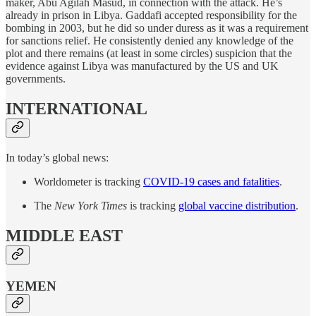
maker, Abu Agilah Masud, in connection with the attack. He’s
already in prison in Libya. Gaddafi accepted responsibility for the
bombing in 2003, but he did so under duress as it was a requirement
for sanctions relief. He consistently denied any knowledge of the
plot and there remains (at least in some circles) suspicion that the
evidence against Libya was manufactured by the US and UK
governments.
INTERNATIONAL
In today’s global news:
Worldometer is tracking
COVID-19 cases and fatalities
.
The
New York Times
is tracking
global vaccine distribution
.
MIDDLE EAST
YEMEN