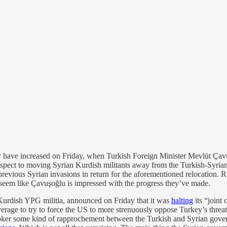
y have increased on Friday, when Turkish Foreign Minister Mevlüt Ça
spect to moving Syrian Kurdish militants away from the Turkish-Syrian
 previous Syrian invasions in return for the aforementioned relocation. 
 seem like Çavuşoğlu is impressed with the progress they’ve made.
 Kurdish YPG militia, announced on Friday that it was
halting
its “joint
rage to try to force the US to more strenuously oppose Turkey’s threate
oker some kind of rapprochement between the Turkish and Syrian governm