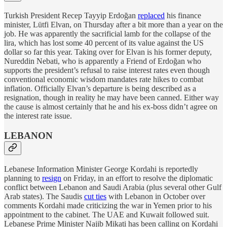
Turkish President Recep Tayyip Erdoğan
replaced
his finance
minister, Lütfi Elvan, on Thursday after a bit more than a year on the
job. He was apparently the sacrificial lamb for the collapse of the
lira, which has lost some 40 percent of its value against the US
dollar so far this year. Taking over for Elvan is his former deputy,
Nureddin Nebati, who is apparently a Friend of Erdoğan who
supports the president’s refusal to raise interest rates even though
conventional economic wisdom mandates rate hikes to combat
inflation. Officially Elvan’s departure is being described as a
resignation, though in reality he may have been canned. Either way
the cause is almost certainly that he and his ex-boss didn’t agree on
the interest rate issue.
LEBANON
Lebanese Information Minister George Kordahi is reportedly
planning to
resign
on Friday, in an effort to resolve the diplomatic
conflict between Lebanon and Saudi Arabia (plus several other Gulf
Arab states). The Saudis
cut ties
with Lebanon in October over
comments Kordahi made criticizing the war in Yemen prior to his
appointment to the cabinet. The UAE and Kuwait followed suit.
Lebanese Prime Minister Najib Mikati has been calling on Kordahi