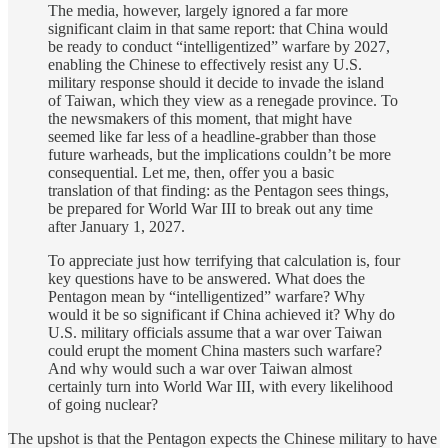
The media, however, largely ignored a far more
significant claim in that same report: that China would
be ready to conduct “intelligentized” warfare by 2027,
enabling the Chinese to effectively resist any U.S.
military response should it decide to invade the island
of Taiwan, which they view as a renegade province. To
the newsmakers of this moment, that might have
seemed like far less of a headline-grabber than those
future warheads, but the implications couldn’t be more
consequential. Let me, then, offer you a basic
translation of that finding: as the Pentagon sees things,
be prepared for World War III to break out any time
after January 1, 2027.
To appreciate just how terrifying that calculation is, four
key questions have to be answered. What does the
Pentagon mean by “intelligentized” warfare? Why
would it be so significant if China achieved it? Why do
U.S. military officials assume that a war over Taiwan
could erupt the moment China masters such warfare?
And why would such a war over Taiwan almost
certainly turn into World War III, with every likelihood
of going nuclear?
The upshot is that the Pentagon expects the Chinese military to have