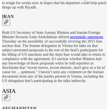
to resign for weeks now in hopes that his departure could help patch
things up with Riyadh.
IRAN
Both US Secretary of State Antony Blinken and Iranian Foreign
Minister Hossein Amir-Abdollahian offered
pessimistic statements
Thursday on the possibility of successfully reviving the 2015 Iran
nuclear deal. The Iranian delegation in Vienna for talks on that
subject presented proposals to the rest of the deal’s participants for
the lifting of US sanctions and the steps Iran would take to return to
compliance with the agreement. It’s unclear whether Blinken had
any knowledge of those proposals when he told reporters in
Stockholm that “recent moves, recent rhetoric, don't give us a lot of
cause for ... optimism.” I haven’t seen any comment on the Iranian
documents from any of the parties present in Vienna, including the
US delegation that’s participating in the talks indirectly.
ASIA
AFGHANISTAN