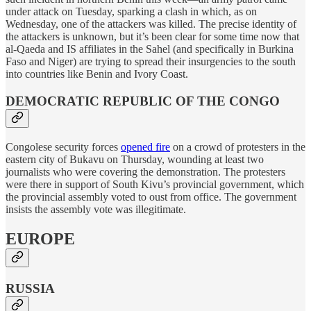
under attack on Tuesday, sparking a clash in which, as on
Wednesday, one of the attackers was killed. The precise identity of
the attackers is unknown, but it’s been clear for some time now that
al-Qaeda and IS affiliates in the Sahel (and specifically in Burkina
Faso and Niger) are trying to spread their insurgencies to the south
into countries like Benin and Ivory Coast.
DEMOCRATIC REPUBLIC OF THE CONGO
Congolese security forces
opened fire
on a crowd of protesters in the
eastern city of Bukavu on Thursday, wounding at least two
journalists who were covering the demonstration. The protesters
were there in support of South Kivu’s provincial government, which
the provincial assembly voted to oust from office. The government
insists the assembly vote was illegitimate.
EUROPE
RUSSIA