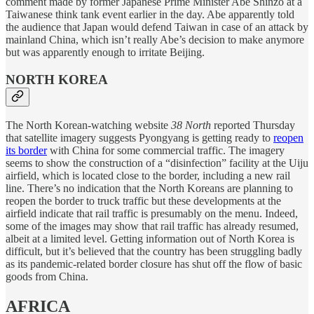
comment made by former Japanese Prime Minister Abe Shinzō at a
Taiwanese think tank event earlier in the day. Abe apparently told
the audience that Japan would defend Taiwan in case of an attack by
mainland China, which isn’t really Abe’s decision to make anymore
but was apparently enough to irritate Beijing.
NORTH KOREA
The North Korean-watching website
38 North
reported Thursday
that satellite imagery suggests Pyongyang is getting ready to
reopen
its border
with China for some commercial traffic. The imagery
seems to show the construction of a “disinfection” facility at the Uiju
airfield, which is located close to the border, including a new rail
line. There’s no indication that the North Koreans are planning to
reopen the border to truck traffic but these developments at the
airfield indicate that rail traffic is presumably on the menu. Indeed,
some of the images may show that rail traffic has already resumed,
albeit at a limited level. Getting information out of North Korea is
difficult, but it’s believed that the country has been struggling badly
as its pandemic-related border closure has shut off the flow of basic
goods from China.
AFRICA