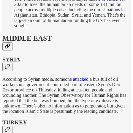
2022 to meet the humanitarian needs of some 183 million
people across multiple crises including the dire situations in
Afghanistan, Ethiopia, Sudan, Syria, and Yemen. That’s the
largest amount of humanitarian funding the UN has ever
sought.
MIDDLE EAST
SYRIA
According to Syrian media, someone
attacked
a bus full of oil
workers in a government-controlled part of eastern Syria’s Deir
Ezzor province on Thursday, killing at least ten people and
wounding another. The Syrian Observatory for Human Rights has
reported that the bus was bombed, but the type of explosive is
unknown. There’s also no information as to perpetrator, but given
the location Islamic State is presumably the leading candidate.
TURKEY