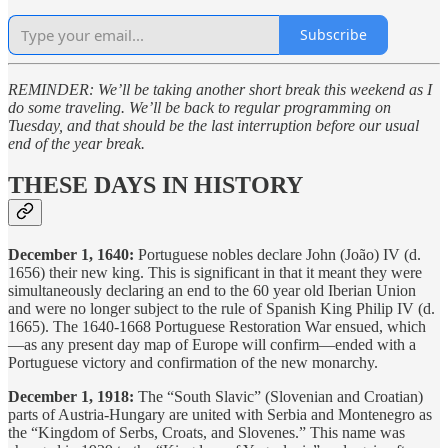
Subscribe
REMINDER: We’ll be taking another short break this weekend as I
do some traveling. We’ll be back to regular programming on
Tuesday, and that should be the last interruption before our usual
end of the year break.
THESE DAYS IN HISTORY
December 1, 1640:
Portuguese nobles declare John (João) IV (d.
1656) their new king. This is significant in that it meant they were
simultaneously declaring an end to the 60 year old Iberian Union
and were no longer subject to the rule of Spanish King Philip IV (d.
1665). The 1640-1668 Portuguese Restoration War ensued, which
—as any present day map of Europe will confirm—ended with a
Portuguese victory and confirmation of the new monarchy.
December 1, 1918:
The “South Slavic” (Slovenian and Croatian)
parts of Austria-Hungary are united with Serbia and Montenegro as
the “Kingdom of Serbs, Croats, and Slovenes.” This name was