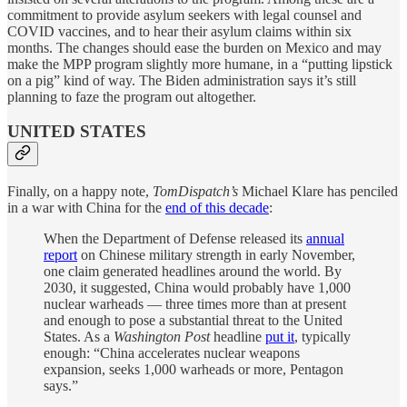
commitment to provide asylum seekers with legal counsel and
COVID vaccines, and to hear their asylum claims within six
months. The changes should ease the burden on Mexico and may
make the MPP program slightly more humane, in a “putting lipstick
on a pig” kind of way. The Biden administration says it’s still
planning to faze the program out altogether.
UNITED STATES
Finally, on a happy note,
TomDispatch’s
Michael Klare has penciled
in a war with China for the
end of this decade
:
When the Department of Defense released its
annual
report
on Chinese military strength in early November,
one claim generated headlines around the world. By
2030, it suggested, China would probably have 1,000
nuclear warheads — three times more than at present
and enough to pose a substantial threat to the United
States. As a
Washington Post
headline
put it
, typically
enough: “China accelerates nuclear weapons
expansion, seeks 1,000 warheads or more, Pentagon
says.”