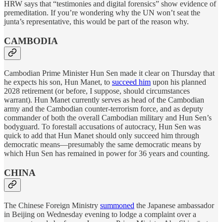
HRW says that “testimonies and digital forensics” show evidence of
premeditation. If you’re wondering why the UN won’t seat the
junta’s representative, this would be part of the reason why.
CAMBODIA
Cambodian Prime Minister Hun Sen made it clear on Thursday that
he expects his son, Hun Manet, to
succeed him
upon his planned
2028 retirement (or before, I suppose, should circumstances
warrant). Hun Manet currently serves as head of the Cambodian
army and the Cambodian counter-terrorism force, and as deputy
commander of both the overall Cambodian military and Hun Sen’s
bodyguard. To forestall accusations of autocracy, Hun Sen was
quick to add that Hun Manet should only succeed him through
democratic means—presumably the same democratic means by
which Hun Sen has remained in power for 36 years and counting.
CHINA
The Chinese Foreign Ministry
summoned
the Japanese ambassador
in Beijing on Wednesday evening to lodge a complaint over a