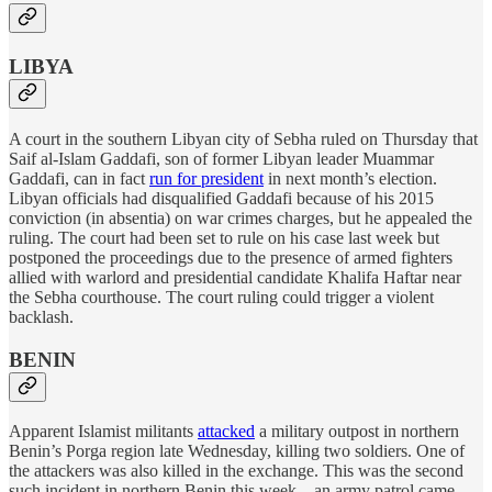
LIBYA
A court in the southern Libyan city of Sebha ruled on Thursday that
Saif al-Islam Gaddafi, son of former Libyan leader Muammar
Gaddafi, can in fact
run for president
in next month’s election.
Libyan officials had disqualified Gaddafi because of his 2015
conviction (in absentia) on war crimes charges, but he appealed the
ruling. The court had been set to rule on his case last week but
postponed the proceedings due to the presence of armed fighters
allied with warlord and presidential candidate Khalifa Haftar near
the Sebha courthouse. The court ruling could trigger a violent
backlash.
BENIN
Apparent Islamist militants
attacked
a military outpost in northern
Benin’s Porga region late Wednesday, killing two soldiers. One of
the attackers was also killed in the exchange. This was the second
such incident in northern Benin this week—an army patrol came