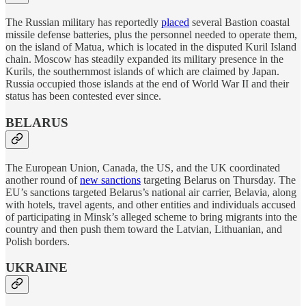
The Russian military has reportedly
placed
several Bastion coastal
missile defense batteries, plus the personnel needed to operate them,
on the island of Matua, which is located in the disputed Kuril Island
chain. Moscow has steadily expanded its military presence in the
Kurils, the southernmost islands of which are claimed by Japan.
Russia occupied those islands at the end of World War II and their
status has been contested ever since.
BELARUS
The European Union, Canada, the US, and the UK coordinated
another round of
new sanctions
targeting Belarus on Thursday. The
EU’s sanctions targeted Belarus’s national air carrier, Belavia, along
with hotels, travel agents, and other entities and individuals accused
of participating in Minsk’s alleged scheme to bring migrants into the
country and then push them toward the Latvian, Lithuanian, and
Polish borders.
UKRAINE