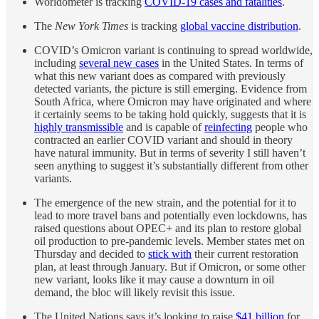
Worldometer is tracking
COVID-19 cases and fatalities
.
The
New York Times
is tracking
global vaccine distribution
.
COVID’s Omicron variant is continuing to spread worldwide,
including
several new cases
in the United States. In terms of
what this new variant does as compared with previously
detected variants, the picture is still emerging. Evidence from
South Africa, where Omicron may have originated and where
it certainly seems to be taking hold quickly, suggests that it is
highly transmissible
and is capable of
reinfecting
people who
contracted an earlier COVID variant and should in theory
have natural immunity. But in terms of severity I still haven’t
seen anything to suggest it’s substantially different from other
variants.
The emergence of the new strain, and the potential for it to
lead to more travel bans and potentially even lockdowns, has
raised questions about OPEC+ and its plan to restore global
oil production to pre-pandemic levels. Member states met on
Thursday and decided to
stick with
their current restoration
plan, at least through January. But if Omicron, or some other
new variant, looks like it may cause a downturn in oil
demand, the bloc will likely revisit this issue.
The United Nations says it’s looking to raise
$41 billion
for