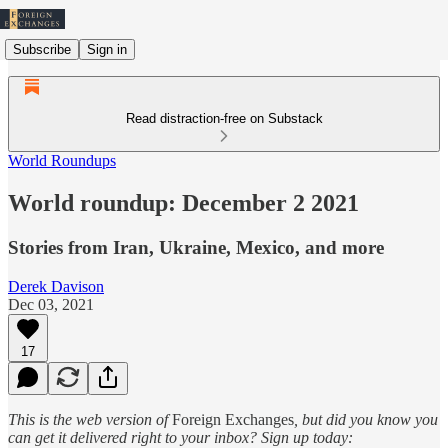
Subscribe
Sign in
Read distraction-free on Substack
World Roundups
World roundup: December 2 2021
Stories from Iran, Ukraine, Mexico, and more
Derek Davison
Dec 03, 2021
17
This is the web version of
Foreign Exchanges
, but did you know you
can get it delivered right to your inbox? Sign up today: