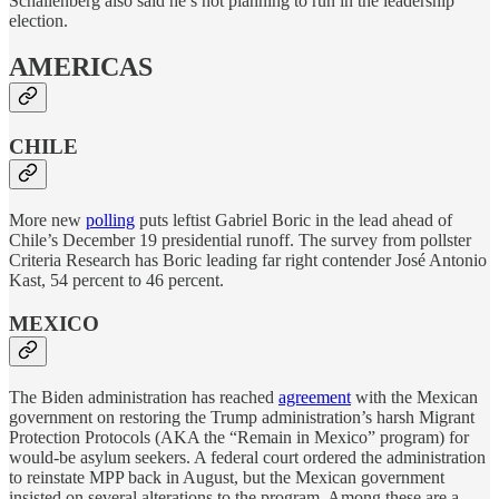
Schallenberg also said he’s not planning to run in the leadership
election.
AMERICAS
CHILE
More new
polling
puts leftist Gabriel Boric in the lead ahead of
Chile’s December 19 presidential runoff. The survey from pollster
Criteria Research has Boric leading far right contender José Antonio
Kast, 54 percent to 46 percent.
MEXICO
The Biden administration has reached
agreement
with the Mexican
government on restoring the Trump administration’s harsh Migrant
Protection Protocols (AKA the “Remain in Mexico” program) for
would-be asylum seekers. A federal court ordered the administration
to reinstate MPP back in August, but the Mexican government
insisted on several alterations to the program. Among these are a