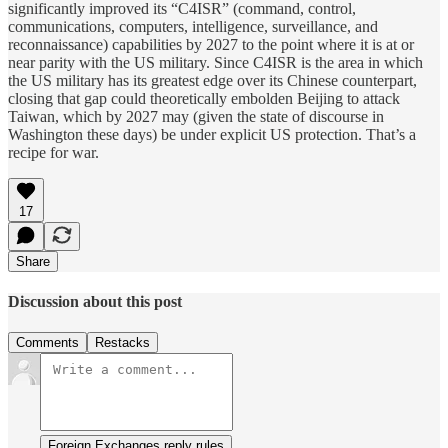
significantly improved its “C4ISR” (command, control,
communications, computers, intelligence, surveillance, and
reconnaissance) capabilities by 2027 to the point where it is at or
near parity with the US military. Since C4ISR is the area in which
the US military has its greatest edge over its Chinese counterpart,
closing that gap could theoretically embolden Beijing to attack
Taiwan, which by 2027 may (given the state of discourse in
Washington these days) be under explicit US protection. That’s a
recipe for war.
17
Share
Discussion about this post
Comments
Restacks
Foreign Exchanges reply rules