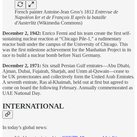
French painter Antoine-Jean Gros’s 1812
Entrevue de
Napoléon Ier et de François II après la bataille
d'Austerlitz
(Wikimedia Commons)
December 2, 1942:
Enrico Fermi and his team create the first self-
sustaining nuclear reaction at “Chicago Pile-1,” a rudimentary
reactor built under the campus of the University of Chicago. This
was the first milestone achievement for the Manhattan Project in its
race to build a nuclear bomb before Nazi Germany.
December 2, 1971:
Six small Persian Gulf emirates—Abu Dhabi,
Ajman, Dubai, Fujairah, Sharjah, and Umm al-Quwain—cease to
be UK protectorates and collectively form the United Arab Emirates.
A seventh emirate, Ras al-Khaimah, held out at first but agreed to
come on board the following February. Annually commemorated as
UAE National Day.
INTERNATIONAL
In today’s global news: