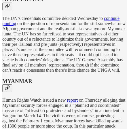
The UN’s credentials committee decided Wednesday to
continue
punting
on the question of representation for the still-somewhat-new
Afghan government and the really-not-that-new-anymore Myanmar
junta. The UN has so far refused to seat representatives of either
country out of a reluctance to legitimize their governments, leaving
their pre-Taliban and pre-junta (respectively) representatives in
place. It’s unclear if the committee will recommend continuing to
leave those representatives in their seats—it could opt instead to
vacate both countries’ delegations. The UN General Assembly has
final say on all members’ representation, though if the committee
can’t reach a consensus then there’s little chance the UNGA will.
MYANMAR
Human Rights Watch issued a new
report
on Thursday alleging that
Myanmar security forces engaged in a “planned and coordinated”
massacre of “at least 65 protesters and bystanders” in an incident in
Yangon on March 14. The victims were, of course, protesting
against the February 1 coup. Myanmar forces have killed upwards
of 1300 people or more since the coup. In this particular attack