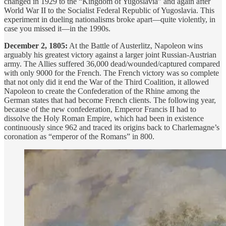
changed in 1929 to the “Kingdom of Yugoslavia” and again after
World War II to the Socialist Federal Republic of Yugoslavia. This
experiment in dueling nationalisms broke apart—quite violently, in
case you missed it—in the 1990s.
December 2, 1805:
At the Battle of Austerlitz, Napoleon wins
arguably his greatest victory against a larger joint Russian-Austrian
army. The Allies suffered 36,000 dead/wounded/captured compared
with only 9000 for the French. The French victory was so complete
that not only did it end the War of the Third Coalition, it allowed
Napoleon to create the Confederation of the Rhine among the
German states that had become French clients. The following year,
because of the new confederation, Emperor Francis II had to
dissolve the Holy Roman Empire, which had been in existence
continuously since 962 and traced its origins back to Charlemagne’s
coronation as “emperor of the Romans” in 800.