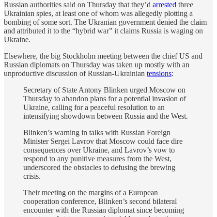
Russian authorities said on Thursday that they’d
arrested
three
Ukrainian spies, at least one of whom was allegedly plotting a
bombing of some sort. The Ukranian government denied the claim
and attributed it to the “hybrid war” it claims Russia is waging on
Ukraine.
Elsewhere, the big Stockholm meeting between the chief US and
Russian diplomats on Thursday was taken up mostly with an
unproductive discussion of Russian-Ukrainian
tensions
:
Secretary of State Antony Blinken urged Moscow on
Thursday to abandon plans for a potential invasion of
Ukraine, calling for a peaceful resolution to an
intensifying showdown between Russia and the West.
Blinken’s warning in talks with Russian Foreign
Minister Sergei Lavrov that Moscow could face dire
consequences over Ukraine, and Lavrov’s vow to
respond to any punitive measures from the West,
underscored the obstacles to defusing the brewing
crisis.
Their meeting on the margins of a European
cooperation conference, Blinken’s second bilateral
encounter with the Russian diplomat since becoming