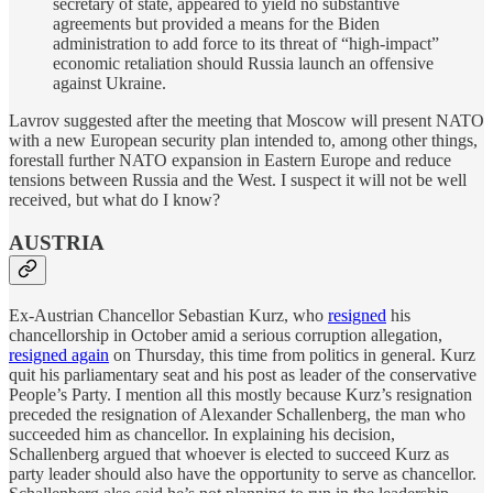
secretary of state, appeared to yield no substantive
agreements but provided a means for the Biden
administration to add force to its threat of “high-impact”
economic retaliation should Russia launch an offensive
against Ukraine.
Lavrov suggested after the meeting that Moscow will present NATO
with a new European security plan intended to, among other things,
forestall further NATO expansion in Eastern Europe and reduce
tensions between Russia and the West. I suspect it will not be well
received, but what do I know?
AUSTRIA
Ex-Austrian Chancellor Sebastian Kurz, who
resigned
his
chancellorship in October amid a serious corruption allegation,
resigned again
on Thursday, this time from politics in general. Kurz
quit his parliamentary seat and his post as leader of the conservative
People’s Party. I mention all this mostly because Kurz’s resignation
preceded the resignation of Alexander Schallenberg, the man who
succeeded him as chancellor. In explaining his decision,
Schallenberg argued that whoever is elected to succeed Kurz as
party leader should also have the opportunity to serve as chancellor.