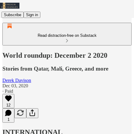
Subscribe
Sign in
Read distraction-free on Substack
World roundup: December 2 2020
Stories from Qatar, Mali, Greece, and more
Derek Davison
Dec 03, 2020
∙ Paid
12
1
INTERNATIONAL