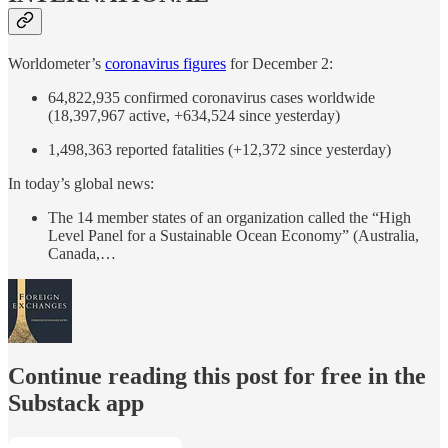
Worldometer’s
coronavirus figures
for December 2:
64,822,935 confirmed coronavirus cases worldwide
(18,397,967 active, +634,524 since yesterday)
1,498,363 reported fatalities (+12,372 since yesterday)
In today’s global news:
The 14 member states of an organization called the “High
Level Panel for a Sustainable Ocean Economy” (Australia,
Canada,…
Continue reading this post for free in the
Substack app