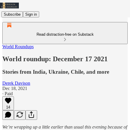
Subscribe
Sign in
Read distraction-free on Substack
World Roundups
World roundup: December 17 2021
Stories from India, Ukraine, Chile, and more
Derek Davison
Dec 18, 2021
∙ Paid
14
We’re wrapping up a little earlier than usual this evening because of