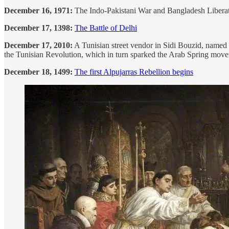
December 16, 1971:
The Indo-Pakistani War and Bangladesh Liberati
December 17, 1398:
The Battle of Delhi
December 17, 2010:
A Tunisian street vendor in Sidi Bouzid, named M
the Tunisian Revolution, which in turn sparked the Arab Spring mov
December 18, 1499:
The first Alpujarras Rebellion begins