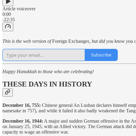
Article voiceover
0:00
-22:35
This is the web version of
Foreign Exchanges
, but did you know you c
Subscribe
Happy Hanukkah to those who are celebrating!
THESE DAYS IN HISTORY
December 16, 755:
Chinese general An Lushan declares himself emper
namesake in 757), and while it failed it also badly weakened the Ta
December 16, 1944:
A major and sudden German offensive in the Arde
on January 25, 1945, with an Allied victory. The German attack did d
capacity to wage an offensive war.