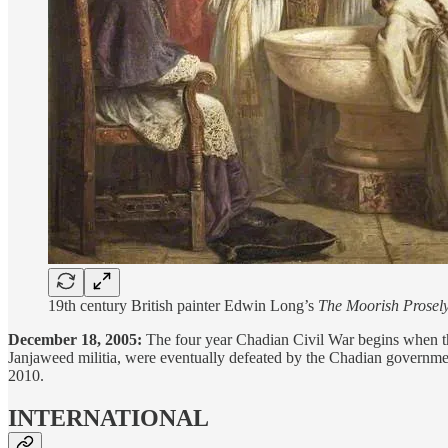
19th century British painter Edwin Long’s
The Moorish Prosel
December 18, 2005:
The four year Chadian Civil War begins when th
Janjaweed militia, were eventually defeated by the Chadian governme
2010.
INTERNATIONAL