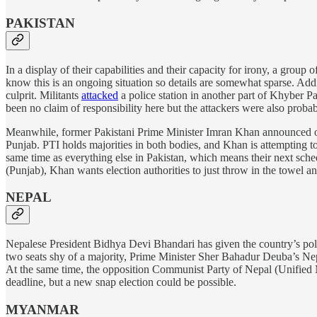
PAKISTAN
In a display of their capabilities and their capacity for irony, a group of
know this is an ongoing situation so details are somewhat sparse. Addi
culprit. Militants
attacked
a police station in another part of Khyber P
been no claim of responsibility here but the attackers were also proba
Meanwhile, former Pakistani Prime Minister Imran Khan announced on
Punjab. PTI holds majorities in both bodies, and Khan is attempting to 
same time as everything else in Pakistan, which means their next sche
(Punjab), Khan wants election authorities to just throw in the towel a
NEPAL
Nepalese President Bidhya Devi Bhandari has given the country’s poli
two seats shy of a majority, Prime Minister Sher Bahadur Deuba’s Nepal
At the same time, the opposition Communist Party of Nepal (Unified Mar
deadline, but a new snap election could be possible.
MYANMAR