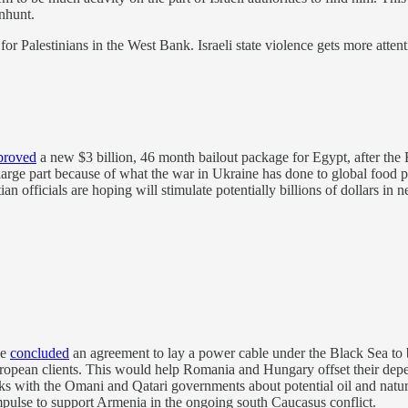
anhunt.
 for Palestinians in the West Bank. Israeli state violence gets more atten
proved
a new $3 billion, 46 month bailout package for Egypt, after the E
 large part because of what the war in Ukraine has done to global food p
an officials are hoping will stimulate potentially billions of dollars in 
ve
concluded
an agreement to lay a power cable under the Black Sea to br
uropean clients. This would help Romania and Hungary offset their de
lks with the Omani and Qatari governments about potential oil and natur
mpulse to support Armenia in the ongoing south Caucasus conflict.