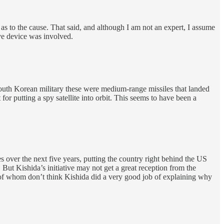
as to the cause. That said, and although I am not an expert, I assume
ive device was involved.
 South Korean military these were medium-range missiles that landed
or putting a spy satellite into orbit. This seems to have been a
s over the next five years, putting the country right behind the US
 But Kishida’s initiative may not get a great reception from the
t of whom don’t think Kishida did a very good job of explaining why