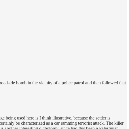
oadside bomb in the vicinity of a police patrol and then followed that
being used here is I think illustrative, because the settler is
ertainly be characterized as a car ramming terrorist attack. The killer
 is another interesting dichotomy, since had this been a Palestinian