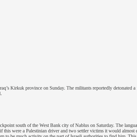
Iraq’s Kirkuk province on Sunday. The militants reportedly detonated a r
.
eckpoint south of the West Bank city of Nablus on Saturday. The language 
 this were a Palestinian driver and two settler victims it would almost c
 to be much activity on the part of Israeli authorities to find him. This