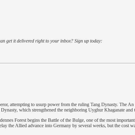
an get it delivered right to your inbox? Sign up today:
or, attempting to usurp power from the ruling Tang Dynasty. The An Lus
ng Dynasty, which strengthened the neighboring Uyghur Khaganate and 
nnes Forest begins the Battle of the Bulge, one of the most importan
elay the Allied advance into Germany by several weeks, but the cost wa