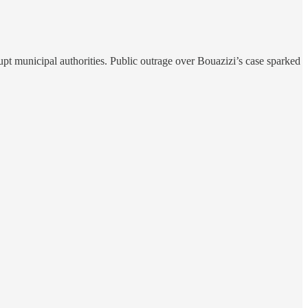
pt municipal authorities. Public outrage over Bouazizi’s case sparked