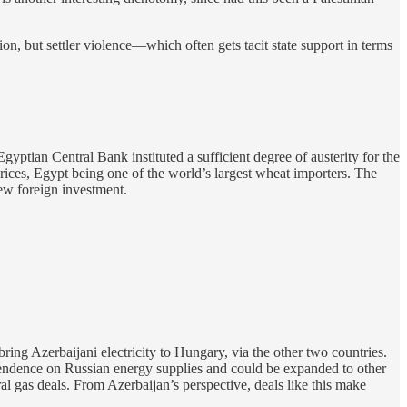
tion, but settler violence—which often gets tacit state support in terms
gyptian Central Bank instituted a sufficient degree of austerity for the
rices, Egypt being one of the world’s largest wheat importers. The
new foreign investment.
ing Azerbaijani electricity to Hungary, via the other two countries.
pendence on Russian energy supplies and could be expanded to other
al gas deals. From Azerbaijan’s perspective, deals like this make