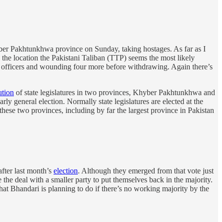
yber Pakhtunkhwa province on Sunday, taking hostages. As far as I
n the location the Pakistani Taliban (TTP) seems the most likely
ce officers and wounding four more before withdrawing. Again there’s
ution
of state legislatures in two provinces, Khyber Pakhtunkhwa and
ly general election. Normally state legislatures are elected at the
hese two provinces, including by far the largest province in Pakistan
fter last month’s
election
. Although they emerged from that vote just
the deal with a smaller party to put themselves back in the majority.
hat Bhandari is planning to do if there’s no working majority by the