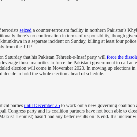
 terrorists
seized
a counter-terrorism facility in northern Pakistan’s Kh
tionally there’s no confirmation in terms of responsibility, though give
akhtunkhwa in a separate incident on Sunday, killing at least four poli
bly from the TTP.
 Saturday that his Pakistan Tehreek-e-Insaf party will
force the dissol
leverage those majorities to force the Pakistani government to call an ear
duled election will come in November 2023. In moving up elections in t
nd decide to hold the whole election ahead of schedule.
tical parties
until December 25
to work out a new governing coalition a
i Congress party and its coalition partners have not been able to close 
xist–Leninist) hasn’t had any better results on its end. It’s unclear w