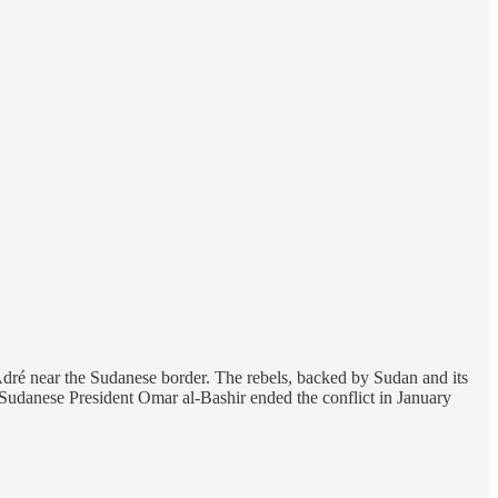
ré near the Sudanese border. The rebels, backed by Sudan and its
Sudanese President Omar al-Bashir ended the conflict in January