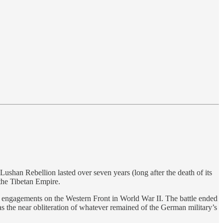
han Rebellion lasted over seven years (long after the death of its
the Tibetan Empire.
t engagements on the Western Front in World War II. The battle ended
s the near obliteration of whatever remained of the German military’s