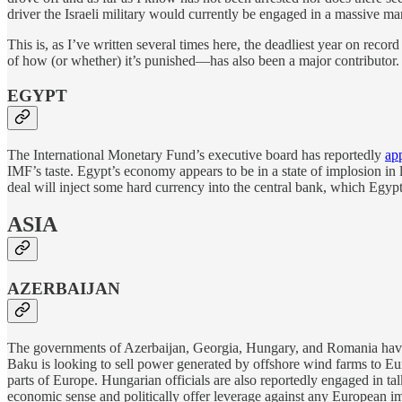
driver the Israeli military would currently be engaged in a massive m
This is, as I’ve written several times here, the deadliest year on record
of how (or whether) it’s punished—has also been a major contributor.
EGYPT
The International Monetary Fund’s executive board has reportedly
ap
IMF’s taste. Egypt’s economy appears to be in a state of implosion in
deal will inject some hard currency into the central bank, which Egypti
ASIA
AZERBAIJAN
The governments of Azerbaijan, Georgia, Hungary, and Romania ha
Baku is looking to sell power generated by offshore wind farms to E
parts of Europe. Hungarian officials are also reportedly engaged in ta
economic sense and politically offer leverage against any European i