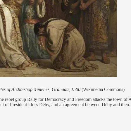
ytes of Archbishop Ximenes, Granada, 1500
(Wikimedia Commons)
e rebel group Rally for Democracy and Freedom attacks the town of Ad
nt of President Idriss Déby, and an agreement between Déby and then-