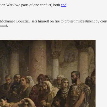
on War (two parts of one conflict) both
end
.
ohamed Bouazizi, sets himself on fire to protest mistreatment by corru
ement.