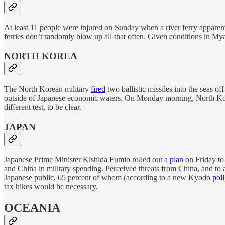
At least 11 people were injured on Sunday when a river ferry apparen
ferries don’t randomly blow up all that often. Given conditions in My
NORTH KOREA
The North Korean military
fired
two ballistic missiles into the seas 
outside of Japanese economic waters. On Monday morning, North K
different test, to be clear.
JAPAN
Japanese Prime Minister Kishida Fumio rolled out a
plan
on Friday to 
and China in military spending. Perceived threats from China, and to a
Japanese public, 65 percent of whom (according to a new Kyodo
poll
tax hikes would be necessary.
OCEANIA