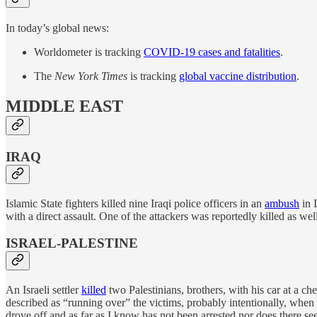
In today’s global news:
Worldometer is tracking
COVID-19 cases and fatalities
.
The
New York Times
is tracking
global vaccine distribution
.
MIDDLE EAST
IRAQ
Islamic State fighters killed nine Iraqi police officers in an
ambush
in 
with a direct assault. One of the attackers was reportedly killed as well
ISRAEL-PALESTINE
An Israeli settler
killed
two Palestinians, brothers, with his car at a ch
described as “running over” the victims, probably intentionally, when if
drove off and as far as I know has not been arrested nor does there seem