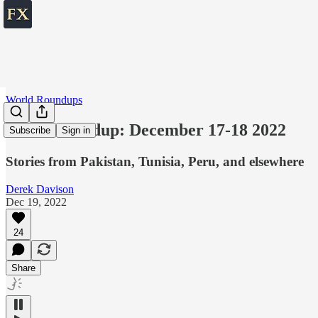
World Roundups
World roundup: December 17-18 2022
Subscribe
Sign in
Stories from Pakistan, Tunisia, Peru, and elsewhere
Derek Davison
Dec 19, 2022
24
Share