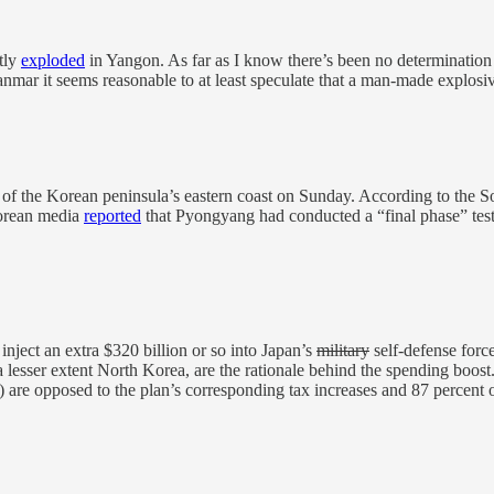
tly
exploded
in Yangon. As far as I know there’s been no determination 
anmar it seems reasonable to at least speculate that a man-made explos
off of the Korean peninsula’s eastern coast on Sunday. According to the
orean media
reported
that Pyongyang had conducted a “final phase” test f
inject an extra $320 billion or so into Japan’s
military
self-defense force
 lesser extent North Korea, are the rationale behind the spending boost.
) are opposed to the plan’s corresponding tax increases and 87 percen