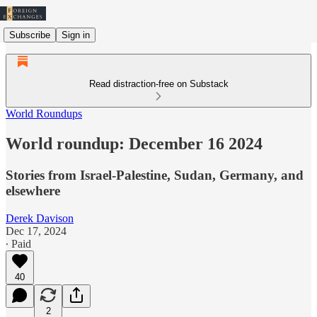
Subscribe
Sign in
Read distraction-free on Substack
World Roundups
World roundup: December 16 2024
Stories from Israel-Palestine, Sudan, Germany, and
elsewhere
Derek Davison
Dec 17, 2024
∙ Paid
40
2