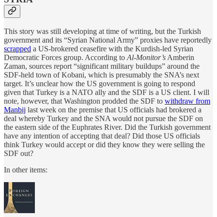
This story was still developing at time of writing, but the Turkish
government and its “Syrian National Army” proxies have reportedly
scrapped
a US-brokered ceasefire with the Kurdish-led Syrian
Democratic Forces group. According to
Al-Monitor’s
Amberin
Zaman, sources report “significant military buildups” around the
SDF-held town of Kobani, which is presumably the SNA’s next
target. It’s unclear how the US government is going to respond
given that Turkey is a NATO ally and the SDF is a US client. I will
note, however, that Washington prodded the SDF to
withdraw from
Manbij
last week on the premise that US officials had brokered a
deal whereby Turkey and the SNA would not pursue the SDF on
the eastern side of the Euphrates River. Did the Turkish government
have any intention of accepting that deal? Did those US officials
think Turkey would accept or did they know they were selling the
SDF out?
In other items: