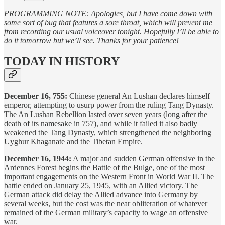
PROGRAMMING NOTE: Apologies, but I have come down with
some sort of bug that features a sore throat, which will prevent me
from recording our usual voiceover tonight. Hopefully I’ll be able to
do it tomorrow but we’ll see. Thanks for your patience!
TODAY IN HISTORY
December 16, 755:
Chinese general An Lushan declares himself
emperor, attempting to usurp power from the ruling Tang Dynasty.
The An Lushan Rebellion lasted over seven years (long after the
death of its namesake in 757), and while it failed it also badly
weakened the Tang Dynasty, which strengthened the neighboring
Uyghur Khaganate and the Tibetan Empire.
December 16, 1944:
A major and sudden German offensive in the
Ardennes Forest begins the Battle of the Bulge, one of the most
important engagements on the Western Front in World War II. The
battle ended on January 25, 1945, with an Allied victory. The
German attack did delay the Allied advance into Germany by
several weeks, but the cost was the near obliteration of whatever
remained of the German military’s capacity to wage an offensive
war.