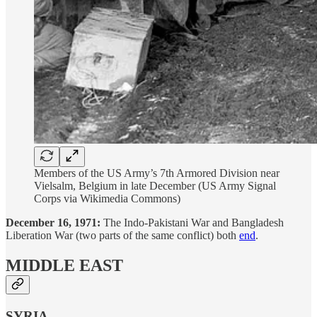
Members of the US Army’s 7th Armored Division near
Vielsalm, Belgium in late December (US Army Signal
Corps via Wikimedia Commons)
December 16, 1971:
The Indo-Pakistani War and Bangladesh
Liberation War (two parts of the same conflict) both
end
.
MIDDLE EAST
SYRIA