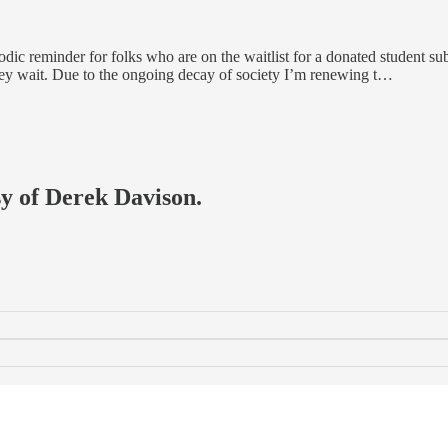
periodic reminder for folks who are on the waitlist for a donated student 
ey wait. Due to the ongoing decay of society I’m renewing t…
sy of Derek Davison.