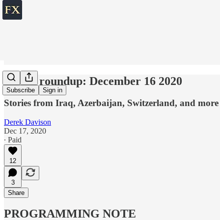
World roundup: December 16 2020
Subscribe
Sign in
Stories from Iraq, Azerbaijan, Switzerland, and more
Derek Davison
Dec 17, 2020
∙ Paid
12
3
Share
PROGRAMMING NOTE