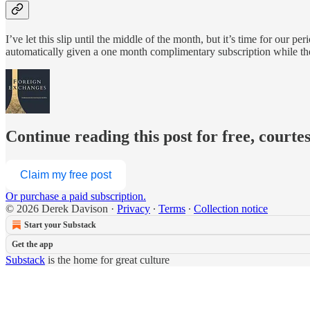
I’ve let this slip until the middle of the month, but it’s time for our 
automatically given a one month complimentary subscription while th
Continue reading this post for free, courte
Claim my free post
Or purchase a paid subscription.
© 2026 Derek Davison
·
Privacy
∙
Terms
∙
Collection notice
Start your Substack
Get the app
Substack
is the home for great culture