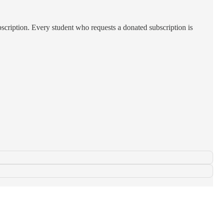
subscription. Every student who requests a donated subscription is