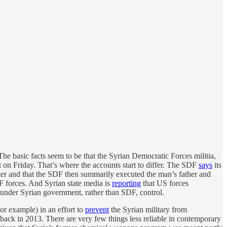
he basic facts seem to be that the Syrian Democratic Forces militia,
t on Friday. That’s where the accounts start to differ. The SDF
says
its
hter and that the SDF then summarily executed the man’s father and
DF forces. And Syrian state media is
reporting
that US forces
s under Syrian government, rather than SDF, control.
for example) in an effort to
prevent
the Syrian military from
ck in 2013. There are very few things less reliable in contemporary