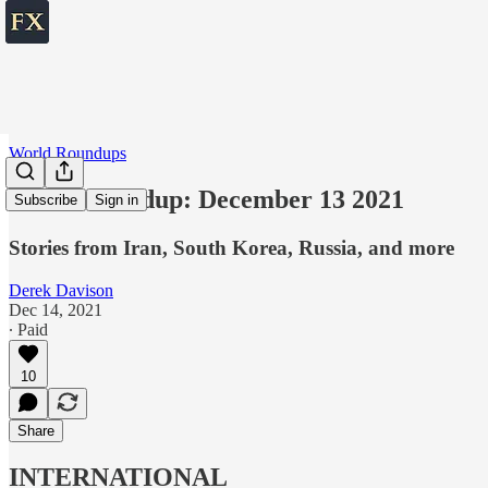
World Roundups
World roundup: December 13 2021
Subscribe
Sign in
Stories from Iran, South Korea, Russia, and more
Derek Davison
Dec 14, 2021
∙ Paid
10
Share
INTERNATIONAL