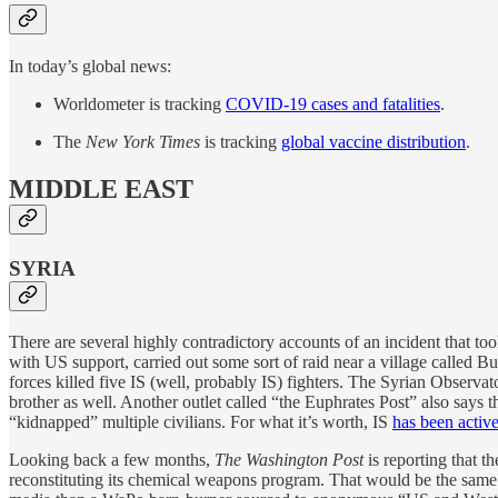
In today’s global news:
Worldometer is tracking
COVID-19 cases and fatalities
.
The
New York Times
is tracking
global vaccine distribution
.
MIDDLE EAST
SYRIA
There are several highly contradictory accounts of an incident that t
with US support, carried out some sort of raid near a village called B
forces killed five IS (well, probably IS) fighters. The Syrian Observ
brother as well. Another outlet called “the Euphrates Post” also says 
“kidnapped” multiple civilians. For what it’s worth, IS
has been activ
Looking back a few months,
The Washington Post
is reporting that th
reconstituting its chemical weapons program. That would be the same