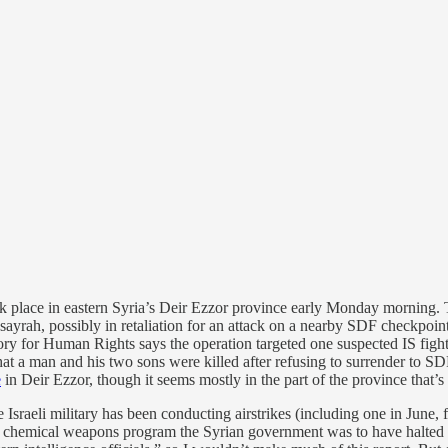
ook place in eastern Syria’s Deir Ezzor province early Monday morning. T
usayrah, possibly in retaliation for an attack on a nearby SDF checkpoin
atory for Human Rights says the operation targeted one suspected IS fig
that a man and his two sons were killed after refusing to surrender to S
e
in Deir Ezzor, though it seems mostly in the part of the province that’
e Israeli military has been conducting airstrikes (including one in June, 
 chemical weapons program the Syrian government was to have halted ba