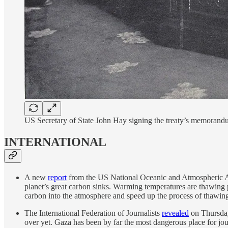
US Secretary of State John Hay signing the treaty’s memoran
INTERNATIONAL
A new
report
from the US National Oceanic and Atmospheric Admin
planet’s great carbon sinks. Warming temperatures are thawing 
carbon into the atmosphere and speed up the process of thawing. 
The International Federation of Journalists
revealed
on Thursday 
over yet. Gaza has been by far the most dangerous place for jou