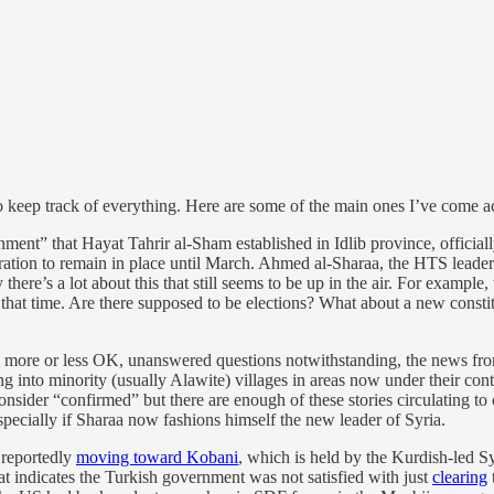
t to keep track of everything. Here are some of the main ones I’ve come a
ent” that Hayat Tahrir al-Sham established in Idlib province, official
tration to remain in place until March. Ahmed al-Sharaa, the HTS lead
ere’s a lot about this that still seems to be up in the air. For example
that time. Are there supposed to be elections? What about a new constit
ng more or less OK, unanswered questions notwithstanding, the news from
ing into minority (usually Alawite) villages in areas now under their co
consider “confirmed” but there are enough of these stories circulating to
pecially if Sharaa now fashions himself the new leader of Syria.
 reportedly
moving toward Kobani
, which is held by the Kurdish-led S
hat indicates the Turkish government was not satisfied with just
clearing