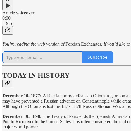
Article voiceover
0:00
-19:51
You’re reading the web version of
Foreign Exchanges
. If you’d like t
Subscribe
TODAY IN HISTORY
December 10, 1877:
A Russian army defeats an Ottoman garrison a
may have prevented a Russian advance on Constantinople while creatin
Although the Ottomans lost the 1877-1878 Russo-Ottoman War, a loss t
December 10, 1898:
The Treaty of Paris ends the Spanish-American W
Puerto Rico over to the United States. It is often considered the end o
major world power.