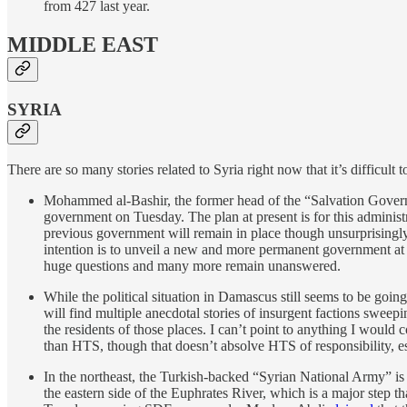
from 427 last year.
MIDDLE EAST
SYRIA
There are so many stories related to Syria right now that it’s difficul
Mohammed al-Bashir, the former head of the “Salvation Governm
government on Tuesday. The plan at present is for this adminis
previous government will remain in place though unsurprisingly th
intention is to unveil a new and more permanent government at 
huge questions and many more remain unanswered.
While the political situation in Damascus still seems to be goi
will find multiple anecdotal stories of insurgent factions sweep
the residents of those places. I can’t point to anything I would 
than HTS, though that doesn’t absolve HTS of responsibility, es
In the northeast, the Turkish-backed “Syrian National Army” is
the eastern side of the Euphrates River, which is a major step t