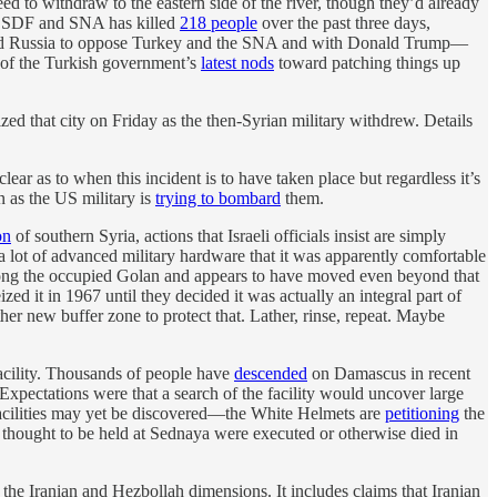
d to withdraw to the eastern side of the river, though they’d already
the SDF and SNA has killed
218 people
over the past three days,
t and Russia to oppose Turkey and the SNA and with Donald Trump—
t of the Turkish government’s
latest nods
toward patching things up
ed that city on Friday as the then-Syrian military withdrew. Details
lear as to when this incident is to have taken place but regardless it’s
en as the US military is
trying to bombard
them.
on
of southern Syria, actions that Israeli officials insist are simply
a lot of advanced military hardware that it was apparently comfortable
along the occupied Golan and appears to have moved even beyond that
ized it in 1967 until they decided it was actually an integral part of
other new buffer zone to protect that. Lather, rinse, repeat. Maybe
acility. Thousands of people have
descended
on Damascus in recent
Expectations were that a search of the facility would uncover large
facilities may yet be discovered—the White Helmets are
petitioning
the
thought to be held at Sednaya were executed or otherwise died in
 the Iranian and Hezbollah dimensions. It includes claims that Iranian