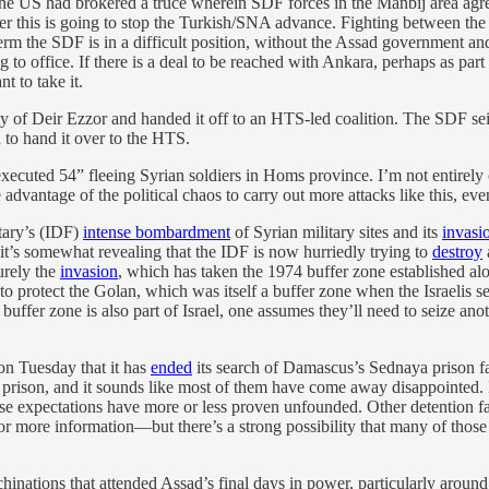
the US had brokered a truce wherein SDF forces in the Manbij area agree
ether this is going to stop the Turkish/SNA advance. Fighting between 
erm the SDF is in a difficult position, without the Assad governmen
 to office. If there is a deal to be reached with Ankara, perhaps as par
 to take it.
y of Deir Ezzor and handed it off to an HTS-led coalition. The SDF seiz
n to hand it over to the HTS.
executed 54” fleeing Syrian soldiers in Homs province. I’m not entirely c
ke advantage of the political chaos to carry out more attacks like this, ev
itary’s (IDF)
intense bombardment
of Syrian military sites and its
invasi
it’s somewhat revealing that the IDF is now hurriedly trying to
destroy
urely the
invasion
, which has taken the 1974 buffer zone established 
e to protect the Golan, which was itself a buffer zone when the Israelis se
d buffer zone is also part of Israel, one assumes they’ll need to seize an
on Tuesday that it has
ended
its search of Damascus’s Sednaya prison f
t prison, and it sounds like most of them have come away disappointed. 
hose expectations have more or less proven unfounded. Other detention 
 more information—but there’s a strong possibility that many of those 
hinations that attended Assad’s final days in power, particularly around