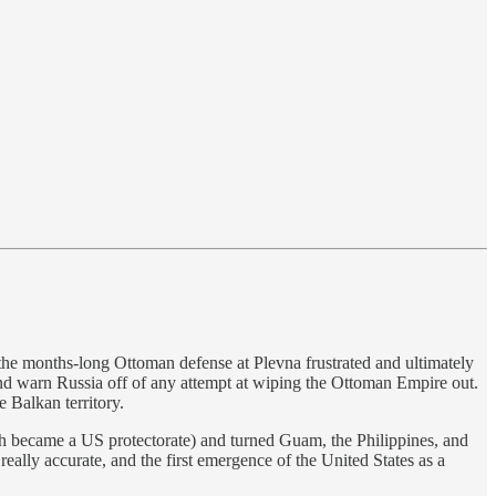
the months-long Ottoman defense at Plevna frustrated and ultimately
and warn Russia off of any attempt at wiping the Ottoman Empire out.
 Balkan territory.
ch became a US protectorate) and turned Guam, the Philippines, and
really accurate, and the first emergence of the United States as a