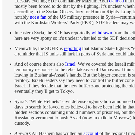
Tuesday evening SDF commander Mazlum Abdi
claimed
that 
mostly been forced to do that by the fighting. It’s unclear wh
according to the Syrian Observatory for Human Rights. Long t
notably
not a fan
of the US military presence in Syria—returning
with the Kurdistan Workers’ Party (PKK), SDF leaders may want
In eastern Syria, the SDF has reportedly
withdrawn
from the cit
here are very spotty so it’s unclear what led to the SDF decisio
Meanwhile, the SOHR is
reporting
that Islamic State fighters “
a reminder that IS units still lurk in parts of Syria and could ta
And of course there’s also
Israel
. We’ve covered the Israeli mil
temporary responses to the rebel takeover of Damascus. I think 
leaving in Bashar al-Assad’s hands. But the bigger concern is s
territory. Israeli leaders say they need to control the buffer zon
Israel. If they decide that the new buffer zone protecting the ol
eventually they’ll get to Tokyo.
Syria’s “White Helmets” civil defense organization announced 
days to search for loved ones believed to have been held in tha
hidden sections containing untold numbers of prisoners, but t
Russian government to push Assad (now in exile in Moscow) for
custody.
Amwaj’s
Ali Hashem has written an
account
of the regional mac