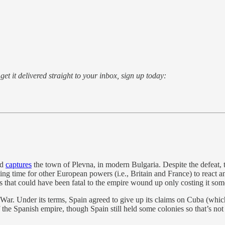
o get it delivered straight to your inbox, sign up today:
nd
captures
the town of Plevna, in modern Bulgaria. Despite the defeat, 
g time for other European powers (i.e., Britain and France) to react 
hat could have been fatal to the empire wound up only costing it some
ar. Under its terms, Spain agreed to give up its claims on Cuba (whi
f the Spanish empire, though Spain still held some colonies so that’s not 