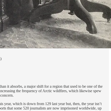
)
 it absorbs, a major shift for a region that used to be one of the
ncreasing the frequency of Arctic wildfires, which likewise spew
 concern.
s year, which is down from 129 last year but, then, the year isn’t
reports that some 520 journalists are now imprisoned worldwide, up