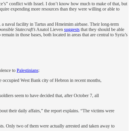
ce’s” conflict with Israel. I don’t know how much to make of that, but
equire expending more resources than they were willing or able to
s, a naval facility in Tartus and Hmeimim airbase. Their long-term
onsible Statecraft’s
Anatol Lieven
suggests
that they should be able
remain in those bases, both located in areas that are central to Syria’s
olence to
Palestinians
:
 the occupied West Bank city of Hebron in recent months,
oldiers seem to have decided that, after October 7, all
out their daily affairs,” the report explains. “The victims were
ests. Only two of them were actually arrested and taken away to