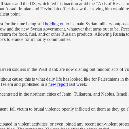
ulf states and the US, which fed his inaction amid the “Axis of Resistan
bout Assad, Iranian and Hezbollah officials saw that saving him would r
lient point.
st for the time being still
holding on
to its main Syrian military outpost
cow and the new Syrian government, whatever that turns out to be.
Resp
return for food, fuel, and/or other Russian products. Allowing Russia to 
’s tolerance for minority communities.
Israeli soldiers in the West Bank are now dishing out random acts of vi
thout cause: this is what daily life has looked like for Palestinians in
’Tselem and published in a
new report
last week.
entrated in the northern cities of Jenin, Tulkarem, and Nablus, Israeli s
nt, fall victim to brutal violence openly inflicted on them as they go ab
ipated in violent activities, or even joined any recent non-violent prot