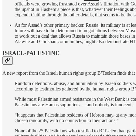
officials were growing frustrated over Assad’s flirtation with G
the upshot in Hashem’s piece is that, whatever their feelings a
expend. Cutting through the other details, that seems to be the sa
As for Assad’s other primary backer, Russia, its military is at lea
future will have to be determined in negotiations between Mos
to work out a deal that allows Russia to maintain those bases in 
Alawite and Christian communities, might also demonstrate HTS
ISRAEL-PALESTINE
A new report from the Israeli human rights group B’Tselem finds that 
Random detentions, abuse, and humiliation by Israeli soldiers wi
according to testimonies gathered by the human rights group B
While most Palestinian armed resistance in the West Bank is conc
Palestinians are Hamas supporters — and nobody is innocent.
“It appears that Palestinian residents of Hebron may, at any mome
chosen randomly, with no connection to their actions.”
None of the 25 Palestinians who testified to B’Tselem had partic