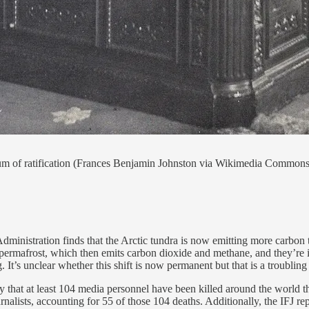
dum of ratification (Frances Benjamin Johnston via Wikimedia Commons
istration finds that the Arctic tundra is now emitting more carbon than
permafrost, which then emits carbon dioxide and methane, and they’re i
It’s unclear whether this shift is now permanent but that is a troubling
that at least 104 media personnel have been killed around the world thi
rnalists, accounting for 55 of those 104 deaths. Additionally, the IFJ 