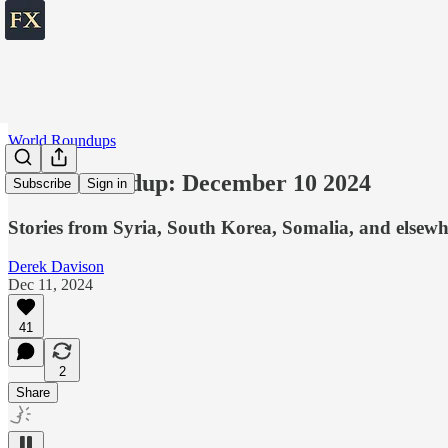
World Roundups
World roundup: December 10 2024
Subscribe
Sign in
Stories from Syria, South Korea, Somalia, and elsewh
Derek Davison
Dec 11, 2024
41
2
Share