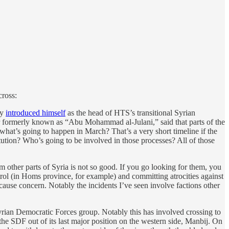
cross:
ly
introduced himself
as the head of HTS’s transitional Syrian
er formerly known as “Abu Mohammad al-Julani,” said that parts of the
, what’s going to happen in March? That’s a very short timeline if the
ution? Who’s going to be involved in those processes? All of those
 other parts of Syria is not so good. If you go looking for them, you
ntrol (in Homs province, for example) and committing atrocities against
 cause concern. Notably the incidents I’ve seen involve factions other
yrian Democratic Forces group. Notably this has involved crossing to
the SDF out of its last major position on the western side, Manbij. On